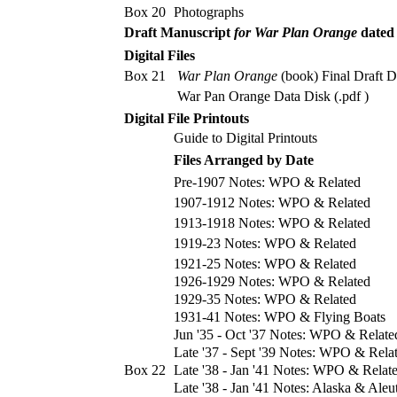
Box 20
Photographs
Draft Manuscript
for War Plan Orange
dated
Digital Files
Box 21
War Plan Orange
(book) Final Draft Da
War Pan Orange Data Disk (.pdf )
Digital File Printouts
Guide to Digital Printouts
Files Arranged by Date
Pre-1907 Notes: WPO & Related
1907-1912 Notes: WPO & Related
1913-1918 Notes: WPO & Related
1919-23 Notes: WPO & Related
1921-25 Notes: WPO & Related
1926-1929 Notes: WPO & Related
1929-35 Notes: WPO & Related
1931-41 Notes: WPO & Flying Boats
Jun '35 - Oct '37 Notes: WPO & Relate
Late '37 - Sept '39 Notes: WPO & Rela
Box 22
Late '38 - Jan '41 Notes: WPO & Relat
Late '38 - Jan '41 Notes: Alaska & Aleu