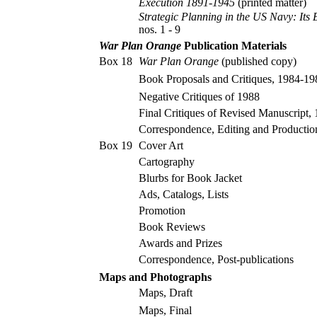
Execution 1891-1945
(printed matter)
Strategic Planning in the US Navy: Its
nos. 1 - 9
War Plan Orange
Publication Materials
Box 18
War Plan Orange
(published copy)
Book Proposals and Critiques, 1984-19
Negative Critiques of 1988
Final Critiques of Revised Manuscript,
Correspondence, Editing and Producti
Box 19
Cover Art
Cartography
Blurbs for Book Jacket
Ads, Catalogs, Lists
Promotion
Book Reviews
Awards and Prizes
Correspondence, Post-publications
Maps and Photographs
Maps, Draft
Maps, Final