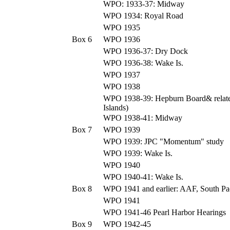
WPO: 1933-37: Midway
WPO 1934: Royal Road
WPO 1935
Box 6
WPO 1936
WPO 1936-37: Dry Dock
WPO 1936-38: Wake Is.
WPO 1937
WPO 1938
WPO 1938-39: Hepburn Board& relate
Islands)
WPO 1938-41: Midway
Box 7
WPO 1939
WPO 1939: JPC "Momentum" study
WPO 1939: Wake Is.
WPO 1940
WPO 1940-41: Wake Is.
Box 8
WPO 1941 and earlier: AAF, South Pac
WPO 1941
WPO 1941-46 Pearl Harbor Hearings
Box 9
WPO 1942-45