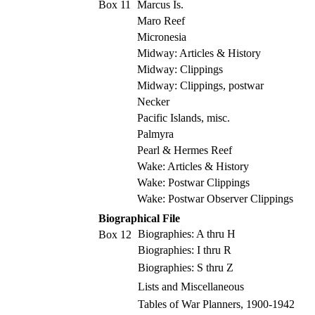
Box 11
Marcus Is.
Maro Reef
Micronesia
Midway: Articles & History
Midway: Clippings
Midway: Clippings, postwar
Necker
Pacific Islands, misc.
Palmyra
Pearl & Hermes Reef
Wake: Articles & History
Wake: Postwar Clippings
Wake: Postwar Observer Clippings
Biographical File
Biographies: A thru H
Box 12
Biographies: I thru R
Biographies: S thru Z
Lists and Miscellaneous
Tables of War Planners, 1900-1942