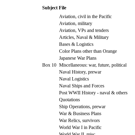
Subject File
Aviation, civil in the Pacific
Aviation, military
Aviation, VPs and tenders
Articles, Naval & Military
Bases & Logistics
Color Plans other than Orange
Japanese War Plans
Box 10
Miscellaneous: war, future, political
Naval History, prewar
Naval Logistics
Naval Ships and Forces
Post WWII History - naval & others
Quotations
Ship Operations, prewar
War & Business Plans
War Relics, survivors
World War I in Pacific
World War II, misc.