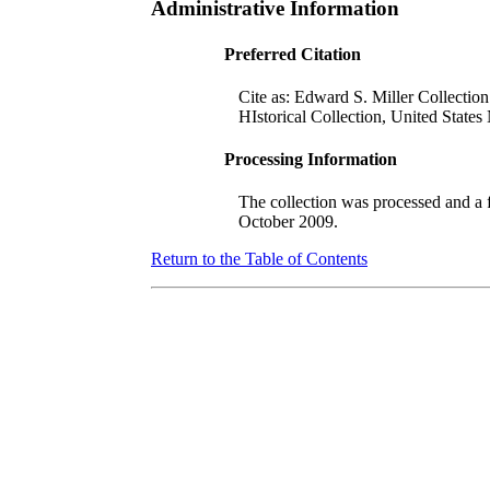
Administrative Information
Preferred Citation
Cite as: Edward S. Miller Collectio
HIstorical Collection, United State
Processing Information
The collection was processed and a
Octo
ber 2009.
Return to the Table of Contents