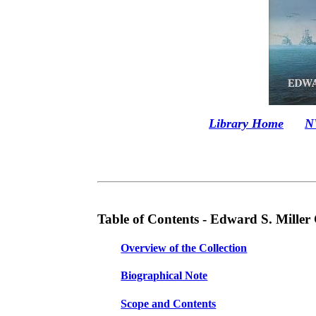
Libra
ry H
ome
N
Table of Contents -
Edward S. Miller 
Overview of the Collection
Biographical Note
Scope and Contents