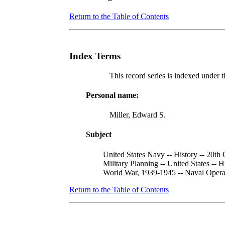
Return to the Table of Contents
Index Terms
This record series is indexed under t
Personal name:
Miller, Edward S.
Subject
United States Navy -- History -- 20th
Military Planning -- United States -- H
World War, 1939-1945 -- Naval Opera
Return to the Table of Contents