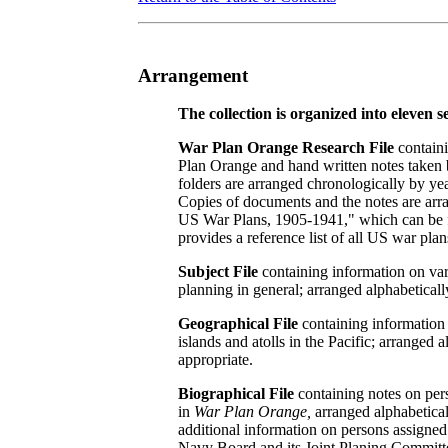
Arrangement
The collection is organized into eleven se
War Plan Orange Research File
containi
Plan Orange and hand written notes taken b
folders are arranged chronologically by ye
Copies of documents and the notes are arra
US War Plans, 1905-1941," which can be fou
provides a reference list of all US war plan
Subject File
containing information on vari
planning in general; arranged alphabeticall
Geographical File
containing information
islands and atolls in the Pacific; arrange
appropriate.
Biographical File
containing notes on pers
in
War Plan Orange,
arranged alphabeticall
additional information on persons assigne
Navy Board and its Joint Planing Committ