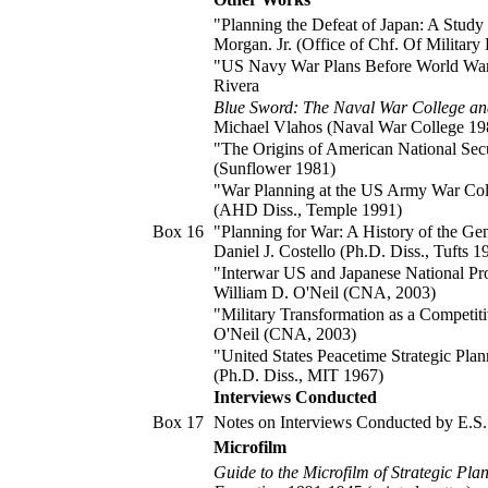
"Planning the Defeat of Japan: A Study
Morgan. Jr. (Office of Chf. Of Military 
"US Navy War Plans Before World War II
Rivera
Blue Sword: The Naval War College an
Michael Vlahos (Naval War College 19
"The Origins of American National Secu
(Sunflower 1981)
"War Planning at the US Army War Col
(AHD Diss., Temple 1991)
Box 16
"Planning for War: A History of the Ge
Daniel J. Costello (Ph.D. Diss., Tufts 1
"Interwar US and Japanese National Pr
William D. O'Neil (CNA, 2003)
"Military Transformation as a Competit
O'Neil (CNA, 2003)
"United States Peacetime Strategic Pl
(Ph.D. Diss., MIT 1967)
Interviews Conducted
Box 17
Notes on Interviews Conducted by E.S.
Microfilm
Guide to the Microfilm of Strategic Pla