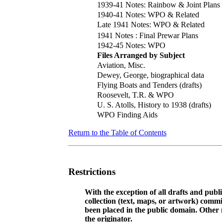
1939-41 Notes: Rainbow & Joint Plans
1940-41 Notes: WPO & Related
Late 1941 Notes: WPO & Related
1941 Notes : Final Prewar Plans
1942-45 Notes: WPO
Files Arranged by Subject
Aviation, Misc.
Dewey, George, biographical data
Flying Boats and Tenders (drafts)
Roosevelt, T.R. & WPO
U. S. Atolls, History to 1938 (drafts)
WPO Finding Aids
Return to the Table of Contents
Restrictions
With the exception of all drafts and publ
collection (text, maps, or artwork) comm
been placed in the public domain. Other m
the originator.