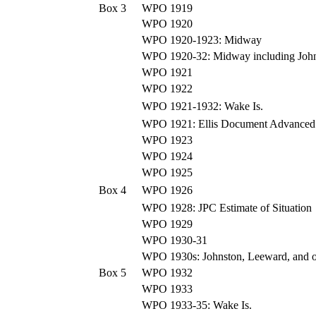
Box 3
WPO 1919
WPO 1920
WPO 1920-1923: Midway
WPO 1920-32: Midway including John
WPO 1921
WPO 1922
WPO 1921-1932: Wake Is.
WPO 1921: Ellis Document Advanced 
WPO 1923
WPO 1924
WPO 1925
Box 4
WPO 1926
WPO 1928: JPC Estimate of Situation
WPO 1929
WPO 1930-31
WPO 1930s: Johnston, Leeward, and ot
Box 5
WPO 1932
WPO 1933
WPO 1933-35: Wake Is.