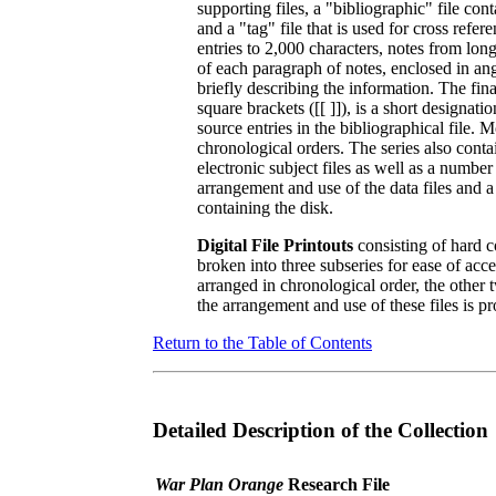
supporting files, a "bibliographic" file cont
and a "tag" file that is used for cross refe
entries to 2,000 characters, notes from lon
of each paragraph of notes, enclosed in angl
briefly describing the information. The fin
square brackets ([[ ]]), is a short designat
source entries in the bibliographical file. Mo
chronological orders. The series also conta
electronic subject files as well as a number
arrangement and use of the data files and a 
containing the disk.
Digital File Printouts
consisting of hard co
broken into three subseries for ease of acc
arranged in chronological order, the other 
the arrangement and use of these files is pro
Return to the Table of Contents
Detailed Description of the Collection
War Plan Orange
Research File