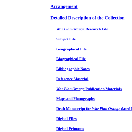
Arrangement
Detailed Description of the Collection
War Plan Orange
Research File
Subject File
Geographical File
Biographical File
Bibliographic Notes
Reference Material
War Plan Orange
Publication Materials
Maps and Photographs
Draft Manuscript for
War Plan Orange
dated
Digital Files
Digital Printouts