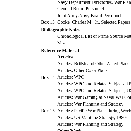
Navy Department Directories, War Plan
General Board Personnel
Joint Army-Navy Board Personnel
Box 13
Cooke, Charles M., Jr., Selected Papers
Bibliographic Notes
Chronological List of Prime Source Mat
Misc.
Reference Material
Articles
Articles: British and Other Allied Plans
Articles: Other Color Plans
Articles: WPO
Box 14
Articles: WPO and Related Subjects, 
Articles: WPO and Related Subjects, U
Articles: War Gaming at Naval War Col
Articles: War Planning and Strategy
Box 15
Articles: Pacific War Plans during Worl
Articles: US Maritime Strategy, 1980s
Articles: War Planning and Strategy
Other Works