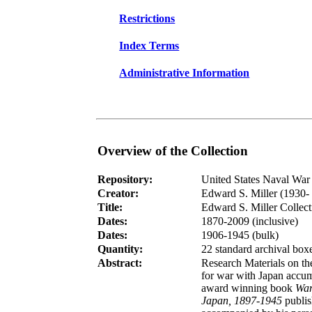
Restrictions
Index Terms
Administrative Information
Overview of the Collection
Repository:
United States Naval War 
Creator:
Edward S. Miller (1930- 
Title:
Edward S. Miller Collect
Dates:
1870-2009 (inclusive)
Dates:
1906-1945 (bulk)
Quantity:
22
standard archival box
Abstract:
Research Materials on t
for war with Japan accum
award winning book
War
Japan, 1897-1945
publis