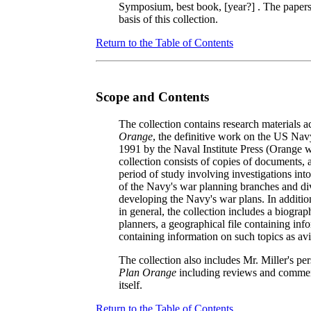
Symposium, best book, [year?]
. The papers
basis of this collection.
Return to the Table of Contents
Scope and Contents
The collection contains research materials
Orange
, the definitive work on the US Navy
1991 by the Naval Institute Press (Orange 
collection consists of copies of documents, 
period of study involving investigations int
of the Navy's war planning branches and divi
developing the Navy's war plans. In additi
in general, the collection includes a biogra
planners, a geographical file containing info
containing information on such topics as avi
The collection also includes Mr. Miller's pe
Plan Orange
including reviews and comment
itself.
Return to the Table of Contents