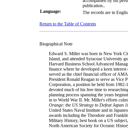
accompanied by his perso
publication..
Language:
The records are in Englis
Return to the Table of Contents
Biographical Note
Edward S. Miller was born in New York Ci
Island, and attended Syracuse University g
Harvard Business School Advanced Managem
finance where he developed a keen interest 
served as the chief financial officer of AM
President Ronald Reagan to serve as Vice P
Corporation, a position he held from 1982-1
devoted much of his free time to researchin
planning process spanning the years beginnin
in to World War II. Mr. Miller's efforts cul
Orange: the US Strategy to Defeat Japan 
United States Naval Institute and in Japane
awards including the Theodore and Franklin
Military History, best book on a US subject,
North American Society for Oceanic History