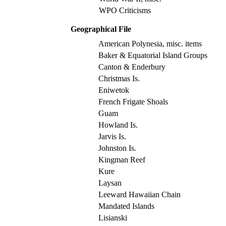
WPO Criticisms
Geographical File
American Polynesia, misc. items
Baker & Equatorial Island Groups
Canton & Enderbury
Christmas Is.
Eniwetok
French Frigate Shoals
Guam
Howland Is.
Jarvis Is.
Johnston Is.
Kingman Reef
Kure
Laysan
Leeward Hawaiian Chain
Mandated Islands
Lisianski