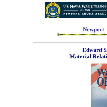
Newport
Edward S.
Material Relat