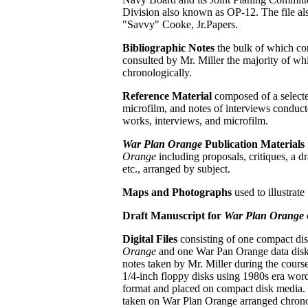
Division also known as OP-12. The file al
"Savvy" Cooke, Jr.Papers.
Bibliographic Notes
the bulk of which co
consulted by Mr. Miller the majority of whi
chronologically.
Reference Material
composed of a selected
microfilm, and notes of interviews conduct
works, interviews, and microfilm.
War Plan Orange
Publication Materials
Orange
including
proposals, critiques, a 
etc., arranged by subject.
Maps and Photographs
used to illustrate
Draft Manuscript for
War Plan Orange
Digital Files
consisting of one compact dis
Orange
and one War Pan Orange data disk 
notes taken by Mr. Miller during the course
1/4-inch floppy disks using 1980s era word
format and placed on compact disk media. M
taken on War Plan Orange arranged chronol