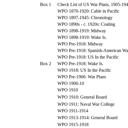
Box 1
Check List of US War Plans, 1905-19
WPO 1870-1920: Cable in Pacific
WPO 1897-1945: Chronology
WPO 1890s - c. 1920s: Coaling
WPO 1898-1919: Midway
WPO 1898-1919: Wake Is.
WPO Pre-1918: Midway
WPO Pre-1918: Spanish-American Wa
WPO Pre-1918: US In the Pacific
Box 2
WPO Pre-1918: Wake Is.
WPO 1918: US In the Pacific
WPO Pre-1906: War Plans
WPO 1906-10
WPO 1910
WPO 1910: General Board
WPO 1911: Naval War College
WPO 1911-1914
WPO 1913-1914: General Board
WPO 1915-1918