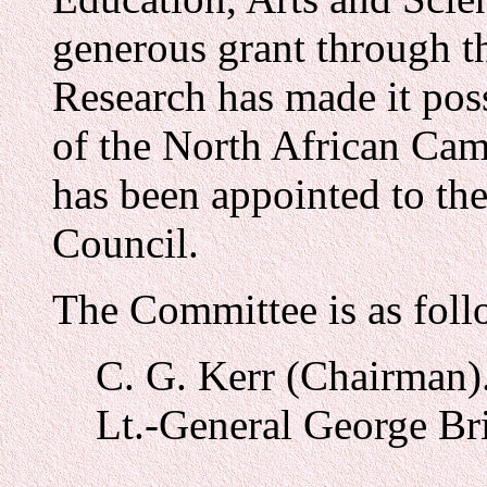
generous grant through t
Research has made it poss
of the North African Cam
has been appointed to th
Council.
The Committee is as foll
C. G. Kerr (Chairman)
Lt.-General George Bri