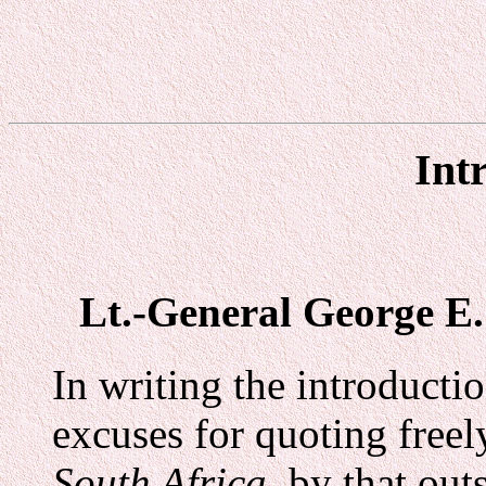
Int
Lt.-General George E. 
In writing the introducti
excuses for quoting free
South Africa,
by that outs