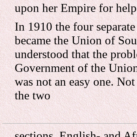
upon her Empire for help
In 1910 the four separate
became the Union of Sout
understood that the pro
Government of the Union
was not an easy one. Not 
the two
sections, English- and A