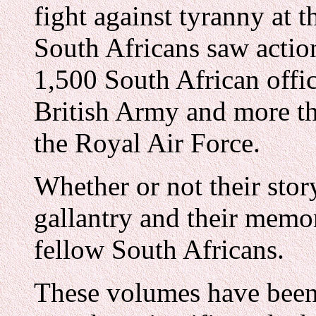
fight against tyranny at 
South Africans saw actio
1,500 South African offi
British Army and more th
the Royal Air Force.
Whether or not their sto
gallantry and their memo
fellow South Africans.
These volumes have been 