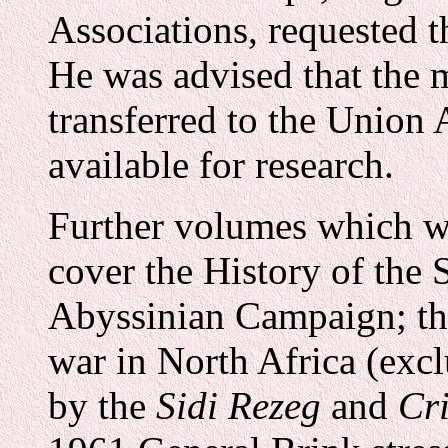
Associations, requested t
He was advised that the m
transferred to the Union 
available for research.
Further volumes which w
cover the History of the 
Abyssinian Campaign; th
war in North Africa (exc
by the
Sidi Rezeg
and
Cri