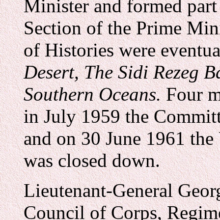
Minister and formed part
Section of the Prime Mini
of Histories were eventu
Desert,
The Sidi Rezeg Ba
Southern Oceans.
Four m
in July 1959 the Committe
and on 30 June 1961 the 
was closed down.
Lieutenant-General Georg
Council of Corps, Regim