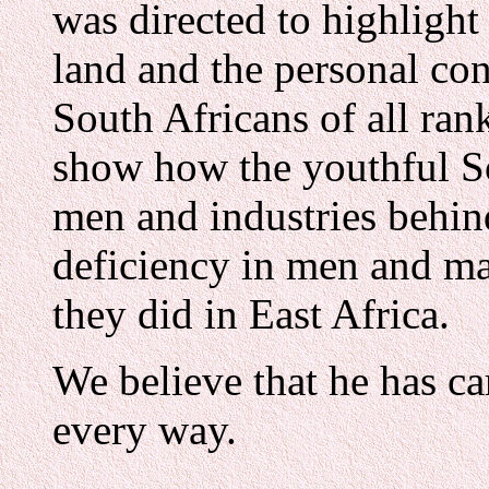
was directed to highlight
land and the personal con
South Africans of all rank
show how the youthful So
men and industries behind
deficiency in men and ma
they did in East Africa.
We believe that he has ca
every way.