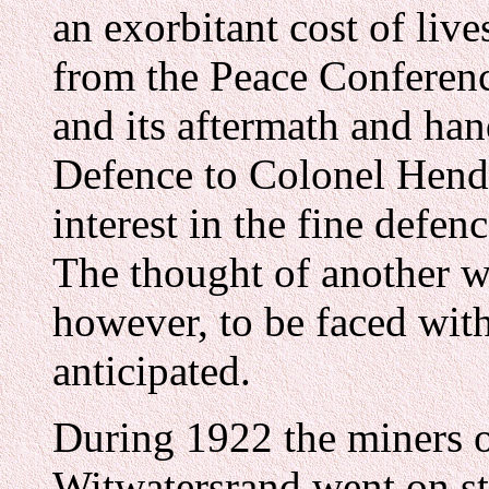
an exorbitant cost of liv
from the Peace Conference
and its aftermath and han
Defence to Colonel Hend
interest in the fine defen
The thought of another w
however, to be faced wit
anticipated.
During 1922 the miners o
Witwatersrand went on st