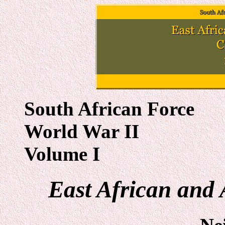
South African Force
World War II
Volume I
East African and