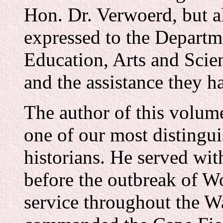
Hon. Dr. Verwoerd, but al
expressed to the Departm
Education, Arts and Scien
and the assistance they h
The author of this volu
one of our most distingu
historians. He served wit
before the outbreak of Wo
service throughout the W