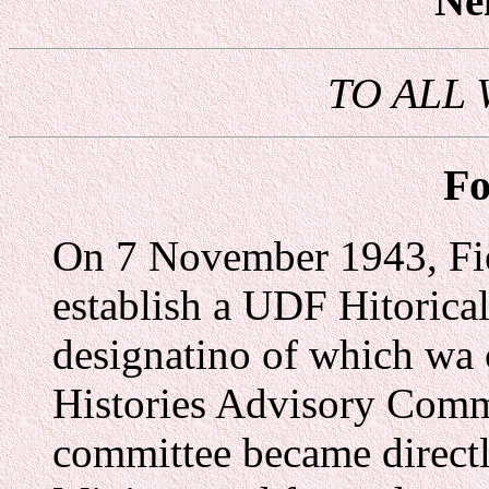
Ne
TO ALL
Fo
On 7 November 1943, Fie
establish a UDF Hitorica
designatino of which wa
Histories Advisory Comm
committee became directl