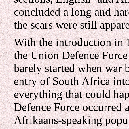
concluded a long and har
the scars were still appare
With the introduction in 
the Union Defence Force 
barely started when war 
entry of South Africa int
everything that could ha
Defence Force occurred at
Afrikaans-speaking popul