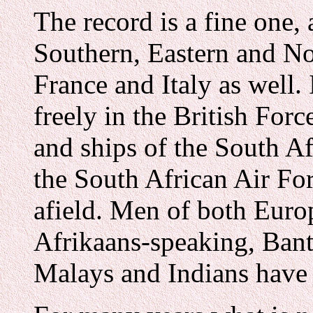
The record is a fine one,
Southern, Eastern and No
France and Italy as well. 
freely in the British Forc
and ships of the South A
the South African Air Fo
afield. Men of both Euro
Afrikaans-speaking, Bant
Malays and Indians have a