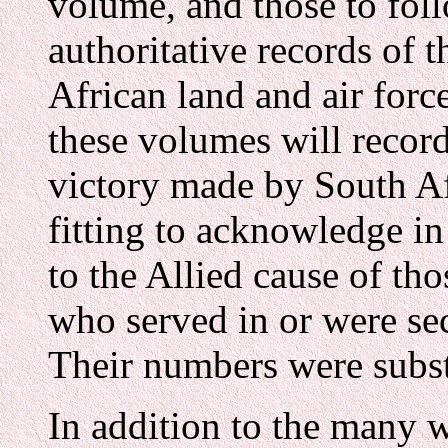
volume, and those to foll
authoritative records of t
African land and air forc
these volumes will record
victory made by South Afr
fitting to acknowledge i
to the Allied cause of th
who served in or were sec
Their numbers were subst
In addition to the many w