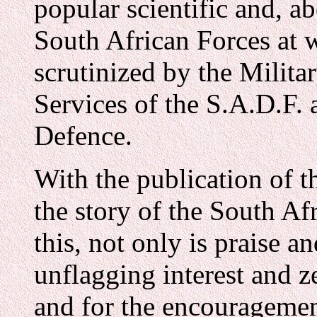
popular scientific and, a
South African Forces at 
scrutinized by the Milita
Services of the S.A.D.F.
Defence.
With the publication of t
the story of the South Af
this, not only is praise a
unflagging interest and 
and for the encouragement