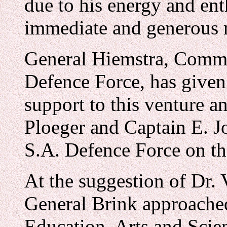
due to his energy and en
immediate and generous 
General Hiemstra, Comma
Defence Force, has give
support to this venture 
Ploeger and Captain E. Jo
S.A. Defence Force on t
At the suggestion of Dr.
General Brink approache
Education, Arts and Scien