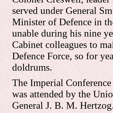
served under General Smu
Minister of Defence in t
unable during his nine ye
Cabinet colleagues to ma
Defence Force, so for yea
doldrums.
The Imperial Conference
was attended by the Unio
General J. B. M. Hertzog