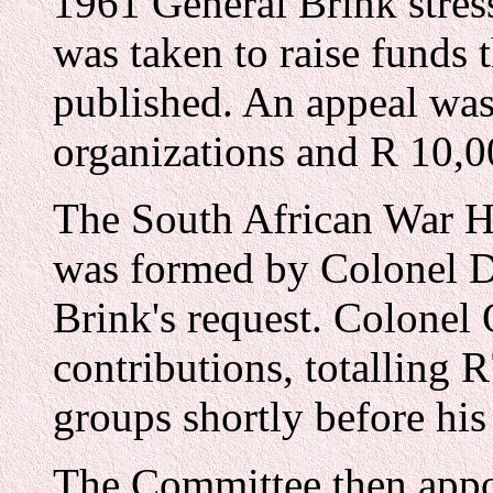
1961 General Brink stress
was taken to raise funds
published. An appeal was
organizations and R 10,0
The South African War H
was formed by Colonel 
Brink's request. Colonel 
contributions, totalling 
groups shortly before his
The Committee then app