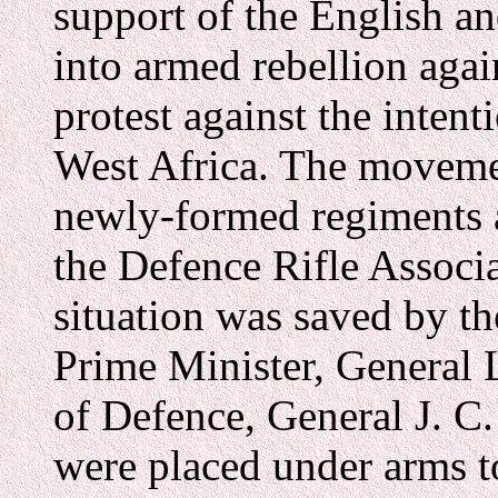
support of the English a
into armed rebellion aga
protest against the inten
West Africa. The movemen
newly-formed regiments a
the Defence Rifle Assoc
situation was saved by th
Prime Minister, General 
of Defence, General J. C
were placed under arms t