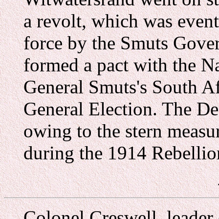
a revolt, which was even
force by the Smuts Gove
formed a pact with the N
General Smuts's South Af
General Election. The De
owing to the stern measur
during the 1914 Rebellio
Colonel Creswell, leader