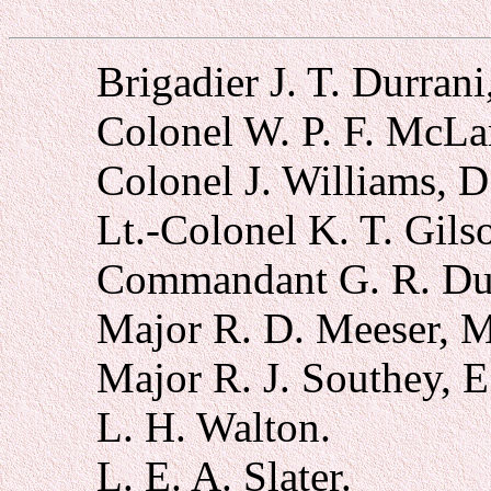
Brigadier J. T. Durrani
Colonel W. P. F. McLa
Colonel J. Williams, D
Lt.-Colonel K. T. Gils
Commandant G. R. Du
Major R. D. Meeser, 
Major R. J. Southey, E
L. H. Walton.
L. E. A. Slater.