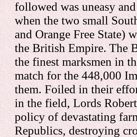
followed was uneasy and
when the two small South
and Orange Free State) w
the British Empire. The 
the finest marksmen in t
match for the 448,000 Im
them. Foiled in their effo
in the field, Lords Rober
policy of devastating fa
Republics, destroying cro