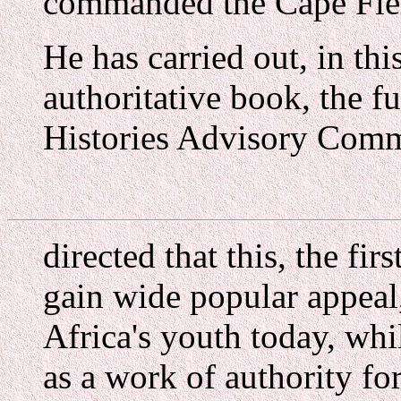
commanded the Cape Field
He has carried out, in th
authoritative book, the fu
Histories Advisory Com
directed that this, the fi
gain wide popular appeal
Africa's youth today, whi
as a work of authority for