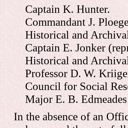
Captain K. Hunter.
Commandant J. Ploeger
Historical and Archival
Captain E. Jonker (rep
Historical and Archival
Professor D. W. Kriige
Council for Social Res
Major E. B. Edmeades 
In the absence of an Offi