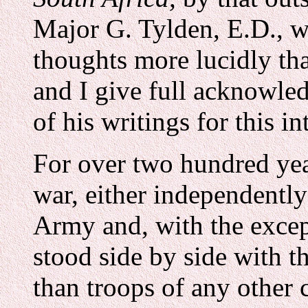
Major G. Tylden, E.D., 
thoughts more lucidly th
and I give full acknowle
of his writings for this i
For over two hundred ye
war, either independently 
Army and, with the excep
stood side by side with t
than troops of any other 