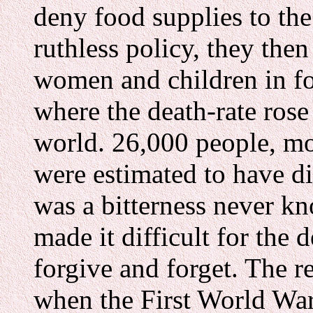
deny food supplies to the
ruthless policy, they the
women and children in f
where the death-rate rose
world. 26,000 people, m
were estimated to have di
was a bitterness never k
made it difficult for the 
forgive and forget. The r
when the First World War