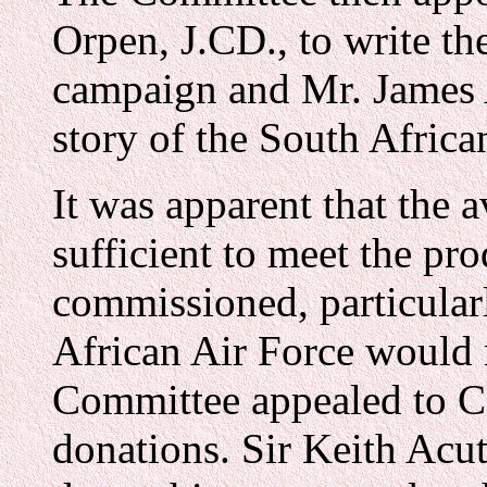
Orpen, J.CD., to write th
campaign and Mr. James 
story of the South Africa
It was apparent that the 
sufficient to meet the pr
commissioned, particularl
African Air Force would 
Committee appealed to C
donations. Sir Keith Acut