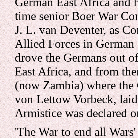
German East Africa and h
time senior Boer War Co
J. L. van Deventer, as C
Allied Forces in German 
drove the Germans out of 
East Africa, and from th
(now Zambia) where the
von Lettow Vorbeck, lai
Armistice was declared 
'The War to end all Wars