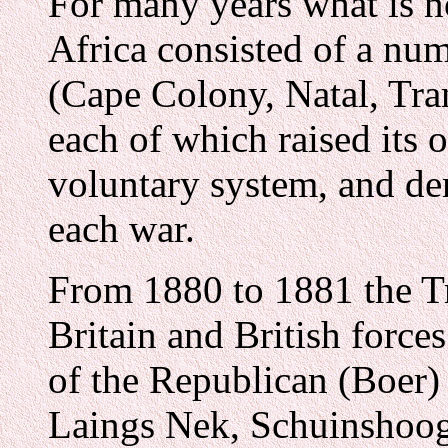
For many years what is n
Africa consisted of a nu
(Cape Colony, Natal, Tra
each of which raised its 
voluntary system, and de
each war.
From 1880 to 1881 the Tr
Britain and British forces
of the Republican (Boer) 
Laings Nek, Schuinshoog