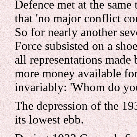
Defence met at the same 
that 'no major conflict co
So for nearly another se
Force subsisted on a shoe
all representations made 
more money available for
invariably: 'Whom do you
The depression of the 19
its lowest ebb.