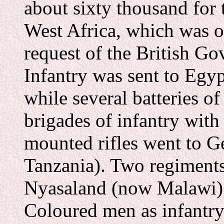
about sixty thousand for
West Africa, which was o
request of the British G
Infantry was sent to Egyp
while several batteries of
brigades of infantry with 
mounted rifles went to G
Tanzania). Two regiments
Nyasaland (now Malawi) 
Coloured men as infantry