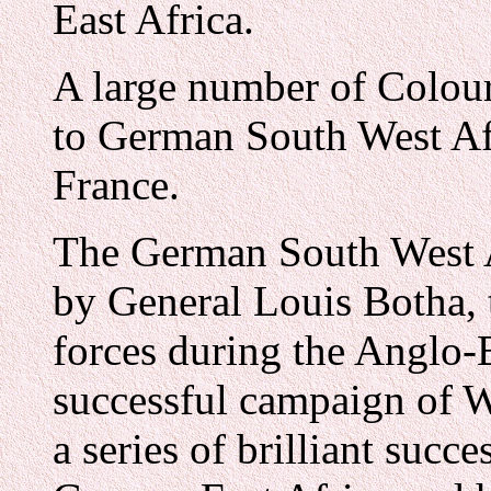
East Africa.
A large number of Colour
to German South West Af
France.
The German South West 
by General Louis Botha, t
forces during the Anglo-B
successful campaign of W
a series of brilliant succ