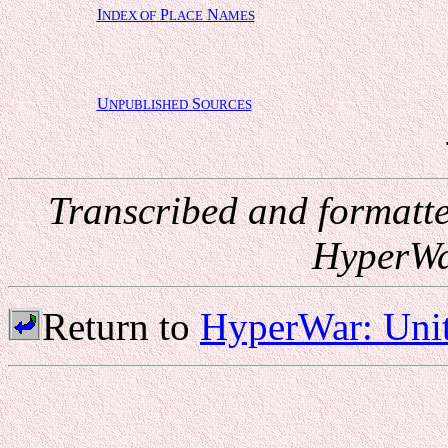
I
P
N
NDEX OF
LACE
AMES
U
S
NPUBLISHED
OURCES
Transcribed and formatt
HyperWa
Return to
HyperWar: Unit