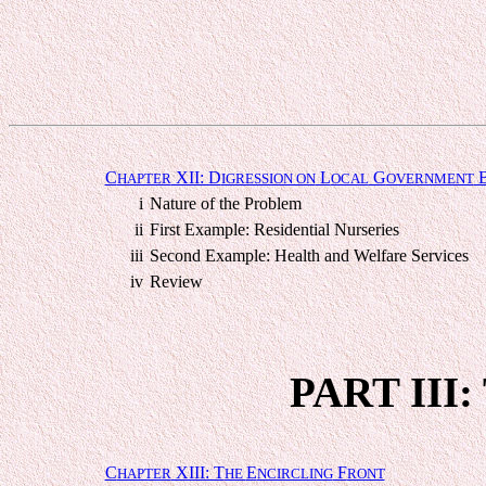
C
XII: D
L
G
HAPTER
IGRESSION ON
OCAL
OVERNMENT
i
Nature of the Problem
ii
First Example: Residential Nurseries
iii
Second Example: Health and Welfare Services
iv
Review
PART III
C
XIII: T
E
F
HAPTER
HE
NCIRCLING
RONT