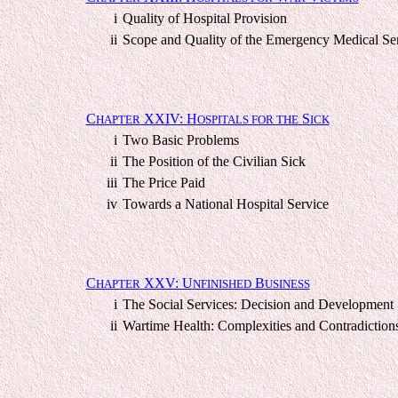
i
Quality of Hospital Provision
ii
Scope and Quality of the Emergency Medical Se
C
XXIV: H
S
HAPTER
OSPITALS FOR THE
ICK
i
Two Basic Problems
ii
The Position of the Civilian Sick
iii
The Price Paid
iv
Towards a National Hospital Service
C
XXV: U
B
HAPTER
NFINISHED
USINESS
i
The Social Services: Decision and Development
ii
Wartime Health: Complexities and Contradiction