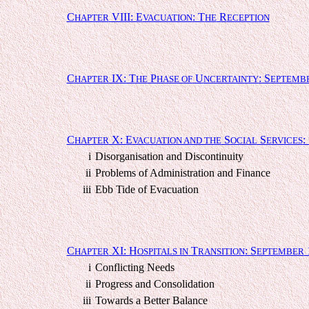
C
VIII: E
: T
R
HAPTER
VACUATION
HE
ECEPTION
C
IX: T
P
U
: S
HAPTER
HE
HASE OF
NCERTAINTY
EPTEMB
C
X: E
S
S
:
HAPTER
VACUATION AND THE
OCIAL
ERVICES
i
Disorganisation and Discontinuity
ii
Problems of Administration and Finance
iii
Ebb Tide of Evacuation
C
XI: H
T
: S
HAPTER
OSPITALS IN
RANSITION
EPTEMBER
i
Conflicting Needs
ii
Progress and Consolidation
iii
Towards a Better Balance