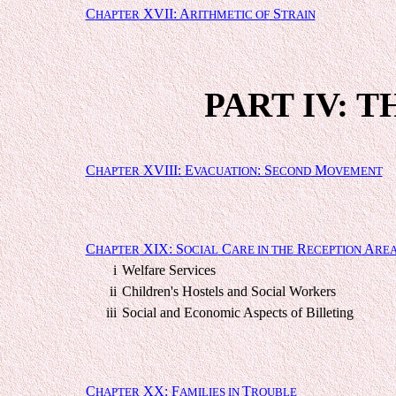
C
XVII: A
S
HAPTER
RITHMETIC OF
TRAIN
PART IV: 
C
XVIII: E
: S
M
HAPTER
VACUATION
ECOND
OVEMENT
C
XIX: S
C
R
A
HAPTER
OCIAL
ARE IN THE
ECEPTION
RE
i
Welfare Services
ii
Children's Hostels and Social Workers
iii
Social and Economic Aspects of Billeting
C
XX: F
T
HAPTER
AMILIES IN
ROUBLE