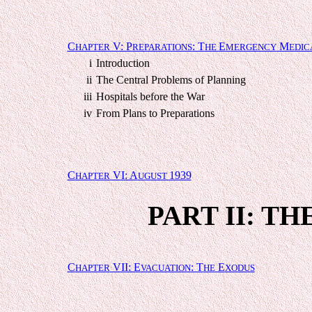
C
V: P
: T
E
M
HAPTER
REPARATIONS
HE
MERGENCY
EDIC
i
Introduction
ii
The Central Problems of Planning
iii
Hospitals before the War
iv
From Plans to Preparations
C
VI: A
1939
HAPTER
UGUST
PART II: TH
C
VII: E
: T
E
HAPTER
VACUATION
HE
XODUS