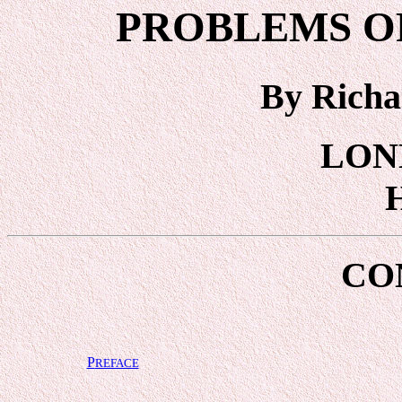
PROBLEMS OF
By Richa
LON
CO
P
REFACE