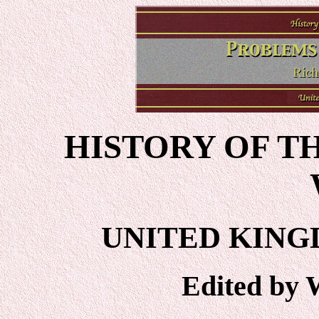
HISTORY OF T
UNITED KING
Edited by 