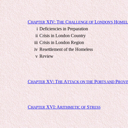
C
XIV: T
C
L
H
HAPTER
HE
HALLENGE OF
ONDON'S
OMEL
i
Deficiencies in Preparation
ii
Crisis in London Country
iii
Crisis in London Region
iv
Resettlement of the Homeless
v
Review
C
XV: T
A
P
P
HAPTER
HE
TTACK ON THE
ORTS AND
ROVI
C
XVI: A
S
HAPTER
RITHMETIC OF
TRESS