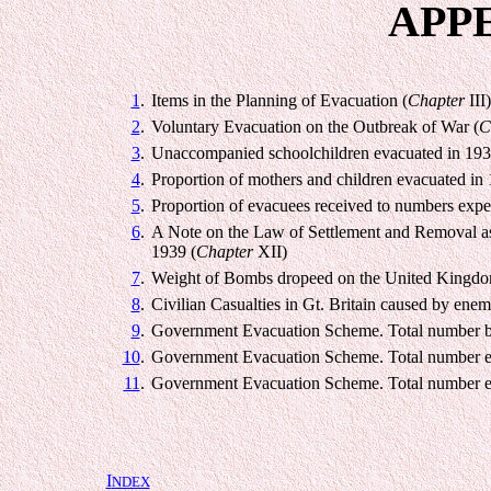
APP
1
.
Items in the Planning of Evacuation (
Chapter
III)
2
.
Voluntary Evacuation on the Outbreak of War (
C
3
.
Unaccompanied schoolchildren evacuated in 193
4
.
Proportion of mothers and children evacuated in 
5
.
Proportion of evacuees received to numbers expe
6
.
A Note on the Law of Settlement and Removal as
1939 (
Chapter
XII)
7
.
Weight of Bombs dropeed on the United Kingdo
8
.
Civilian Casualties in Gt. Britain caused by ene
9
.
Government Evacuation Scheme. Total number bi
10
.
Government Evacuation Scheme. Total number e
11
.
Government Evacuation Scheme. Total number e
I
NDEX