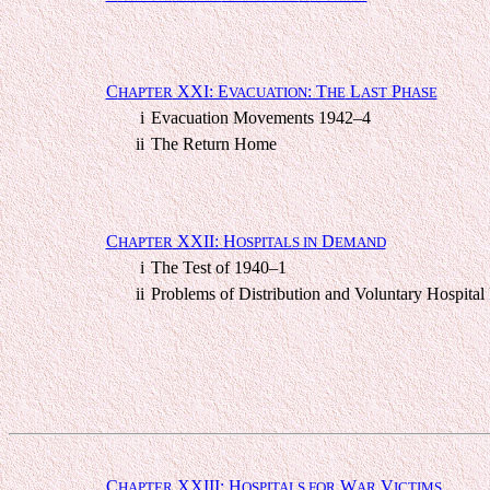
C
XXI: E
: T
L
P
HAPTER
VACUATION
HE
AST
HASE
i
Evacuation Movements 1942–4
ii
The Return Home
C
XXII: H
D
HAPTER
OSPITALS IN
EMAND
i
The Test of 1940–1
ii
Problems of Distribution and Voluntary Hospital
C
XXIII: H
W
V
HAPTER
OSPITALS FOR
AR
ICTIMS