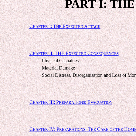
PART I: TH
C
I: T
E
A
HAPTER
HE
XPECTED
TTACK
C
II: THE E
C
HAPTER
XPECTED
ONSEQUENCES
Physical Casualties
Material Damage
Social Distress, Disorganisation and Loss of Mor
C
III: P
: E
HAPTER
REPARATIONS
VACUATION
C
IV: P
: T
C
H
HAPTER
REPARATIONS
HE
ARE
OF THE
OME