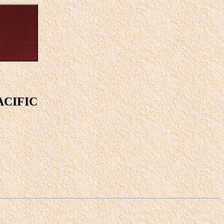
ACIFIC