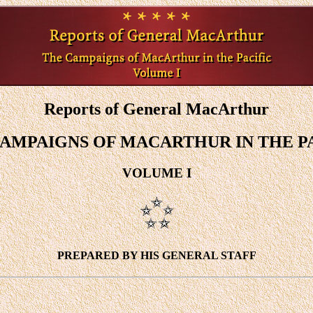
Reports of General MacArthur
AMPAIGNS OF MACARTHUR IN THE P
VOLUME I
PREPARED BY HIS GENERAL STAFF