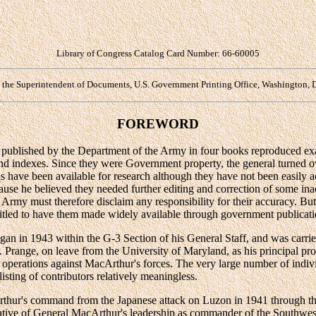
Library of Congress Catalog Card Number: 66-60005
y the Superintendent of Documents, U.S. Government Printing Office, Washington, 
FOREWORD
published by the Department of the Army in four books reproduced ex
 and indexes. Since they were Government property, the general turned 
s have been available for research although they have not been easily 
ause he believed they needed further editing and correction of some ina
Army must therefore disclaim any responsibility for their accuracy. Bu
titled to have them made widely available through government publicati
n in 1943 within the G-3 Section of his General Staff, and was carri
ange, on leave from the University of Maryland, as his principal prof
 of operations against MacArthur's forces. The very large number of indi
sting of contributors relatively meaningless.
rthur's command from the Japanese attack on Luzon in 1941 through th
rative of General MacArthur's leadership as commander of the Southwest