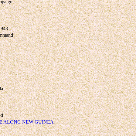
mpaign
 1943
ommand
la
ed
E ALONG NEW GUINEA