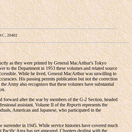
D.C., 20402
actly as they were printed by General MacArthur's Tokyo
over to the Department in 1953 these volumes and related source
accessible. While he lived, General MacArthur was unwilling to
ccuracies. His passing permits publication but not the correction
t the Army also recognizes that these volumes have substantial
on.
ed forward after the war by members of the G-2 Section, headed
essional assistant. Volume II of the
Reports
represents the
viduals, American and Japanese, who participated in the
e surrender in 1945. While service histories have covered much
 Pacific Area has yet appeared. Chapters dealing with the