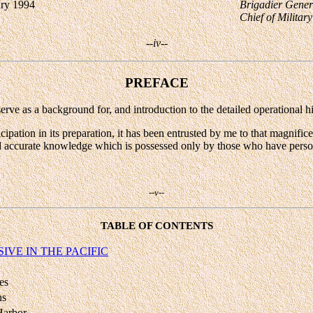
ary 1994
Brigadier Gene
Chief of Militar
--iv--
PREFACE
rve as a background for, and introduction to the detailed operational hi
ipation in its preparation, it has been entrusted by me to that magnific
d accurate knowledge which is possessed only by those who have persona
--v--
TABLE OF CONTENTS
IVE IN THE PACIFIC
es
ns
 Harbor