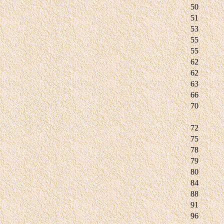
50
51
53
55
55
62
62
63
66
70
72
75
78
79
80
84
88
91
96