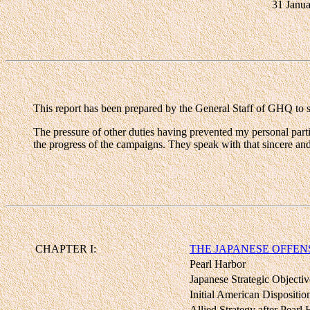
31 Janu
This report has been prepared by the General Staff of GHQ to se
The pressure of other duties having prevented my personal partic
the progress of the campaigns. They speak with that sincere an
CHAPTER I:
THE JAPANESE OFFENS
Pearl Harbor
Japanese Strategic Objectiv
Initial American Dispositio
Allied Strategy after Pearl