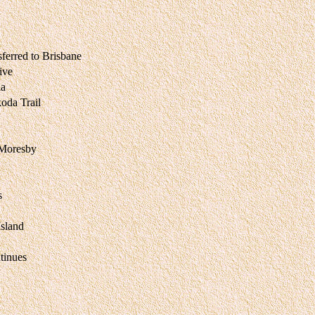
ferred to Brisbane
ive
na
da Trail
 Moresby
s
sland
tinues