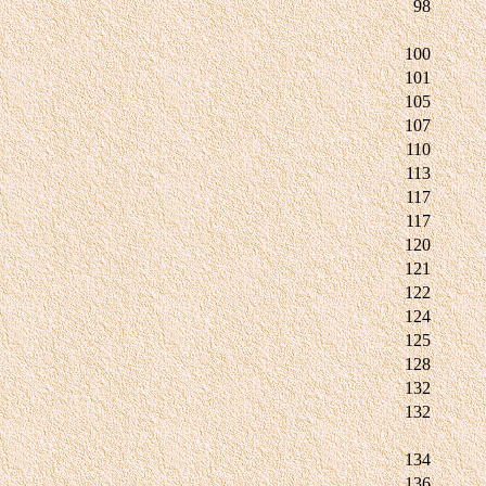
98
100
101
105
107
110
113
117
117
120
121
122
124
125
128
132
132
134
136