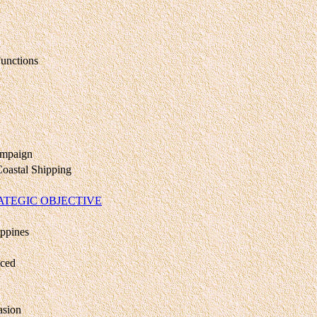
unctions
ampaign
Coastal Shipping
RATEGIC OBJECTIVE
ippines
nced
asion