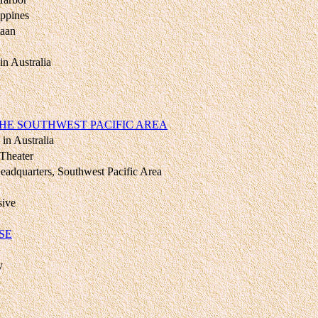
ippines
taan
in Australia
HE SOUTHWEST PACIFIC AREA
in Australia
 Theater
eadquarters, Southwest Pacific Area
sive
SE
y