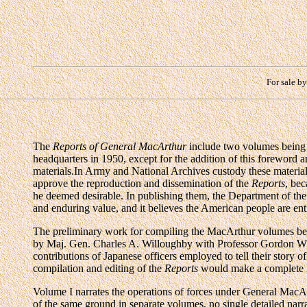
For sale b
The
Reports of General MacArthur
include two volumes being 
headquarters in 1950, except for the addition of this foreword
materials.In Army and National Archives custody these material
approve the reproduction and dissemination of the
Reports
, bec
he deemed desirable. In publishing them, the Department of the 
and enduring value, and it believes the American people are en
The preliminary work for compiling the MacArthur volumes bega
by Maj. Gen. Charles A. Willoughby with Professor Gordon W. Pr
contributions of Japanese officers employed to tell their story
compilation and editing of the
Reports
would make a complete li
Volume I narrates the operations of forces under General MacA
of the same ground in separate volumes, no single detailed nar