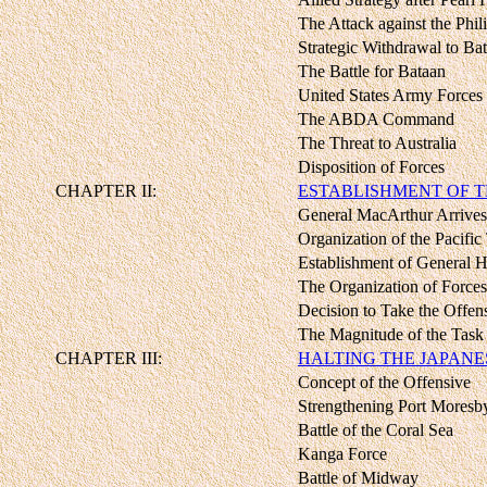
The Attack against the Phil
Strategic Withdrawal to Ba
The Battle for Bataan
United States Army Forces 
The ABDA Command
The Threat to Australia
Disposition of Forces
CHAPTER II:
ESTABLISHMENT OF T
General MacArthur Arrives 
Organization of the Pacific
Establishment of General H
The Organization of Forces
Decision to Take the Offen
The Magnitude of the Task
CHAPTER III:
HALTING THE JAPANE
Concept of the Offensive
Strengthening Port Moresb
Battle of the Coral Sea
Kanga Force
Battle of Midway