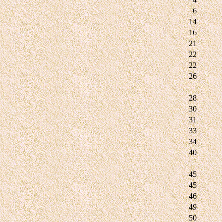
6
14
16
21
22
22
26
28
30
31
33
34
40
45
45
46
49
50