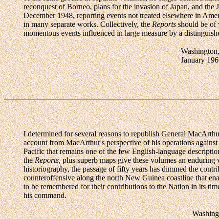
reconquest of Borneo, plans for the invasion of Japan, and the
December 1948, reporting events not treated elsewhere in Ameri
in many separate works. Collectively, the
Reports
should be of w
momentous events influenced in large measure by a distinguish
Washington
January 196
I determined for several reasons to republish General MacArthur
account from MacArthur's perspective of his operations against
Pacific that remains one of the few English-language descripti
the
Reports
, plus superb maps give these volumes an enduring v
historiography, the passage of fifty years has dimmed the cont
counteroffensive along the north New Guinea coastline that en
to be remembered for their contributions to the Nation in its ti
his command.
Washing