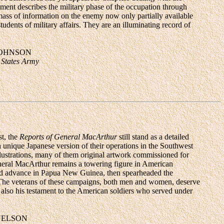
ment describes the military phase of the occupation through
mass of information on the enemy now only partially available
udents of military affairs. They are an illuminating record of
JOHNSON
 States Army
st, the
Reports of General MacArthur
still stand as a detailed
a unique Japanese version of their operations in the Southwest
llustrations, many of them original artwork commissioned for
eneral MacArthur remains a towering figure in American
ward advance in Papua New Guinea, then spearheaded the
s.The veterans of these campaigns, both men and women, deserve
e also his testament to the American soldiers who served under
NELSON