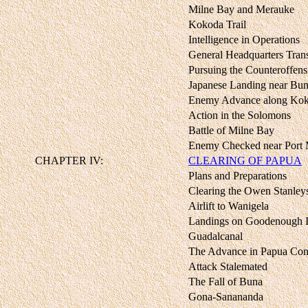
Milne Bay and Merauke
Kokoda Trail
Intelligence in Operations
General Headquarters Trans
Pursuing the Counteroffens
Japanese Landing near Bu
Enemy Advance along Koko
Action in the Solomons
Battle of Milne Bay
Enemy Checked near Port
CHAPTER IV:
CLEARING OF PAPUA
Plans and Preparations
Clearing the Owen Stanley
Airlift to Wanigela
Landings on Goodenough I
Guadalcanal
The Advance in Papua Con
Attack Stalemated
The Fall of Buna
Gona-Sanananda