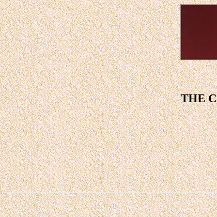
THE C