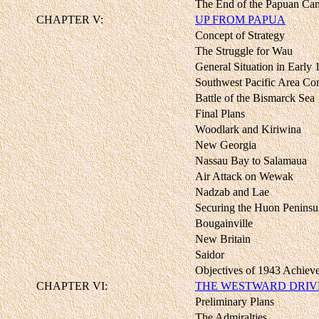
The End of the Papuan Ca
CHAPTER V:
UP FROM PAPUA
Concept of Strategy
The Struggle for Wau
General Situation in Early
Southwest Pacific Area C
Battle of the Bismarck Sea
Final Plans
Woodlark and Kiriwina
New Georgia
Nassau Bay to Salamaua
Air Attack on Wewak
Nadzab and Lae
Securing the Huon Peninsu
Bougainville
New Britain
Saidor
Objectives of 1943 Achiev
CHAPTER VI:
THE WESTWARD DRIV
Preliminary Plans
The Admiralties