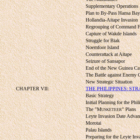
Supplementary Operations
Plan to By-Pass Hansa Bay
Hollandia-Aitape Invasion
Regrouping of Command F
Capture of Wakde Islands
Struggle for Biak
Noemfoor Island
Counterattack at Aitape
Seizure of Sansapor
End of the New Guinea C
The Battle against Enemy 
New Strategic Situation
CHAPTER VII:
THE PHILIPPINES: ST
Basic Strategy
Initial Planning for the Phil
The "M
" Plans
USKETEER
Leyte Invasion Date Adva
Morotai
Palau Islands
Preparing for the Leyte Inv