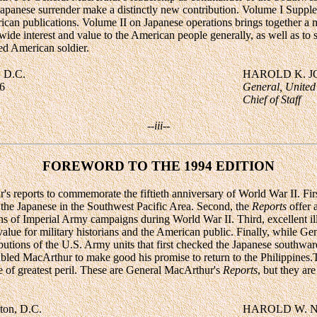
 Japanese surrender make a distinctly new contribution. Volume I Supple
can publications. Volume II on Japanese operations brings together a 
ide interest and value to the American people generally, as well as to st
ed American soldier.
, D.C.
HAROLD K. 
6
General, United
Chief of Staff
--iii--
FOREWORD TO THE 1994 EDITION
's reports to commemorate the fiftieth anniversary of World War II. Fir
 the Japanese in the Southwest Pacific Area. Second, the
Reports
offer 
ons of Imperial Army campaigns during World War II. Third, excellent i
alue for military historians and the American public. Finally, while G
ributions of the U.S. Army units that first checked the Japanese south
abled MacArthur to make good his promise to return to the Philippine
me of greatest peril. These are General MacArthur's
Reports
, but they ar
ton, D.C.
HAROLD W. 