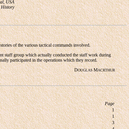
ral, USA
y History
stories of the various tactical commands involved.
ent staff group which actually conducted the staff work during
lly participated in the operations which they record.
D
M
OUGLAS
AC
R
THUR
Page
1
1
3
4