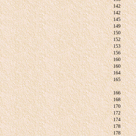
142
142
145
149
150
152
153
156
160
160
164
165
166
168
170
172
174
178
178