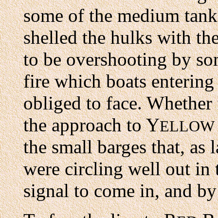
some of the medium tanks
shelled the hulks with th
to be overshooting by so
fire which boats enterin
obliged to face. Whether 
the approach to Y
ELLOW
the small barges that, as 
were circling well out in
signal to come in, and by