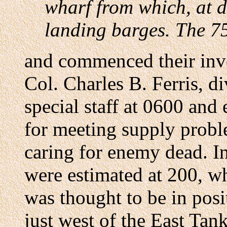
wharf from which, at d
landing barges. The 75
and commenced their inve
Col. Charles B. Ferris, d
special staff at 0600 and
for meeting supply probl
caring for enemy dead. I
were estimated at 200, w
was thought to be in posi
just west of the East Tank