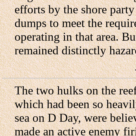
efforts by the shore part
dumps to meet the requir
operating in that area. B
remained distinctly haza
The two hulks on the ree
which had been so heavily
sea on D Day, were belie
made an active enemy fir