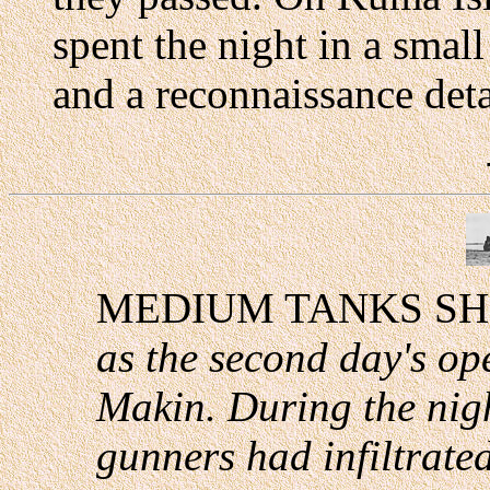
spent the night in a smal
and a reconnaissance deta
MEDIUM TANKS SH
as the second day's o
Makin. During the nig
gunners had infiltrated