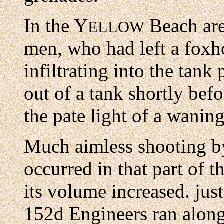
In the Y
Beach are
ELLOW
men, who had left a foxh
infiltrating into the tank
out of a tank shortly bef
the pate light of a wanin
Much aimless shooting b
occurred in that part of t
its volume increased. jus
152d Engineers ran along