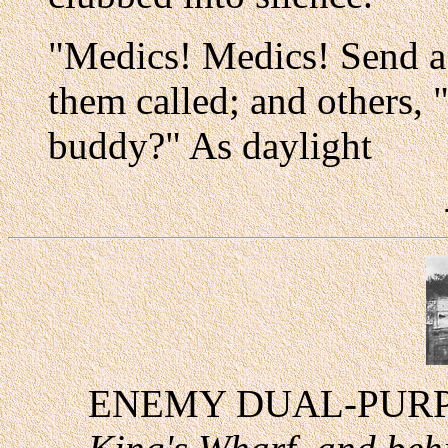
"Medics! Medics! Send a
them called; and others,
buddy?" As daylight
ENEMY DUAL-PUR