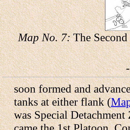
Map No. 7:
The Second 
soon formed and advance
tanks at either flank (
Map
was Special Detachment Z,
came the 1st Platoon, C