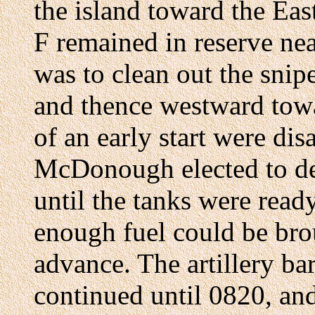
the island toward the Ea
F remained in reserve ne
was to clean out the snip
and thence westward tow
of an early start were di
McDonough elected to def
until the tanks were read
enough fuel could be bro
advance. The artillery b
continued until 0820, an