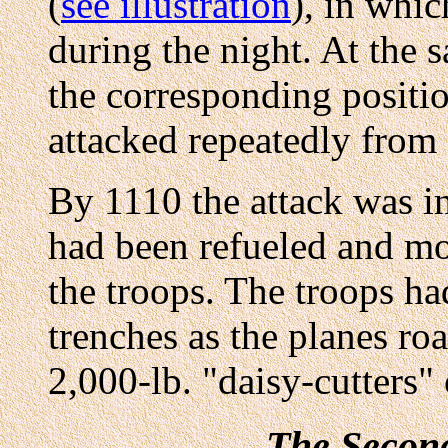
(
see illustration
), in whi
during the night. At the 
the corresponding positi
attacked repeatedly from
By 1110 the attack was i
had been refueled and mo
the troops. The troops ha
trenches as the planes ro
2,000-lb. "daisy-cutters"
The Secon