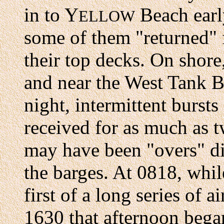
in to Y
Beach earl
ELLOW
some of them "returned" f
their top decks. On shore
and near the West Tank Ba
night, intermittent burst
received for as much as 
may have been "overs" di
the barges. At 0818, while
first of a long series of a
1630 that afternoon bega