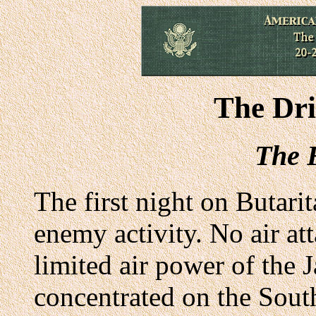
The Dr
The F
The first night on Butari
enemy activity. No air at
limited air power of the
concentrated on the Sout