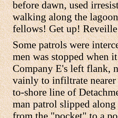
before dawn, used irresis
walking along the lagoon
fellows! Get up! Reveille
Some patrols were interc
men was stopped when it 
Company E's left flank, n
vainly to infiltrate neare
to-shore line of Detachme
man patrol slipped along
from the "pocket" to a 