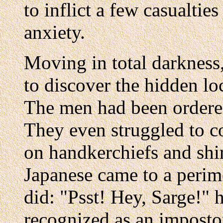
to inflict a few casualtie
anxiety.
Moving in total darkness
to discover the hidden lo
The men had been ordered
They even struggled to c
on handkerchiefs and shi
Japanese came to a perime
did: "Psst! Hey, Sarge!" 
recognized as an imposto