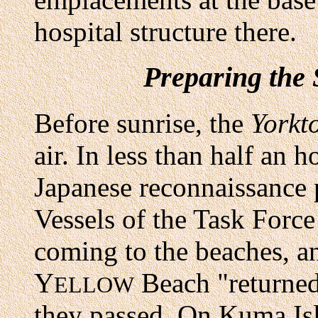
hospital structure there.
Preparing the 
Before sunrise, the
Yorkt
air. In less than half an 
Japanese reconnaissance 
Vessels of the Task Forc
coming to the beaches, 
Y
Beach "returned
ELLOW
they passed. On Kuma Isl