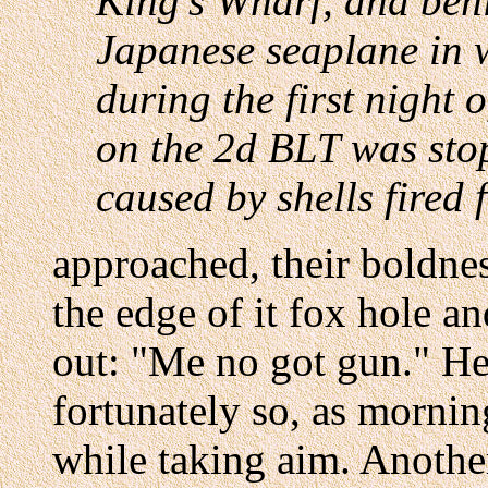
King's Wharf, and behi
Japanese seaplane in 
during the first night o
on the 2d BLT was stop
caused by shells fired 
approached, their boldne
the edge of it fox hole a
out: "Me no got gun." He
fortunately so, as morni
while taking aim. Anothe