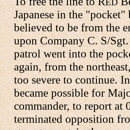
To free the line to R
Be
ED
Japanese in the "pocket" 
believed to be from the 
upon Company C. S/Sgt. 
patrol went into the pock
again, from the northeast,
too severe to continue. I
became possible for Maj
commander, to report at
terminated opposition fr