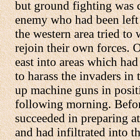
but ground fighting was 
enemy who had been left 
the western area tried to
rejoin their own forces.
east into areas which had
to harass the invaders in 
up machine guns in posit
following morning. Befor
succeeded in preparing at
and had infiltrated into