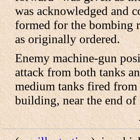
was acknowledged and co
formed for the bombing r
as originally ordered.
Enemy machine-gun posit
attack from both tanks a
medium tanks fired from 
building, near the end of