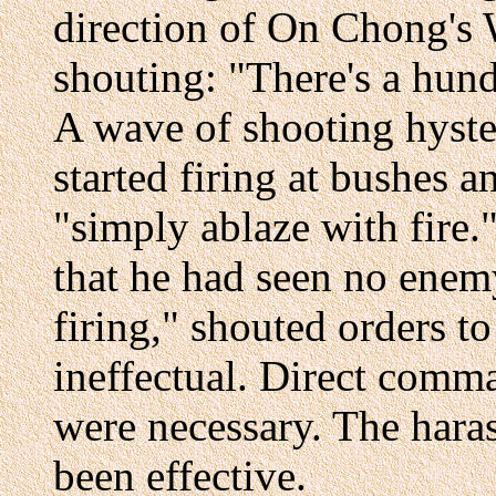
direction of On Chong's
shouting: "There's a hundr
A wave of shooting hyste
started firing at bushes a
"simply ablaze with fire
that he had seen no enem
firing," shouted orders t
ineffectual. Direct comma
were necessary. The haras
been effective.