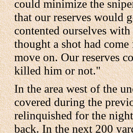
could minimize the snipe
that our reserves would g
contented ourselves with 
thought a shot had come 
move on. Our reserves c
killed him or not."
In the area west of the 
covered during the previ
relinquished for the nigh
back. In the next 200 ya