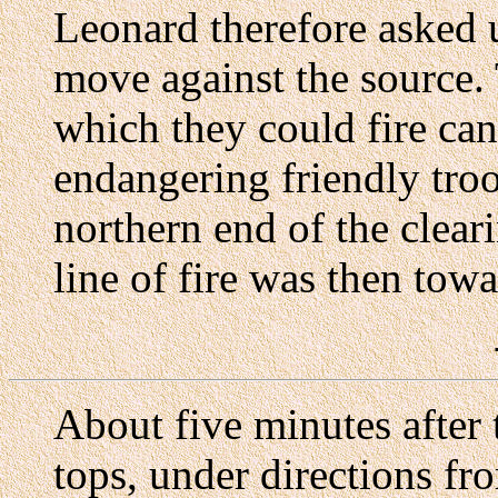
Leonard therefore asked u
move against the source. 
which they could fire can
endangering friendly troo
northern end of the clear
line of fire was then tow
About five minutes after 
tops, under directions fr