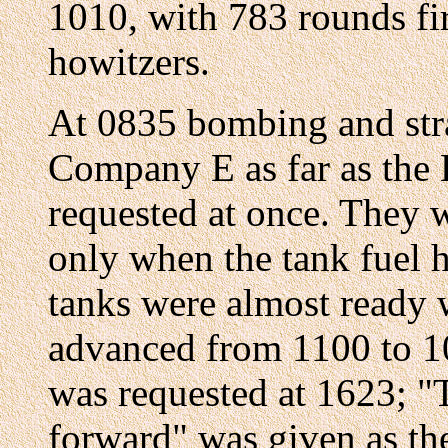
1010, with 783 rounds f
howitzers.
At 0835 bombing and stra
Company E as far as the 
requested at once. They 
only when the tank fuel h
tanks were almost ready w
advanced from 1100 to 10
was requested at 1623; 
forward" was given as the