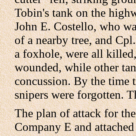
Tobin's tank on the highw
John E. Costello, who wa
of a nearby tree, and Cp
a foxhole, were all kille
wounded, while other tan
concussion. By the time 
snipers were forgotten. T
The plan of attack for th
Company E and attached 