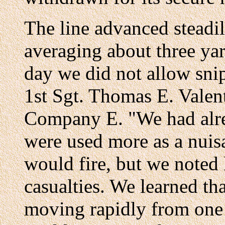
The line advanced steadil
averaging about three ya
day we did not allow snip
1st Sgt. Thomas E. Valent
Company E. "We had alre
were used more as a nuis
would fire, but we noted l
casualties. We learned th
moving rapidly from one