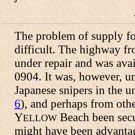
The problem of supply fo
difficult. The highway f
under repair and was avail
0904. It was, however, un
Japanese snipers in the u
6
), and perhaps from oth
Y
Beach been secu
ELLOW
might have been advantag