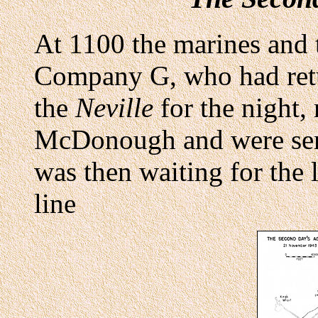
At 1100 the marines and 
Company G, who had retu
the
Neville
for the night,
McDonough and were sent
was then waiting for the 
line