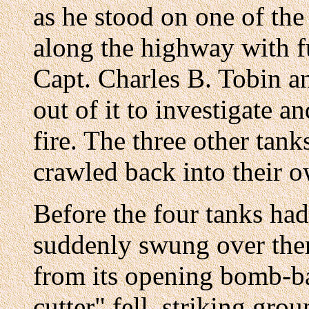
as he stood on one of the
along the highway with fu
Capt. Charles B. Tobin a
out of it to investigate 
fire. The three other tan
crawled back into their o
Before the four tanks ha
suddenly swung over them
from its opening bomb-ba
cutter" fell, striking gr