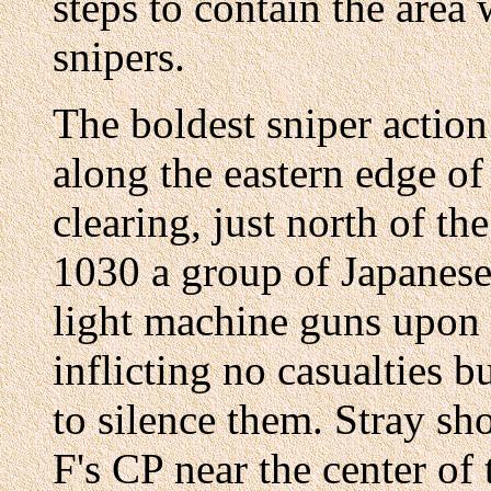
steps to contain the area
snipers.
The boldest sniper actio
along the eastern edge of
clearing, just north of th
1030 a group of Japanese
light machine guns upon 
inflicting no casualties 
to silence them. Stray s
F's CP near the center of