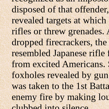
disposed of that offender,
revealed targets at which
rifles or threw grenades. 
dropped firecrackers, the
resembled Japanese rifle
from excited Americans. S
foxholes revealed by gun
was taken to the 1st Batta
enemy fire by making lou
clubbed into silence.