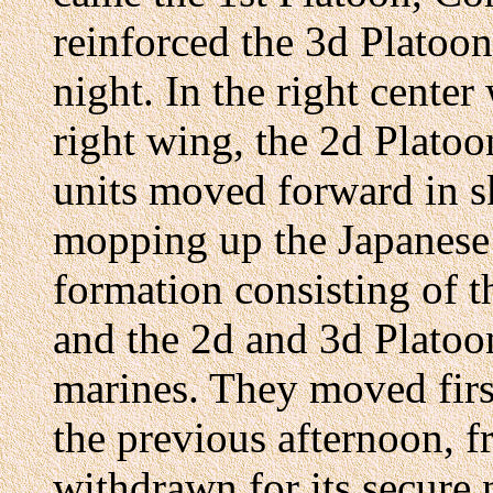
reinforced the 3d Platoo
night. In the right center
right wing, the 2d Plato
units moved forward in sk
mopping up the Japanese 
formation consisting of 
and the 2d and 3d Plato
marines. They moved first
the previous afternoon,
withdrawn for its secure 