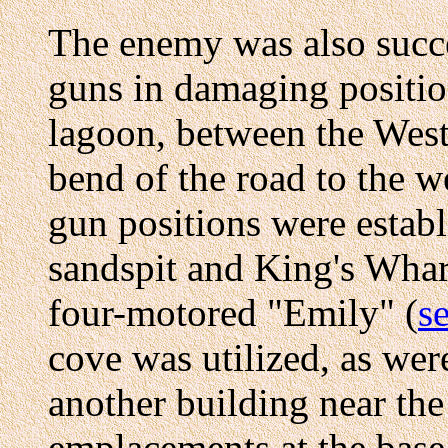
The enemy was also succ
guns in damaging positio
lagoon, between the West 
bend of the road to the w
gun positions were establ
sandspit and King's Whar
four-motored "Emily" (
se
cove was utilized, as wer
another building near th
emplacements at the base