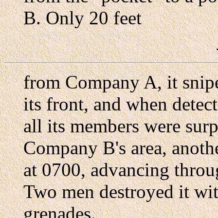
B. Only 20 feet
from Company A, it snipe
its front, and when detec
all its members were surpr
Company B's area, anothe
at 0700, advancing throug
Two men destroyed it w
grenades.