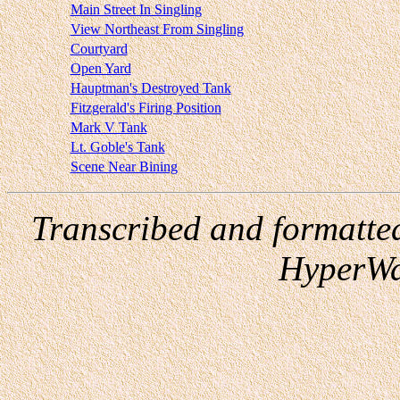
Main Street In Singling
View Northeast From Singling
Courtyard
Open Yard
Hauptman's Destroyed Tank
Fitzgerald's Firing Position
Mark V Tank
Lt. Goble's Tank
Scene Near Bining
Transcribed and formatte
HyperWa