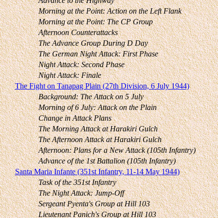
Advance to the Highway
Morning at the Point: Action on the Left Flank
Morning at the Point: The CP Group
Afternoon Counterattacks
The Advance Group During D Day
The German Night Attack: First Phase
Night Attack: Second Phase
Night Attack: Finale
The Fight on Tanapag Plain (27th Division, 6 July 1944)
Background: The Attack on 5 July
Morning of 6 July: Attack on the Plain
Change in Attack Plans
The Morning Attack at Harakiri Gulch
The Afternoon Attack at Harakiri Gulch
Afternoon: Plans for a New Attack (105th Infantry)
Advance of the 1st Battalion (105th Infantry)
Santa Maria Infante (351st Infantry, 11-14 May 1944)
Task of the 351st Infantry
The Night Attack: Jump-Off
Sergeant Pyenta's Group at Hill 103
Lieutenant Panich's Group at Hill 103