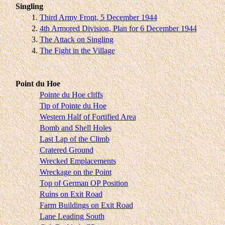
Singling
1.
Third Army Front, 5 December 1944
2.
4th Armored Division, Plan for 6 December 1944
3.
The Attack on Singling
4.
The Fight in the Village
Point du Hoe
Pointe du Hoe cliffs
Tip of Pointe du Hoe
Western Half of Fortified Area
Bomb and Shell Holes
Last Lap of the Climb
Cratered Ground
Wrecked Emplacements
Wreckage on the Point
Top of German OP Position
Ruins on Exit Road
Farm Buildings on Exit Road
Lane Leading South