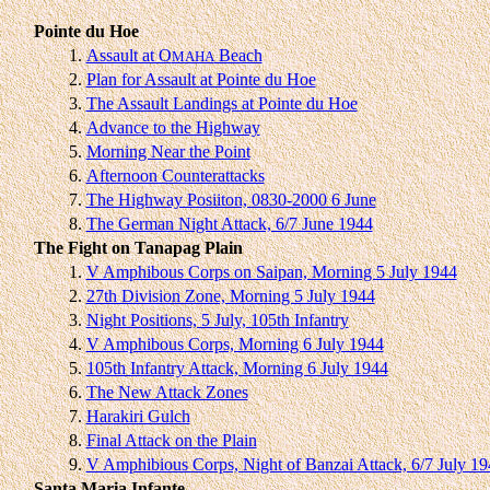
Pointe du Hoe
1.
Assault at O
Beach
MAHA
2.
Plan for Assault at Pointe du Hoe
3.
The Assault Landings at Pointe du Hoe
4.
Advance to the Highway
5.
Morning Near the Point
6.
Afternoon Counterattacks
7.
The Highway Posiiton, 0830-2000 6 June
8.
The German Night Attack, 6/7 June 1944
The Fight on Tanapag Plain
1.
V Amphibous Corps on Saipan, Morning 5 July 1944
2.
27th Division Zone, Morning 5 July 1944
3.
Night Positions, 5 July, 105th Infantry
4.
V Amphibous Corps, Morning 6 July 1944
5.
105th Infantry Attack, Morning 6 July 1944
6.
The New Attack Zones
7.
Harakiri Gulch
8.
Final Attack on the Plain
9.
V Amphibious Corps, Night of Banzai Attack, 6/7 July 1
Santa Maria Infante