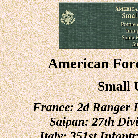
American Forc
Small 
France: 2d Ranger B
Saipan: 27th Div
Italy: 351st Infant