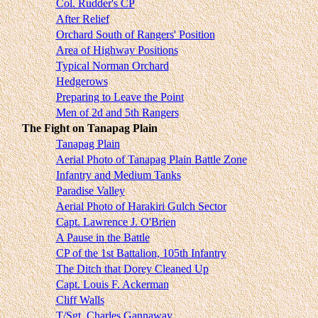
Col. Rudder's CP
After Relief
Orchard South of Rangers' Position
Area of Highway Positions
Typical Norman Orchard
Hedgerows
Preparing to Leave the Point
Men of 2d and 5th Rangers
The Fight on Tanapag Plain
Tanapag Plain
Aerial Photo of Tanapag Plain Battle Zone
Infantry and Medium Tanks
Paradise Valley
Aerial Photo of Harakiri Gulch Sector
Capt. Lawrence J. O'Brien
A Pause in the Battle
CP of the 1st Battalion, 105th Infantry
The Ditch that Dorey Cleaned Up
Capt. Louis F. Ackerman
Cliff Walls
T/Sgt. Charles Gannaway