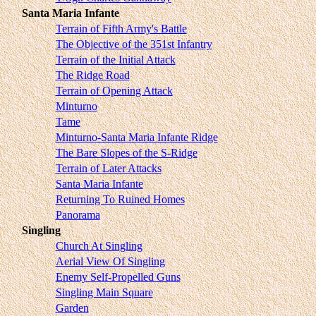
Santa Maria Infante
Terrain of Fifth Army's Battle
The Objective of the 351st Infantry
Terrain of the Initial Attack
The Ridge Road
Terrain of Opening Attack
Minturno
Tame
Minturno-Santa Maria Infante Ridge
The Bare Slopes of the S-Ridge
Terrain of Later Attacks
Santa Maria Infante
Returning To Ruined Homes
Panorama
Singling
Church At Singling
Aerial View Of Singling
Enemy Self-Propelled Guns
Singling Main Square
Garden