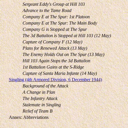
Sergeant Eddy's Group at Hill 103
Advance to the Tame Road
Company E at The Spur: 1st Platoon
Company E at The Spur: The Main Body
Company G is Stopped at The Spur
The 3d Battalion is Stopped at Hill 103 (12 May)
Capture of Company F (12 May)
Plans for Renewed Attack (13 May)
The Enemy Holds Out on The Spur (13 May)
Hill 103 Again Stops the 3d Battalion
1st Battalion Gains at the S-Ridge
Capture of Santa Maria Infante (14 May)
Singling (4th Armored Division, 6 December 1944)
Background of the Attack
A Change in Plan
The Infantry Attack
Stalemate in Singling
Relief of Team B
Annex: Abbreviations