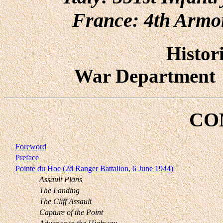
France: 4th Armor
Histor
War Departmen
CO
Foreword
Preface
Pointe du Hoe (2d Ranger Battalion, 6 June 1944)
Assault Plans
The Landing
The Cliff Assault
Capture of the Point