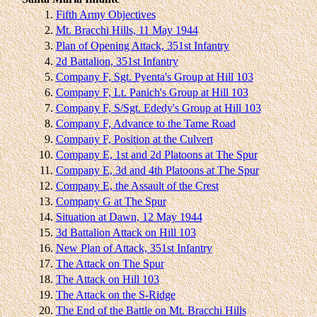
1.
Fifth Army Objectives
2.
Mt. Bracchi Hills, 11 May 1944
3.
Plan of Opening Attack, 351st Infantry
4.
2d Battalion, 351st Infantry
5.
Company F, Sgt. Pyenta's Group at Hill 103
6.
Company F, Lt. Panich's Group at Hill 103
7.
Company F, S/Sgt. Ededy's Group at Hill 103
8.
Company F, Advance to the Tame Road
9.
Company F, Position at the Culvert
10.
Company E, 1st and 2d Platoons at The Spur
11.
Company E, 3d and 4th Platoons at The Spur
12.
Company E, the Assault of the Crest
13.
Company G at The Spur
14.
Situation at Dawn, 12 May 1944
15.
3d Battalion Attack on Hill 103
16.
New Plan of Attack, 351st Infantry
17.
The Attack on The Spur
18.
The Attack on Hill 103
19.
The Attack on the S-Ridge
20.
The End of the Battle on Mt. Bracchi Hills