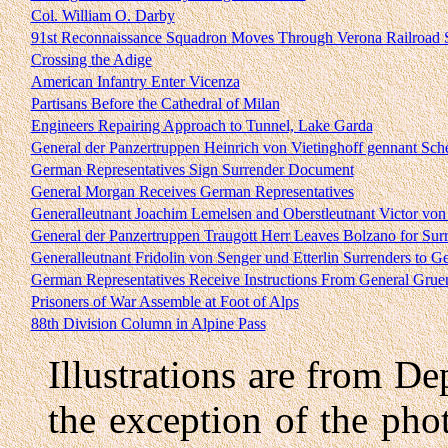
Col. William O. Darby
91st Reconnaissance Squadron Moves Through Verona Railroad S
Crossing the Adige
American Infantry Enter Vicenza
Partisans Before the Cathedral of Milan
Engineers Repairing Approach to Tunnel, Lake Garda
General der Panzertruppen Heinrich von Vietinghoff gennant Sch
German Representatives Sign Surrender Document
General Morgan Receives German Representatives
Generalleutnant Joachim Lemelsen and Oberstleutnant Victor von
General der Panzertruppen Traugott Herr Leaves Bolzano for Sur
Generalleutnant Fridolin von Senger und Etterlin Surrenders to G
German Representatives Receive Instructions From General Grue
Prisoners of War Assemble at Foot of Alps
88th Division Column in Alpine Pass
Illustrations are from De
the exception of the ph