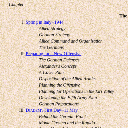
Chapter
The 
I.
Spring in Italy--1944
Allied Strategy
German Strategy
Allied Command and Organization
The Germans
II.
Preparing for a New Offensive
The German Defenses
Alexander's Concept
A Cover Plan
Disposition of the Allied Armies
Planning the Offensive
Planning for Operations in the Liri Valley
Developing the Fifth Army Plan
German Preparations
III.
D
First Day--11 May
IADEM's
Behind the German Front
Monte Cassino and the Rapido