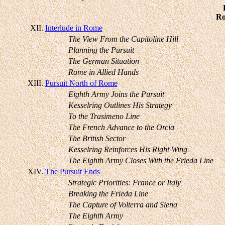
Ro
XII.
Interlude in Rome
The View From the Capitoline Hill
Planning the Pursuit
The German Situation
Rome in Allied Hands
XIII.
Pursuit North of Rome
Eighth Army Joins the Pursuit
Kesselring Outlines His Strategy
To the Trasimeno Line
The French Advance to the Orcia
The British Sector
Kesselring Reinforces His Right Wing
The Eighth Army Closes With the Frieda Line
XIV.
The Pursuit Ends
Strategic Priorities: France or Italy
Breaking the Frieda Line
The Capture of Volterra and Siena
The Eighth Army