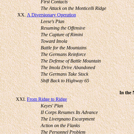
First Contacts
The Attack on the Monticelli Ridge
XX.
A Diversionary Operation
Leese's Plan
Resuming the Offensive
The Capture of Rimini
Toward Imola
Battle for the Mountains
The Germans Reinforce
The Defense of Battle Mountain
The Imola Drive Abandoned
The Germans Take Stock
Shift Back to Highway 65
In the
XXI.
From Ridge to Ridge
Keyes' Plan
II Corps Resumes Its Advance
The Livergnano Escarpment
Action on the Flanks
The Personnel Problem