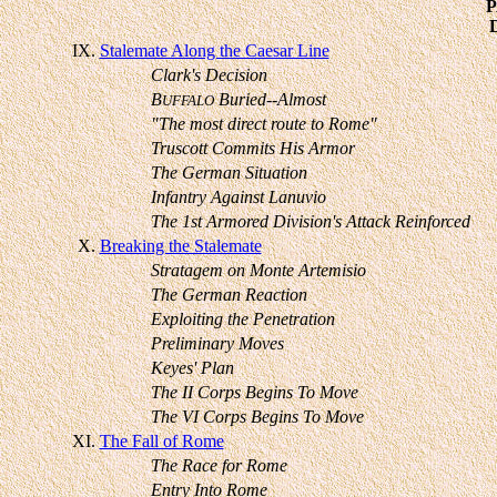
IX.
Stalemate Along the Caesar Line
Clark's Decision
B
Buried--Almost
UFFALO
"The most direct route to Rome"
Truscott Commits His Armor
The German Situation
Infantry Against Lanuvio
The 1st Armored Division's Attack Reinforced
X.
Breaking the Stalemate
Stratagem on Monte Artemisio
The German Reaction
Exploiting the Penetration
Preliminary Moves
Keyes' Plan
The II Corps Begins To Move
The VI Corps Begins To Move
XI.
The Fall of Rome
The Race for Rome
Entry Into Rome