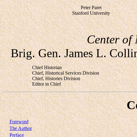
Peter Paret
Stanford University
Center of 
Brig. Gen. James L. Collin
Chief Historian
Chief, Historical Services Division
Chief, Histories Division
Editor in Chief
C
Foreword
The Author
Preface