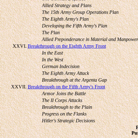
Allied Strategy and Plans
The 15th Army Group Operations Plan
The Eighth Army's Plan
Developing the Fifth Army's Plan
The Plan
Allied Preponderance in Material and Manpowe
XXVI.
Breakthrough on the Eighth Army Front
In the East
In the West
German Indecision
The Eighth Army Attack
Breakthrough at the Argenta Gap
XXVII.
Breakthrough on the Fifth Army's Front
Armor Joins the Battle
The II Corps Attacks
Breakthrough to the Plain
Progress on the Flanks
Hitler's Strategic Decisions
Pur