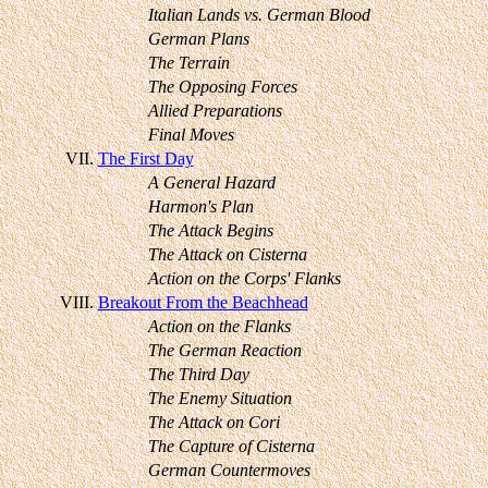
Italian Lands vs. German Blood
German Plans
The Terrain
The Opposing Forces
Allied Preparations
Final Moves
VII.
The First Day
A General Hazard
Harmon's Plan
The Attack Begins
The Attack on Cisterna
Action on the Corps' Flanks
VIII.
Breakout From the Beachhead
Action on the Flanks
The German Reaction
The Third Day
The Enemy Situation
The Attack on Cori
The Capture of Cisterna
German Countermoves