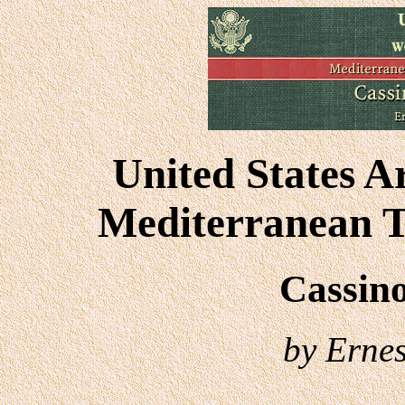
United States A
Mediterranean T
Cassino
by Ernest