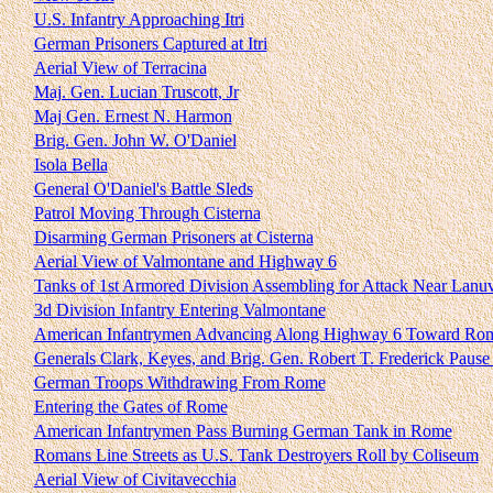
U.S. Infantry Approaching Itri
German Prisoners Captured at Itri
Aerial View of Terracina
Maj. Gen. Lucian Truscott, Jr
Maj Gen. Ernest N. Harmon
Brig. Gen. John W. O'Daniel
Isola Bella
General O'Daniel's Battle Sleds
Patrol Moving Through Cisterna
Disarming German Prisoners at Cisterna
Aerial View of Valmontane and Highway 6
Tanks of 1st Armored Division Assembling for Attack Near Lanu
3d Division Infantry Entering Valmontane
American Infantrymen Advancing Along Highway 6 Toward Ro
Generals Clark, Keyes, and Brig. Gen. Robert T. Frederick Paus
German Troops Withdrawing From Rome
Entering the Gates of Rome
American Infantrymen Pass Burning German Tank in Rome
Romans Line Streets as U.S. Tank Destroyers Roll by Coliseum
Aerial View of Civitavecchia