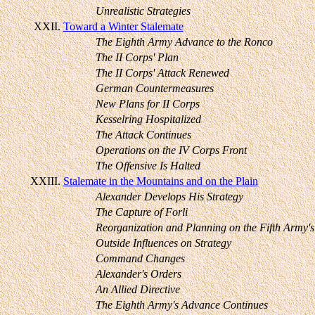
Unrealistic Strategies
XXII.
Toward a Winter Stalemate
The Eighth Army Advance to the Ronco
The II Corps' Plan
The II Corps' Attack Renewed
German Countermeasures
New Plans for II Corps
Kesselring Hospitalized
The Attack Continues
Operations on the IV Corps Front
The Offensive Is Halted
XXIII.
Stalemate in the Mountains and on the Plain
Alexander Develops His Strategy
The Capture of Forli
Reorganization and Planning on the Fifth Army's
Outside Influences on Strategy
Command Changes
Alexander's Orders
An Allied Directive
The Eighth Army's Advance Continues