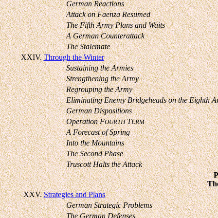
German Reactions
Attack on Faenza Resumed
The Fifth Army Plans and Waits
A German Counterattack
The Stalemate
XXIV.
Through the Winter
Sustaining the Armies
Strengthening the Army
Regrouping the Army
Eliminating Enemy Bridgeheads on the Eighth A
German Dispositions
Operation F
T
OURTH
ERM
A Forecast of Spring
Into the Mountains
The Second Phase
Truscott Halts the Attack
The
XXV.
Strategies and Plans
German Strategic Problems
The German Defenses