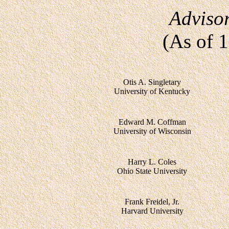
Adviso
(As of 
Otis A. Singletary
University of Kentucky
Edward M. Coffman
University of Wisconsin
Harry L. Coles
Ohio State University
Frank Freidel, Jr.
Harvard University