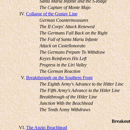
Santa Maria Infante and the S-Ridge
The Capture of Monte Majo
IV.
Collapse of the Gustav Line
German Countermeasures
The II Corps' Attack Renewed
The Germans Fall Back on the Right
The Fall of Santa Maria Infante
Attack on Castellonorato
The Germans Prepare To Withdraw
Keyes Reinforces His Left
Progress in the Liri Valley
The German Reaction
V.
Breakthrough on the Southern Front
The Eighth Army's Advance to the Hitler Line
The Fifth Army's Advance to the Hitler Line
Breakthrough of the Hitler Line
Junction With the Beachhead
The
Tenth Army
Withdraws
Breakout
VI.
The Anzio Beachhead