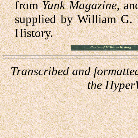
from
Yank Magazine,
and
supplied by William G. 
History.
Transcribed and formatte
the Hyper