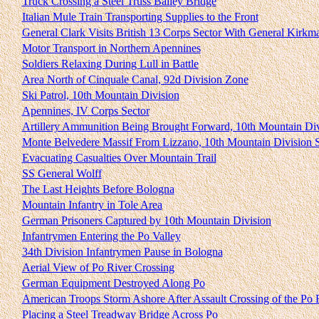
Truck Crossing a Steel Truss Bailey Bridge
Italian Mule Train Transporting Supplies to the Front
General Clark Visits British 13 Corps Sector With General Kirkm
Motor Transport in Northern Apennines
Soldiers Relaxing During Lull in Battle
Area North of Cinquale Canal, 92d Division Zone
Ski Patrol, 10th Mountain Division
Apennines, IV Corps Sector
Artillery Ammunition Being Brought Forward, 10th Mountain Di
Monte Belvedere Massif From Lizzano, 10th Mountain Division S
Evacuating Casualties Over Mountain Trail
SS General Wolff
The Last Heights Before Bologna
Mountain Infantry in Tole Area
German Prisoners Captured by 10th Mountain Division
Infantrymen Entering the Po Valley
34th Division Infantrymen Pause in Bologna
Aerial View of Po River Crossing
German Equipment Destroyed Along Po
American Troops Storm Ashore After Assault Crossing of the Po 
Placing a Steel Treadway Bridge Across Po