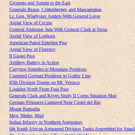
Grosseto and Terrain to the East
Generals Brann, Crittenberger, and Mascarenhas
Lt. Gen. Wladyslav Anders With General Leese
Aerial View of Cecina
General Alphonse Juin With General Clark at Siena
Aerial View of Leghorn
American Patrol Entering Pisa
Aerial View of Florence
Il Giogo Pass
Artillery Battery in Action
Carrying Supplies to Mountain Positions
Captured German Positions in Gothic Line
85th Division Troops on Mt. Verruca
Looking North From Futa Pass
Generals Clark and Keyes Study II Corps Situation Map
German Prisoners Captured Near Castel del Rio
Monte Battaglia
Men, Mules, Mud
Indian Infantry in Northern Apennines
6th South African Armoured Division Tanks Assembled for Attac