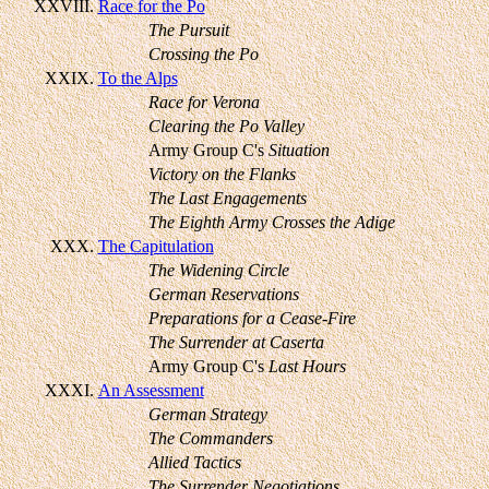
XXVIII.
Race for the Po
The Pursuit
Crossing the Po
XXIX.
To the Alps
Race for Verona
Clearing the Po Valley
Army Group C's
Situation
Victory on the Flanks
The Last Engagements
The Eighth Army Crosses the Adige
XXX.
The Capitulation
The Widening Circle
German Reservations
Preparations for a Cease-Fire
The Surrender at Caserta
Army Group C's
Last Hours
XXXI.
An Assessment
German Strategy
The Commanders
Allied Tactics
The Surrender Negotiations