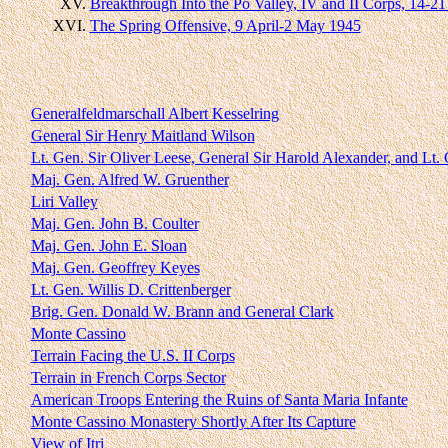
XV.
Breakthrough Into the Po Valley, IV and II Corps, 14-21
XVI.
The Spring Offensive, 9 April-2 May 1945
Generalfeldmarschall Albert Kesselring
General Sir Henry Maitland Wilson
Lt. Gen. Sir Oliver Leese, General Sir Harold Alexander, and Lt
Maj. Gen. Alfred W. Gruenther
Liri Valley
Maj. Gen. John B. Coulter
Maj. Gen. John E. Sloan
Maj. Gen. Geoffrey Keyes
Lt. Gen. Willis D. Crittenberger
Brig. Gen. Donald W. Brann and General Clark
Monte Cassino
Terrain Facing the U.S. II Corps
Terrain in French Corps Sector
American Troops Entering the Ruins of Santa Maria Infante
Monte Cassino Monastery Shortly After Its Capture
View of Itri