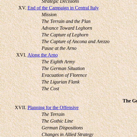
Strategic Decisions
XV.
End of the Campaign in Central Italy
Mission
The Terrain and the Plan
Advance Toward Leghorn
The Capture of Leghorn
The Capture of Ancona and Arezzo
Pause at the Arno
XVI.
Along the Arno
The Eighth Army
The German Situation
Evacuation of Florence
The Ligurian Flank
The Cost
The Go
XVII.
Planning for the Offensive
The Terrain
The Gothic Line
German Dispositions
Changes in Allied Strategy