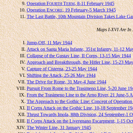
9.
Operation F
T
, 8-11 February 1945
OURTH
ERM
10.
Operation E
, 19 February-5 March 1945
NCORE
11.
The Last Battle, 10th Mountain Division Takes Lake Ga
Maps I-XVI Are In 
I.
Jump-Off, 11 May 1944
II.
Attack on Santa Maria Infante, 351st Infantry, 11-12 M
III.
Collapse of the Gustav Line, II Corps, 13-15 May 1944
IV.
Approach and Breakthrough, the Hitler Line, 15-23 Ma
V.
Capture of Cisterna, 23-25 May 1944
VI.
Shifting the Attack, 25-26 May 1944
VII.
The Drive for Rome, 31 May-4 June 1944
VIII.
Pursuit From Rome to the Trasimeno Line, 5-20 June 19
IX.
From the Trasimeno Line to the Arno River, 21 June-5 
X.
The Approach to the Gothic Line: Concept of Operation
XI.
II Corps Attack on the Gothic Line, 10-18 September 1
XII.
Thrust Towards Imola, 88th Division, 24 September-1 
XIII.
II Corps Attack on the Livergnano Escarpment, 1-15 Oc
XIV.
The Winter Line, 31 January 1945