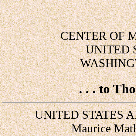
CENTER OF M
UNITED 
WASHINGT
. . . to T
UNITED STATES A
Maurice Matl