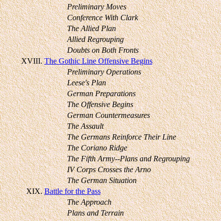
Preliminary Moves
Conference With Clark
The Allied Plan
Allied Regrouping
Doubts on Both Fronts
XVIII.
The Gothic Line Offensive Begins
Preliminary Operations
Leese's Plan
German Preparations
The Offensive Begins
German Countermeasures
The Assault
The Germans Reinforce Their Line
The Coriano Ridge
The Fifth Army--Plans and Regrouping
IV Corps Crosses the Arno
The German Situation
XIX.
Battle for the Pass
The Approach
Plans and Terrain