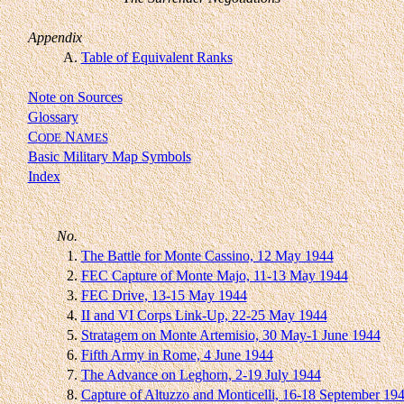
Appendix
A.
Table of Equivalent Ranks
Note on Sources
Glossary
C
N
ODE
AMES
Basic Military Map Symbols
Index
No.
1.
The Battle for Monte Cassino, 12 May 1944
2.
FEC Capture of Monte Majo, 11-13 May 1944
3.
FEC Drive, 13-15 May 1944
4.
II and VI Corps Link-Up, 22-25 May 1944
5.
Stratagem on Monte Artemisio, 30 May-1 June 1944
6.
Fifth Army in Rome, 4 June 1944
7.
The Advance on Leghorn, 2-19 July 1944
8.
Capture of Altuzzo and Monticelli, 16-18 September 19