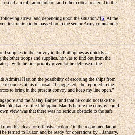
 send aircraft, ammunition, and other critical material to the
following arrival and depending upon the situation."[
6
] At the
given instruction to be passed on to the senior Army commander
nd supplies in the convoy to the Philippines as quickly as
 the other troops and supplies, he was to find out from the
es," with the first priority given tot he defense of the
th Admiral Hart on the possibility of escorting the ships from
 resources at his disposal. "I suggested," he reported to the
forces to bring in the present convoy and keep my line open."
ngapore and the Malay Barrier and that he could not take the
lete blockade of the Philippine Islands before the convoy could
own view was that there was no serious obstacle to the safe
d upon his ideas for offensive action. On the recommendation
be ferried to Luzon and be ready for operations by 1 January,