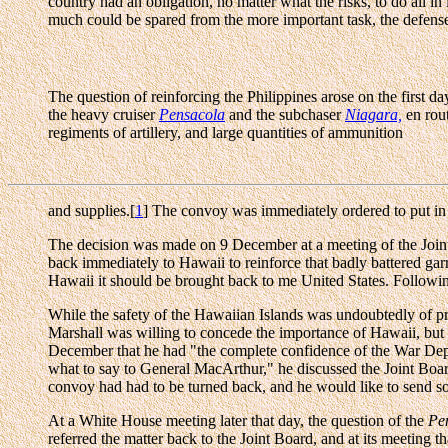
country had an obligation, no matter what the risks, to do all 
much could be spared from the more important task, the defense
The question of reinforcing the Philippines arose on the first d
the heavy cruiser
Pensacola
and the subchaser
Niagara,
en rout
regiments of artillery, and large quantities of ammunition
and supplies.[
1
] The convoy was immediately ordered to put in at
The decision was made on 9 December at a meeting of the Joi
back immediately to Hawaii to reinforce that badly battered gar
Hawaii it should be brought back to me United States. Followin
While the safety of the Hawaiian Islands was undoubtedly of pr
Marshall was willing to concede the importance of Hawaii, but
December that he had "the complete confidence of the War Depa
what to say to General MacArthur," he discussed the Joint Board 
convoy had had to be turned back, and he would like to send
At a White House meeting later that day, the question of the
Pe
referred the matter back to the Joint Board, and at its meeting