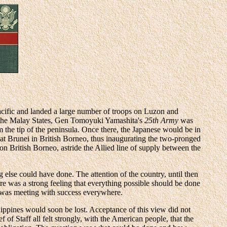
cific and landed a large number of troops on Luzon and
the Malay States, Gen Tomoyuki Yamashita's
25th Army
was
 the tip of the peninsula. Once there, the Japanese would be in
 at Brunei in British Borneo, thus inaugurating the two-pronged
on British Borneo, astride the Allied line of supply between the
else could have done. The attention of the country, until then
e was a strong feeling that everything possible should be done
o was meeting with success everywhere.
lippines would soon be lost. Acceptance of this view did not
of Staff all felt strongly, with the American people, that the