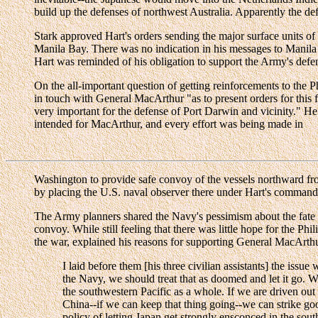
build up the defenses of northwest Australia. Apparently the def
Stark approved Hart's orders sending the major surface units of
Manila Bay. There was no indication in his messages to Manila o
Hart was reminded of his obligation to support the Army's defen
On the all-important question of getting reinforcements to the 
in touch with General MacArthur "as to present orders for this f
very important for the defense of Port Darwin and vicinity." He
intended for MacArthur, and every effort was being made in
Washington to provide safe convoy of the vessels northward fro
by placing the U.S. naval observer there under Hart's command
The Army planners shared the Navy's pessimism about the fate 
convoy. While still feeling that there was little hope for the P
the war, explained his reasons for supporting General MacArthu
I laid before them [his three civilian assistants] the is
the Navy, we should treat that as doomed and let it go. W
the southwestern Pacific as a whole. If we are driven out 
China--if we can keep that thing going--we can strike goo
policy of letting Japan get strongly ensconced in the sou