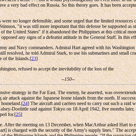
ve a very bad effect on Russia. So this theory goes. It has been accept
were no longer defensible, and some urged that the limited resources o
 Stimson, "it was still more important that this defense be supported as st
f the United States" if it abandoned the Philippines at this critical mo
osed any signs of a defeatist attitude in the General Staff. In this eff
Army and Navy commanders. Admiral Hart agreed with his Washington su
ill resolved, he told Admiral Stark, to use his submarines and small craf
 of the Islands.[
23
]
ngton, refused to accept the inevitability of the loss of the
--150--
sive strategy in the Far East. The enemy, he asserted, was overextended,
 air attack against the Japanese home islands from the north. If succes
he homeland.[
24
] The aircraft and carriers need to carry out such a raid 
he Halsey-Doolittle raid against Tokyo on 18 April 1942, five months lat
ped for.[
25
]
tude. After the meeting on 13 December, when MacArthur asked Hart to e
rt] is charged with the security of the Army's supply lines." The accept
 the Philippine Islands and the Philippine people. "If the suspicion of 