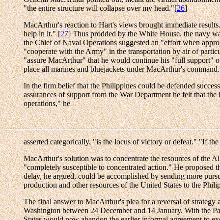
"the entire structure will collapse over my head."[
26
]
MacArthur's reaction to Hart's views brought immediate results.
help in it." [
27
] Thus prodded by the White House, the navy was 
the Chief of Naval Operations suggested an "effort when approp
"cooperate with the Army" in the transportation by air of particu
"assure MacArthur" that he would continue his "full support" of 
place all marines and bluejackets under MacArthur's command.
In the firm belief that the Philippines could be defended succes
assurances of support from the War Department he felt that the
operations," he
asserted categorically, "is the locus of victory or defeat." "If 
MacArthur's solution was to concentrate the resources of the All
"completely susceptible to concentrated action." He proposed th
delay, he argued, could be accomplished by sending more pursuit 
production and other resources of the United States to the Phili
The final answer to MacArthur's plea for a reversal of strategy 
Washington between 24 December and 14 January. With the Pacific
States would now abandon the earlier informal agreement to exe