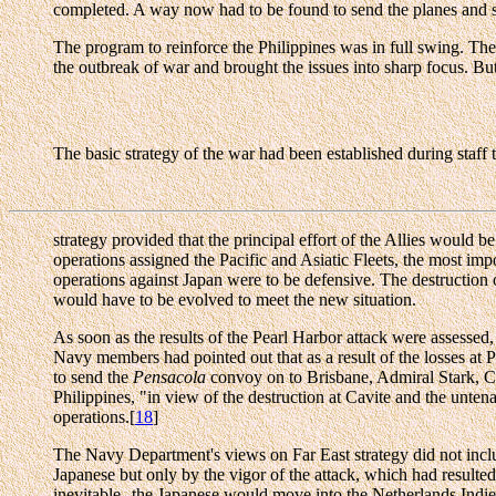
completed. A way now had to be found to send the planes and su
The program to reinforce the Philippines was in full swing. The 
the outbreak of war and brought the issues into sharp focus. But
The basic strategy of the war had been established during staf
strategy provided that the principal effort of the Allies would 
operations assigned the Pacific and Asiatic Fleets, the most im
operations against Japan were to be defensive. The destruction of
would have to be evolved to meet the new situation.
As soon as the results of the Pearl Harbor attack were assessed
Navy members had pointed out that as a result of the losses at P
to send the
Pensacola
convoy on to Brisbane, Admiral Stark, Ch
Philippines, "in view of the destruction at Cavite and the untena
operations.[
18
]
The Navy Department's views on Far East strategy did not includ
Japanese but only by the vigor of the attack, which had result
inevitable--the Japanese would move into the Netherlands Indie