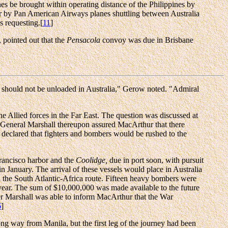
nes be brought within operating distance of the Philippines by
 or by Pan American Airways planes shuttling between Australia
s requesting.[
11
]
 pointed out that the
Pensacola
convoy was due in Brisbane
ft, should not be unloaded in Australia," Gerow noted. "Admiral
he Allied forces in the Far East. The question was discussed at
 General Marshall thereupon assured MacArthur that there
 declared that fighters and bombers would be rushed to the
rancisco harbor and the
Coolidge,
due in port soon, with pursuit
 January. The arrival of these vessels would place in Australia
a the South Atlantic-Africa route. Fifteen heavy bombers were
 year. The sum of $10,000,000 was made available to the future
er Marshall was able to inform MacArthur that the War
6
]
long way from Manila, but the first leg of the journey had been