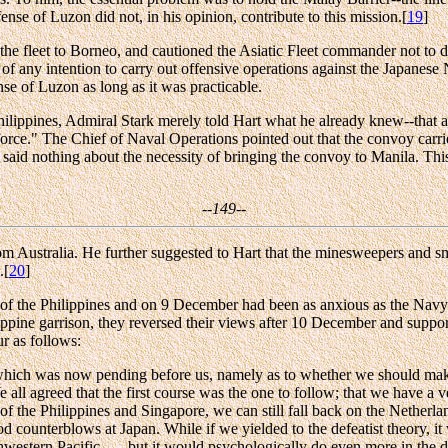
ense of Luzon did not, in his opinion, contribute to this mission.[
19
]
 the fleet to Borneo, and cautioned the Asiatic Fleet commander not to 
f any intention to carry out offensive operations against the Japanese 
se of Luzon as long as it was practicable.
Philippines, Admiral Stark merely told Hart what he already knew--that 
orce." The Chief of Naval Operations pointed out that the convoy carrie
 said nothing about the necessity of bringing the convoy to Manila. This
--149--
m Australia. He further suggested to Hart that the minesweepers and s
.[
20
]
of the Philippines and on 9 December had been as anxious as the Navy
hilippine garrison, they reversed their views after 10 December and supp
r as follows:
sue which was now pending before us, namely as to whether we should make
e all agreed that the first course was the one to follow; that we have a
of the Philippines and Singapore, we can still fall back on the Netherla
d counterblows at Japan. While if we yielded to the defeatist theory, it
thwestern Pacific . . . but it would psychologically do even more in the 