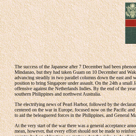
The success of the Japanese after 7 December had been phenome
Mindanao, but they had taken Guam on 10 December and Wake 
advancing steadily in two parallel columns down the east and w
position to bring Singapore under assault. On the 24th a small 
offensive against the Netherlands Indies. By the end of the yea
southern Philippines and northwest Australia.
The electrifying news of Pearl Harbor, followed by the declarat
centered on the war in Europe, focused now on the Pacific and 
to aid the beleaguered forces in the Philippines, and General
At the very start of the war there was a general acceptance amo
mean, however, that every effort should not be made to reinforce