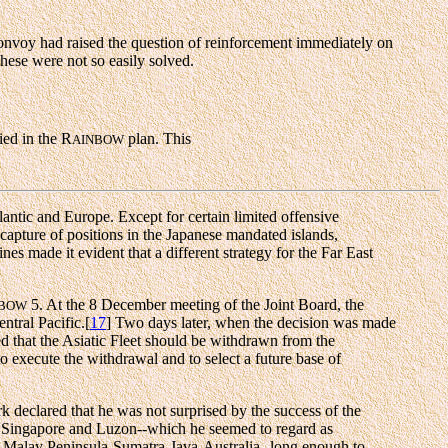
nvoy had raised the question of reinforcement immediately on
These were not so easily solved.
ied in the R
plan. This
AINBOW
lantic and Europe. Except for certain limited offensive
capture of positions in the Japanese mandated islands,
nes made it evident that a different strategy for the Far East
5. At the 8 December meeting of the Joint Board, the
NBOW
ntral Pacific.[
17
] Two days later, when the decision was made
d that the Asiatic Fleet should be withdrawn from the
to execute the withdrawal and to select a future base of
k declared that he was not surprised by the success of the
 of Singapore and Luzon--which he seemed to regard as
ne Malay Peninsula-Sumatra-Java-Australia--long enough to