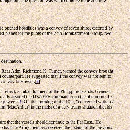
hat obligation. The question was what could be done and how
ese opened hostilities was a convoy of seven ships, escorted by
ded planes for the pilots of the 27th Bombardment Group, two
 destination.
nd Rear Adm. Richmond K. Turner, wanted the convoy brought
 counterpart. He suggested that if the convoy was not sent to
convoy to Hawaii.[
2
]
n effect, an abandonment of the Philippine Islands. General
d already assured the USAFFE commander on the afternoon of 7
ur power."[
3
] On the morning of the 10th, "concerned with just
m [MacArthur] in the midst of a very trying situation that his
re that the vessels should continue to the Far East.. He
stralia. The Army members reversed their stand of the previous