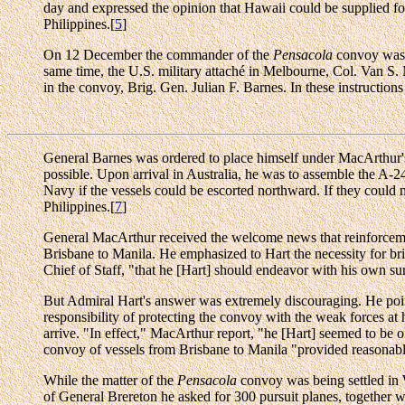
day and expressed the opinion that Hawaii could be supplied for
Philippines.[
5
]
On 12 December the commander of the
Pensacola
convoy was o
same time, the U.S. military attaché in Melbourne, Col. Van S.
in the convoy, Brig. Gen. Julian F. Barnes. In these instructions
General Barnes was ordered to place himself under MacArthur's c
possible. Upon arrival in Australia, he was to assemble the A-2
Navy if the vessels could be escorted northward. If they could no
Philippines.[
7
]
General MacArthur received the welcome news that reinforce
Brisbane to Manila. He emphasized to Hart the necessity for bri
Chief of Staff, "that he [Hart] should endeavor with his own su
But Admiral Hart's answer was extremely discouraging. He point
responsibility of protecting the convoy with the weak forces at
arrive. "In effect," MacArthur report, "he [Hart] seemed to be o
convoy of vessels from Brisbane to Manila "provided reasonable
While the matter of the
Pensacola
convoy was being settled in 
of General Brereton he asked for 300 pursuit planes, together wi