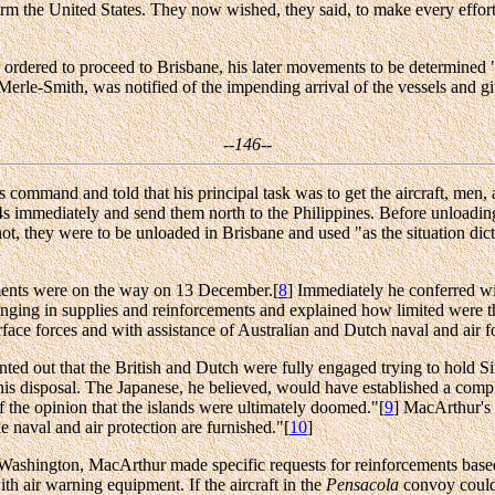
m the United States. They now wished, they said, to make every effort to
rdered to proceed to Brisbane, his later movements to be determined "
 Merle-Smith, was notified of the impending arrival of the vessels and 
--146--
ommand and told that his principal task was to get the aircraft, men, a
4s immediately and send them north to the Philippines. Before unloading
t, they were to be unloaded in Brisbane and used "as the situation dictat
ments were on the way on 13 December.[
8
] Immediately he conferred wi
nging in supplies and reinforcements and explained how limited were the
rface forces and with assistance of Australian and Dutch naval and air 
ed out that the British and Dutch were fully engaged trying to hold Si
 his disposal. The Japanese, he believed, would have established a comp
f the opinion that the islands were ultimately doomed."[
9
] MacArthur's 
 naval and air protection are furnished."[
10
]
Washington, MacArthur made specific requests for reinforcements base
th air warning equipment. If the aircraft in the
Pensacola
convoy could 