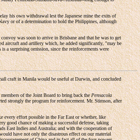
delay his own withdrawal lest the Japanese mine the exits of
Navy or of a determination to hold the Philippines, although
a convoy was soon to arrive in Brisbane and that he was to get
d aircraft and artillery which, he added significantly, "may be
 is a surprising omission, since the reinforcements were
mall craft in Manila would be useful at Darwin, and concluded
 members of the Joint Board to bring back the
Pensacola
orted strongly the program for reinforcement. Mr. Stimson, after
 every effort possible in the Far East or whether, like
 very good chance of making a successful defense, taking
nds East Indies and Australia; and with the cooperation of
 would have not only the disastrous effect on our material
discouragement of China and in fact all of the four powers