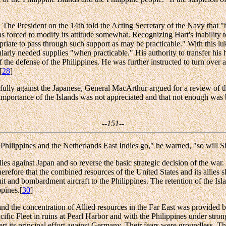
 The President on the 14th told the Acting Secretary of the Navy that 
forced to modify its attitude somewhat. Recognizing Hart's inability to
riate to pass through such support as may be practicable." With this lu
larly needed supplies "when practicable." His authority to transfer his 
the defense of the Philippines. He was further instructed to turn over 
[
28
]
sfully against the Japanese, General MacArthur argued for a review of the
 importance of the Islands was not appreciated and that not enough was 
--151--
the Philippines and the Netherlands East Indies go," he warned, "so will S
ies against Japan and so reverse the basic strategic decision of the war.
erefore that the combined resources of the United States and its allies 
and bombardment aircraft to the Philippines. The retention of the Islands
ppines.[
30
]
and the concentration of Allied resources in the Far East was provided by
 Fleet in ruins at Pearl Harbor and with the Philippines under strong 
rt its principal effort against Germany. Their fears were groundless. 