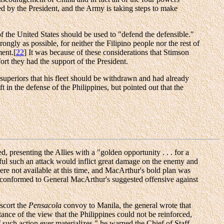
ed by the President, and the Army is taking steps to make
f the United States should be used to "defend the defensible."
rongly as possible, for neither the Filipino people nor the rest of
ment.[
22
] It was because of these considerations that Stimson
ort they had the support of the President.
periors that his fleet should be withdrawn and had already
t in the defense of the Philippines, but pointed out that the
 presenting the Allies with a "golden opportunity . . . for a
sful such an attack would inflict great damage on the enemy and
were not available at this time, and MacArthur's bold plan was
er, conformed to General MacArthur's suggested offensive against
scort the
Pensacola
convoy to Manila, the general wrote that
ance of the view that the Philippines could not be reinforced,
such action ever materializes," he warned the Chief of Staff,