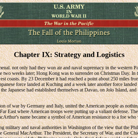
Chapter IX: Strategy and Logistics
nal. not only had they won air and naval supremacy in the western Pa
two weeks later; Hong Kong was to surrender on Christmas Day. In 
est coasts. By 23 December it had reached a point about 250 miles from
Japanese force landed at Kuching and a week later another force landed
r the Japanese had established themselves at Davao, on Jolo Island, and 
ion of war by Germany and Italy, united the American people as nothing 
Far East where American troops were putting up a valiant defense. Ther
 MacArthur's name became a symbol of American resistance to a foe wh
ng military and naval authorities in Washington of the view that the Phi
 General MacArthur. The President, the Secretary of War, and the Chief 