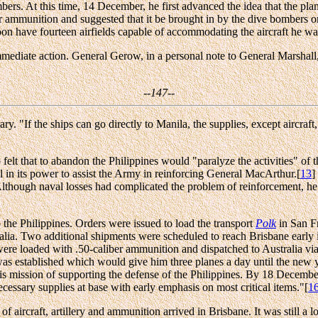
ers. At this time, 14 December, he first advanced the idea that the pla
iber ammunition and suggested that it be brought in by the dive bombers
oon have fourteen airfields capable of accommodating the aircraft he wa
immediate action. General Gerow, in a personal note to General Marshall,
--147--
y. "If the ships can go directly to Manila, the supplies, except aircra
lt that to abandon the Philippines would "paralyze the activities" of t
l in its power to assist the Army in reinforcing General MacArthur.[
13
]
lthough naval losses had complicated the problem of reinforcement, he
o the Philippines. Orders were issued to load the transport
Polk
in San F
ia. Two additional shipments were scheduled to reach Brisbane early in
ere loaded with .50-caliber ammunition and dispatched to Australia vi
was established which would give him three planes a day until the new
his mission of supporting the defense of the Philippines. By 18 Decemb
essary supplies at base with early emphasis on most critical items."[
1
f aircraft, artillery and ammunition arrived in Brisbane. It was still a 