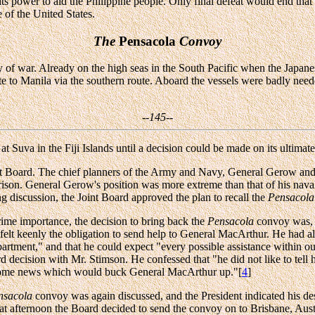
in its power to aid the Philippine people. Only final defeat would end t
 of the United States.
The
Pensacola
Convoy
ay of war. Already on the high seas in the South Pacific when the Japan
e to Manila via the southern route. Aboard the vessels were badly nee
--145--
 Suva in the Fiji Islands until a decision could be made on its ultimate
nt Board. The chief planners of the Army and Navy, General Gerow a
rison. General Gerow's position was more extreme than that of his naval
g discussion, the Joint Board approved the plan to recall the
Pensacola
ime importance, the decision to bring back the
Pensacola
convoy was, i
 felt keenly the obligation to send help to General MacArthur. He ha
rtment," and that he could expect "every possible assistance within o
decision with Mr. Stimson. He confessed that "he did not like to tell hi
 some news which would buck General MacArthur up."[
4
]
nsacola
convoy was again discussed, and the President indicated his desi
 that afternoon the Board decided to send the convoy on to Brisbane, Au