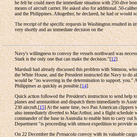
he felt he could meet the immediate situation with 250 dive bomb
means of aircraft carrier. He asked also for additional .50-cal
and the Philippines. Altogether, he declared, he had or would s
The receipt of the specific requests in Washington resulted in 
very shortly and an immediate decision on the
Navy's willingness to convoy the vessels northward was necessar
Stark is the only one that can make the decision."[
12
]
Marshall had already discussed this problem with Stimson, who fe
the White House, and the President instructed the Navy to do al
would be "no wavering in the determination to support. you." A
Philippines as quickly as possible.[
14
]
Quick action followed the President's instruction to send help t
planes and ammunition and dispatch them immediately to Austral
230 aircraft.[
15
] At the same time, two Pan American clippers w
also immediately diverted to MacArthur, and a flight schedule 
commander of the base in Australia to enable him to carry out 
Department "is proceeding with utmost expedition to provide nec
On 22 December the
Pensacola
convoy with its valuable cargo o