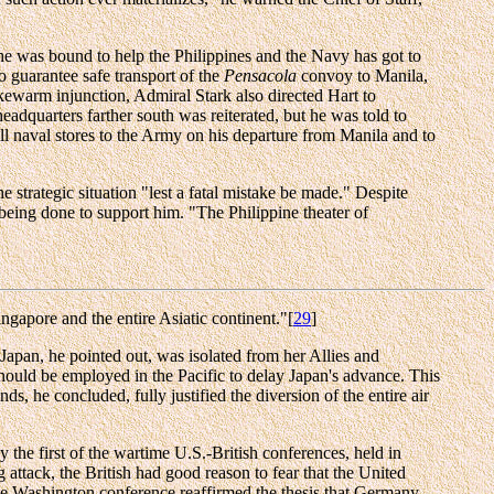
"he was bound to help the Philippines and the Navy has got to
 guarantee safe transport of the
Pensacola
convoy to Manila,
kewarm injunction, Admiral Stark also directed Hart to
headquarters farther south was reiterated, but he was told to
all naval stores to the Army on his departure from Manila and to
 strategic situation "lest a fatal mistake be made." Despite
being done to support him. "The Philippine theater of
ingapore and the entire Asiatic continent."[
29
]
 Japan, he pointed out, was isolated from her Allies and
should be employed in the Pacific to delay Japan's advance. This
, he concluded, fully justified the diversion of the entire air
 the first of the wartime U.S.-British conferences, held in
attack, the British had good reason to fear that the United
The Washington conference reaffirmed the thesis that Germany