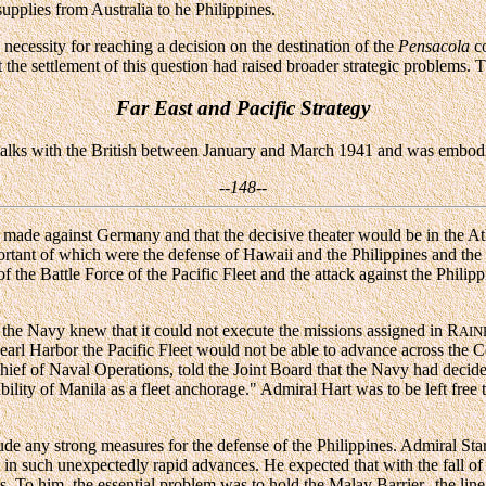
pplies from Australia to he Philippines.
necessity for reaching a decision on the destination of the
Pensacola
co
 the settlement of this question had raised broader strategic problems. 
Far East and Pacific Strategy
f talks with the British between January and March 1941 and was embod
--148--
be made against Germany and that the decisive theater would be in the At
portant of which were the defense of Hawaii and the Philippines and the 
 the Battle Force of the Pacific Fleet and the attack against the Philippi
, the Navy knew that it could not execute the missions assigned in R
AI
earl Harbor the Pacific Fleet would not be able to advance across the Ce
ief of Naval Operations, told the Joint Board that the Navy had decide
bility of Manila as a fleet anchorage." Admiral Hart was to be left free 
e any strong measures for the defense of the Philippines. Admiral Star
ed in such unexpectedly rapid advances. He expected that with the fall
s. To him, the essential problem was to hold the Malay Barrier--the li