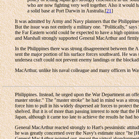
who are now fighting very well together. Also it would ha
a solid base at Port Darwin in Australia.[
21
]
It was admitted by Army and Navy planners that the Philippines 
But the issue was not entirely a military one. "Politically," says
the Far Eastern world could be expected to have a high opinion o
and Marshall strongly supported General MacArthur and firmly opp
In the Philippines there was strong disagreement between the 
sent the major portion of his surface forces southward. He was st
undersea craft could not prevent enemy landings or the blockade
MacArthur, unlike his naval colleague and many officers in Washi
Philippines. Instead, he urged upon the War Department an offen
master stroke." The "master stroke" he had in mind was a strong
force him to pull in his widely dispersed air forces to protect t
shelved. But it is of more than passing interest to note that t
Japan, although it came too late to achieve the results he had ho
General MacArthur reacted strongly to Hart's pessimistic atti
he was greatly concerned over the Navy's estimate since "he [Ha
General MacArthur pointed out, meant the virtual abandonment of