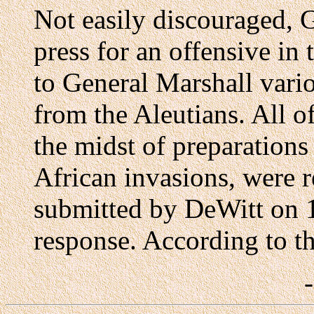
Not easily discouraged, 
press for an offensive in 
to General Marshall vari
from the Aleutians. All o
the midst of preparations
African invasions, were 
submitted by DeWitt on 1
response. According to th