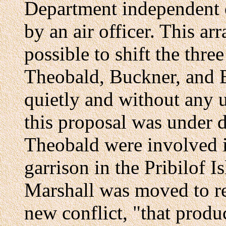
Department independent 
by an air officer. This a
possible to shift the thr
Theobald, Buckner, and B
quietly and without any 
this proposal was under 
Theobald were involved i
garrison in the Pribilof I
Marshall was moved to re
new conflict, "that prod