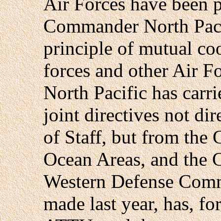
Air Forces have been p
Commander North Pacif
principle of mutual co
forces and other Air 
North Pacific has carr
joint directives not di
of Staff, but from the
Ocean Areas, and the
Western Defense Comm
made last year, has,