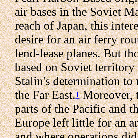
air bases in the Soviet M
reach of Japan, this inter
desire for an air ferry rou
lend-lease planes. But th
based on Soviet territory
Stalin's determination to 
the Far East.
Moreover, t
1
parts of the Pacific and t
Europe left little for an 
and where operations did