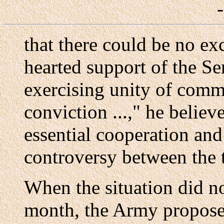
that there could be no e
hearted support of the S
exercising unity of comm
conviction ...," he belie
essential cooperation and
controversy between the 
When the situation did n
month, the Army propose