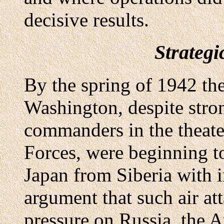
decisive results.
Strateg
By the spring of 1942 th
Washington, despite stro
commanders in the theat
Forces, were beginning t
Japan from Siberia with i
argument that such air at
pressure on Russia, the A