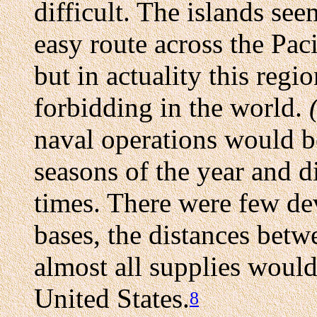
difficult. The islands se
easy route across the Paci
but in actuality this reg
forbidding in the world.
naval operations would b
seasons of the year and d
times. There were few dev
bases, the distances betw
almost all supplies woul
United States.
8