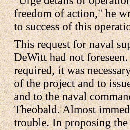
"Urge details of operatio
freedom of action," he wr
to success of this operati
This request for naval su
DeWitt had not foreseen.
required, it was necessar
of the project and to issu
and to the naval command
Theobald. Almost immedia
trouble. In proposing the