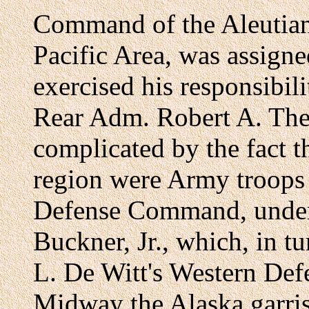
Command of the Aleutians
Pacific Area, was assign
exercised his responsibili
Rear Adm. Robert A. Theo
complicated by the fact th
region were Army troops 
Defense Command, under
Buckner, Jr., which, in tu
L. De Witt's Western De
Midway the Alaska garris