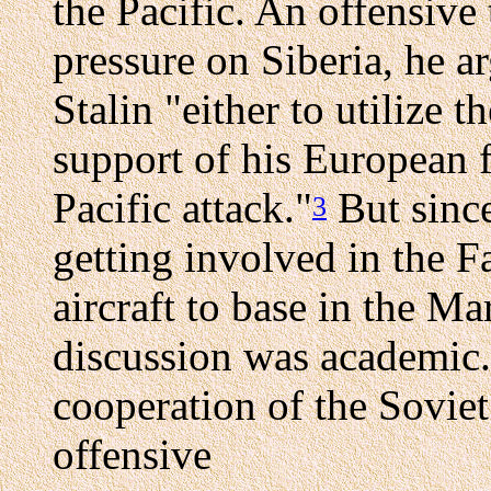
the Pacific. An offensive
pressure on Siberia, he 
Stalin "either to utilize t
support of his European fr
Pacific attack."
But since
3
getting involved in the F
aircraft to base in the Ma
discussion was academic.
cooperation of the Sovie
offensive