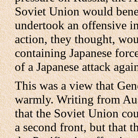
Soviet Union would benef
undertook an offensive in
action, they thought, wou
containing Japanese forc
of a Japanese attack again
This was a view that Gen
warmly. Writing from Aus
that the Soviet Union co
a second front, but that 