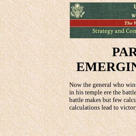
PA
EMERGIN
Now the general who wins
in his temple ere the batt
battle makes but few cal
calculations lead to victo