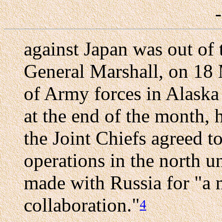
against Japan was out of 
General Marshall, on 18 M
of Army forces in Alaska 
at the end of the month,
the Joint Chiefs agreed t
operations in the north u
made with Russia for "a 
collaboration."
4