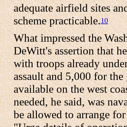
adequate airfield sites an
scheme practicable.
10
What impressed the Wash
DeWitt's assertion that h
with troops already unde
assault and 5,000 for the
available on the west coa
needed, he said, was nava
be allowed to arrange for