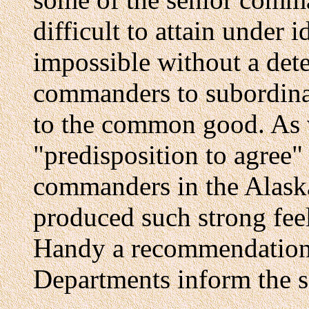
difficult to attain under 
impossible without a dete
commanders to subordinat
to the common good. As 
"predisposition to agree
commanders in the Alask
produced such strong fee
Handy a recommendation
Departments inform the se