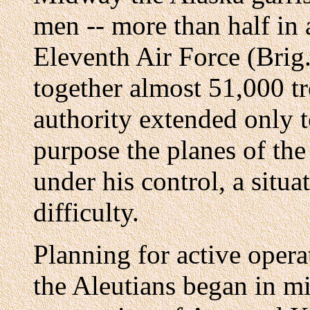
men -- more than half in a
Eleventh Air Force (Brig.
together almost 51,000 t
authority extended only t
purpose the planes of th
under his control, a situa
difficulty.
Planning for active opera
the Aleutians began in mi