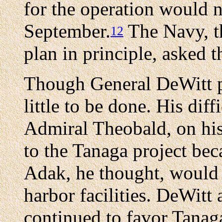
for the operation would n
September.
The Navy, th
12
plan in principle, asked t
Though General DeWitt pr
little to be done. His dif
Admiral Theobald, on his
to the Tanaga project bec
Adak, he thought, would b
harbor facilities. DeWit
continued to favor Tanaga