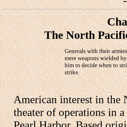
Cha
The North Pacifi
Generals with their armies
mere weapons wielded by t
him to decide when to stri
strike.
American interest in the N
theater of operations in 
Pearl Harbor. Based origi