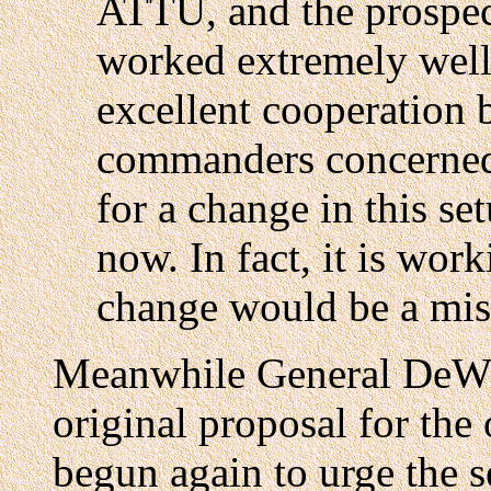
ATTU, and the prospec
worked extremely well 
excellent cooperation 
commanders concerned. 
for a change in this se
now. In fact, it is work
change would be a mis
Meanwhile General DeWit
original proposal for the
begun again to urge the s