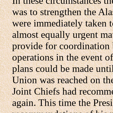
In these circumstances th
was to strengthen the Al
were immediately taken t
almost equally urgent mat
provide for coordination
operations in the event o
plans could be made unti
Union was reached on the p
Joint Chiefs had recomm
again. This time the Pres