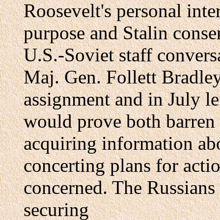
Roosevelt's personal inte
purpose and Stalin conse
U.S.-Soviet staff convers
Maj. Gen. Follett Bradle
assignment and in July le
would prove both barren a
acquiring information ab
concerting plans for acti
concerned. The Russians 
securing