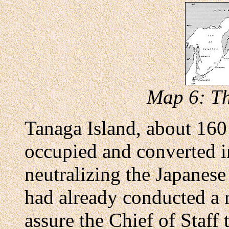
Map 6: Th
Tanaga Island, about 160
occupied and converted in
neutralizing the Japanese
had already conducted a 
assure the Chief of Staff 