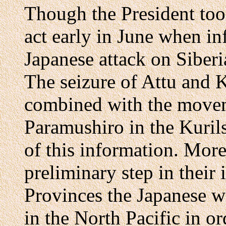
Though the President took
act early in June when in
Japanese attack on Siber
The seizure of Attu and 
combined with the moveme
Paramushiro in the Kuril
of this information. Moreo
preliminary step in their
Provinces the Japanese wo
in the North Pacific in or