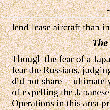
lend-lease aircraft than i
The 
Though the fear of a Japa
fear the Russians, judgin
did not share -- ultimate
of expelling the Japanese
Operations in this area p