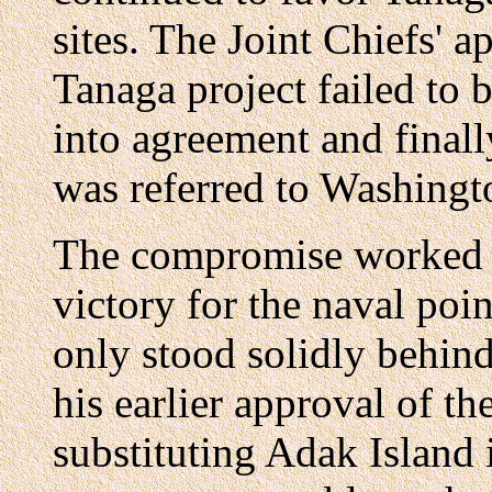
sites. The Joint Chiefs' 
Tanaga project failed to 
into agreement and final
was referred to Washingto
The compromise worked 
victory for the naval poi
only stood solidly behin
his earlier approval of th
substituting Adak Island in