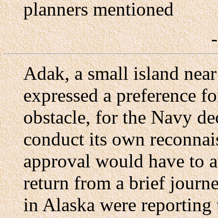
planners mentioned
Adak, a small island near
expressed a preference for
obstacle, for the Navy de
conduct its own reconnais
approval would have to 
return from a brief journe
in Alaska were reporting 