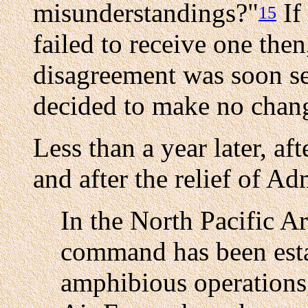
misunderstandings?"
If
15
failed to receive one the
disagreement was soon se
decided to make no chang
Less than a year later, aft
and after the relief of A
In the North Pacific A
command has been esta
amphibious operations