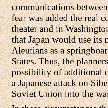
communications between S
fear was added the real co
theater and in Washingto
that Japan would use its 
Aleutians as a springboar
States. Thus, the planners
possibility of additional 
a Japanese attack on Sibe
Soviet Union into the war