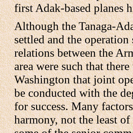
first Adak-based planes h
Although the Tanaga-Ada
settled and the operation
relations between the Ar
area were such that there
Washington that joint ope
be conducted with the de
for success. Many factors
harmony, not the least of
some of the senior comm