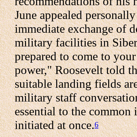
recommendations of his m
June appealed personally 
immediate exchange of de
military facilities in Sib
prepared to come to your 
power," Roosevelt told th
suitable landing fields ar
military staff conversati
essential to the common i
initiated at once.
6