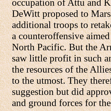
occupation of Attu and Ki
DeWitt proposed to Marsh
additional troops to retake
a counteroffensive aimed
North Pacific. But the A
saw little profit in such
the resources of the Alli
to the utmost. They there
suggestion but did approv
and ground forces for the