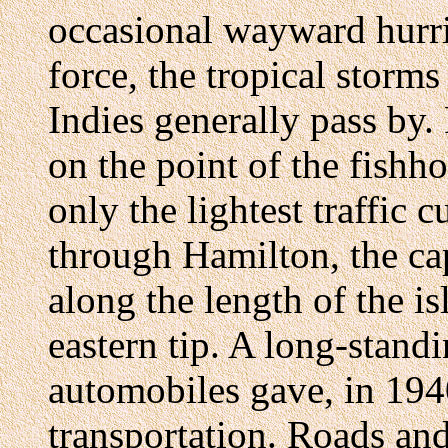
occasional wayward hurric
force, the tropical storm
Indies generally pass by
on the point of the fishh
only the lightest traffic
through Hamilton, the ca
along the length of the i
eastern tip. A long-stand
automobiles gave, in 194
transportation. Roads an