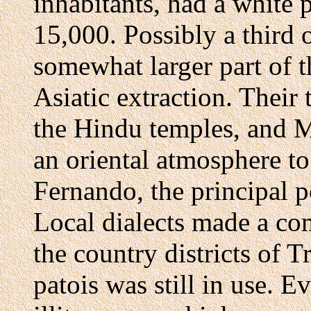
inhabitants, had a white 
15,000. Possibly a third 
somewhat larger part of t
Asiatic extraction. Their 
the Hindu temples, and
an oriental atmosphere to
Fernando, the principal po
Local dialects made a com
the country districts of T
patois was still in use.