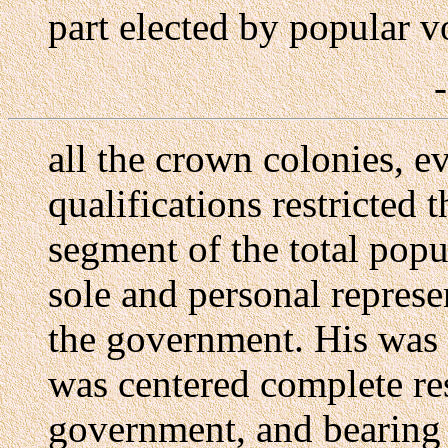
part elected by popular v
all the crown colonies, 
qualifications restricted 
segment of the total popu
sole and personal represe
the government. His was t
was centered complete res
government, and bearing t