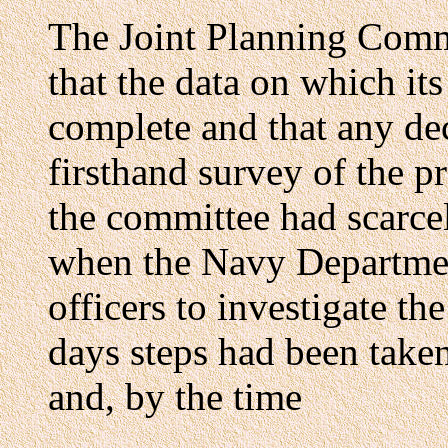
The Joint Planning Commi
that the data on which it
complete and that any de
firsthand survey of the pr
the committee had scarce
when the Navy Departmen
officers to investigate th
days steps had been taken
and, by the time