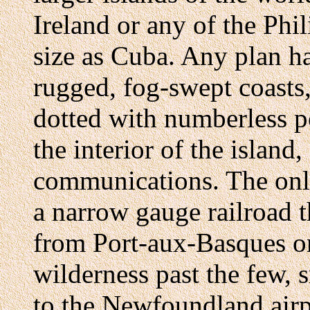
Ireland or any of the Phi
size as Cuba. Any plan ha
rugged, fog-swept coasts,
dotted with numberless p
the interior of the island,
communications. The only
a narrow gauge railroad 
from Port-aux-Basques on
wilderness past the few, s
to the Newfoundland airp