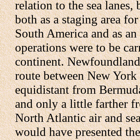
relation to the sea lanes, 
both as a staging area for
South America and as an
operations were to be car
continent. Newfoundland, 
route between New York a
equidistant from Bermud
and only a little farther 
North Atlantic air and sea
would have presented th