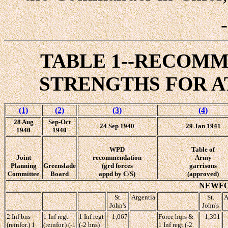
TABLE 1--RECOM
STRENGTHS FOR AT
(1)
(2)
(3)
(4)
28 Aug
Sep-Oct
24 Sep 1940
29 Jan 1941
1940
1940
WPD
Table of
Joint
recommendation
Army
Planning
Greenslade
(grd forces
garrisons
Committee
Board
appd by C/S)
(approved)
NEWF
St.
Argentia
St.
A
John's
John's
2 Inf bns
1 Inf regt
1 Inf regt
1,067
---
Force hqrs &
1,391
(reinfor.) 1
(reinfor.) (-1
(-2 bns)
1 Inf regt (-2