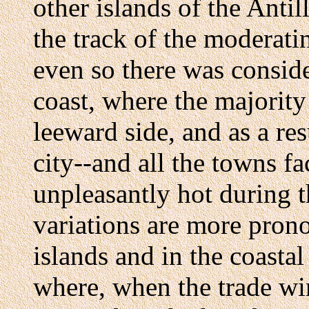
other islands of the Antill
the track of the moderati
even so there was conside
coast, where the majority 
leeward side, and as a res
city--and all the towns f
unpleasantly hot during 
variations are more pron
islands and in the coasta
where, when the trade wi