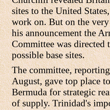
sites to the United States
work on. But on the very
his announcement the Ar
Committee was directed t
possible base sites.
The committee, reporting 
August, gave top place t
Bermuda for strategic rea
of supply. Trinidad's imp