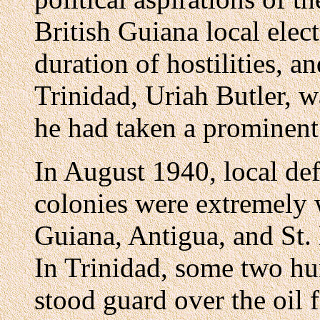
British Guiana local elec
duration of hostilities, a
Trinidad, Uriah Butler, w
he had taken a prominent 
In August 1940, local def
colonies were extremely 
Guiana, Antigua, and St.
In Trinidad, some two hu
stood guard over the oil f