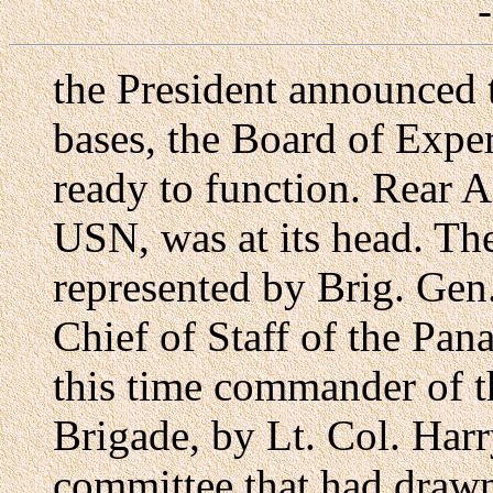
the President announced 
bases, the Board of Exper
ready to function. Rear 
USN, was at its head. T
represented by Brig. Gen
Chief of Staff of the Pa
this time commander of 
Brigade, by Lt. Col. Har
committee that had drawn