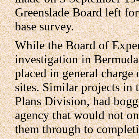
Greenslade Board left for
base survey.
While the Board of Exper
investigation in Bermuda
placed in general charge 
sites. Similar projects in
Plans Division, had bogg
agency that would not onl
them through to complet