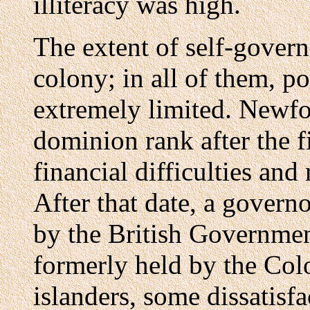
illiteracy was high.
The extent of self-gover
colony; in all of them, p
extremely limited. Newf
dominion rank after the f
financial difficulties and
After that date, a gover
by the British Governmen
formerly held by the Co
islanders, some dissatisf