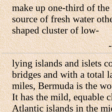
make up one-third of the
source of fresh water othe
shaped cluster of low-
lying islands and islets
bridges and with a total 
miles, Bermuda is the wor
It has the mild, equable c
Atlantic islands in the mi