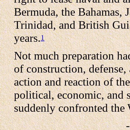
Bermuda, the Bahamas, Ja
Trinidad, and British Gui
years.
1
Not much preparation ha
of construction, defense,
action and reaction of the
political, economic, and 
suddenly confronted the