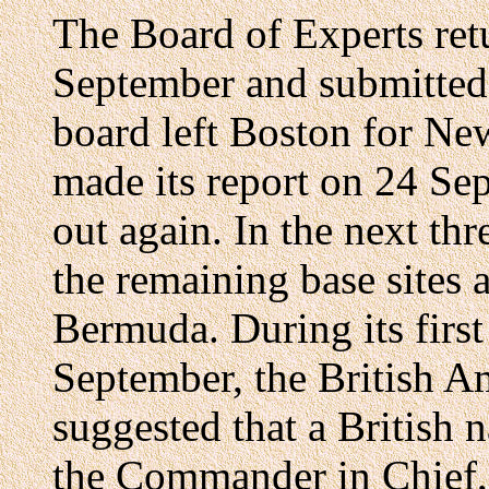
The Board of Experts re
September and submitted i
board left Boston for Ne
made its report on 24 Se
out again. In the next thr
the remaining base sites 
Bermuda. During its first
September, the British A
suggested that a British n
the Commander in Chief