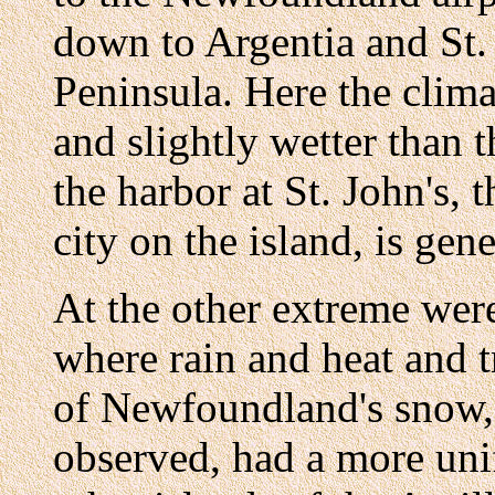
down to Argentia and St.
Peninsula. Here the clim
and slightly wetter than 
the harbor at St. John's, 
city on the island, is gene
At the other extreme wer
where rain and heat and t
of Newfoundland's snow, 
observed, had a more uni