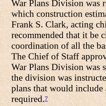
War Plans Division was r
which construction estim
Frank S. Clark, acting chi
recommended that it be c
coordination of all the 
The Chief of Staff appro
War Plans Division was s
the division was instruct
plans that would include 
required.
7