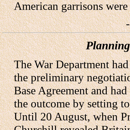
American garrisons were s
Planning
The War Department had t
the preliminary negotiati
Base Agreement and had m
the outcome by setting to
Until 20 August, when P
Churchill revealed Britain