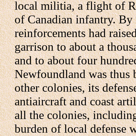
local militia, a flight o
of Canadian infantry. By
reinforcements had raised
garrison to about a thous
and to about four hundred
Newfoundland was thus be
other colonies, its defen
antiaircraft and coast arti
all the colonies, includi
burden of local defense 