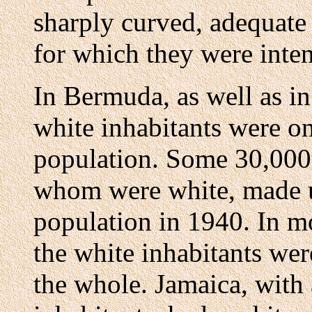
sharply curved, adequate 
for which they were inte
In Bermuda, as well as in
white inhabitants were on
population. Some 30,000 
whom were white, made 
population in 1940. In m
the white inhabitants wer
the whole. Jamaica, with 