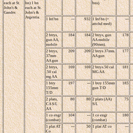
each at St.
bn) 1 bn
bns).
John's &
each at St.
Gander.
John's &
Argentia.
1 Inf bn
---
932
1 Inf bn (+
---
attchd med)
2 btrys,
184
184
2 btrys, gun
178
gun AA,
AA mobile
mobile
(90mm).
2 btrys,
209
209
2 btrys 37mm.
177
37mm
AA gun
AA gun
2 btrys,
169
169
2 btrys.50 cal
181
.50 cal
MG AA
mg AA
1 btry
197
---
1 btry 155mm
185
155mm
gun T/D
T/D
2 plats,
80
80
2 plats (AA)
75
CA S/L
S/L
AA
1 co engr
104
---
1 co engr
180
(combat)
(combat)
1 plat AT
---
50
1 plat AT co
---
Co