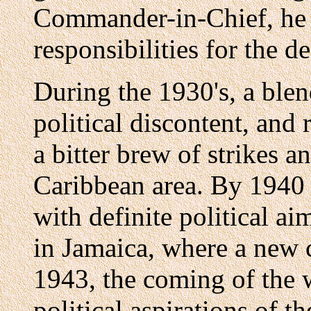
Commander-in-Chief, he ha
responsibilities for the d
During the 1930's, a blen
political discontent, and
a bitter brew of strikes a
Caribbean area. By 1940 
with definite political a
in Jamaica, where a new 
1943, the coming of the 
political aspirations of t