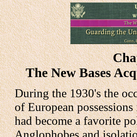
Cha
The New Bases Acqu
During the 1930's the oc
of European possessions
had become a favorite pol
Anglophobes and isolatio