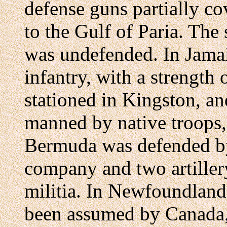
defense guns partially c
to the Gulf of Paria. The 
was undefended. In Jamai
infantry, with a strength
stationed in Kingston, and
manned by native troops
Bermuda was defended by
company and two artiller
militia. In Newfoundland
been assumed by Canada, 