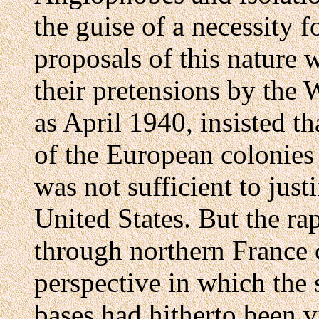
the guise of a necessity f
proposals of this nature 
their pretensions by the 
as April 1940, insisted th
of the European colonie
was not sufficient to just
United States. But the r
through northern France
perspective in which the s
bases had hitherto been 