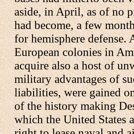
aside, in April, as of no 
had become, a few months 
for hemisphere defense. A
European colonies in Am
acquire also a host of un
military advantages of su
liabilities, were gained 
of the history making De
which the United States a
right to lease naval and 