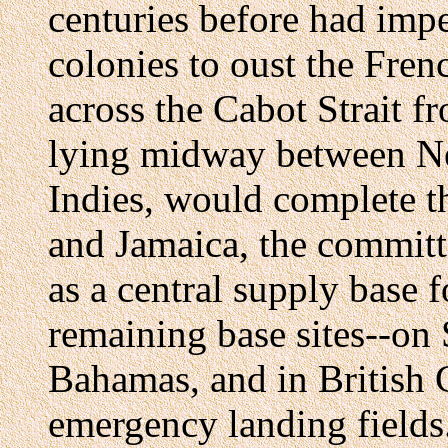
centuries before had imp
colonies to oust the Fren
across the Cabot Strait 
lying midway between N
Indies, would complete th
and Jamaica, the committ
as a central supply base 
remaining base sites--on 
Bahamas, and in British 
emergency landing fields