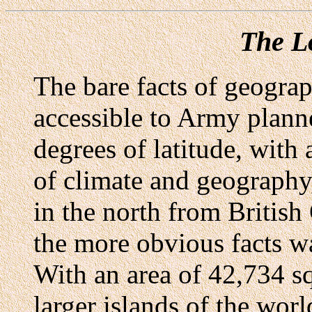
The Lo
The bare facts of geogra
accessible to Army planne
degrees of latitude, with 
of climate and geography
in the north from British
the more obvious facts w
With an area of 42,734 sq
larger islands of the worl