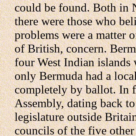
could be found. Both in
there were those who beli
problems were a matter o
of British, concern. Berm
four West Indian islands 
only Bermuda had a local
completely by ballot. In 
Assembly, dating back to
legislature outside Britain
councils of the five othe