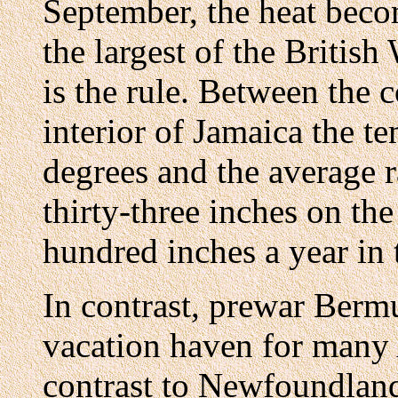
September, the heat beco
the largest of the British
is the rule. Between the 
interior of Jamaica the t
degrees and the average r
thirty-three inches on th
hundred inches a year in t
In contrast, prewar Berm
vacation haven for many 
contrast to Newfoundland