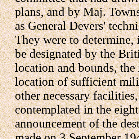
plans, and by Maj. Towns
as General Devers' techni
They were to determine, 
be designated by the Bri
location and bounds, the n
location of sufficient mil
other necessary facilities,
contemplated in the eight
announcement of the des
made on 3 September 194