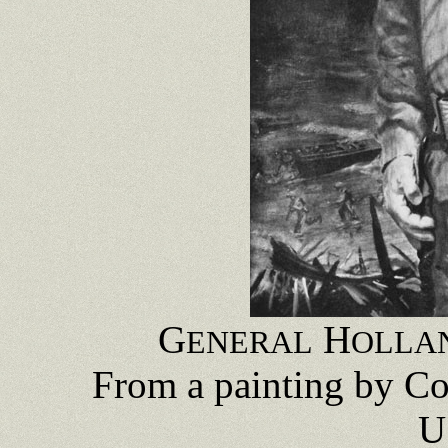
G
H
ENERAL
OLLA
From a painting by C
U