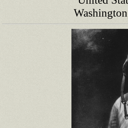
Washington