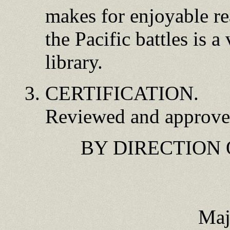
makes for enjoyable re
the Pacific battles is a
library.
CERTIFICATION.
Reviewed and approved
BY DIRECTION
Maj