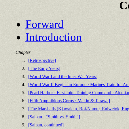
C
Forward
Introduction
Chapter
1.
[Retrospective]
2.
[The Early Years]
3.
[World War I and the Inter-War Years]
4.
[World War II Begins in Europe · Marines Train for A
5.
[Pearl Harbor · First Joint Training Command · Aleutia
6.
[Fifth Amphibious Corps · Makin & Tarawa]
7.
[The Marshalls (Kjawalein, Roi-Namur, Eniwetok, Enge
8.
[Saipan · "Smith vs. Smith"]
9.
[Saipan, continued]