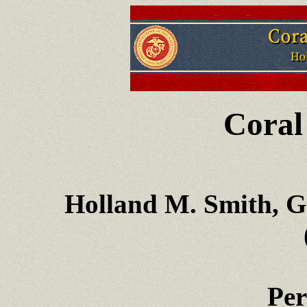
Coral
Holland M. Smith, G
Per