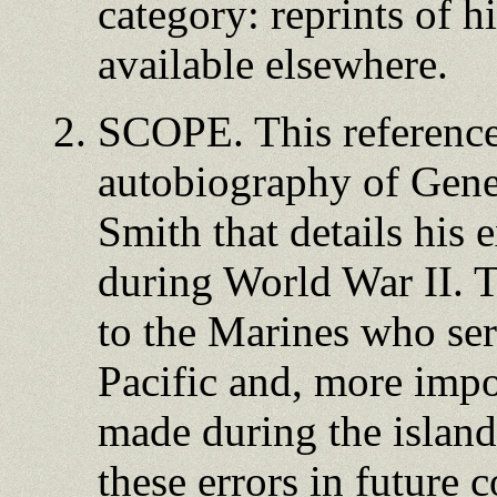
category: reprints of h
available elsewhere.
SCOPE. This reference 
autobiography of Gen
Smith that details his 
during World War II. Th
to the Marines who ser
Pacific and, more impo
made during the island
these errors in future c