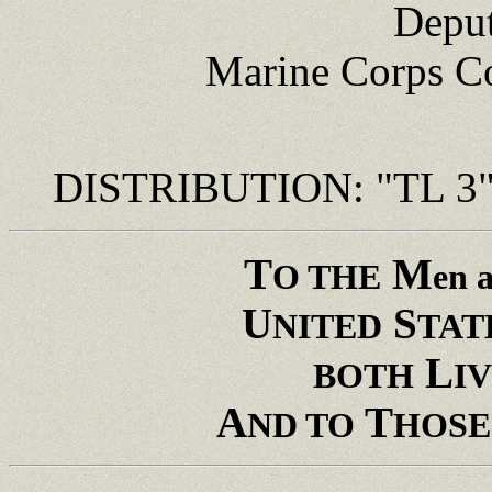
Deput
Marine Corps 
DISTRIBUTION: "TL 3
T
M
O THE
en 
U
S
NITED
TAT
L
BOTH
I
A
T
ND TO
HOSE