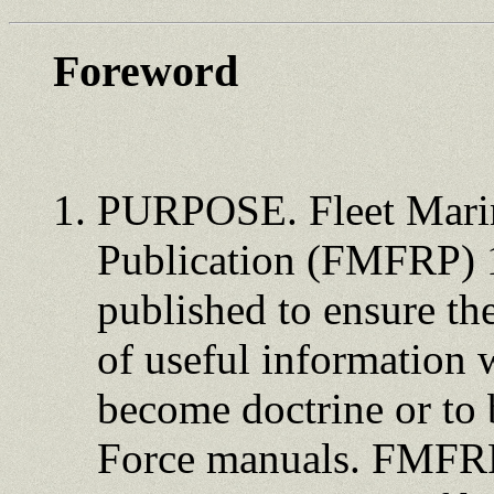
Foreword
PURPOSE. Fleet Marin
Publication (FMFRP) 
published to ensure th
of useful information 
become doctrine or to 
Force manuals. FMFRPs