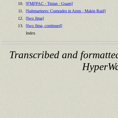
10.
[FMFPAC · Tinian · Guam]
11.
[Submariners: Comrades in Arms · Makin Raid]
12.
[Iwo Jima]
13.
[Iwo Jima, continued]
Index
Transcribed and formatte
HyperWa