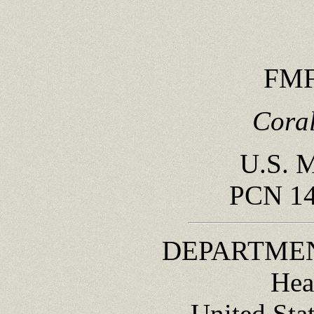
FMF
Coral
U.S. M
PCN 14
DEPARTMEN
Hea
United Sta