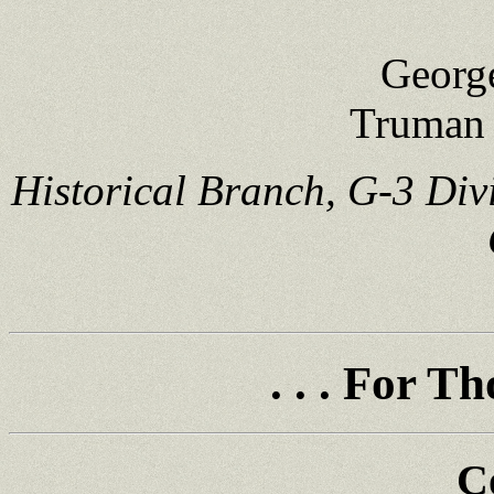
Georg
Truman 
Historical Branch, G-3 Div
. . . For 
C