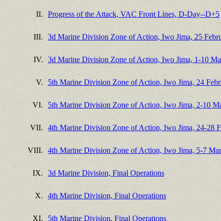
II.
Progress of the Attack, VAC Front Lines, D-Day--D+5
III.
3d Marine Division Zone of Action, Iwo Jima, 25 Feb
IV.
3d Marine Division Zone of Action, Iwo Jima, 1-10 M
V.
5th Marine Division Zone of Action, Iwo Jima, 24 Feb
VI.
5th Marine Division Zone of Action, Iwo Jima, 2-10 M
VII.
4th Marine Division Zone of Action, Iwo Jima, 24-28 
VIII.
4th Marine Division Zone of Action, Iwo Jima, 5-7 Ma
IX.
3d Marine Division, Final Operations
X.
4th Marine Division, Final Operations
XI.
5th Marine Division, Final Operations