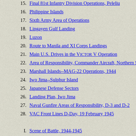
15.
Final 81st Infantry Division Operations, Peleliu
16.
Philippine Islands
17.
Sixth Army Area of Operations
18.
Lingayen Gulf Landing
19.
Luzon
20.
Route to Manila and XI Corps Landings
21.
Main U.S. Drives in the V
V Operation
ICTOR
22.
Area of Responsibility, Commander Aircraft, Northern
23.
Marshall Islands--MAG-22 Operations, 1944
24.
Iwo Jima--Sulphur Island
25.
Japanese Defense Sectors
26.
Landing Plan, Iwo Jima
27.
Naval Gunfire Areas of Responsibility, D-3 and D-2
28.
VAC Front Lines D-Day, 19 February 1945
I.
Scene of Battle, 1944-1945