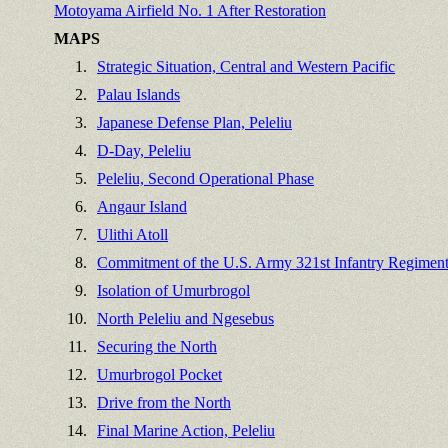
Motoyama Airfield No. 1 After Restoration
MAPS
1.
Strategic Situation, Central and Western Pacific
2.
Palau Islands
3.
Japanese Defense Plan, Peleliu
4.
D-Day, Peleliu
5.
Peleliu, Second Operational Phase
6.
Angaur Island
7.
Ulithi Atoll
8.
Commitment of the U.S. Army 321st Infantry Regiment,
9.
Isolation of Umurbrogol
10.
North Peleliu and Ngesebus
11.
Securing the North
12.
Umurbrogol Pocket
13.
Drive from the North
14.
Final Marine Action, Peleliu