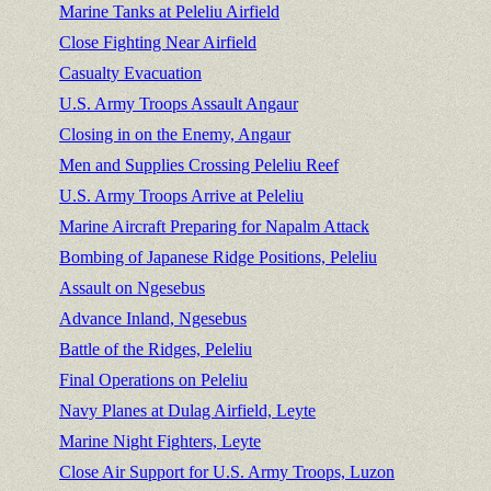
Marine Tanks at Peleliu Airfield
Close Fighting Near Airfield
Casualty Evacuation
U.S. Army Troops Assault Angaur
Closing in on the Enemy, Angaur
Men and Supplies Crossing Peleliu Reef
U.S. Army Troops Arrive at Peleliu
Marine Aircraft Preparing for Napalm Attack
Bombing of Japanese Ridge Positions, Peleliu
Assault on Ngesebus
Advance Inland, Ngesebus
Battle of the Ridges, Peleliu
Final Operations on Peleliu
Navy Planes at Dulag Airfield, Leyte
Marine Night Fighters, Leyte
Close Air Support for U.S. Army Troops, Luzon