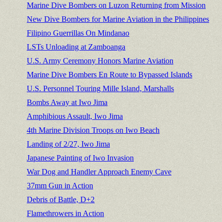
Marine Dive Bombers on Luzon Returning from Mission
New Dive Bombers for Marine Aviation in the Philippines
Filipino Guerrillas On Mindanao
LSTs Unloading at Zamboanga
U.S. Army Ceremony Honors Marine Aviation
Marine Dive Bombers En Route to Bypassed Islands
U.S. Personnel Touring Mille Island, Marshalls
Bombs Away at Iwo Jima
Amphibious Assault, Iwo Jima
4th Marine Division Troops on Iwo Beach
Landing of 2/27, Iwo Jima
Japanese Painting of Iwo Invasion
War Dog and Handler Approach Enemy Cave
37mm Gun in Action
Debris of Battle, D+2
Flamethrowers in Action