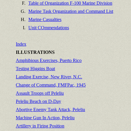
F.
Table of Organization F-100 Marine Division
G.
Marine Task Organization and Command List
H.
Marine Casualties
I.
Unit COmmendations
Index
ILLUSTRATIONS
Amphibious Exercises, Puerto Rico
Testing Higgins Boat
Landing Exercise, New River, N.C.
Change of Command, FMFPac, 1945
Assault Troops off Peleliu
Peleliu Beach on D-Day
Abortive Enemy Tank Attack, Peleliu
Machine Gun In Action, Peleliu
Artillery in Firing Position