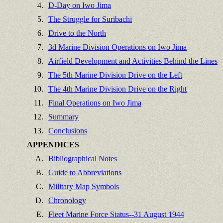
4.
D-Day on Iwo Jima
5.
The Struggle for Suribachi
6.
Drive to the North
7.
3d Marine Division Operations on Iwo Jima
8.
Airfield Development and Activities Behind the Lines
9.
The 5th Marine Division Drive on the Left
10.
The 4th Marine Division Drive on the Right
11.
Final Operations on Iwo Jima
12.
Summary
13.
Conclusions
APPENDICES
A.
Bibliographical Notes
B.
Guide to Abbreviations
C.
Military Map Symbols
D.
Chronology
E.
Fleet Marine Force Status--31 August 1944