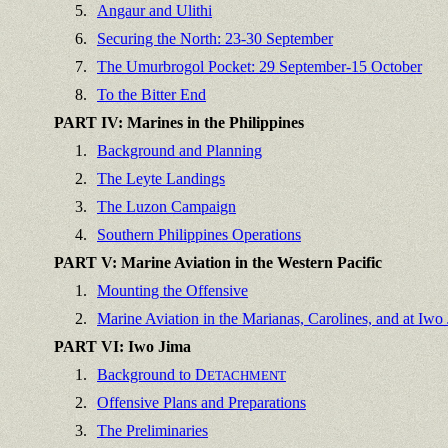
5.
Angaur and Ulithi
6.
Securing the North: 23-30 September
7.
The Umurbrogol Pocket: 29 September-15 October
8.
To the Bitter End
PART IV: Marines in the Philippines
1.
Background and Planning
2.
The Leyte Landings
3.
The Luzon Campaign
4.
Southern Philippines Operations
PART V: Marine Aviation in the Western Pacific
1.
Mounting the Offensive
2.
Marine Aviation in the Marianas, Carolines, and at Iwo
PART VI: Iwo Jima
1.
Background to D
ETACHMENT
2.
Offensive Plans and Preparations
3.
The Preliminaries