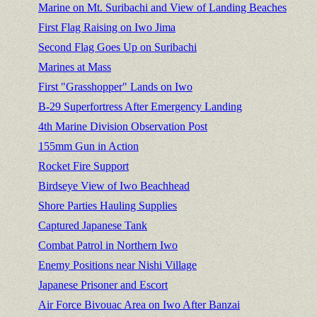
Marine on Mt. Suribachi and View of Landing Beaches
First Flag Raising on Iwo Jima
Second Flag Goes Up on Suribachi
Marines at Mass
First "Grasshopper" Lands on Iwo
B-29 Superfortress After Emergency Landing
4th Marine Division Observation Post
155mm Gun in Action
Rocket Fire Support
Birdseye View of Iwo Beachhead
Shore Parties Hauling Supplies
Captured Japanese Tank
Combat Patrol in Northern Iwo
Enemy Positions near Nishi Village
Japanese Prisoner and Escort
Air Force Bivouac Area on Iwo After Banzai