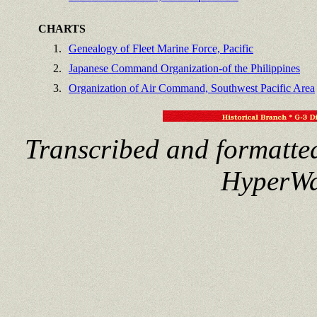
CHARTS
1.
Genealogy of Fleet Marine Force, Pacific
2.
Japanese Command Organization-of the Philippines
3.
Organization of Air Command, Southwest Pacific Area
Transcribed and formatte
HyperWa