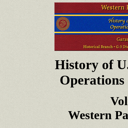
History of U
Operations 
Vo
Western Pa