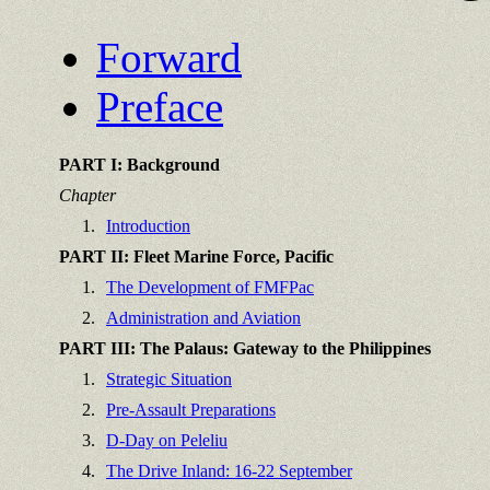
Forward
Preface
PART I: Background
Chapter
1.
Introduction
PART II: Fleet Marine Force, Pacific
1.
The Development of FMFPac
2.
Administration and Aviation
PART III: The Palaus: Gateway to the Philippines
1.
Strategic Situation
2.
Pre-Assault Preparations
3.
D-Day on Peleliu
4.
The Drive Inland: 16-22 September