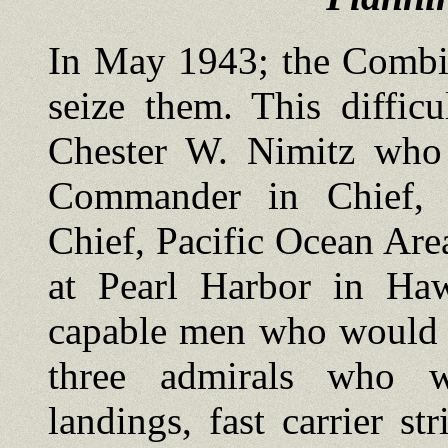
In May 1943; the Combin
seize them. This diffic
Chester W. Nimitz who b
Commander in Chief, 
Chief, Pacific Ocean Ar
at Pearl Harbor in Haw
capable men who would c
three admirals who w
landings, fast carrier s