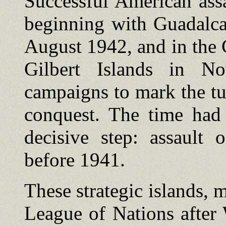
Successful American assa
beginning with Guadalca
August 1942, and in the C
Gilbert Islands in N
campaigns to mark the tu
conquest. The time ha
decisive step: assault 
before 1941.
These strategic islands, 
League of Nations after