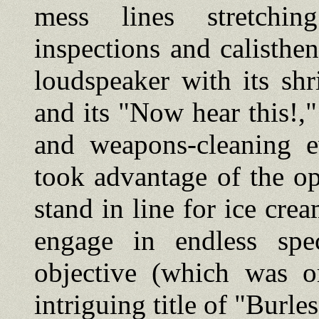
mess lines stretchi
inspections and calisthen
loudspeaker with its shr
and its "Now hear this!,"
and weapons-cleaning e
took advantage of the op
stand in line for ice crea
engage in endless spec
objective (which was o
intriguing title of "Burl