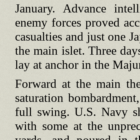
January. Advance intel
enemy forces proved acc
casualties and just one J
the main islet. Three day
lay at anchor in the Maju
Forward at the main the
saturation bombardment,
full swing. U.S. Navy 
with some at the unprec
yards, and poured in th