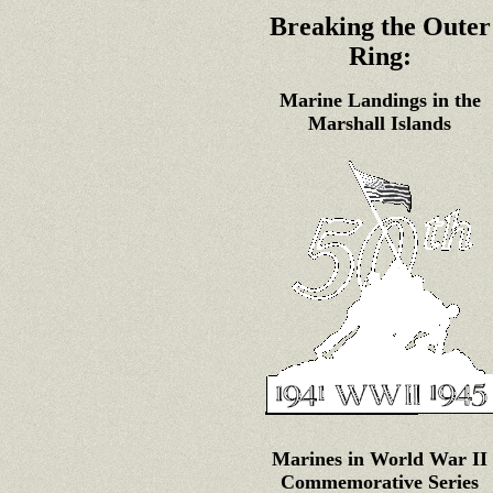
Breaking the Outer
Ring:
Marine Landings in the
Marshall Islands
Marines in World War II
Commemorative Series