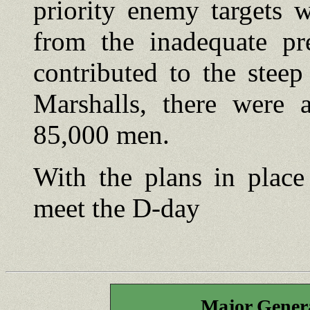
priority enemy targets w
from the inadequate pr
contributed to the steep
Marshalls, there were a
85,000 men.
With the plans in place
meet the D-day
Major Gener