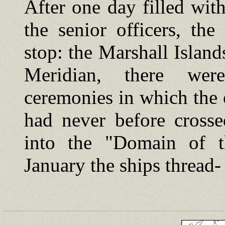
After one day filled wit
the senior officers, the
stop: the Marshall Island
Meridian, there were
ceremonies in which the 
had never before crosse
into the "Domain of 
January the ships thread-