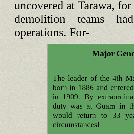
uncovered at Tarawa, for
demolition teams ha
operations. For-
Major Gene
The leader of the 4th M
born in 1886 and entered
in 1909. By extraordinar
duty was at Guam in th
would return to 33 yea
circumstances!