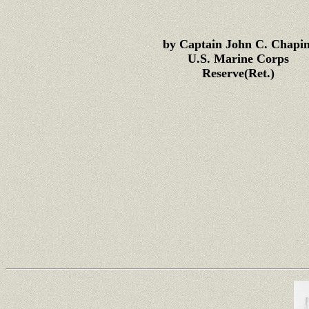
by Captain John C. Chapin
U.S. Marine Corps
Reserve(Ret.)