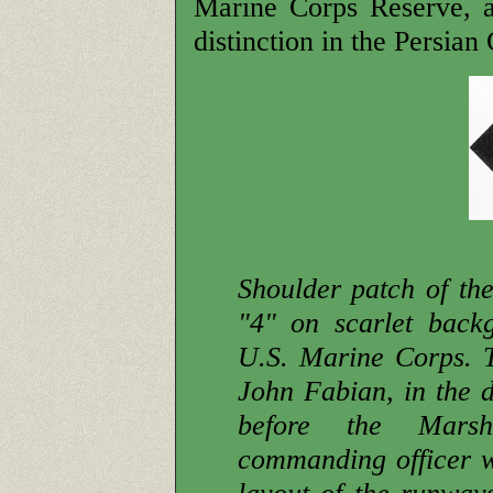
Marine Corps Reserve, a
distinction in the Persian 
Shoulder patch of th
"4" on scarlet backg
U.S. Marine Corps. 
John Fabian, in the di
before the Marsh
commanding officer wa