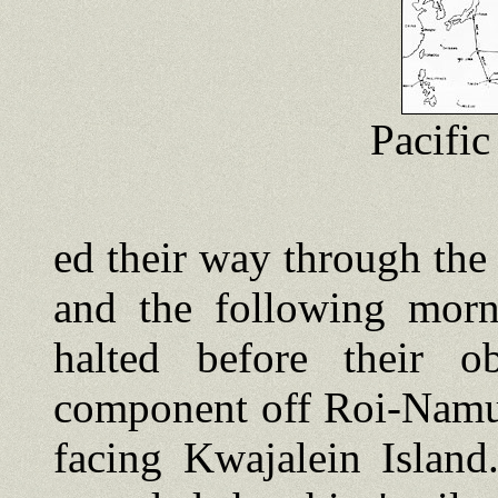
Pacifi
ed their way through the 
and the following morn
halted before their ob
component off Roi-Namu
facing Kwajalein Island