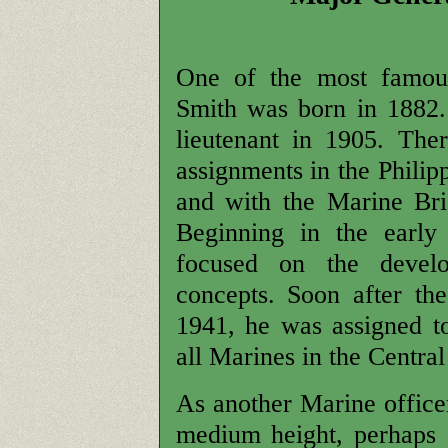
One of the most famous
Smith was born in 1882
lieutenant in 1905. The
assignments in the Phili
and with the Marine Br
Beginning in the early
focused on the devel
concepts. Soon after th
1941, he was assigned t
all Marines in the Central
As another Marine office
medium height, perhaps f