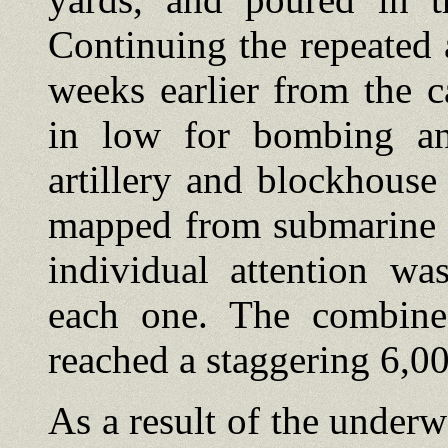
Continuing the repeated 
weeks earlier from the c
in low for bombing an
artillery and blockhouse
mapped from submarine a
individual attention wa
each one. The combine
reached a staggering 6,00
As a result of the under