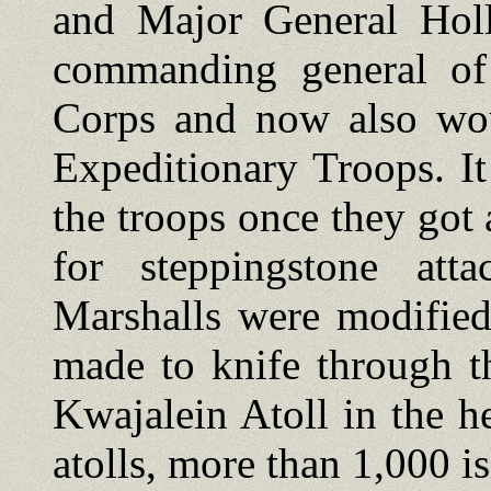
and Major General Hol
commanding general of
Corps and now also wo
Expeditionary Troops. 
the troops once they got 
for steppingstone atta
Marshalls were modified
made to knife through th
Kwajalein Atoll in the he
atolls, more than 1,000 i