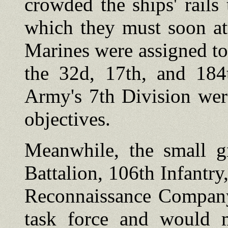
crowded the ships' rails 
which they must soon at
Marines were assigned t
the 32d, 17th, and 184
Army's 7th Division wer
objectives.
Meanwhile, the small g
Battalion, 106th Infantr
Reconnaissance Company)
task force and would 