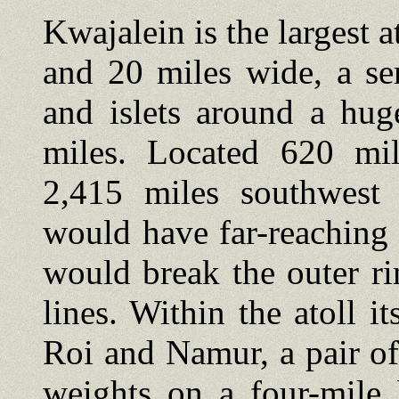
Kwajalein is the largest a
and 20 miles wide, a se
and islets around a hu
miles. Located 620 mi
2,415 miles southwest 
would have far-reaching s
would break the outer ri
lines. Within the atoll i
Roi and Namur, a pair of
weights on a four-mile 