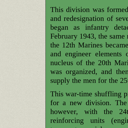
This division was formed 
and redesignation of sev
began as infantry det
February 1943, the same m
the 12th Marines became
and engineer elements 
nucleus of the 20th Mar
was organized, and the
supply the men for the 25
This war-time shuffling p
for a new division. The 
however, with the 24
reinforcing units (engi