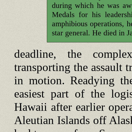
during which he was awa
Medals for his leadersh
amphibious operations, he
star general. He died in 
deadline, the compl
transporting the assault t
in motion. Readying th
easiest part of the logi
Hawaii after earlier oper
Aleutian Islands off Ala