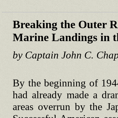
Breaking the Outer R
Marine Landings in t
by Captain John C. Cha
By the beginning of 194
had already made a dram
areas overrun by the Ja