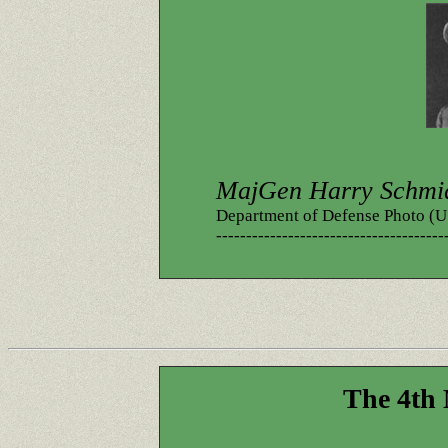
MajGen Harry Schmi
Department of Defense Photo 
--------------------------------------
The 4th 