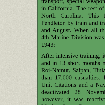
transport, special weapon
in California. The rest o
North Carolina. This
Pendleton by train and tr
and August. When all the
4th Marine Division was
1943:
After intensive training,
and in 13 short months m
Roi-Namur, Saipan, Tini
than 17,000 casualties.
Unit Citations and a N
deactivated 28 Novem
however, it was reactiv