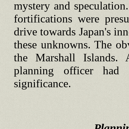
mystery and speculation.
fortifications were pre
drive towards Japan's inn
these unknowns. The obv
the Marshall Islands.
planning officer had 
significance.
Plannin