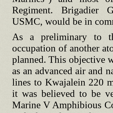
Regiment. Brigadier 
USMC, would be in com
As a preliminary to th
occupation of another ato
planned. This objective
as an advanced air and n
lines to Kwajalein 220 m
it was believed to be v
Marine V Amphibious C