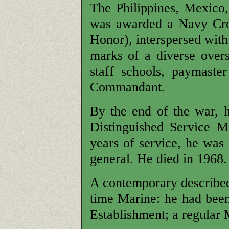
The Philippines, Mexico
was awarded a Navy Cro
Honor), interspersed with
marks of a diverse over
staff schools, paymaster
Commandant.
By the end of the war, 
Distinguished Service M
years of service, he was 
general. He died in 1968.
A contemporary described
time Marine: he had been
Establishment; a regular 