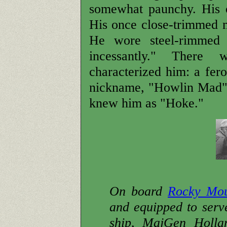
somewhat paunchy. His o
His once close-trimmed 
He wore steel-rimmed 
incessantly." There
characterized him: a fer
nickname, "Howlin Mad" S
knew him as "Hoke."
On board
Rocky Mo
and equipped to ser
ship, MajGen Holla