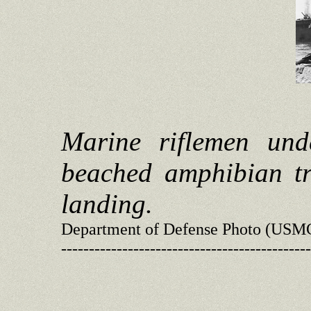
Marine riflemen und
beached amphibian tr
landing.
Department of Defense Photo (USM
---------------------------------------------