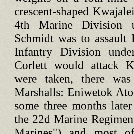
crescent-shaped Kwajalei
4th Marine Division 
Schmidt was to assault
Infantry Division und
Corlett would attack Kw
were taken, there was
Marshalls: Eniwetok Atol
some three months later
the 22d Marine Regiment
Marines") and most of