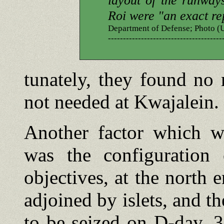
layout of the runway
Roi were "an exact re
Department of Defense; Photo
--------------------------------------
tunately, they found no
not needed at Kwajalein.
Another factor which wo
was the configuration
objectives, at the north 
adjoined by islets, and t
to be seized on D-day, 3