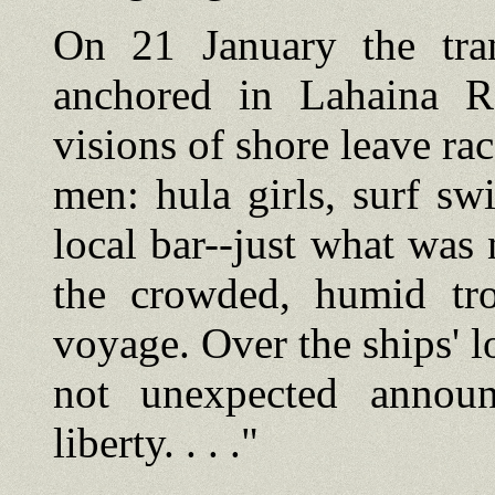
On 21 January the tran
anchored in Lahaina R
visions of shore leave ra
men: hula girls, surf s
local bar--just what was 
the crowded, humid tr
voyage. Over the ships' l
not unexpected annou
liberty. . . ."