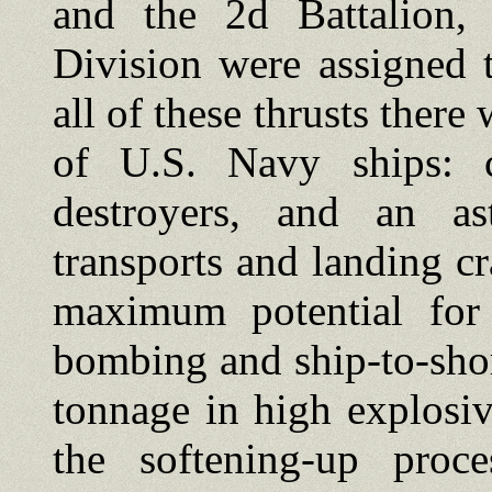
and the 2d Battalion, 
Division were assigned 
all of these thrusts ther
of U.S. Navy ships: car
destroyers, and an as
transports and landing c
maximum potential for i
bombing and ship-to-sho
tonnage in high explosiv
the softening-up proc