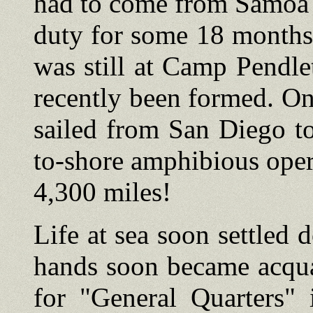
had to come from Samoa 
duty for some 18 months
was still at Camp Pendle
recently been formed. On
sailed from San Diego t
to-shore amphibious opera
4,300 miles!
Life at sea soon settled 
hands soon became acquai
for "General Quarters" 