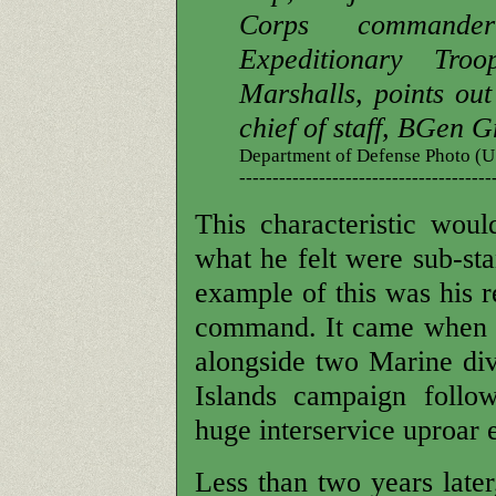
Corps command
Expeditionary Tr
Marshalls, points out 
chief of staff, BGen G
Department of Defense Photo 
--------------------------------------
This characteristic woul
what he felt were sub-s
example of this was his r
command. It came when a
alongside two Marine div
Islands campaign follo
huge interservice uproar 
Less than two years later