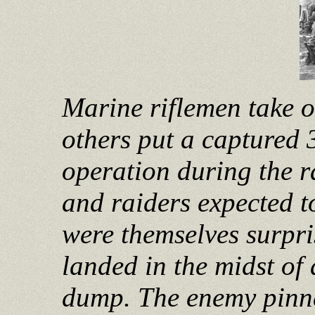
Marine riflemen take 
others put a captured 
operation during the r
and raiders expected t
were themselves surpri
landed in the midst of
dump. The enemy pinne