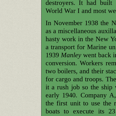
destroyers. It had buil
World War I and most wer
In November 1938 the Na
as a miscellaneous auxill
hasty work in the New Yo
a transport for Marine uni
1939
Manley
went back in
conversion. Workers rem
two boilers, and their st
for cargo and troops. Th
it a rush job so the ship
early 1940. Company A, 
the first unit to use th
boats to execute its 2