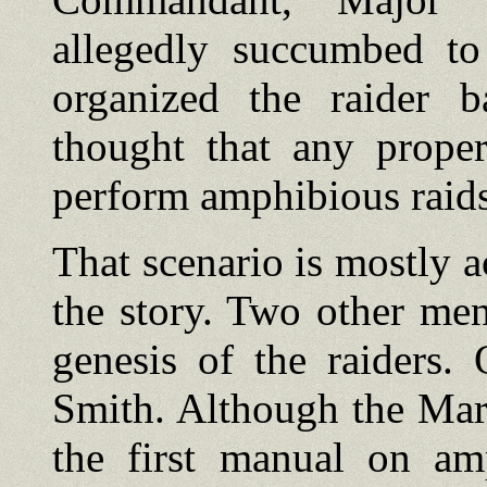
allegedly succumbed to 
organized the raider b
thought that any proper
perform amphibious raids
That scenario is mostly ac
the story. Two other men
genesis of the raiders
Smith. Although the Mar
the first manual on am