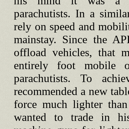
his mind it was a w
parachutists. In a simil
rely on speed and mobility
mainstay. Since the AP
offload vehicles, that 
entirely foot mobile 
parachutists. To ach
recommended a new table
force much lighter than
wanted to trade in h