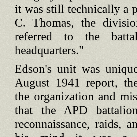
it was still technically a
C. Thomas, the division
referred to the batt
headquarters."
Edson's unit was unique
August 1941 report, the
the organization and mis
that the APD battalio
reconnaissance, raids, a