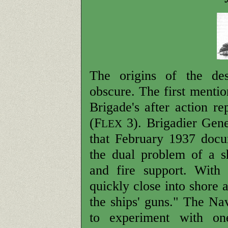
The origins of the dest
obscure. The first menti
Brigade's after action r
(F
3). Brigadier Gene
LEX
that February 1937 docu
the dual problem of a s
and fire support. With
quickly close into shore 
the ships' guns." The Na
to experiment with one