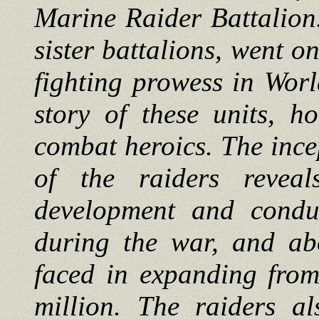
Marine Raider Battalion. 
sister battalions, went o
fighting prowess in Worl
story of these units, h
combat heroics. The inc
of the raiders revea
development and condu
during the war, and ab
faced in expanding from
million. The raiders al