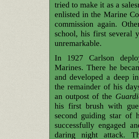
tried to make it as a sal
enlisted in the Marine C
commission again. Other
school, his first several
unremarkable.
In 1927 Carlson deplo
Marines. There he became
and developed a deep in
the remainder of his day
an outpost of the
Guardi
his first brush with gu
second guiding star of h
successfully engaged a
daring night attack. T