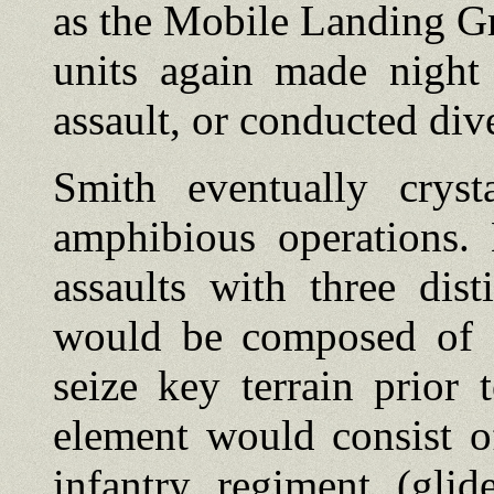
as the Mobile Landing Gr
units again made night 
assault, or conducted div
Smith eventually cryst
amphibious operations.
assaults with three dis
would be composed of f
seize key terrain prior 
element would consist o
infantry regiment (glid