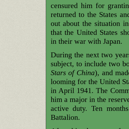
censured him for granti
returned to the States an
out about the situation i
that the United States s
in their war with Japan.
During the next two year
subject, to include two b
Stars of China
), and mad
looming for the United St
in April 1941. The Comm
him a major in the reserv
active duty. Ten months
Battalion.