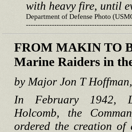
with heavy fire, until 
Department of Defense Photo (USM
---------------------------------------------
FROM MAKIN TO 
Marine Raiders in th
by Major Jon T Hoffma
In February 1942, L
Holcomb, the Comman
ordered the creation of