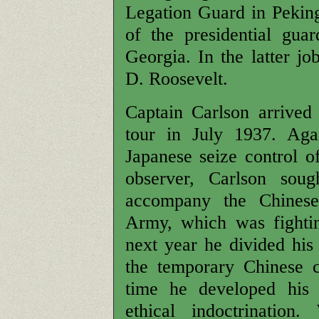
Legation Guard in Peking,
of the presidential gu
Georgia. In the latter j
D. Roosevelt.
Captain Carlson arrived
tour in July 1937. Aga
Japanese seize control of
observer, Carlson soug
accompany the Chinese
Army, which was fightin
next year he divided his
the temporary Chinese 
time he developed his 
ethical indoctrination