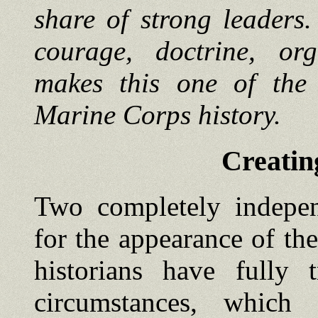
share of strong leaders
courage, doctrine, org
makes this one of the 
Marine Corps history.
Creatin
Two completely indepen
for the appearance of the
historians have fully 
circumstances, which