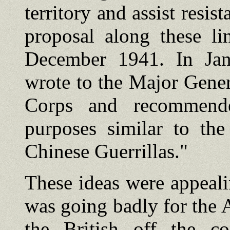
territory and assist resi
proposal along these li
December 1941. In Jan
wrote to the Major Gene
Corps and recommende
purposes similar to th
Chinese Guerrillas."
These ideas were appeali
was going badly for the 
the British off the c