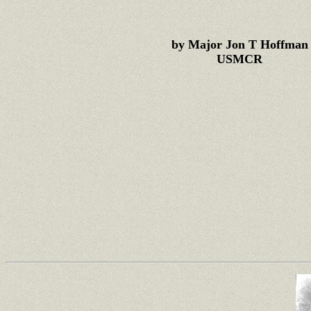
by Major Jon T Hoffman
USMCR