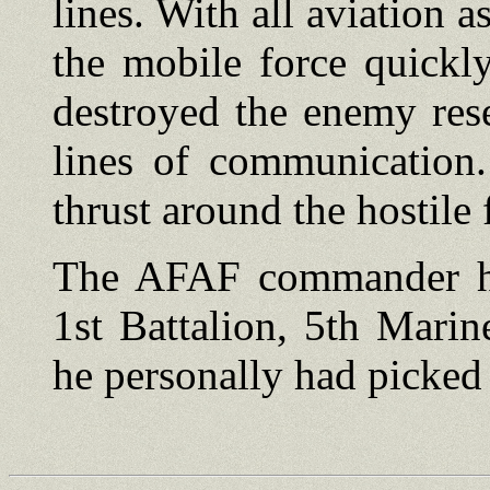
lines. With all aviation a
the mobile force quickl
destroyed the enemy res
lines of communication.
thrust around the hostile 
The AFAF commander ha
1st Battalion, 5th Marin
he personally had picked