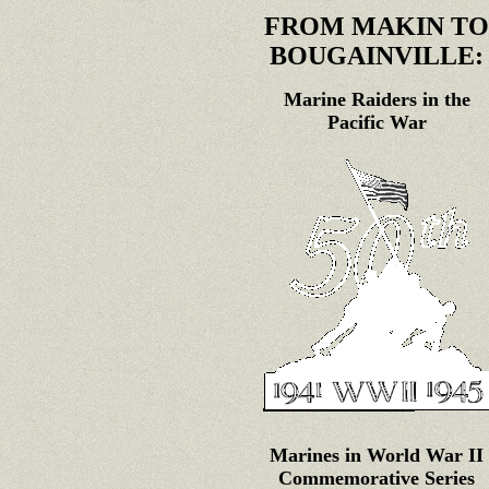
FROM MAKIN TO
BOUGAINVILLE:
Marine Raiders in the
Pacific War
Marines in World War II
Commemorative Series