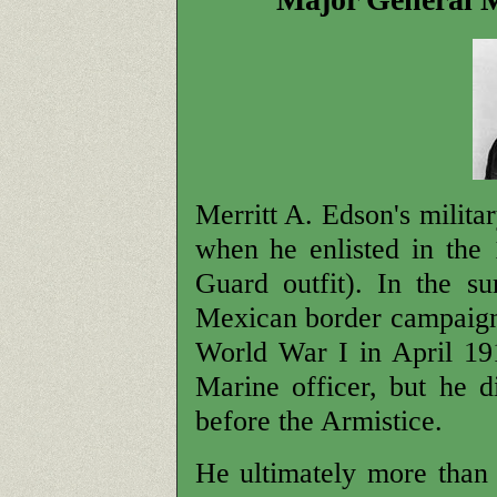
Merritt A. Edson's milita
when he enlisted in the 
Guard outfit). In the 
Mexican border campaign
World War I in April 19
Marine officer, but he di
before the Armistice.
He ultimately more than