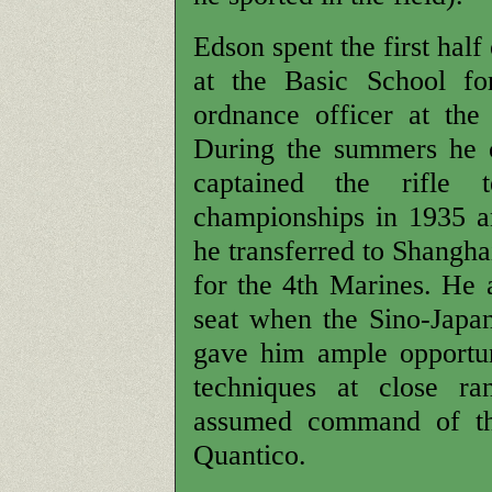
Edson spent the first half 
at the Basic School fo
ordnance officer at the
During the summers he c
captained the rifle 
championships in 1935 
he transferred to Shangha
for the 4th Marines. He a
seat when the Sino-Japan
gave him ample opportu
techniques at close r
assumed command of the
Quantico.