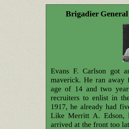
Brigadier Genera
Evans F. Carlson got an
maverick. He ran away 
age of 14 and two years
recruiters to enlist in
1917, he already had five
Like Merritt A. Edson,
arrived at the front too l