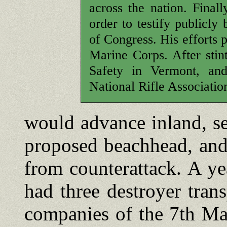
across the nation. Final
order to testify publicly
of Congress. His efforts 
Marine Corps. After stin
Safety in Vermont, and
National Rifle Associatio
would advance inland, se
proposed beachhead, and
from counterattack. A yea
had three destroyer tran
companies of the 7th Ma