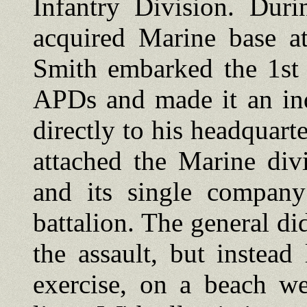
Infantry Division. Duri
acquired Marine base a
Smith embarked the 1st 
APDs and made it an in
directly to his headquart
attached the Marine div
and its single company
battalion. The general did
the assault, but instea
exercise, on a beach we