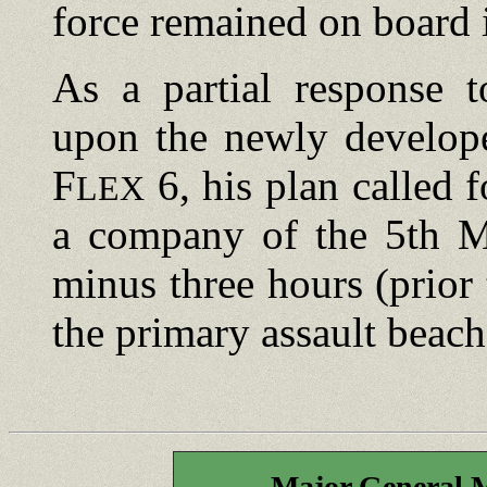
force remained on board i
As a partial response t
upon the newly develope
F
6, his plan called 
LEX
a company of the 5th Ma
minus three hours (prior
the primary assault beach
Major General 