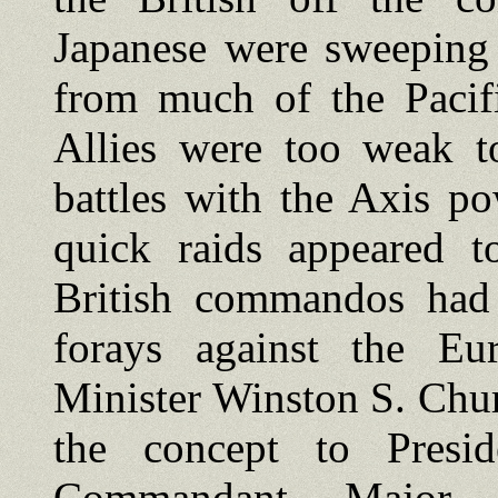
Japanese were sweeping 
from much of the Pacifi
Allies were too weak to
battles with the Axis po
quick raids appeared to
British commandos had
forays against the Eu
Minister Winston S. Chur
the concept to Presi
Commandant, Major 