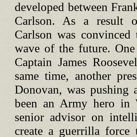
developed between Frank
Carlson. As a result o
Carlson was convinced t
wave of the future. One
Captain James Roosevelt
same time, another pres
Donovan, was pushing a
been an Army hero in
senior advisor on intel
create a guerrilla force