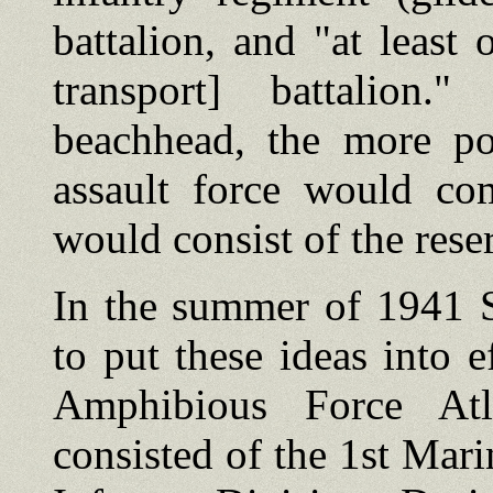
battalion, and "at leas
transport] battalion.
beachhead, the more po
assault force would co
would consist of the reser
In the summer of 1941 S
to put these ideas into
Amphibious Force Atl
consisted of the 1st Mar