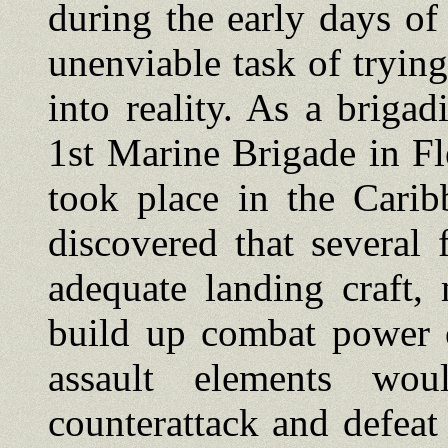
during the early days o
unenviable task of trying
into reality. As a brig
1st Marine Brigade in F
took place in the Carib
discovered that several 
adequate landing craft,
build up combat power o
assault elements wo
counterattack and defea