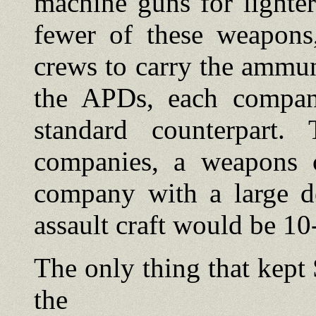
machine guns for lighte
fewer of these weapons
crews to carry the ammun
the APDs, each compan
standard counterpart.
companies, a weapons 
company with a large d
assault craft would be 1
The only thing that kep
the