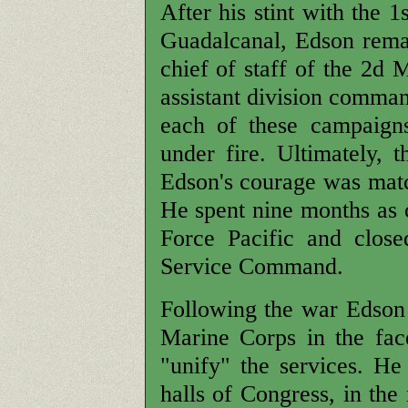
After his stint with the 
Guadalcanal, Edson remai
chief of staff of the 2d 
assistant division comma
each of these campaigns
under fire. Ultimately, 
Edson's courage was match
He spent nine months as c
Force Pacific and clos
Service Command.
Following the war Edson 
Marine Corps in the fac
"unify" the services. H
halls of Congress, in the