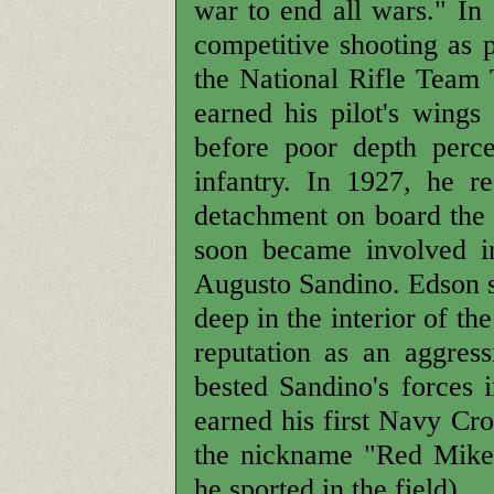
war to end all wars." In
competitive shooting as 
the National Rifle Team
earned his pilot's wings
before poor depth perc
infantry. In 1927, he 
detachment on board th
soon became involved in
Augusto Sandino. Edson s
deep in the interior of th
reputation as an aggress
bested Sandino's forces 
earned his first Navy Cr
the nickname "Red Mike"
he sported in the field).