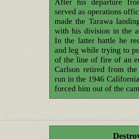
After his departure fr
served as operations offi
made the Tarawa landing
with his division in the 
In the latter battle he 
and leg while trying to p
of the line of fire of an
Carlson retired from th
run in the 1946 Californi
forced him out of the ca
Destro