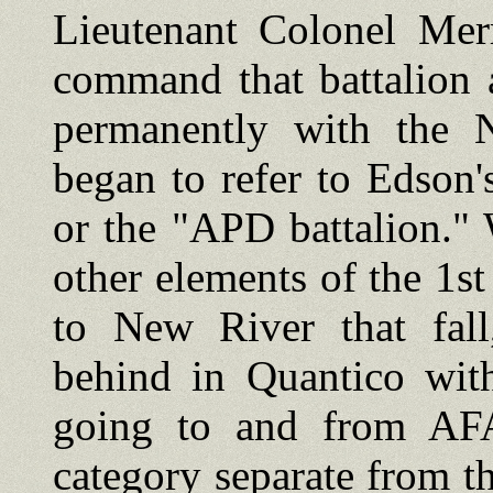
Lieutenant Colonel Mer
command that battalion 
permanently with the 
began to refer to Edson's
or the "APD battalion."
other elements of the 1
to New River that fall
behind in Quantico with
going to and from AFA
category separate from th