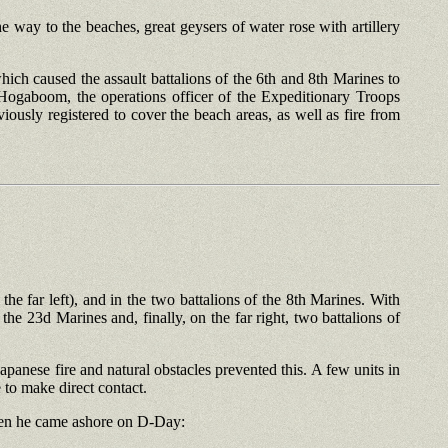
way to the beaches, great geysers of water rose with artillery
ich caused the assault battalions of the 6th and 8th Marines to
Hogaboom, the operations officer of the Expeditionary Troops
ously registered to cover the beach areas, as well as fire from
e far left), and in the two battalions of the 8th Marines. With
 the 23d Marines and, finally, on the far right, two battalions of
Japanese fire and natural obstacles prevented this. A few units in
 to make direct contact.
when he came ashore on D-Day: