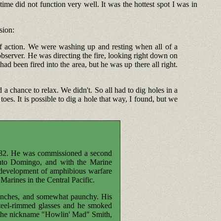
me did not function very well. It was the hottest spot I was in
sion:
f action. We were washing up and resting when all of a
observer. He was directing the fire, looking right down on
ad been fired into the area, but he was up there all right.
a chance to relax. We didn't. So all had to dig holes in a
es. It is possible to dig a hole that way, I found, but we
882. He was commissioned a second
Santo Domingo, and with the Marine
 development of amphibious warfare
Marines in the Central Pacific.
n inches, and somewhat paunchy. His
teel-rimmed glasses and he smoked
im the nickname "Howlin' Mad" Smith,