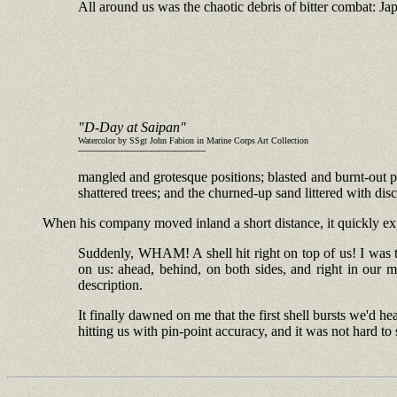
All around us was the chaotic debris of bitter combat: Ja
"D-Day at Saipan"
Watercolor by SSgt John Fabion in Marine Corps Art Collection
------------------------------------------------
mangled and grotesque positions; blasted and burnt-out pi
shattered trees; and the churned-up sand littered with di
When his company moved inland a short distance, it quickly exper
Suddenly, WHAM! A shell hit right on top of us! I was too
on us: ahead, behind, on both sides, and right in our 
description.
It finally dawned on me that the first shell bursts we'd 
hitting us with pin-point accuracy, and it was not hard t