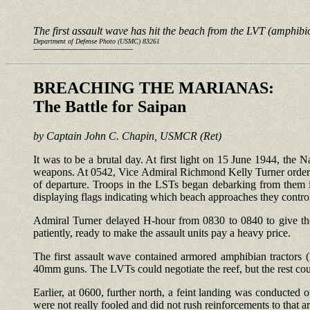
The first assault wave has hit the beach from the LVT (amphibio
Department of Defense Photo (USMC) 83261
------------------------------------------------
BREACHING THE MARIANAS:
The Battle for Saipan
by Captain John C. Chapin, USMCR (Ret)
It was to be a brutal day. At first light on 15 June 1944, the Na
weapons. At 0542, Vice Admiral Richmond Kelly Turner ordered
of departure. Troops in the LSTs began debarking from them in
displaying flags indicating which beach approaches they contro
Admiral Turner delayed H-hour from 0830 to 0840 to give the 
patiently, ready to make the assault units pay a heavy price.
The first assault wave contained armored amphibian tractors
40mm guns. The LVTs could negotiate the reef, but the rest cou
Earlier, at 0600, further north, a feint landing was conducted
were not really fooled and did not rush reinforcements to that ar