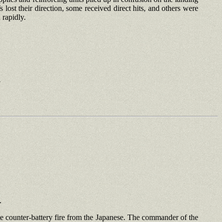
st their direction, some received direct hits, and others were
 rapidly.
.
.
rate counter-battery fire from the Japanese. The commander of the