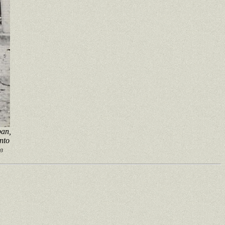
pan,
into
93