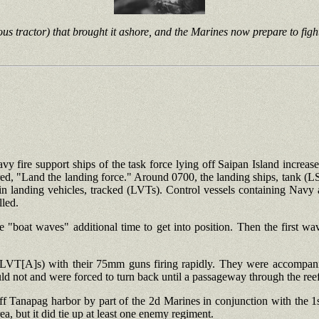
us tractor) that brought it ashore, and the Marines now prepare to figh
vy fire support ships of the task force lying off Saipan Island increase
, "Land the landing force." Around 0700, the landing ships, tank (LS
 landing vehicles, tracked (LVTs). Control vessels containing Navy a
lled.
"boat waves" additional time to get into position. Then the first w
 (LVT[A]s) with their 75mm guns firing rapidly. They were accompani
ld not and were forced to turn back until a passageway through the ree
 off Tanapag harbor by part of the 2d Marines in conjunction with the 
ea, but it did tie up at least one enemy regiment.