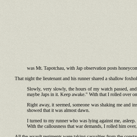
was Mt. Tapotchau, with Jap observation posts honeycomb
That night the lieutenant and his runner shared a shallow foxh
Slowly, very slowly, the hours of my watch passed, and 
maybe Japs in it. Keep awake." With that I rolled over on
Right away, it seemed, someone was shaking me and insis
showed that it was almost dawn.
I turned to my runner who was lying against me, asleep. "
With the callousness that war demands, I rolled him over, 
All the assault regiments were taking casualties from the consta