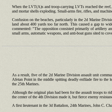
When the LVT(A)s and troop-carrying LVTs reached the reef, it
and mortar shells exploding. Small-arms fire, rifles, and mac
Confusion on the beaches, particularly in the 2d Marine Divisi
land about 400 yards too far north. This caused a gap to wi
commented: "The opposition consisted primarily of artillery an
small arms, automatic weapons, and anti-boat guns sited to cov
As a result, five of the 2d Marine Division assault unit comma
Afetan Point in the middle spitting deadly enfilade fire to the l
the 25th Marines.
Although the original plan had been for the assault troops to rid
the center of the 4th Division made it, but fierce enemy resista
A first lieutenant in the 3d Battalion, 24th Marines, John C. 