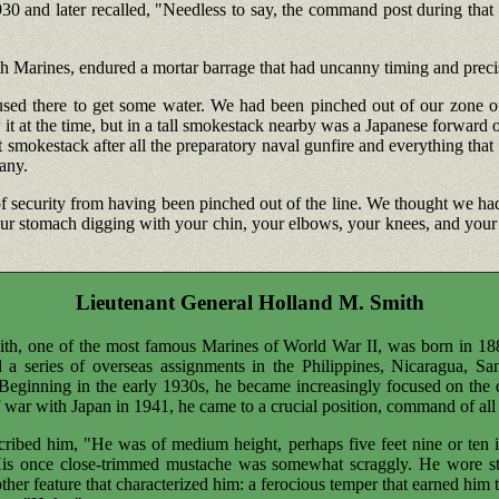
 and later recalled, "Needless to say, the command post during that ti
6th Marines, endured a mortar barrage that had uncanny timing and preci
aused there to get some water. We had been pinched out of our zone o
w it at the time, but in a tall smokestack nearby was a Japanese forward 
t smokestack after all the preparatory naval gunfire and everything that h
any.
 security from having been pinched out of the line. We thought we had 
our stomach digging with your chin, your elbows, your knees, and your to
Lieutenant General Holland M. Smith
ith, one of the most famous Marines of World War II, was born in 1
d a series of overseas assignments in the Philippines, Nicaragua, 
 Beginning in the early 1930s, he became increasingly focused on the
 war with Japan in 1941, he came to a crucial position, command of all 
scribed him, "He was of medium height, perhaps five feet nine or te
 His once close-trimmed mustache was somewhat scraggly. He wore s
other feature that characterized him: a ferocious temper that earned h