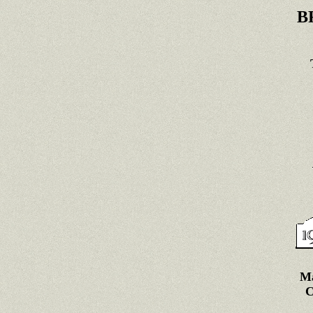
B
Ma
C