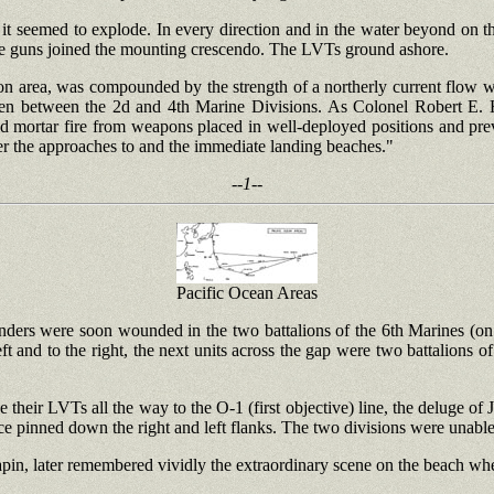
 seemed to explode. In every direction and in the water beyond on the 
hine guns joined the mounting crescendo. The LVTs ground ashore.
on area, was compounded by the strength of a northerly current flow wh
den between the 2d and 4th Marine Divisions. As Colonel Robert E. 
d mortar fire from weapons placed in well-deployed positions and previ
er the approaches to and the immediate landing beaches."
--1--
Pacific Ocean Areas
nders were soon wounded in the two battalions of the 6th Marines (on th
eft and to the right, the next units across the gap were two battalions of
e their LVTs all the way to the O-1 (first objective) line, the deluge of 
nce pinned down the right and left flanks. The two divisions were unable
Chapin, later remembered vividly the extraordinary scene on the beach 