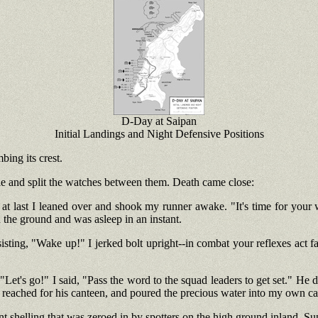
D-Day at Saipan
Initial Landings and Night Defensive Positions
ing its crest.
ole and split the watches between them. Death came close:
at last I leaned over and shook my runner awake. "It's time for your w
 the ground and was asleep in an instant.
ting, "Wake up!" I jerked bolt upright--in combat your reflexes act fa
Let's go!" I said, "Pass the word to the squad leaders to get set." He di
reached for his canteen, and poured the precious water into my own cante
nt shelling that was zeroed in by spotters on the high ground inland. Su