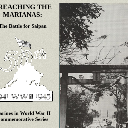
REACHING THE
MARIANAS:
The Battle for Saipan
rines in World War II
ommemorative Series