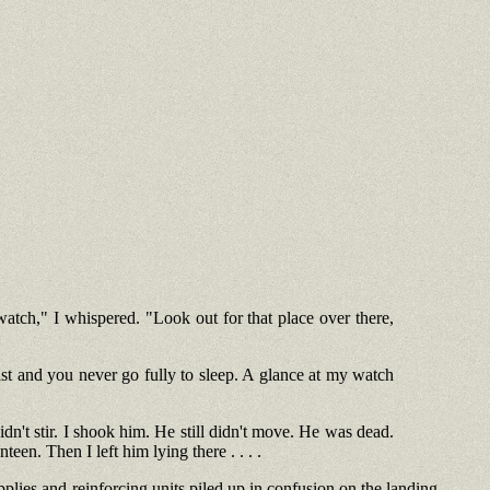
atch," I whispered. "Look out for that place over there,
st and you never go fully to sleep. A glance at my watch
dn't stir. I shook him. He still didn't move. He was dead.
en. Then I left him lying there . . . .
pplies and reinforcing units piled up in confusion on the landing