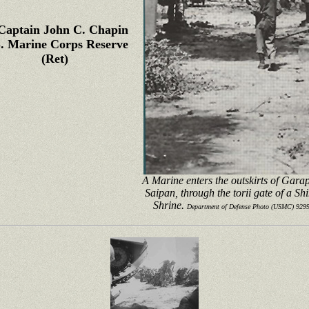
Captain John C. Chapin
. Marine Corps Reserve
(Ret)
A Marine enters the outskirts of Gara
Saipan, through the torii gate of a Sh
Shrine.
Department of Defense Photo (USMC) 929