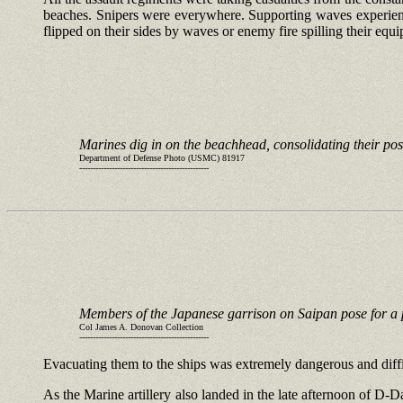
beaches. Snipers were everywhere. Supporting waves experience
flipped on their sides by waves or enemy fire spilling their equ
Marines dig in on the beachhead, consolidating their pos
Department of Defense Photo (USMC) 81917
------------------------------------------------
Members of the Japanese garrison on Saipan pose for a 
Col James A. Donovan Collection
------------------------------------------------
Evacuating them to the ships was extremely dangerous and diffi
As the Marine artillery also landed in the late afternoon of D-D