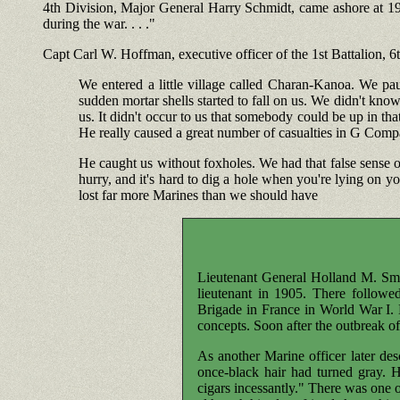
4th Division, Major General Harry Schmidt, came ashore at 1930
during the war. . . ."
Capt Carl W. Hoffman, executive officer of the 1st Battalion, 
We entered a little village called Charan-Kanoa. We p
sudden mortar shells started to fall on us. We didn't kno
us. It didn't occur to us that somebody could be up in tha
He really caused a great number of casualties in G Comp
He caught us without foxholes. We had that false sense of
hurry, and it's hard to dig a hole when you're lying on y
lost far more Marines than we should have
Lieutenant General Holland M. Sm
lieutenant in 1905. There followe
Brigade in France in World War I.
concepts. Soon after the outbreak of
As another Marine officer later de
once-black hair had turned gray.
cigars incessantly." There was one 