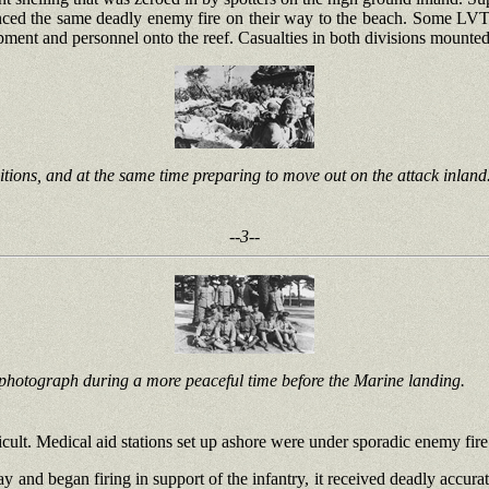
d the same deadly enemy fire on their way to the beach. Some LVTs lo
ipment and personnel onto the reef. Casualties in both divisions mounted
itions, and at the same time preparing to move out on the attack inland
--3--
photograph during a more peaceful time before the Marine landing.
cult. Medical aid stations set up ashore were under sporadic enemy fire
ay and began firing in support of the infantry, it received deadly accu