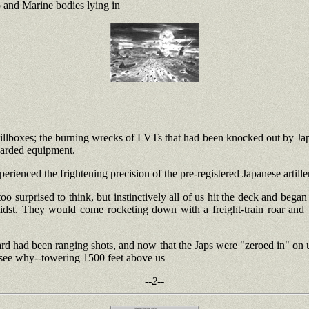
p and Marine bodies lying in
llboxes; the burning wrecks of LVTs that had been knocked out by Jap h
scarded equipment.
ienced the frightening precision of the pre-registered Japanese artiller
 surprised to think, but instinctively all of us hit the deck and bega
midst. They would come rocketing down with a freight-train roar and
heard had been ranging shots, and now that the Japs were "zeroed in" on 
o see why--towering 1500 feet above us
--2--