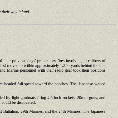
t their way inland.
d their previous days' preparatory fires involving all calibers of
Ts) moved to within approximately 1,250 yards behind the line
nd Marine personnel with their radio gear took their positions
ave headed full speed toward the beaches. The Japanese waited
ed by light gunboats firing 4.5-inch rockets, 20mm guns, and
f could be discovered.
1st Battalion, 29th Marines, and the 24th Marines. The Japanese