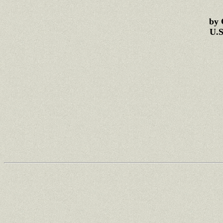
by 
U.S