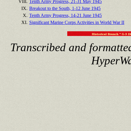
VIII.
Tenth Army Progress, 21-31 May 1945
IX.
Breakout to the South, 1-12 June 1945
X.
Tenth Army Progress, 14-21 June 1945
XI.
Significant Marine Corps Activities in World War II
Transcribed and formatte
HyperWa