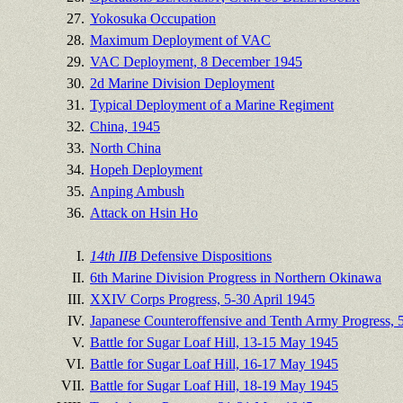
27.
Yokosuka Occupation
28.
Maximum Deployment of VAC
29.
VAC Deployment, 8 December 1945
30.
2d Marine Division Deployment
31.
Typical Deployment of a Marine Regiment
32.
China, 1945
33.
North China
34.
Hopeh Deployment
35.
Anping Ambush
36.
Attack on Hsin Ho
I.
14th IIB
Defensive Dispositions
II.
6th Marine Division Progress in Northern Okinawa
III.
XXIV Corps Progress, 5-30 April 1945
IV.
Japanese Counteroffensive and Tenth Army Progress,
V.
Battle for Sugar Loaf Hill, 13-15 May 1945
VI.
Battle for Sugar Loaf Hill, 16-17 May 1945
VII.
Battle for Sugar Loaf Hill, 18-19 May 1945