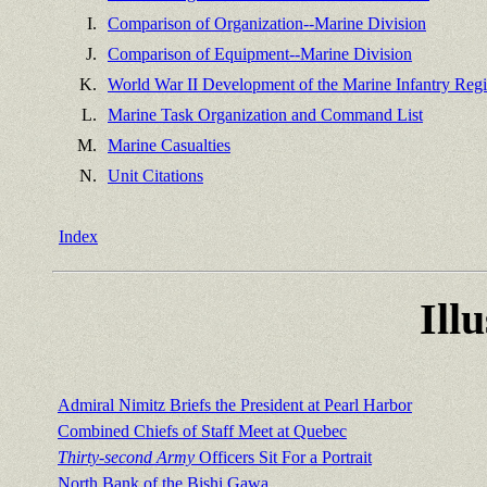
I.
Comparison of Organization--Marine Division
J.
Comparison of Equipment--Marine Division
K.
World War II Development of the Marine Infantry Reg
L.
Marine Task Organization and Command List
M.
Marine Casualties
N.
Unit Citations
Index
Ill
Admiral Nimitz Briefs the President at Pearl Harbor
Combined Chiefs of Staff Meet at Quebec
Thirty-second Army
Officers Sit For a Portrait
North Bank of the Bishi Gawa