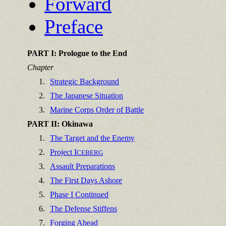
Forward
Preface
PART I: Prologue to the End
Chapter
1.
Strategic Background
2.
The Japanese Situation
3.
Marine Corps Order of Battle
PART II: Okinawa
1.
The Target and the Enemy
2.
Project I
CEBERG
3.
Assault Preparations
4.
The First Days Ashore
5.
Phase I Continued
6.
The Defense Stiffens
7.
Forging Ahead