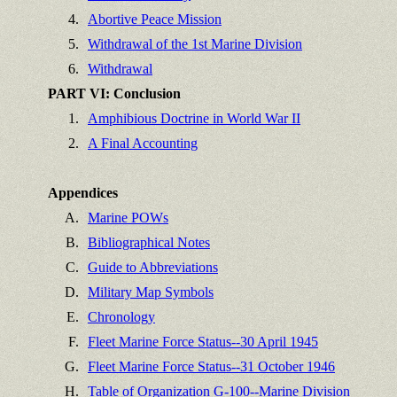
4.
Abortive Peace Mission
5.
Withdrawal of the 1st Marine Division
6.
Withdrawal
PART VI: Conclusion
1.
Amphibious Doctrine in World War II
2.
A Final Accounting
Appendices
A.
Marine POWs
B.
Bibliographical Notes
C.
Guide to Abbreviations
D.
Military Map Symbols
E.
Chronology
F.
Fleet Marine Force Status--30 April 1945
G.
Fleet Marine Force Status--31 October 1946
H.
Table of Organization G-100--Marine Division