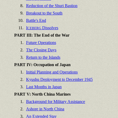
8.
Reduction of the Shuri Bastion
9.
Breakout to the South
10.
Battle's End
11.
I
Dissolves
CEBERG
PART III: The End of the War
1.
Future Operations
2.
The Closing Days
3.
Return to the Islands
PART IV: Occupation of Japan
1.
Initial Planning and Operations
2.
Kyushu Deployment to December 1945
3.
Last Months in Japan
PART V: North China Marines
1.
Background for Military Assistance
2.
Ashore in North China
3.
An Extended Stay