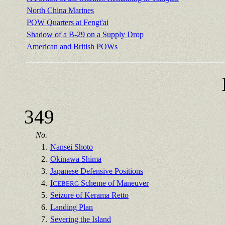
North China Marines
POW Quarters at Fengt'ai
Shadow of a B-29 on a Supply Drop
American and British POWs
349
No.
1.
Nansei Shoto
2.
Okinawa Shima
3.
Japanese Defensive Positions
4.
I
Scheme of Maneuver
CEBERG
5.
Seizure of Kerama Retto
6.
Landing Plan
7.
Severing the Island