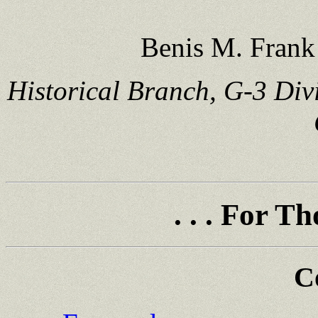
Benis M. Frank 
Historical Branch, G-3 Div
. . . For 
C