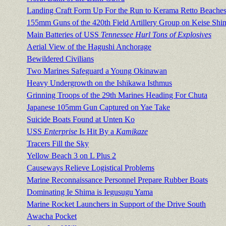
Landing Craft Form Up For the Run to Kerama Retto Beache
155mm Guns of the 420th Field Artillery Group on Keise Shi
Main Batteries of USS
Tennessee Hurl Tons of Explosives
Aerial View of the Hagushi Anchorage
Bewildered Civilians
Two Marines Safeguard a Young Okinawan
Heavy Undergrowth on the Ishikawa Isthmus
Grinning Troops of the 29th Marines Heading For Chuta
Japanese 105mm Gun Captured on Yae Take
Suicide Boats Found at Unten Ko
USS
Enterprise
Is Hit By a
Kamikaze
Tracers Fill the Sky
Yellow Beach 3 on L Plus 2
Causeways Relieve Logistical Problems
Marine Reconnaissance Personnel Prepare Rubber Boats
Dominating Ie Shima is Iegusugu Yama
Marine Rocket Launchers in Support of the Drive South
Awacha Pocket