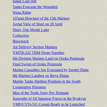
Sugar Loaf Hill
Tanks Evacuate the Wounded
Wana Ridge
105mm Howitzer of the 15th Marines
Aerial View of Shuri on 28 April
Shuri, One Month Later
Corkscrew
Blowtorch
Air Delivery Section Marines
VMTB-232 TBM Drops Supplies
6th Division Marines Land on Oroku Peninsula
Final Sweep of Oroku Peninsula
Marine Casualties Are Evacuated by Spotter Plane
8th Marines Landing on Iheya Shima
Marine Tanks Shelling Positions in the South
Cooperative Prisoners
Men of the Tenth Army Pay Homage
Surrender of All Japanese Forces in the Ryukyus
VMF(CVS)-511 Corsair Ready to be Launched