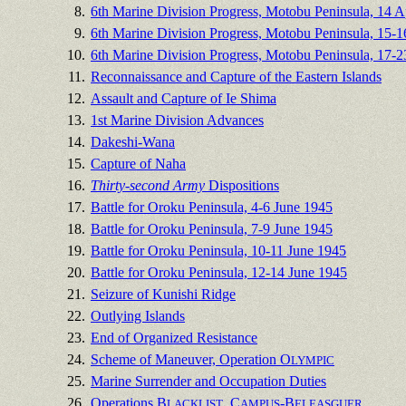
8.
6th Marine Division Progress, Motobu Peninsula, 14 A
9.
6th Marine Division Progress, Motobu Peninsula, 15-1
10.
6th Marine Division Progress, Motobu Peninsula, 17-2
11.
Reconnaissance and Capture of the Eastern Islands
12.
Assault and Capture of Ie Shima
13.
1st Marine Division Advances
14.
Dakeshi-Wana
15.
Capture of Naha
16.
Thirty-second Army
Dispositions
17.
Battle for Oroku Peninsula, 4-6 June 1945
18.
Battle for Oroku Peninsula, 7-9 June 1945
19.
Battle for Oroku Peninsula, 10-11 June 1945
20.
Battle for Oroku Peninsula, 12-14 June 1945
21.
Seizure of Kunishi Ridge
22.
Outlying Islands
23.
End of Organized Resistance
24.
Scheme of Maneuver, Operation O
LYMPIC
25.
Marine Surrender and Occupation Duties
26.
Operations B
, C
-B
LACKLIST
AMPUS
ELEASGUER