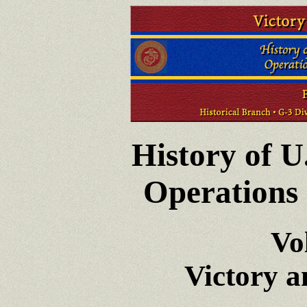
History of U
Operations 
Vo
Victory 