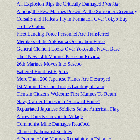
An Explosion Rips the Critically Damaged
Franklin
Among the Few Marines Present At the Surrender Ceremony
Corsairs and Hellcats Fly in Formation Over Tokyo Bay
To The Colors
Fleet Landing Force Personnel Are Transferred
Members of the Yokosuka Occupation Force
General Clement Looks Over Yokosuka Naval Base
The "New" 4th Marines Passes in Review
26th Marines Moves Into Sasebo
Battered Buddhist Figures
More Than 200 Japanese Planes Are Destroyed
1st Marine Division Troops Landing at Taku
Tientsin Citizens Welcome First Marines To Return
Navy Carrier Planes in a "Show of Force"
Repatriated Japanese Soldiers Salute American Flag
Arrow Directs Corsairs to Village
Communist Mine Damages Roadbed
Chinese Nationalist Sentries
A Portion of the Marines Remaining in Tsingtao