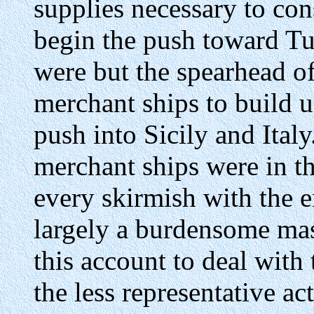
supplies necessary to con
begin the push toward Tu
were but the spearhead o
merchant ships to build u
push into Sicily and Ital
merchant ships were in t
every skirmish with the 
largely a burdensome mass 
this account to deal with
the less representative ac