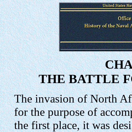
CHA
THE BATTLE 
The invasion of North A
for the purpose of accomp
the first place, it was de