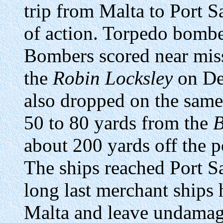
trip from Malta to Port S
of action. Torpedo bombe
Bombers scored near mis
the
Robin Locksley
on De
also dropped on the sam
50 to 80 yards from the
about 200 yards off the 
The ships reached Port S
long last merchant ships 
Malta and leave undamag