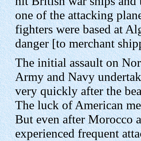
hit British war ships and
one of the attacking pla
fighters were based at Alg
danger [to merchant ship
The initial assault on No
Army and Navy undertaki
very quickly after the be
The luck of American me
But even after Morocco a
experienced frequent attac