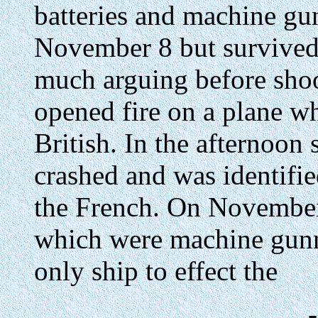
batteries and machine gu
November 8 but survived
much arguing before shoo
opened fire on a plane whi
British. In the afternoon 
crashed and was identifie
the French. On November 
which were machine gunn
only ship to effect the