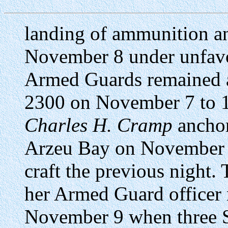
landing of ammunition an
November 8 under unfavo
Armed Guards remained at
2300 on November 7 to 
Charles H. Cramp
anchor
Arzeu Bay on November 8
craft the previous night
her Armed Guard officer 
November 9 when three Sp