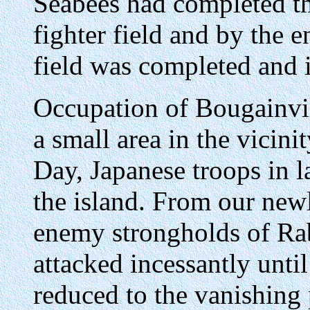
Seabees had completed th
fighter field and by the
field was completed and i
Occupation of Bougainvi
a small area in the vicini
Day, Japanese troops in 
the island. From our new
enemy strongholds of Ra
attacked incessantly until
reduced to the vanishing