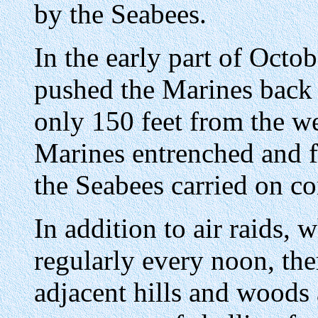
by the Seabees.
In the early part of Octob
pushed the Marines back 
only 150 feet from the w
Marines entrenched and fi
the Seabees carried on con
In addition to air raids, 
regularly every noon, th
adjacent hills and woods