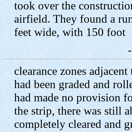
took over the constructi
airfield. They found a r
feet wide, with 150 foot
clearance zones adjacent t
had been graded and rolle
had made no provision for
the strip, there was still 
completely cleared and g