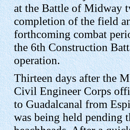
at the Battle of Midway 
completion of the field a
forthcoming combat period
the 6th Construction Batt
operation.
Thirteen days after the M
Civil Engineer Corps offi
to Guadalcanal from Espir
was being held pending th