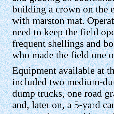
building a crown on the 
with marston mat. Operat
need to keep the field ope
frequent shellings and b
who made the field one of
Equipment available at th
included two medium-duty
dump trucks, one road gra
and, later on, a 5-yard ca