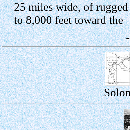
25 miles wide, of rugged 
to 8,000 feet toward the
Solom