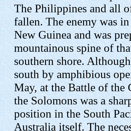
The Philippines and all o
fallen. The enemy was in 
New Guinea and was prep
mountainous spine of that
southern shore. Although
south by amphibious ope
May, at the Battle of the
the Solomons was a sharp
position in the South Paci
Australia itself. The nece