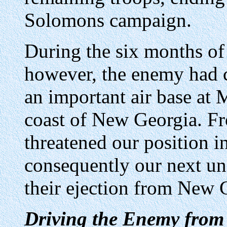
Solomons campaign.
During the six months of
however, the enemy had 
an important air base at
coast of New Georgia. Fr
threatened our position 
consequently our next un
their ejection from New 
Driving the Enemy from