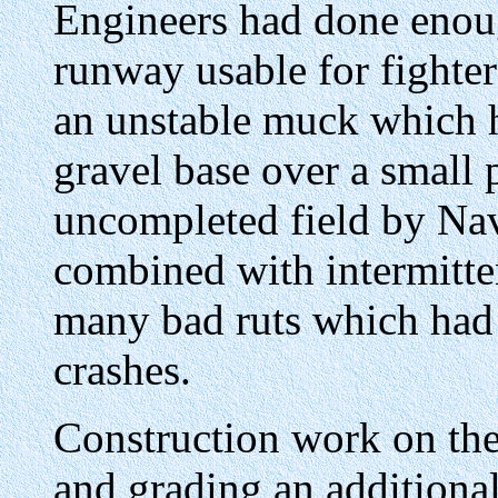
Engineers had done enou
runway usable for fighter
an unstable muck which h
gravel base over a small p
uncompleted field by Nav
combined with intermitte
many bad ruts which had
crashes.
Construction work on the 
and grading an additional 