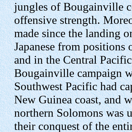
jungles of Bougainville c
offensive strength. More
made since the landing o
Japanese from positions
and in the Central Pacifi
Bougainville campaign wa
Southwest Pacific had ca
New Guinea coast, and wh
northern Solomons was u
their conquest of the ent