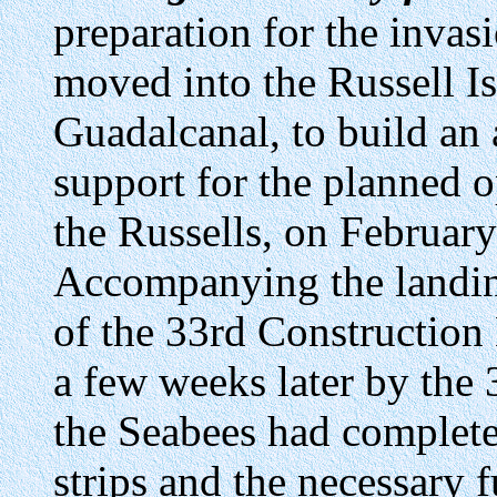
preparation for the inva
moved into the Russell Is
Guadalcanal, to build an 
support for the planned 
the Russells, on Februar
Accompanying the landin
of the 33rd Construction
a few weeks later by the 
the Seabees had complete
strips and the necessary 