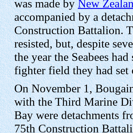
was made by
New Zealan
accompanied by a detach
Construction Battalion. 
resisted, but, despite sev
the year the Seabees had
fighter field they had set 
On November 1, Bougainv
with the Third Marine Di
Bay were detachments fro
75th Construction Battali