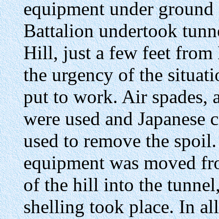
equipment under ground a
Battalion undertook tunn
Hill, just a few feet fro
the urgency of the situati
put to work. Air spades, a
were used and Japanese ca
used to remove the spoil.
equipment was moved fro
of the hill into the tunne
shelling took place. In al