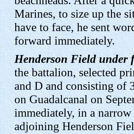
beachheads. After a quick
Marines, to size up the s
have to face, he sent wo
forward immediately.
Henderson Field under f
the battalion, selected p
and D and consisting of 
on Guadalcanal on Septe
immediately, in a narrow 
adjoining Henderson Field