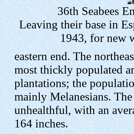
36th Seabees En
Leaving their base in E
1943, for new 
eastern end. The northeast
most thickly populated a
plantations; the populat
mainly Melanesians. The
unhealthful, with an aver
164 inches.