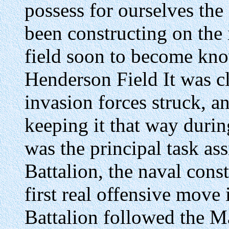
possess for ourselves the 
been constructing on the 
field soon to become kn
Henderson Field It was c
invasion forces struck, a
keeping it that way duri
was the principal task as
Battalion, the naval cons
first real offensive move 
Battalion followed the M