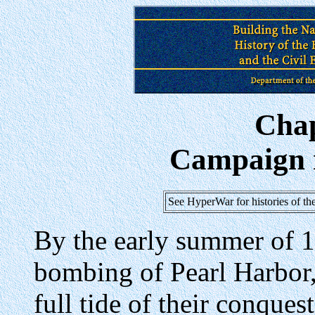
Cha
Campaign 
See HyperWar for histories of t
By the early summer of 1
bombing of Pearl Harbor,
full tide of their conquest