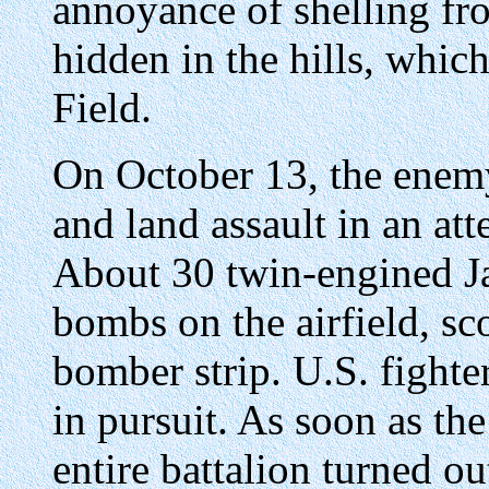
annoyance of shelling fro
hidden in the hills, whi
Field.
On October 13, the enemy 
and land assault in an att
About 30 twin-engined J
bombs on the airfield, sco
bomber strip. U.S. fighte
in pursuit. As soon as the
entire battalion turned out