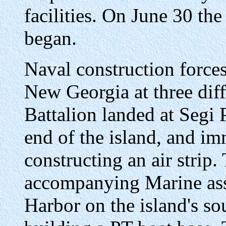
facilities. On June 30 th
began.
Naval construction forces 
New Georgia at three diff
Battalion landed at Segi 
end of the island, and im
constructing an air strip.
accompanying Marine assa
Harbor on the island's so