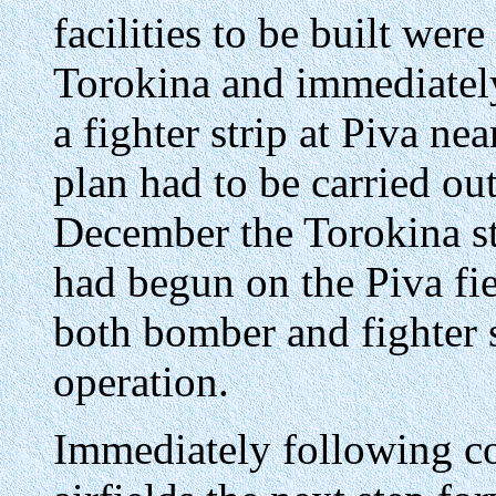
facilities to be built were 
Torokina and immediately
a fighter strip at Piva n
plan had to be carried out
December the Torokina s
had begun on the Piva fi
both bomber and fighter s
operation.
Immediately following co