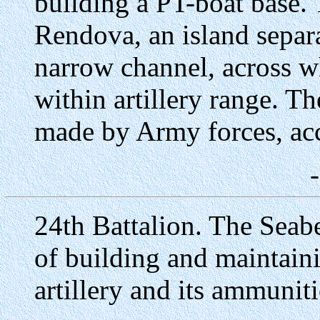
building a PT-boat base.
Rendova, an island sepa
narrow channel, across w
within artillery range. T
made by Army forces, ac
24th Battalion. The Seabe
of building and maintain
artillery and its ammuni