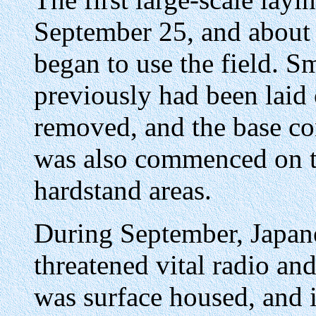
September 25, and about 
began to use the field. S
previously had been laid 
removed, and the base co
was also commenced on th
hardstand areas.
During September, Japan
threatened vital radio an
was surface housed, and i