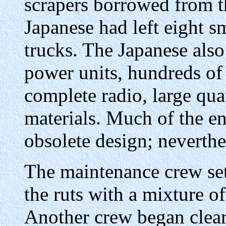
scrapers borrowed from th
Japanese had left eight s
trucks. The Japanese also
power units, hundreds of s
complete radio, large qua
materials. Much of the 
obsolete design; neverthel
The maintenance crew set
the ruts with a mixture of
Another crew began clear