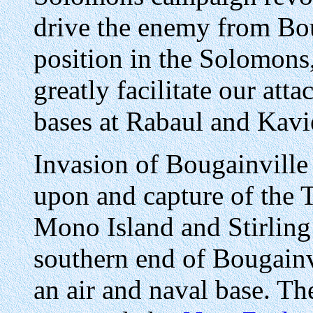
drive the enemy from Boug
position in the Solomons
greatly facilitate our att
bases at Rabaul and Kavi
Invasion of Bougainville
upon and capture of the 
Mono Island and Stirling 
southern end of Bougainv
an air and naval base. Th