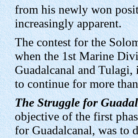
from his newly won posi
increasingly apparent.
The contest for the Solo
when the 1st Marine Divi
Guadalcanal and Tulagi, i
to continue for more than
The Struggle for Guadal
objective of the first phas
for Guadalcanal, was to 