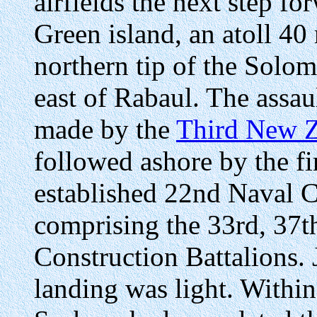
airfields the next step f
Green island, an atoll 40
northern tip of the Solo
east of Rabaul. The assau
made by the
Third New Z
followed ashore by the fi
established 22nd Naval 
comprising the 33rd, 37th
Construction Battalions. 
landing was light. Within