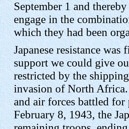
September 1 and thereby 
engage in the combination
which they had been orga
Japanese resistance was f
support we could give ou
restricted by the shippi
invasion of North Africa.
and air forces battled fo
February 8, 1943, the Jap
remaining troops, ending 