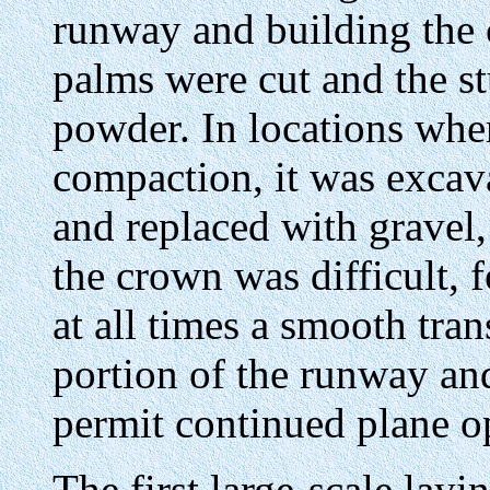
runway and building the
palms were cut and the s
powder. In locations wher
compaction, it was excava
and replaced with gravel,
the crown was difficult, 
at all times a smooth tr
portion of the runway an
permit continued plane o
The first large-scale lay