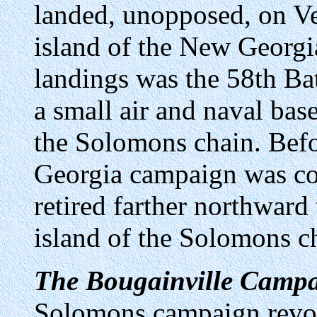
landed, unopposed, on Ve
island of the New Georgia
landings was the 58th Bat
a small air and naval bas
the Solomons chain. Bef
Georgia campaign was con
retired farther northward 
island of the Solomons c
The Bougainville Campa
Solomons campaign revol