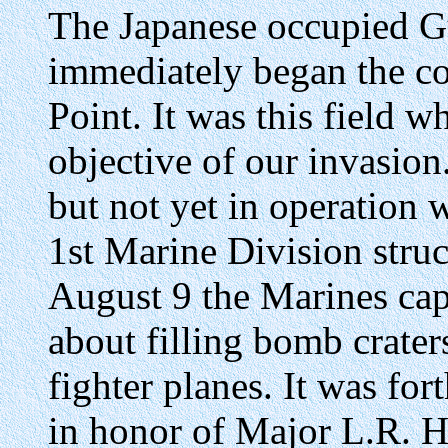
The Japanese occupied G
immediately began the co
Point. It was this field 
objective of our invasion
but not yet in operation w
1st Marine Division stru
August 9 the Marines cap
about filling bomb crater
fighter planes. It was f
in honor of Major L.R. H