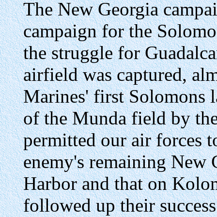
The New Georgia campaig
campaign for the Solomon
the struggle for Guadalc
airfield was captured, alm
Marines' first Solomons l
of the Munda field by th
permitted our air forces t
enemy's remaining New G
Harbor and that on Kolom
followed up their succes