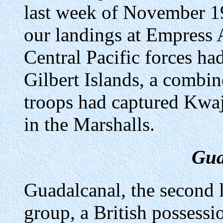
last week of November 1
our landings at Empress 
Central Pacific forces ha
Gilbert Islands, a combi
troops had captured Kwaj
in the Marshalls.
Gua
Guadalcanal, the second 
group, a British possessi