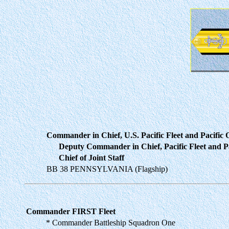
Commander in Chief, U.S. Pacific Fleet and Pacific
Deputy Commander in Chief, Pacific Fleet and Pa
Chief of Joint Staff
BB 38 PENNSYLVANIA (Flagship)
Commander FIRST Fleet
* Commander Battleship Squadron One