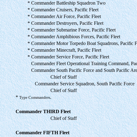
* Commander Battleship Squadron Two
* Commander Cruisers, Pacific Fleet
* Commander Air Force, Pacific Fleet
* Commander Destroyers, Pacific Fleet
* Commander Submarine Force, Pacific Fleet
* Commander Amphibious Forces, Pacific Fleet
* Commander Motor Torpedo Boat Squadrons, Pacific F
* Commander Minecraft, Pacific Fleet
* Commander Service Force, Pacific Fleet
Commander Fleet Operational Training Command, Pac
Commander South Pacific Force and South Pacific Ar
Chief of Staff
Commander Service Squadron, South Pacific Force
Chief of Staff
*
.
Type Commanders
Commander THIRD Fleet
Chief of Staff
Commander FIFTH Fleet