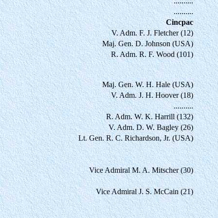
..........
..........
Cincpac
V. Adm. F. J. Fletcher (12)
Maj. Gen. D. Johnson (USA)
R. Adm. R. F. Wood (101)
Maj. Gen. W. H. Hale (USA)
V. Adm. J. H. Hoover (18)
..........
R. Adm. W. K. Harrill (132)
V. Adm. D. W. Bagley (26)
Lt. Gen. R. C. Richardson, Jr. (USA)
Vice Admiral M. A. Mitscher (30)
Vice Admiral J. S. McCain (21)