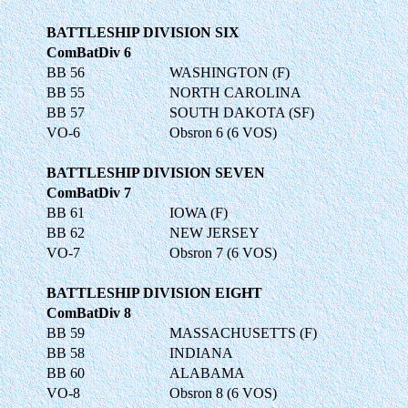
BATTLESHIP DIVISION SIX
ComBatDiv 6
BB 56
WASHINGTON (F)
BB 55
NORTH CAROLINA
BB 57
SOUTH DAKOTA (SF)
VO-6
Obsron 6 (6 VOS)
BATTLESHIP DIVISION SEVEN
ComBatDiv 7
BB 61
IOWA (F)
BB 62
NEW JERSEY
VO-7
Obsron 7 (6 VOS)
BATTLESHIP DIVISION EIGHT
ComBatDiv 8
BB 59
MASSACHUSETTS (F)
BB 58
INDIANA
BB 60
ALABAMA
VO-8
Obsron 8 (6 VOS)