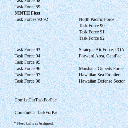
Task Force 58
Task Force 59
NINTH Fleet
Task Forces 90-92
North Pacific Force
Task Force 90
Task Force 91
Task Force 92
Task Force 93
Strategic Air Force, POA
Task Force 94
Forward Area, CentPac
Task Force 95
Task Force 96
Marshalls-Gilberts Force
Task Force 97
Hawaiian Sea Frontier
Task Force 98
Hawaiian Defense Sector
Com1stCarTaskForPac
Com2ndCarTaskForPac
*
Fleet Units as Assigned.