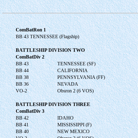
ComBatRon 1
BB 43 TENNESSEE (Flagship)
BATTLESHIP DIVISION TWO
ComBatDiv 2
BB 43
TENNESSEE (SF)
BB 44
CALIFORNIA
BB 38
PENNSYLVANIA (FF)
BB 36
NEVADA
VO-2
Obsron 2 (6 VOS)
BATTLESHIP DIVISION THREE
ComBatDiv 3
BB 42
IDAHO
BB 41
MISSISSIPPI (F)
BB 40
NEW MEXICO