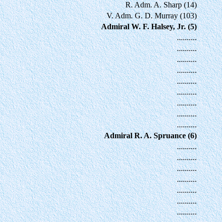
R. Adm. A. Sharp (14)
V. Adm. G. D. Murray (103)
Admiral W. F. Halsey, Jr. (5)
..........
..........
..........
..........
..........
..........
..........
..........
..........
Admiral R. A. Spruance (6)
..........
..........
..........
..........
..........
..........
..........