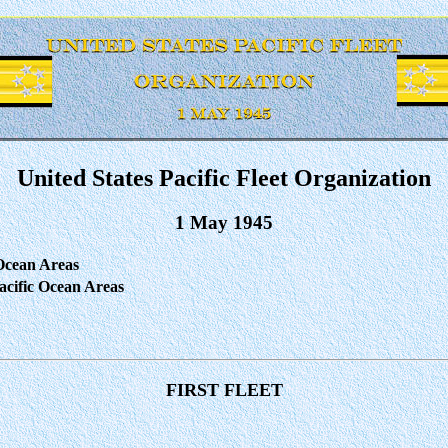
United States Pacific Fleet Organization
1 May 1945
 Ocean Areas
cific Ocean Areas
FIRST FLEET