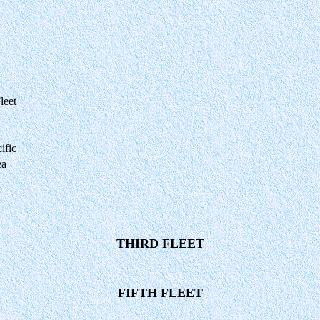
leet
ific
ea
THIRD FLEET
FIFTH FLEET