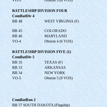
VO-3
Obsron 3 (6 VOS)
BATTLESHIP DIVISION FOUR
ComBatDiv 4
BB 48
WEST VIRGINIA (F)
BB 45
COLORADO
BB 46
MARYLAND
VO-4
Obsron 4 (6 VOS)
BATTLESHIP DIVISION FIVE (1)
ComBatDiv 5
BB 35
TEXAS (F)
BB 33
ARKANSAS
BB 34
NEW YORK
VO-5
Obsron 5 (9 VOS)
ComBatRon 2
BB 57 SOUTH DAKOTA (Flagship)