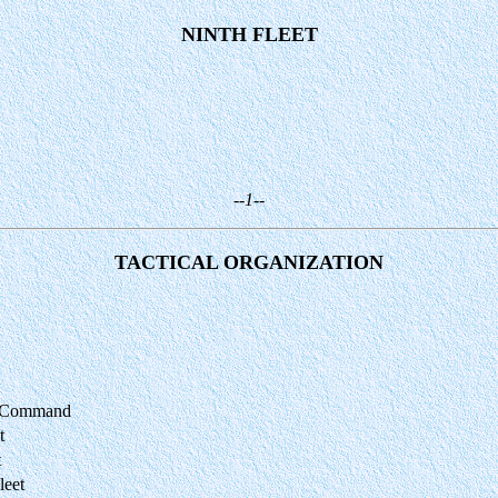
NINTH FLEET
--1--
TACTICAL ORGANIZATION
ng Command
t
t
leet