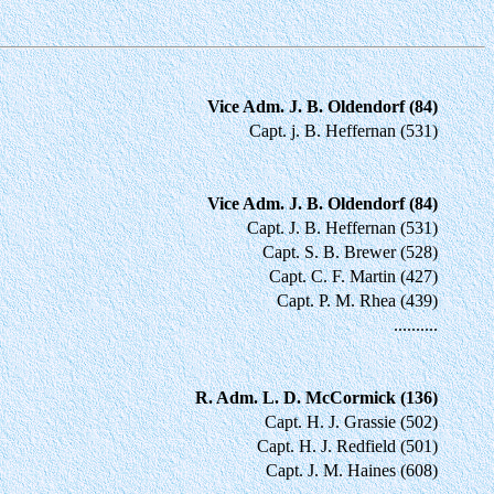
Vice Adm. J. B. Oldendorf (84)
Capt. j. B. Heffernan (531)
Vice Adm. J. B. Oldendorf (84)
Capt. J. B. Heffernan (531)
Capt. S. B. Brewer (528)
Capt. C. F. Martin (427)
Capt. P. M. Rhea (439)
..........
R. Adm. L. D. McCormick (136)
Capt. H. J. Grassie (502)
Capt. H. J. Redfield (501)
Capt. J. M. Haines (608)