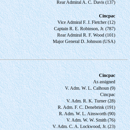
Rear Admiral A. C. Davis (137)
Cincpac
Vice Admiral F. J. Fletcher (12)
Captain R. E. Robinson, Jr. (787)
Rear Admiral R. F. Wood (101)
Major General D. Johnson (USA)
Cincpac
As assigned
V. Adm. W. L. Calhoun (9)
Cincpac
V. Adm. R. K. Turner (28)
R. Adm. F. C. Denebrink (191)
R. Adm. W. L. Ainsworth (90)
V. Adm. W. W. Smith (76)
V. Adm. C. A. Lockwood, Jr. (23)