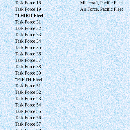
Task Force 18
Minecraft, Pacific Fleet
Task Force 19
Air Force, Pacific Fleet
*THIRD Fleet
Task Force 31
Task Force 32
Task Force 33
Task Force 34
Task Force 35
Task Force 36
Task Force 37
Task Force 38
Task Force 39
*FIFTH Fleet
Task Force 51
Task Force 52
Task Force 53
Task Force 54
Task Force 55
Task Force 56
Task Force 57