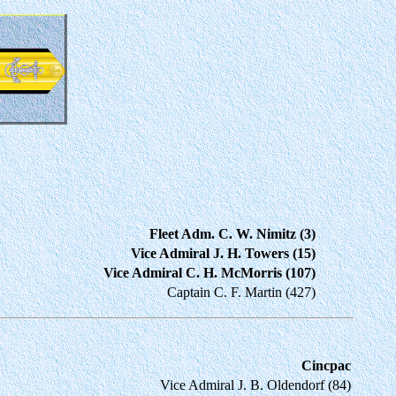
Fleet Adm. C. W. Nimitz (3)
Vice Admiral J. H. Towers (15)
Vice Admiral C. H. McMorris (107)
Captain C. F. Martin (427)
Cincpac
Vice Admiral J. B. Oldendorf (84)