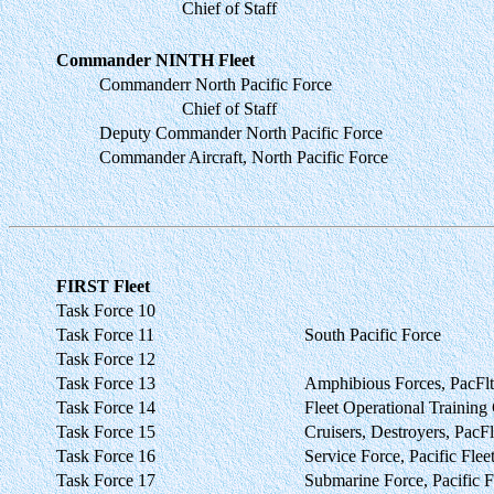
Chief of Staff
Commander NINTH Fleet
Commanderr North Pacific Force
Chief of Staff
Deputy Commander North Pacific Force
Commander Aircraft, North Pacific Force
FIRST Fleet
Task Force 10
Task Force 11
South Pacific Force
Task Force 12
Task Force 13
Amphibious Forces, PacFlt
Task Force 14
Fleet Operational Traini
Task Force 15
Cruisers, Destroyers, PacFl
Task Force 16
Service Force, Pacific Flee
Task Force 17
Submarine Force, Pacific F