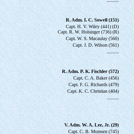
..........
R. Adm. I. C. Sowell (151)
Capt. H. V. Wiley (441) (D)
Capt. R. W. Holsinger (736) (R)
Capt. W. S. Macaulay (560)
Capt. J. D. Wilson (561)
..........
R. Adm. P. K. Fischler (572)
Capt. C. A. Baker (456)
Capt. F. G. Richards (479)
Capt. K. C. Christian (404)
..........
V. Adm. W. A. Lee, Jr. (29)
Capt. C. B. Momsen (745)