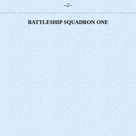
--2--
BATTLESHIP SQUADRON ONE