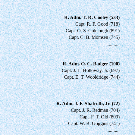
R. Adm. T. R. Cooley (533)
Capt. R. F. Good (718)
Capt. O. S. Colclough (891)
Capt. C. B. Momsen (745)
..........
R. Adm. O. C. Badger (100)
Capt. J. L. Holloway, Jr. (697)
Capt. E. T. Wooldridge (744)
..........
R. Adm. J. F. Shafroth, Jr. (72)
Capt. J. R. Redman (704)
Capt. F. T. Old (809)
Capt. W. B. Goggins (741)
..........