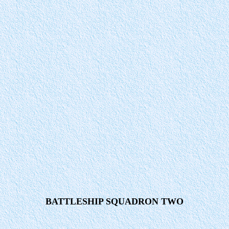
BATTLESHIP SQUADRON TWO