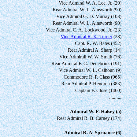
Vice Admiral W. A. Lee, Jr. (29)
Rear Admiral W. L. Ainsworth (90)
Vice Admiral G. D. Murray (103)
Rear Admiral W. L. Ainsworth (90)
Vice Admiral C. A. Lockwood, Jr. (23)
Vice Admiral R. K. Turner
(28)
Capt. R. W. Bates (452)
Rear Admiral A. Sharp (14)
Vice Admirall W. W. Smith (76)
Rear Admiral F. C. Denebrink (191)
Vice Admiral W. L. Calhoun (9)
Commodore R. P. Class (965)
Rear Admiral P. Hendren (383)
Captain F. Close (1460)
..........
Admiral W. F. Halsey (5)
Rear Admiral R. B. Carney (174)
Admiral R. A. Spruance (6)