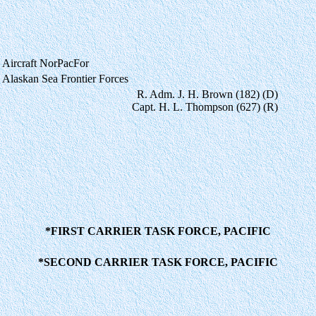
Aircraft NorPacFor
Alaskan Sea Frontier Forces
R. Adm. J. H. Brown (182) (D)
Capt. H. L. Thompson (627) (R)
*FIRST CARRIER TASK FORCE, PACIFIC
*SECOND CARRIER TASK FORCE, PACIFIC