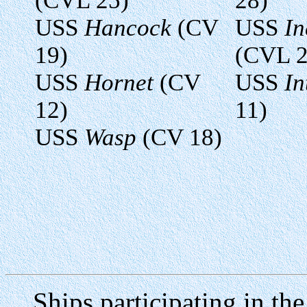
(CVL 25)
28)
USS
Hancock
(CV
USS
I
19)
(CVL 2
USS
Hornet
(CV
USS
In
12)
11)
USS
Wasp
(CV 18)
Ships participating in the