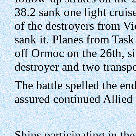
38.2 sank one light cruis
of the destroyers from V
sank it. Planes from Tas
off Ormoc on the 26th, sin
destroyer and two transpo
The battle spelled the en
assured continued Allied 
Ships participating in th