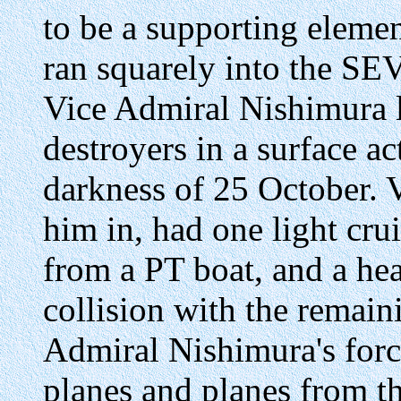
to be a supporting eleme
ran squarely into the SE
Vice Admiral Nishimura l
destroyers in a surface a
darkness of 25 October. 
him in, had one light cr
from a PT boat, and a he
collision with the remain
Admiral Nishimura's forc
planes and planes from th