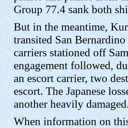
Group 77.4 sank both shi
But in the meantime, Kuri
transited San Bernardino 
carriers stationed off Sa
engagement followed, dur
an escort carrier, two de
escort. The Japanese loss
another heavily damaged
When information on thi