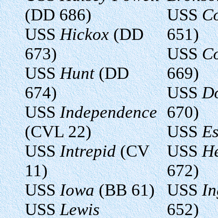
(DD 686)
USS
Co
USS
Hickox
(DD
651)
673)
USS
Co
USS
Hunt
(DD
669)
674)
USS
D
USS
Independence
670)
(CVL 22)
USS
Es
USS
Intrepid
(CV
USS
H
11)
672)
USS
Iowa
(BB 61)
USS
In
USS
Lewis
652)