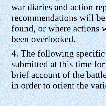
war diaries and action re
recommendations will be
found, or where actions
been overlooked.
4. The following specifi
submitted at this time for
brief account of the battl
in order to orient the va