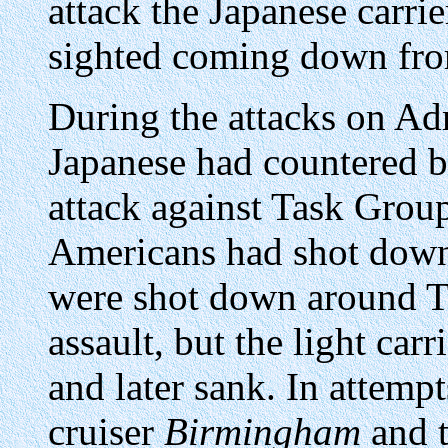
attack the Japanese carri
sighted coming down from 
During the attacks on Adm
Japanese had countered b
attack against Task Group 
Americans had shot down
were shot down around T
assault, but the light carr
and later sank. In attemp
cruiser
Birmingham
and t