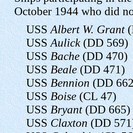
October 1944 who did not 
USS
Albert W. Grant
(
USS
Aulick
(DD 569)
USS
Bache
(DD 470)
USS
Beale
(DD 471)
USS
Bennion
(DD 662
USS
Boise
(CL 47)
USS
Bryant
(DD 665)
USS
Claxton
(DD 571