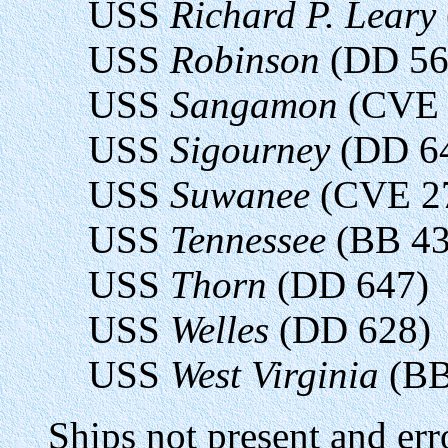
USS
Richard P. Leary
USS
Robinson
(DD 56
USS
Sangamon
(CVE 
USS
Sigourney
(DD 6
USS
Suwanee
(CVE 2
USS
Tennessee
(BB 43
USS
Thorn
(DD 647)
USS
Welles
(DD 628)
USS
West Virginia
(BB
Ships not present and err