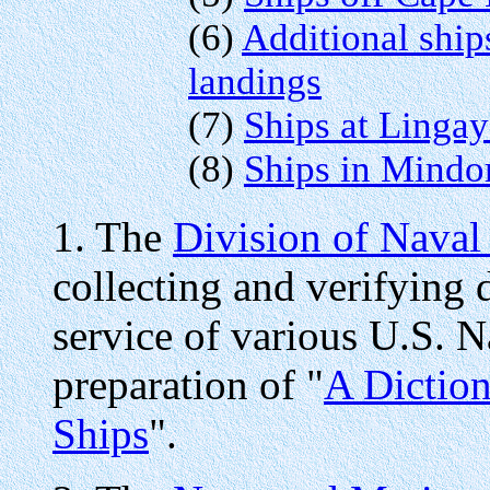
(6)
Additional ship
landings
(7)
Ships at Linga
(8)
Ships in Mindo
1. The
Division of Naval
collecting and verifying 
service of various U.S. Na
preparation of "
A Diction
Ships
".