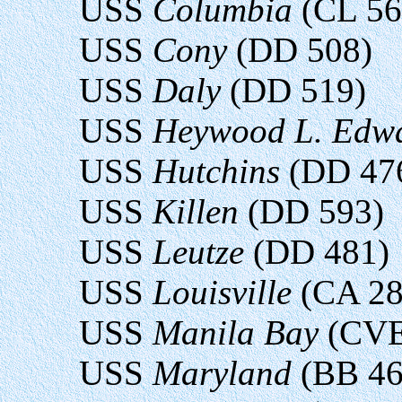
USS
Columbia
(CL 56
USS
Cony
(DD 508)
USS
Daly
(DD 519)
USS
Heywood L. Edw
USS
Hutchins
(DD 47
USS
Killen
(DD 593)
USS
Leutze
(DD 481)
USS
Louisville
(CA 28
USS
Manila Bay
(CVE
USS
Maryland
(BB 46