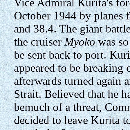
Vice Admiral Kurita's fo
October 1944 by planes f
and 38.4. The giant battl
the cruiser
Myoko
was so 
be sent back to port. Kur
appeared to be breaking o
afterwards turned again 
Strait. Believed that he 
bemuch of a threat, Com
decided to leave Kurita 