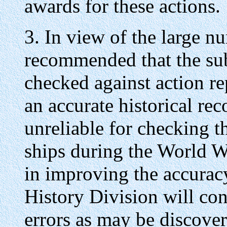
awards for these actions.
3. In view of the large nu
recommended that the su
checked against action r
an accurate historical reco
unreliable for checking 
ships during the World War
in improving the accurac
History Division will con
errors as may be discove