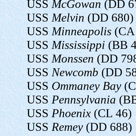
USS
McGowan
(DD 6
USS
Melvin
(DD 680)
USS
Minneapolis
(CA 
USS
Mississippi
(BB 4
USS
Monssen
(DD 79
USS
Newcomb
(DD 58
USS
Ommaney Bay
(C
USS
Pennsylvania
(BB
USS
Phoenix
(CL 46)
USS
Remey
(DD 688)