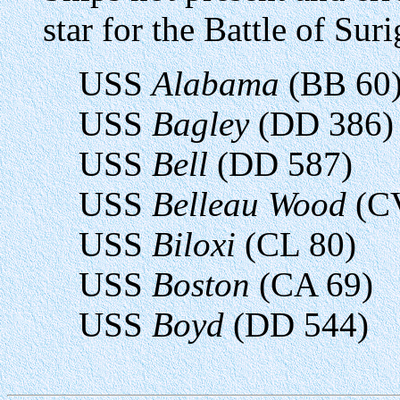
star for the Battle of Suri
USS
Alabama
(BB 60
USS
Bagley
(DD 386)
USS
Bell
(DD 587)
USS
Belleau Wood
(C
USS
Biloxi
(CL 80)
USS
Boston
(CA 69)
USS
Boyd
(DD 544)