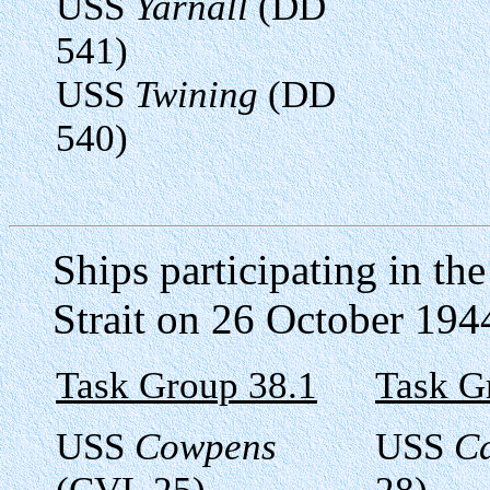
USS
Yarnall
(DD
541)
USS
Twining
(DD
540)
Ships participating in th
Strait on 26 October 194
Task Group 38.1
Task G
USS
Cowpens
USS
C