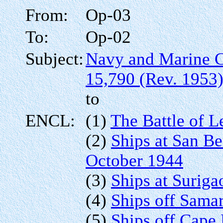
From:
Op-03
To:
Op-02
Subject:
Navy and Marine 
15,790 (Rev. 1953
to
ENCL:
(1)
The Battle of L
(2)
Ships at San Be
October 1944
(3)
Ships at Suriga
(4)
Ships off Sama
(5)
Ships off Cape