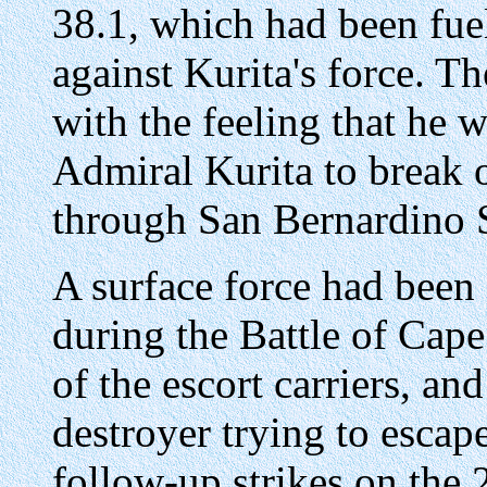
38.1, which had been fue
against Kurita's force. T
with the feeling that he w
Admiral Kurita to break o
through San Bernardino S
A surface force had been
during the Battle of Cape
of the escort carriers, an
destroyer trying to escap
follow-up strikes on the