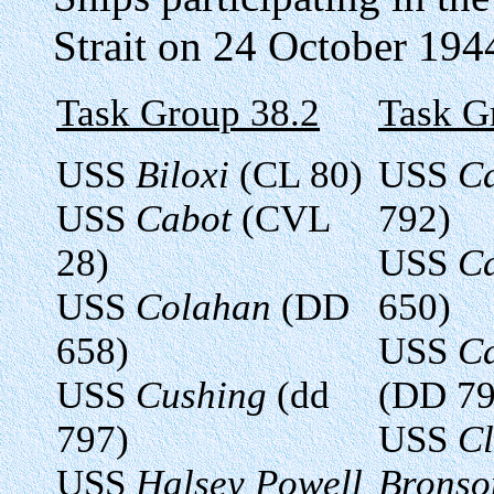
Strait on 24 October 194
Task Group 38.2
Task G
USS
Biloxi
(CL 80)
USS
C
USS
Cabot
(CVL
792)
28)
USS
C
USS
Colahan
(DD
650)
658)
USS
Ca
USS
Cushing
(dd
(DD 79
797)
USS
Cl
USS
Halsey Powell
Bronso