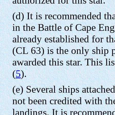
authorized for this star.
(d) It is recommended that
in the Battle of Cape Eng
already established for 
(CL 63) is the only ship 
awarded this star. This li
(
5
).
(e) Several ships attache
not been credited with the
landings. It is recommende