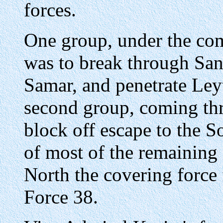
forces.
One group, under the co
was to break through San 
Samar, and penetrate Ley
second group, coming thr
block off escape to the 
of most of the remaining 
North the covering force 
Force 38.