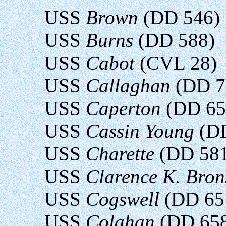
USS
Brown
(DD 546)
USS
Burns
(DD 588)
USS
Cabot
(CVL 28)
USS
Callaghan
(DD 7
USS
Caperton
(DD 65
USS
Cassin Young
(DD
USS
Charette
(DD 581
USS
Clarence K. Bro
USS
Cogswell
(DD 65
USS
Colahan
(DD 65