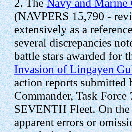
2. The
Navy and Marine 
(NAVPERS 15,790 - revis
extensively as a referenc
several discrepancies not
battle stars awarded for 
Invasion of Lingayen Gu
action reports submitted
Commander, Task Force 
SEVENTH Fleet. On the ba
apparent errors or omissi