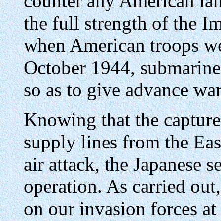
counter any American lan
the full strength of the 
when American troops we
October 1944, submarines
so as to give advance war
Knowing that the capture
supply lines from the Eas
air attack, the Japanese se
operation. As carried out,
on our invasion forces at