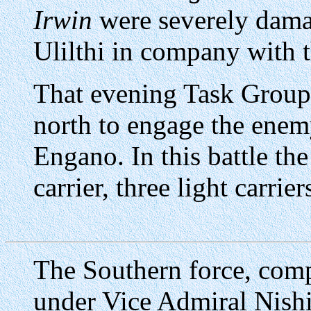
Irwin
were severely damag
Ulilthi in company with 
That evening Task Groups
north to engage the enemy
Engano. In this battle th
carrier, three light carrie
The Southern force, comp
under Vice Admiral Nish