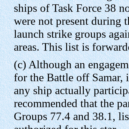
ships of Task Force 38 
were not present during t
launch strike groups agai
areas. This list is forwar
(c) Although an engagemen
for the Battle off Samar, 
any ship actually participa
recommended that the par
Groups 77.4 and 38.1, lis