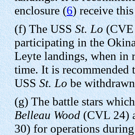
enclosure (
6
) receive this
(f) The USS
St. Lo
(CVE 6
participating in the Okin
Leyte landings, when in r
time. It is recommended th
USS
St. Lo
be withdrawn
(g) The battle stars whic
Belleau Wood
(CVL 24) 
30) for operations durin