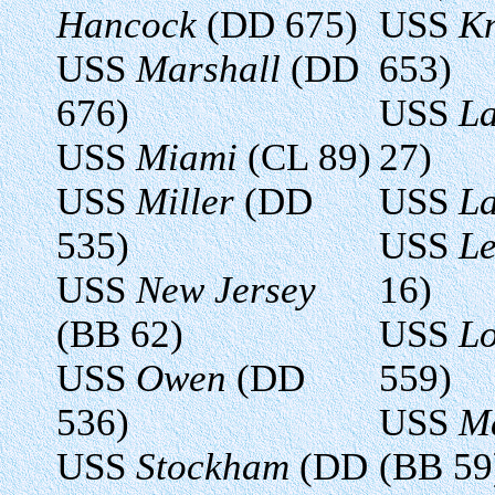
Hancock
(DD 675)
USS
K
USS
Marshall
(DD
653)
676)
USS
La
USS
Miami
(CL 89)
27)
USS
Miller
(DD
USS
L
535)
USS
Le
USS
New Jersey
16)
(BB 62)
USS
L
USS
Owen
(DD
559)
536)
USS
Ma
USS
Stockham
(DD
(BB 59