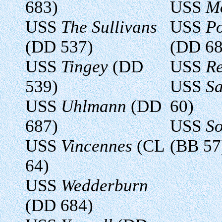
683)
USS
M
USS
The Sullivans
USS
Po
(DD 537)
(DD 68
USS
Tingey
(DD
USS
R
539)
USS
Sa
USS
Uhlmann
(DD
60)
687)
USS
So
USS
Vincennes
(CL
(BB 57
64)
USS
Wedderburn
(DD 684)