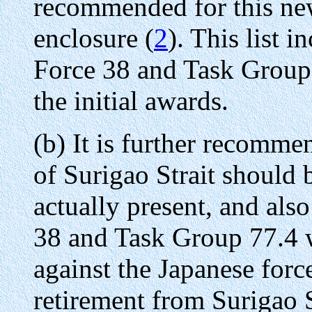
recommended for this ne
enclosure (
2
). This list 
Force 38 and Task Group
the initial awards.
(b) It is further recommen
of Surigao Strait should b
actually present, and also
38 and Task Group 77.4 
against the Japanese forc
retirement from Surigao St