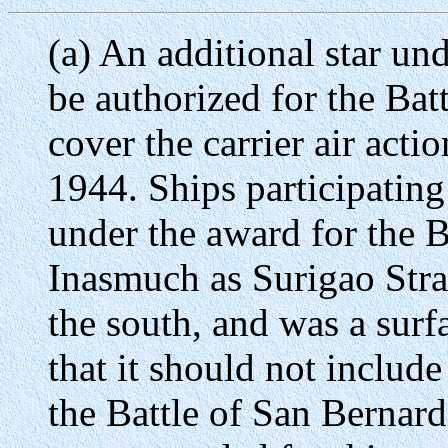
(a) An additional star un
be authorized for the Batt
cover the carrier air act
1944. Ships participating 
under the award for the Ba
Inasmuch as Surigao Strai
the south, and was a surf
that it should not include
the Battle of San Bernard