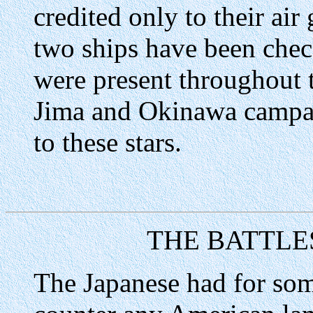
credited only to their air
two ships have been check
were present throughout 
Jima and Okinawa campaig
to these stars.
THE BATTLE
The Japanese had for som