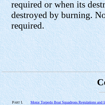
required or when its destr
destroyed by burning. No 
required.
C
P
I.
Motor Torpedo Boat Squadrons Regulations and In
ART