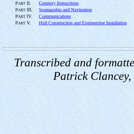
P
II.
Gunnery Instructions
ART
P
III.
Seamanship and Navigation
ART
P
IV.
Communications
ART
P
V.
Hull Construction and Engineering Installation
ART
Transcribed and formatt
Patrick Clancey