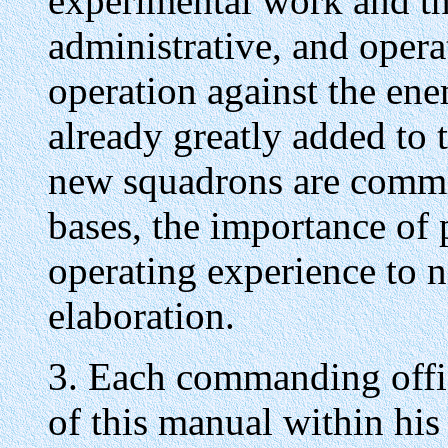
experimental work and th
administrative, and oper
operation against the enem
already greatly added to 
new squadrons are commi
bases, the importance of 
operating experience to 
elaboration.
3. Each commanding offic
of this manual within h