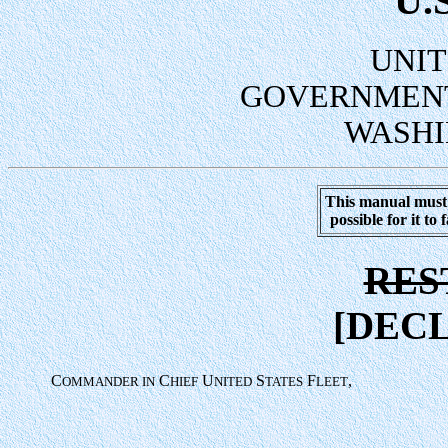
U.
UNIT
GOVERNMENT
WASHI
This manual must 
possible for it to
RES
[DECL
C
C
U
S
F
,
OMMANDER IN
HIEF
NITED
TATES
LEET