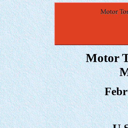
Motor T
M
Febr