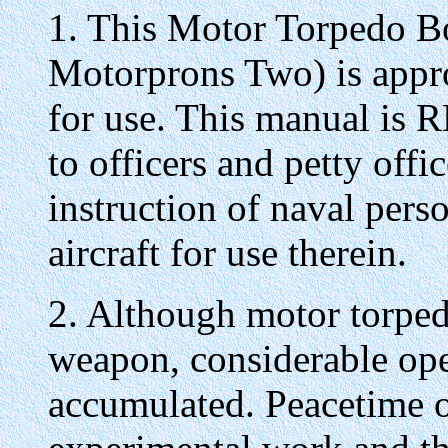
1. This Motor Torpedo Bo
Motorprons Two) is appro
for use. This manual is
to officers and petty offi
instruction of naval perso
aircraft for use therein.
2. Although motor torped
weapon, considerable ope
accumulated. Peacetime 