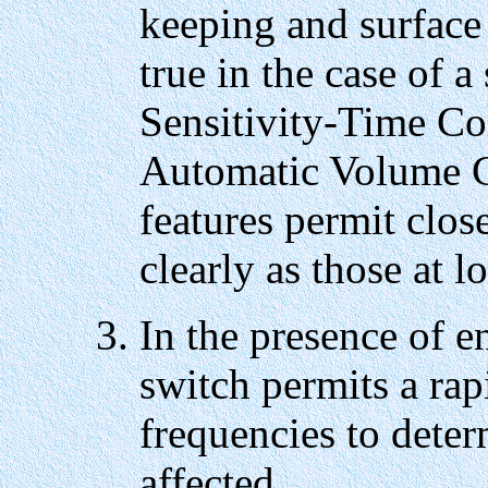
keeping and surface 
true in the case of 
Sensitivity-Time Co
Automatic Volume C
features permit close
clearly as those at l
In the presence of 
switch permits a rap
frequencies to deter
affected.