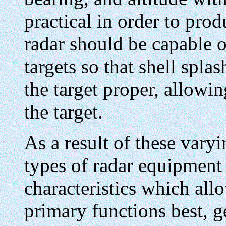
practical in order to prod
radar should be capable o
targets so that shell spla
the target proper, allowin
the target.
As a result of these vary
types of radar equipment
characteristics which all
primary functions best, g