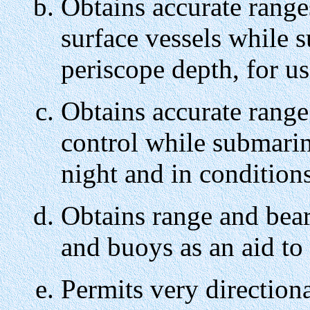
Obtains accurate range
surface vessels while 
periscope depth, for us
Obtains accurate range
control while submarine
night and in conditions
Obtains range and bea
and buoys as an aid to 
Permits very direction