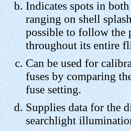
Indicates spots in both
ranging on shell splash
possible to follow the 
throughout its entire fl
Can be used for calibrat
fuses by comparing the
fuse setting.
Supplies data for the di
searchlight illuminatio