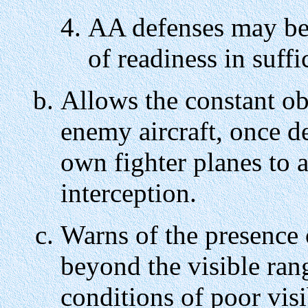
AA defenses may be 
of readiness in suffi
Allows the constant o
enemy aircraft, once de
own fighter planes to a
interception.
Warns of the presence 
beyond the visible ran
conditions of poor visib