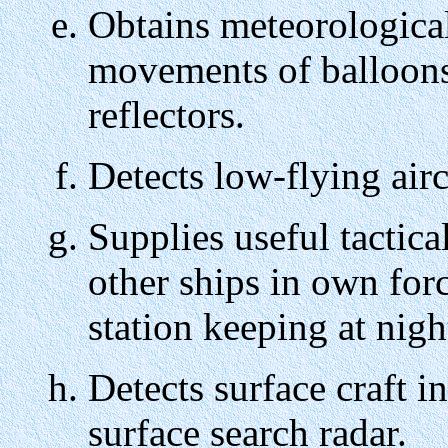
Obtains meteorological
movements of balloons
reflectors.
Detects low-flying airc
Supplies useful tactica
other ships in own forc
station keeping at night
Detects surface craft in
surface search radar.