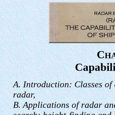
C
H
Capabili
A. Introduction: Classes of
radar,
B. Applications of radar an