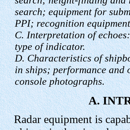
search; height-finding and
search; equipment for subma
PPI; recognition equipment
C. Interpretation of echoes:
type of indicator.
D. Characteristics of shipb
in ships; performance and 
console photographs.
A. IN
Radar equipment is capabl