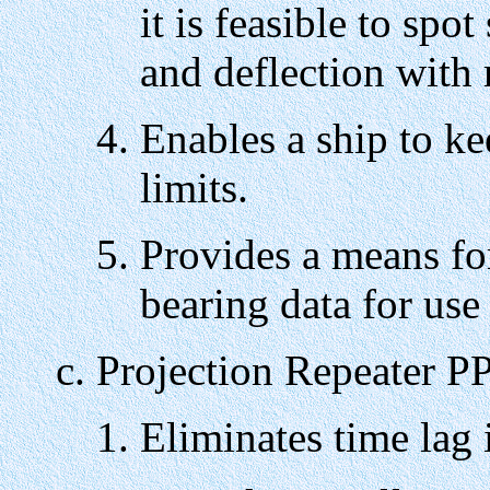
it is feasible to spo
and deflection with 
Enables a ship to ke
limits.
Provides a means fo
bearing data for use 
Projection Repeater P
Eliminates time lag 