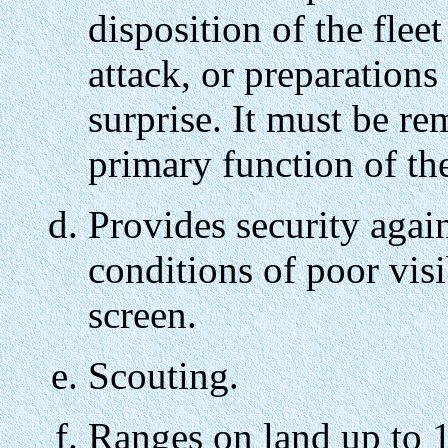
disposition of the fle
attack, or preparation
surprise. It must be re
primary function of the
Provides security again
conditions of poor vis
screen.
Scouting.
Ranges on land up to 1