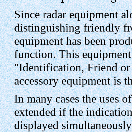
Since radar equipment alo
distinguishing friendly f
equipment has been produc
function. This equipment 
"Identification, Friend or
accessory equipment is t
In many cases the uses of
extended if the indicatio
displayed simultaneously 