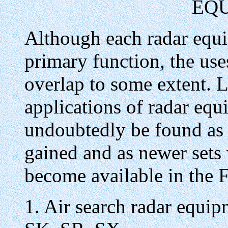
EQ
Although each radar equi
primary function, the use
overlap to some extent. 
applications of radar equ
undoubtedly be found as 
gained and as newer sets 
become available in the F
1. Air search radar equi