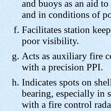
and buoys as an aid to 
and in conditions of po
Facilitates station keep
poor visibility.
Acts as auxiliary fire 
with a precision PPI.
Indicates spots on shel
bearing, especially in 
with a fire control rad