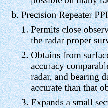
Precision Repeater PP
Permits close observ
the radar proper su
Obtains from surface
accuracy comparable 
radar, and bearing d
accurate than that o
Expands a small sect