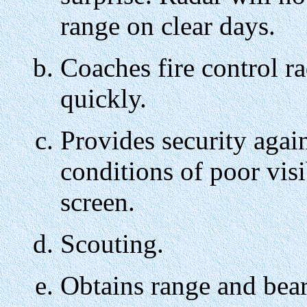
range on clear days.
Coaches fire control rad
quickly.
Provides security again
conditions of poor vis
screen.
Scouting.
Obtains range and bea