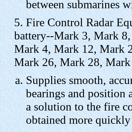
between submarines wit
5. Fire Control Radar E
battery--Mark 3, Mark 8,
Mark 4, Mark 12, Mark 2
Mark 26, Mark 28, Mark
Supplies smooth, accur
bearings and position 
a solution to the fire
obtained more quickly 