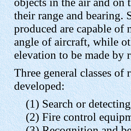
objects in the air and on
their range and bearing. 
produced are capable of m
angle of aircraft, while o
elevation to be made by re
Three general classes of
developed:
(1) Search or detectin
(2) Fire control equip
(3) Recognition and b