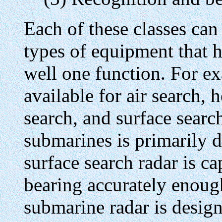
Each of these classes can
types of equipment that 
well one function. For e
available for air search,
search, and surface searc
submarines is primarily d
surface search radar is c
bearing accurately enough
submarine radar is design