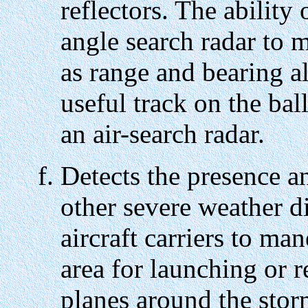
reflectors. The ability
angle search radar to 
as range and bearing a
useful track on the ba
an air-search radar.
Detects the presence a
other severe weather d
aircraft carriers to ma
area for launching or r
planes around the stor