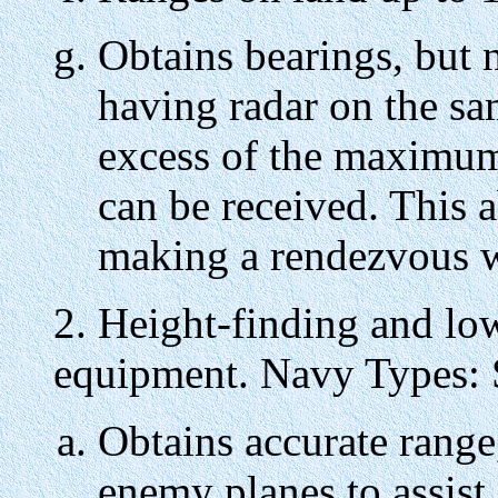
Obtains bearings, but n
having radar on the sa
excess of the maximu
can be received. This ab
making a rendezvous w
2. Height-finding and lo
equipment. Navy Types: 
Obtains accurate range,
enemy planes to assist 