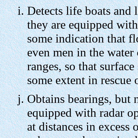
Detects life boats and 
they are equipped with 
some indication that f
even men in the water 
ranges, so that surface
some extent in rescue 
Obtains bearings, but n
equipped with radar o
at distances in exces