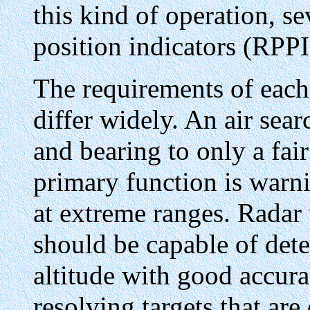
this kind of operation, se
position indicators (RPP
The requirements of each 
differ widely. An air sea
and bearing to only a fair
primary function is warni
at extreme ranges. Radar 
should be capable of det
altitude with good accura
resolving targets that are