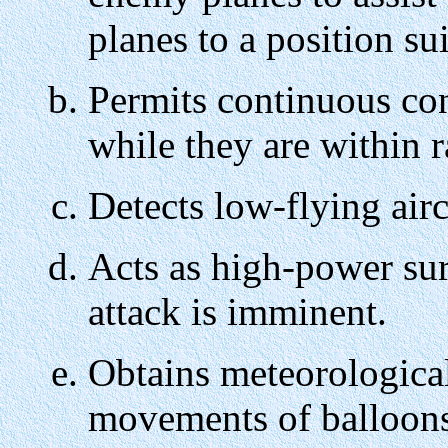
planes to a position sui
Permits continuous con
while they are within r
Detects low-flying airc
Acts as high-power sur
attack is imminent.
Obtains meteorological
movements of balloons