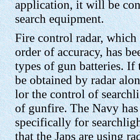
application, it will be co
search equipment.
Fire control radar, which 
order of accuracy, has be
types of gun batteries. If
be obtained by radar alo
lor the control of searchl
of gunfire. The Navy has
specifically for searchligh
that the Japs are using ra