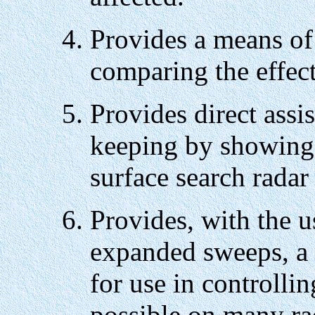
Provides a means of
comparing the effect
Provides direct assis
keeping by showing 
surface search radar
Provides, with the u
expanded sweeps, a 
for use in controllin
possible on many ra