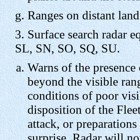
Ranges on distant land
3. Surface search radar 
SL, SN, SO, SQ, SU.
Warns of the presence 
beyond the visible ran
conditions of poor visib
disposition of the Fle
attack, or preparation
surprise. Radar will no