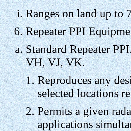
Ranges on land up to 7
6. Repeater PPI Equipme
Standard Repeater PPI
VH, VJ, VK.
Reproduces any desi
selected locations r
Permits a given rada
applications simulta