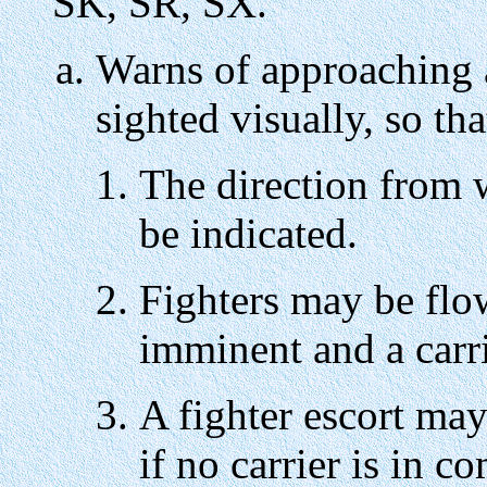
SK, SR, SX.
Warns of approaching a
sighted visually, so tha
The direction from
be indicated.
Fighters may be flown
imminent and a carr
A fighter escort may 
if no carrier is in c