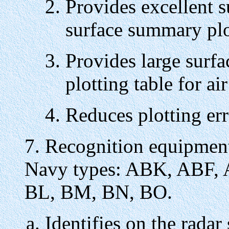
Provides excellent s
surface summary plo
Provides large surfa
plotting table for air
Reduces plotting err
7. Recognition equipment 
Navy types: ABK, ABF,
BL, BM, BN, BO.
Identifies on the radar