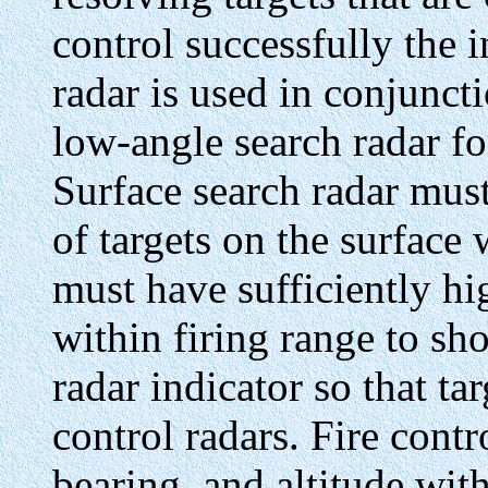
control successfully the i
radar is used in conjunct
low-angle search radar for
Surface search radar mus
of targets on the surface
must have sufficiently hi
within firing range to sho
radar indicator so that tar
control radars. Fire cont
bearing, and altitude with