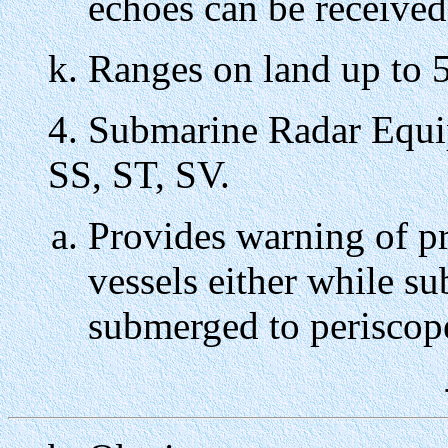
echoes can be received
Ranges on land up to 5
4. Submarine Radar Equi
SS, ST, SV.
Provides warning of pr
vessels either while su
submerged to periscop