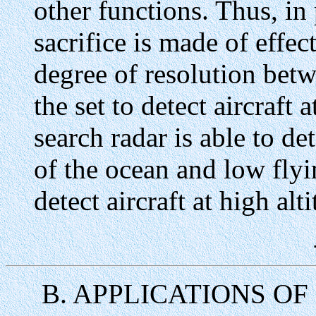
other functions. Thus, in 
sacrifice is made of effec
degree of resolution betw
the set to detect aircraft
search radar is able to de
of the ocean and low flyin
detect aircraft at high alt
B. APPLICATIONS O