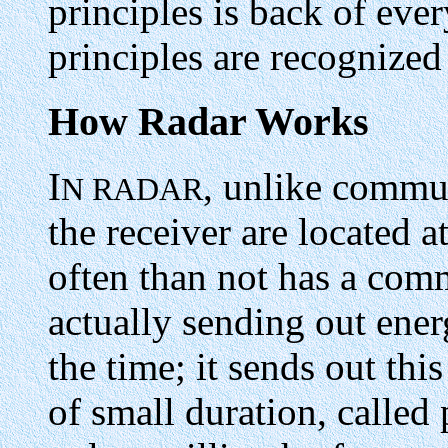
principles is back of eve
principles are recognized
How Radar Works
I
, unlike commun
N RADAR
the receiver are located 
often than not has a com
actually sending out ener
the time; it sends out thi
of small duration, called