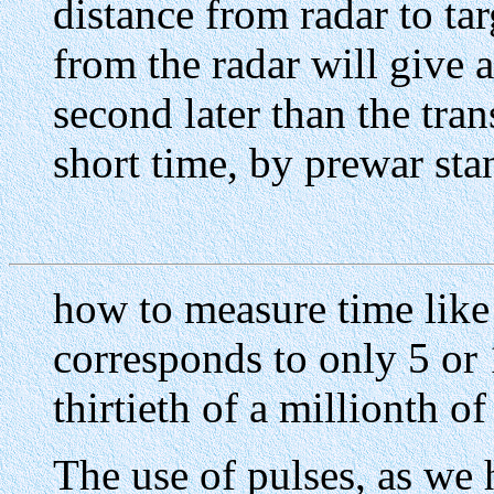
distance from radar to ta
from the radar will give 
second later than the tran
short time, by prewar sta
how to measure time like
corresponds to only 5 or 
thirtieth of a millionth o
The use of pulses, as we 