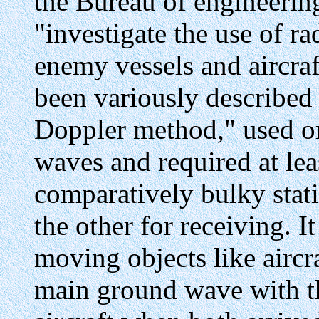
the Bureau of engineering
"investigate the use of ra
enemy vessels and aircra
been variously described 
Doppler method," used o
waves and required at le
comparatively bulky stati
the other for receiving. I
moving objects like aircra
main ground wave with th