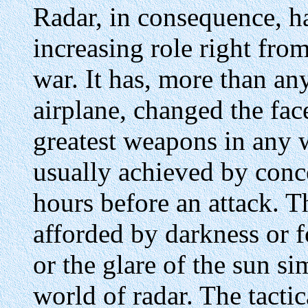
Radar, in consequence, h
increasing role right fro
war. It has, more than an
airplane, changed the face
greatest weapons in any wa
usually achieved by conce
hours before an attack. 
afforded by darkness or f
or the glare of the sun si
world of radar. The tactic