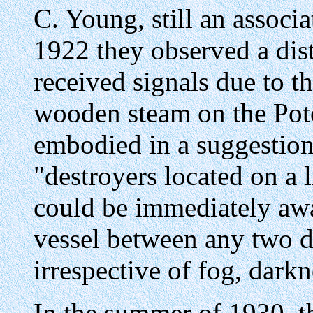
C. Young, still an associa
1922 they observed a dist
received signals due to th
wooden steam on the Pot
embodied in a suggestion
"destroyers located on a 
could be immediately awa
vessel between any two de
irrespective of fog, dark
In the summer of 1930, 