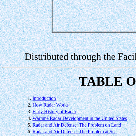
Distributed through the Faci
TABLE 
1.
Introduction
2.
How Radar Works
3.
Early History of Radar
4.
Wartime Radar Development in the United States
5.
Radar and Air Defense: The Problem on Land
6.
Radar and Air Defense: The Problem at Sea