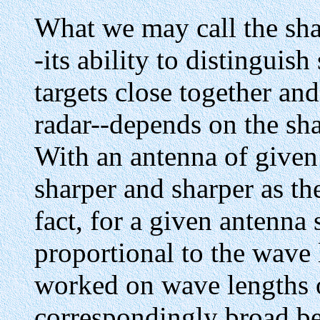
What we may call the shar
-its ability to distinguis
targets close together an
radar--depends on the sha
With an antenna of given
sharper and sharper as th
fact, for a given antenna 
proportional to the wave 
worked on wave lengths o
correspondingly broad be