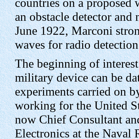
countries on a proposed w
an obstacle detector and n
June 1922, Marconi stron
waves for radio detection
The beginning of interest 
military device can be d
experiments carried on by
working for the United S
now Chief Consultant an
Electronics at the Naval