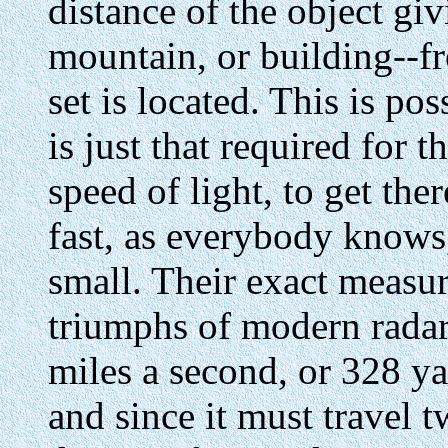
distance of the object giv
mountain, or building--f
set is located. This is po
is just that required for 
speed of light, to get the
fast, as everybody knows,
small. Their exact measur
triumphs of modern radar
miles a second, or 328 ya
and since it must travel 