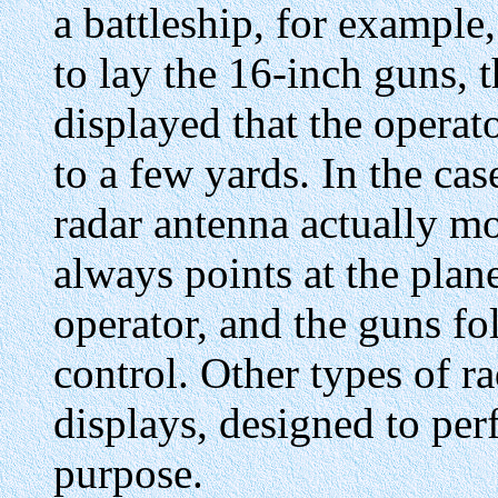
a battleship, for example
to lay the 16-inch guns, 
displayed that the operat
to a few yards. In the cas
radar antenna actually mo
always points at the plan
operator, and the guns f
control. Other types of ra
displays, designed to per
purpose.