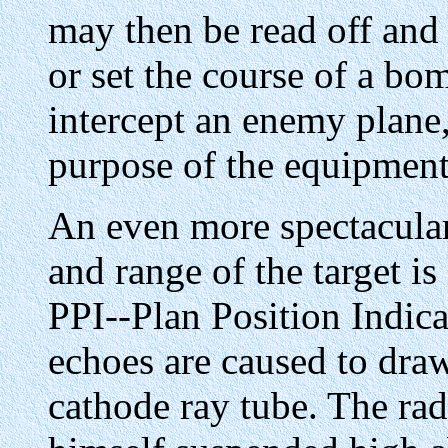
may then be read off and 
or set the course of a bom
intercept an enemy plane, 
purpose of the equipment 
An even more spectacular 
and range of the target is
PPI--Plan Position Indicat
echoes are caused to draw
cathode ray tube. The ra