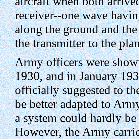
aircraft when both arrive
receiver--one wave having
along the ground and the
the transmitter to the pla
Army officers were show
1930, and in January 193
officially suggested to th
be better adapted to Arm
a system could hardly be 
However, the Army carri