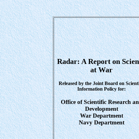
Radar: A Report on Scien
at War
Released by the Joint Board on Scienti
Information Policy for:
Office of Scientific Research a
Development
War Department
Navy Department