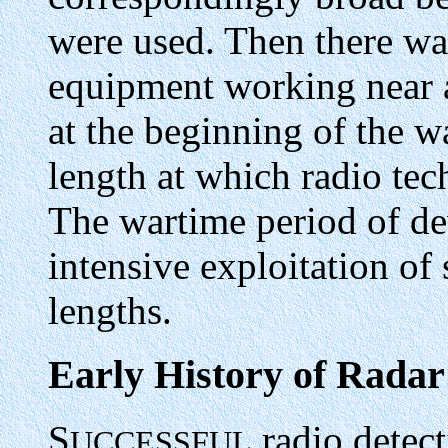
were used. Then there was
equipment working near a
at the beginning of the w
length at which radio te
The wartime period of d
intensive exploitation of
lengths.
Early History of Radar
S
radio detect
UCCESSFUL