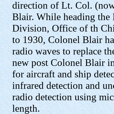
direction of Lt. Col. (now
Blair. While heading the
Division, Office of th Ch
to 1930, Colonel Blair ha
radio waves to replace th
new post Colonel Blair im
for aircraft and ship det
infrared detection and u
radio detection using mi
length.