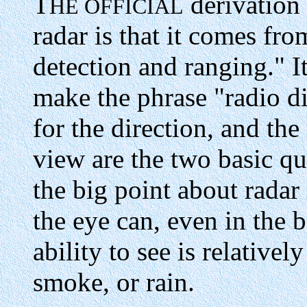
T
derivation
HE OFFICIAL
radar is that it comes fro
detection and ranging." I
make the phrase "radio di
for the direction, and the 
view are the two basic qua
the big point about radar i
the eye can, even in the be
ability to see is relativel
smoke, or rain.