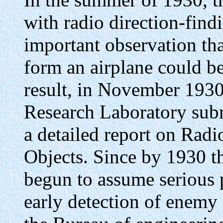
with radio direction-fin
important observation tha
form an airplane could be
result, in November 1930,
Research Laboratory sub
a detailed report on Ra
Objects. Since by 1930 th
begun to assume serious 
early detection of enemy a