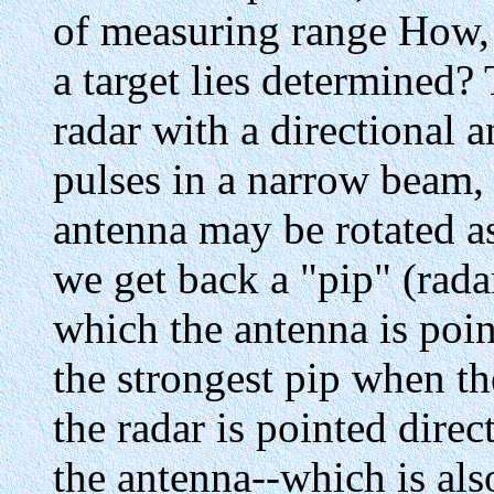
of measuring range How, t
a target lies determined?
radar with a directional 
pulses in a narrow beam, 
antenna may be rotated as
we get back a "pip" (radar
which the antenna is poin
the strongest pip when t
the radar is pointed direc
the antenna--which is also