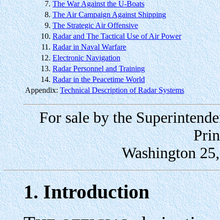
7.
The War Against the U-Boats
8.
The Air Campaign Against Shipping
9.
The Strategic Air Offensive
10.
Radar and The Tactical Use of Air Power
11.
Radar in Naval Warfare
12.
Electronic Navigation
13.
Radar Personnel and Training
14.
Radar in the Peacetime World
Appendix:
Technical Description of Radar Systems
For sale by the Superinten
Prin
Washington 25, 
1. Introduction