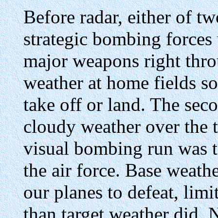
Before radar, either of t
strategic bombing forces
major weapons right thro
weather at home fields so
take off or land. The sec
cloudy weather over the t
visual bombing run was t
the air force. Base weath
our planes to defeat, limi
than target weather did.