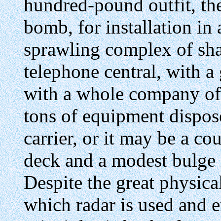
hundred-pound outfit, the
bomb, for installation in 
sprawling complex of sha
telephone central, with a
with a whole company of s
tons of equipment dispose
carrier, or it may be a co
deck and a modest bulge i
Despite the great physical
which radar is used and 