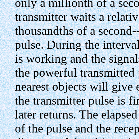
only a millionth of a sec
transmitter waits a relati
thousandths of a second-
pulse. During the interva
is working and the signals
the powerful transmitted
nearest objects will give
the transmitter pulse is f
later returns. The elapse
of the pulse and the rece