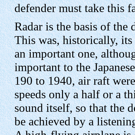
defender must take this f
Radar is the basis of the 
This was, historically, its f
an important one, althou
important to the Japanese
190 to 1940, air raft wer
speeds only a half or a th
sound itself, so that the
be achieved by a listenin
A high-flying airplane is 