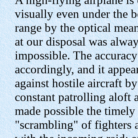
visually even under the be
range by the optical mean
at our disposal was alwa
impossible. The accuracy o
accordingly, and it appea
against hostile aircraft 
constant patrolling aloft
made possible the timely a
"scrambling" of fighters 