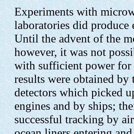
Experiments with microw
laboratories did produce 
Until the advent of the 
however, it was not poss
with sufficient power for
results were obtained by 
detectors which picked up
engines and by ships; th
successful tracking by ai
ocean liners entering an