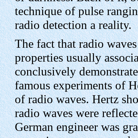
technique of pulse rangi
radio detection a reality.
The fact that radio waves
properties usually associ
conclusively demonstrate
famous experiments of He
of radio waves. Hertz sh
radio waves were reflecte
German engineer was gran