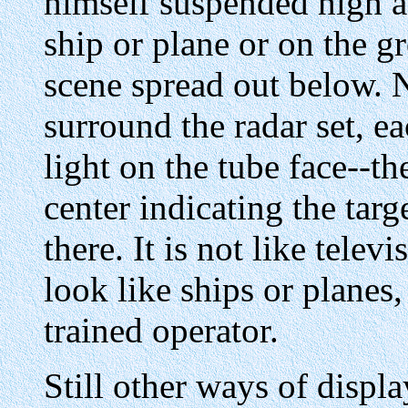
himself suspended high a
ship or plane or on the 
scene spread out below. 
surround the radar set, ea
light on the tube face--th
center indicating the targ
there. It is not like telev
look like ships or planes,
trained operator.
Still other ways of displ