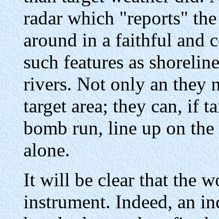
radar which "reports" the
around in a faithful and
such features as shoreline
rivers. Not only an they 
target area; they can, if 
bomb run, line up on the
alone.
It will be clear that the w
instrument. Indeed, an in