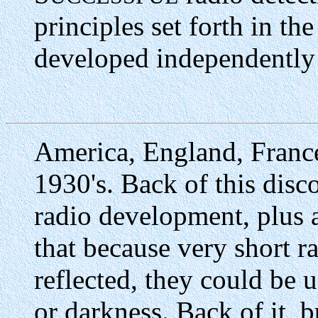
principles set forth in th
developed independently
America, England, Franc
1930's. Back of this disc
radio development, plus a
that because very short 
reflected, they could be u
or darkness. Back of it, b