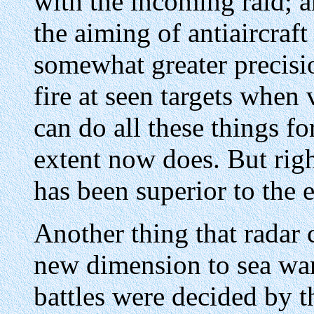
with the incoming raid; 
the aiming of antiaircraft
somewhat greater precisio
fire at seen targets when 
can do all these things f
extent now does. But righ
has been superior to the en
Another thing that radar 
new dimension to sea warf
battles were decided by 