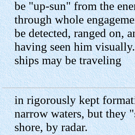
be "up-sun" from the en
through whole engageme
be detected, ranged on, 
having seen him visually.
ships may be traveling
in rigorously kept format
narrow waters, but they "
shore, by radar.