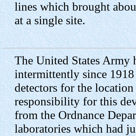
lines which brought abou
at a single site.
The United States Army 
intermittently since 1918
detectors for the location
responsibility for this d
from the Ordnance Depar
laboratories which had ju