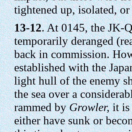
tightened up, isolated, or l
13-12
. At 0145, the JK-
temporarily deranged (re
back in commission. How
established with the Japa
light hull of the enemy 
the sea over a considerabl
rammed by
Growler,
it is
either have sunk or bec