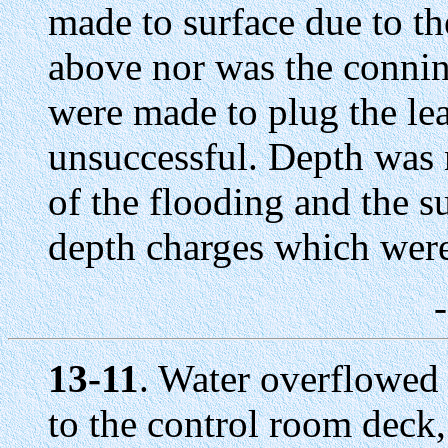
made to surface due to th
above nor was the connin
were made to plug the lea
unsuccessful. Depth was m
of the flooding and the 
depth charges which were
13-11
. Water overflowed
to the control room deck,