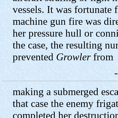
vessels. It was fortunate 
machine gun fire was dire
her pressure hull or conn
the case, the resulting n
prevented
Growler
from
making a submerged esca
that case the enemy frig
completed her destructi