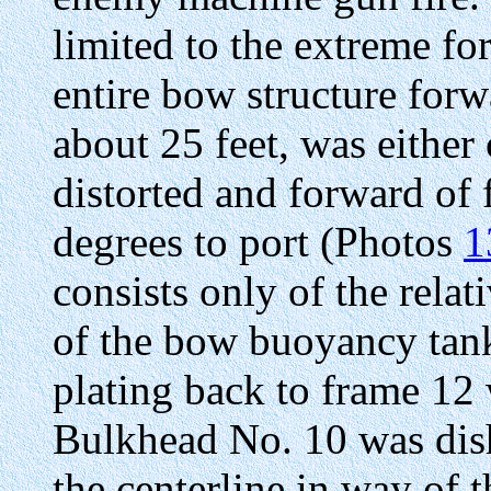
limited to the extreme fo
entire bow structure forw
about 25 feet, was either
distorted and forward of
degrees to port (Photos
1
consists only of the relat
of the bow buoyancy ta
plating back to frame 12
Bulkhead No. 10 was dish
the centerline in way of 