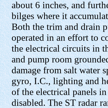
about 6 inches, and furt
bilges where it accumulate
Both the trim and drain 
operated in an effort to c
the electrical circuits in
and pump room grounded 
damage from salt water sp
gyro, I.C., lighting and h
of the electrical panels 
disabled. The ST radar ra