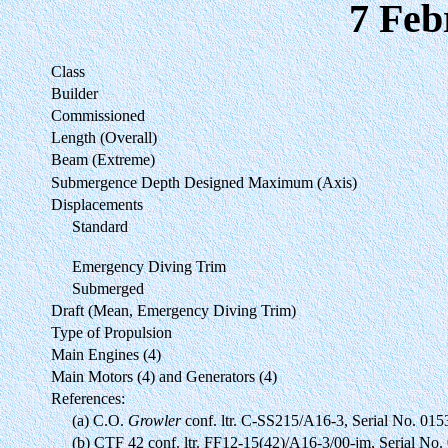
7 Feb
Class
Builder
Commissioned
Length (Overall)
Beam (Extreme)
Submergence Depth Designed Maximum (Axis)
Displacements
Standard
Emergency Diving Trim
Submerged
Draft (Mean, Emergency Diving Trim)
Type of Propulsion
Main Engines (4)
Main Motors (4) and Generators (4)
References:
(a) C.O.
Growler
conf. ltr. C-SS215/A16-3, Serial No. 015
(b) CTF 42 conf. ltr. FF12-15(42)/A16-3/00-jm, Serial N