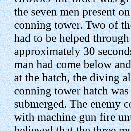
the seven men present on
conning tower. Two of t
had to be helped through 
approximately 30 seconds
man had come below and s
at the hatch, the diving 
conning tower hatch was
submerged. The enemy con
with machine gun fire unti
believed that the three m