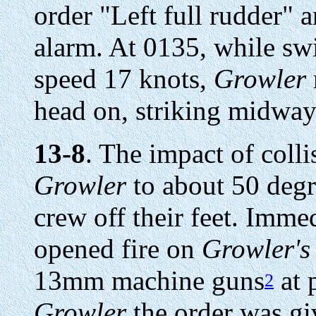
order "Left full rudder" 
alarm. At 0135, while swi
speed 17 knots,
Growler
head on, striking midwa
13-8
. The impact of colli
Growler
to about 50 degr
crew off their feet. Imme
opened fire on
Growler's
13mm machine guns
at 
2
Growler
the order was gi