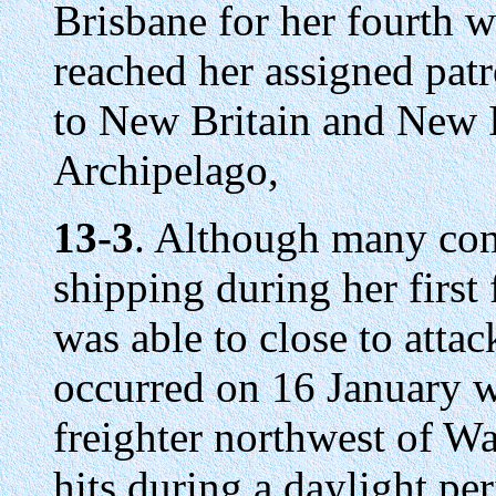
Brisbane for her fourth w
reached her assigned patr
to New Britain and New I
Archipelago,
13-3
. Although many co
shipping during her first
was able to close to atta
occurred on 16 January 
freighter northwest of W
hits during a daylight pe