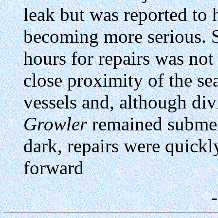
leak but was reported to 
becoming more serious. S
hours for repairs was not
close proximity of the s
vessels and, although div
Growler
remained submer
dark, repairs were quickl
forward