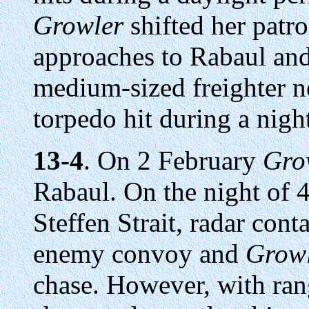
Growler
shifted her patro
approaches to Rabaul an
medium-sized freighter n
torpedo hit during a night
13-4
. On 2 February
Gro
Rabaul. On the night of 
Steffen Strait, radar cont
enemy convoy and
Grow
chase. However, with ran