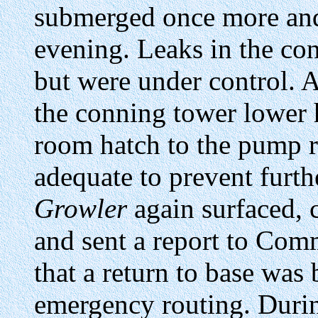
submerged once more an
evening. Leaks in the con
but were under control. 
the conning tower lower 
room hatch to the pump r
adequate to prevent furt
Growler
again surfaced, 
and sent a report to Com
that a return to base was
emergency routing. Durin