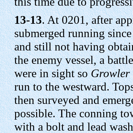
this time due to progress
13-13
. At 0201, after ap
submerged running since 
and still not having obta
the enemy vessel, a battl
were in sight so
Growler
run to the westward. Top
then surveyed and emerg
possible. The conning to
with a bolt and lead wash