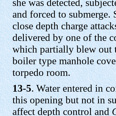
she was detected, subject
and forced to submerge. S
close depth charge attack
delivered by one of the c
which partially blew out
boiler type manhole cover
torpedo room.
13-5
. Water entered in c
this opening but not in su
affect depth control and