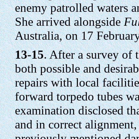
enemy patrolled waters an
She arrived alongside
Fu
Australia, on 17 Februar
13-15
. After a survey of
both possible and desira
repairs with local facilit
forward torpedo tubes wa
examination disclosed th
and in correct alignment,
previously mentioned da