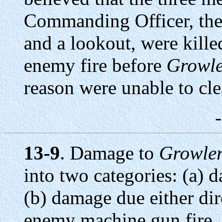
Commanding Officer, the 
and a lookout, were kill
enemy fire before
Growl
reason were unable to cle
13-9
. Damage to
Growle
into two categories: (a) 
(b) damage due either dire
enemy machine gun fire.