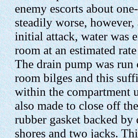
enemy escorts about one-h
steadily worse, however, 
initial attack, water was
room at an estimated rate
The drain pump was run 
room bilges and this suff
within the compartment u
also made to close off th
rubber gasket backed by d
shores and two jacks. Thi