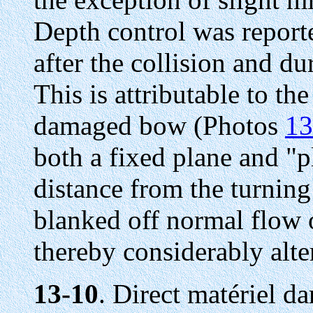
Depth control was report
after the collision and dur
This is attributable to th
damaged bow (Photos
13
both a fixed plane and 
distance from the turning
blanked off normal flow o
thereby considerably alter
13-10
. Direct matériel 