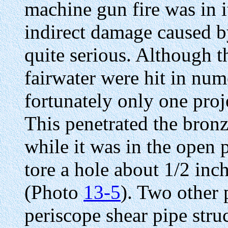
machine gun fire was in it
indirect damage caused b
quite serious. Although 
fairwater were hit in num
fortunately only one proje
This penetrated the bron
while it was in the open 
tore a hole about 1/2 inc
(Photo
13-5
). Two other 
periscope shear pipe stru