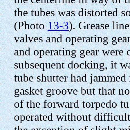
the tubes was distorted 
(Photo
13-3
). Grease lin
valves and operating gear
and operating gear were
subsequent docking, it w
tube shutter had jammed 
gasket groove but that n
of the forward torpedo t
operated without difficu
the exception of slight mi