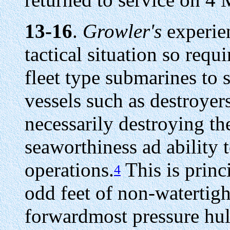
13-16
.
Growler's
experien
tactical situation so requi
fleet type submarines to 
vessels such as destroyers
necessarily destroying the
seaworthiness ad ability
operations.
This is princi
4
odd feet of non-watertigh
forwardmost pressure hull