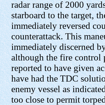
radar range of 2000 yard
starboard to the target, t
immediately reversed cou
counterattack. This mane
immediately discerned b
although the fire control 
reported to have given ac
have had the TDC solution
enemy vessel as indicate
too close to permit torped