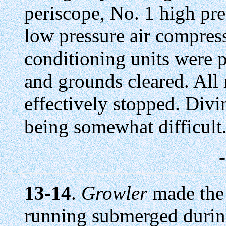
periscope, No. 1 high pre
low pressure air compress
conditioning units were p
and grounds cleared. All
effectively stopped. Divin
being somewhat difficult
13-14
.
Growler
made the 
running submerged during