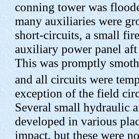
conning tower was flood
many auxiliaries were gro
short-circuits, a small fi
auxiliary power panel af
This was promptly smot
and all circuits were tem
exception of the field cir
Several small hydraulic a
developed in various place
impact, but these were no