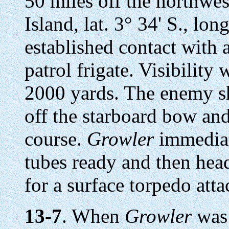
50 miles off the northwe
Island, lat. 3° 34' S., lon
established contact with 
patrol frigate. Visibility
2000 yards. The enemy sh
off the starboard bow an
course.
Growler
immediat
tubes ready and then head
for a surface torpedo atta
13-7
. When
Growler
was 