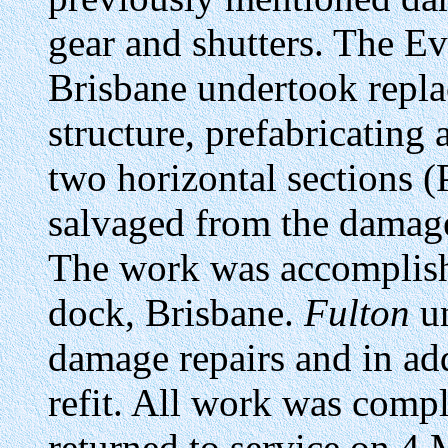
gear and shutters. The 
Brisbane undertook repl
structure, prefabricating
two horizontal sections 
salvaged from the damage
The work was accomplish
dock, Brisbane.
Fulton
un
damage repairs and in add
refit. All work was comp
returned to service on 4