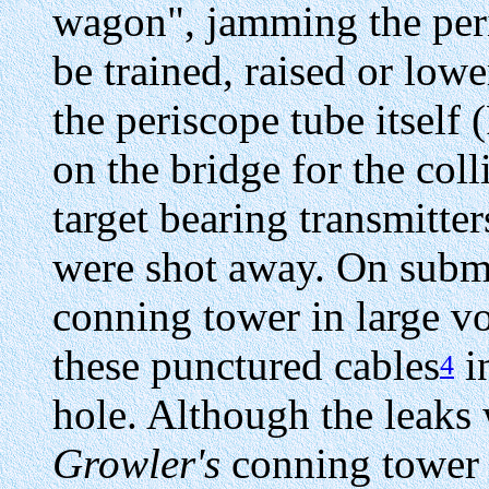
wagon", jamming the peris
be trained, raised or low
the periscope tube itself
on the bridge for the col
target bearing transmitter
were shot away. On subme
conning tower in large v
these punctured cables
in
4
hole. Although the leaks
Growler's
conning tower 