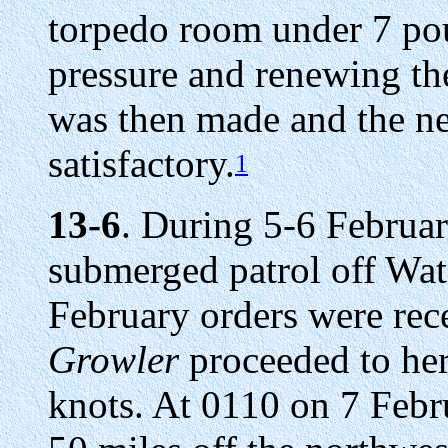
torpedo room under 7 pou
pressure and renewing th
was then made and the n
satisfactory.
1
13-6
. During 5-6 Februa
submerged patrol off Wat
February orders were rece
Growler
proceeded to her
knots. At 0110 on 7 Febru