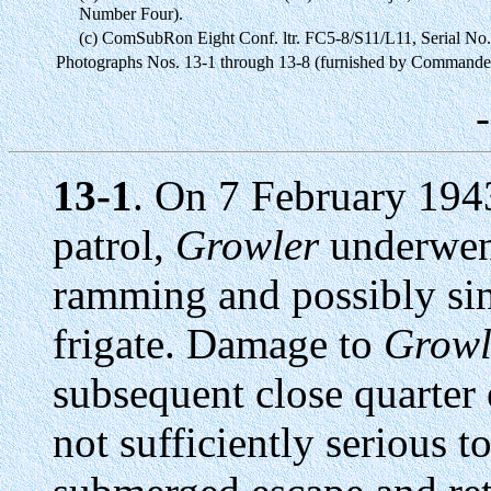
Number Four).
(c) ComSubRon Eight Conf. ltr. FC5-8/S11/L11, Serial No
Photographs Nos. 13-1 through 13-8 (furnished by Commande
13-1
. On 7 February 1943
patrol,
Growler
underwent
ramming and possibly sin
frigate. Damage to
Growl
subsequent close quarter
not sufficiently serious 