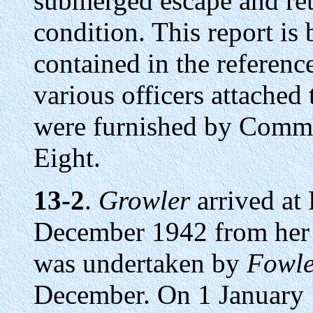
submerged escape and ret
condition. This report is
contained in the referenc
various officers attached
were furnished by Comm
Eight.
13-2
.
Growler
arrived at 
December 1942 from her t
was undertaken by
Fowle
December. On 1 January