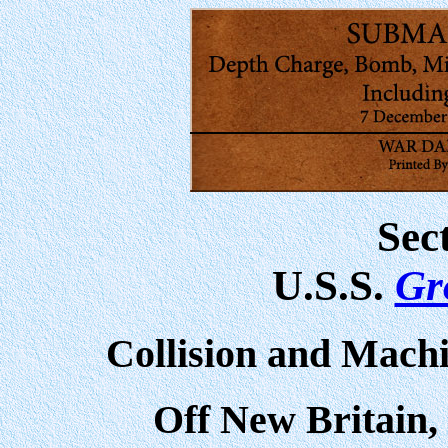
Sec
U.S.S.
Gr
Collision and Mach
Off New Britain,