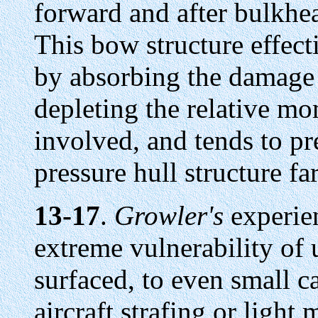
forward and after bulkhea
This bow structure effect
by absorbing the damage 
depleting the relative m
involved, and tends to pr
pressure hull structure far
13-17
.
Growler's
experien
extreme vulnerability o
surfaced, to even small ca
aircraft strafing or light