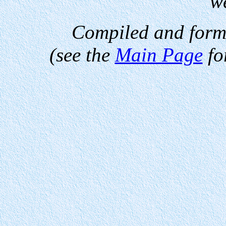
w
Compiled and form
(see the
Main Page
fo