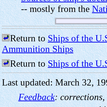
-- mostly from the
Nat
Return to
Ships of the U
Ammunition Ships
Return to
Ships of the U
Last updated: March 32, 1
Feedback
: corrections