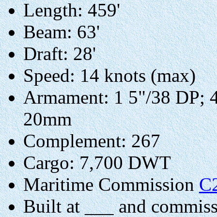
Length: 459'
Beam: 63'
Draft: 28'
Speed: 14 knots (max)
Armament: 1 5"/38 DP; 
20mm
Complement: 267
Cargo: 7,700 DWT
Maritime Commission
C
Built at ___ and commis