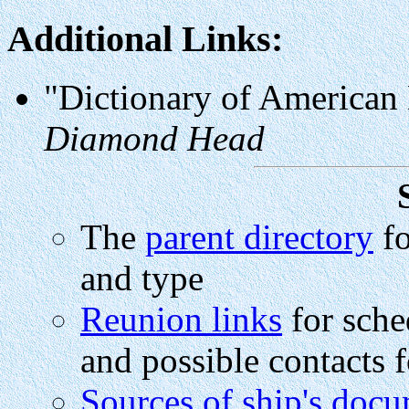
Additional Links:
"Dictionary of American
Diamond Head
The
parent directory
fo
and type
Reunion links
for sche
and possible contacts f
Sources of ship's doc