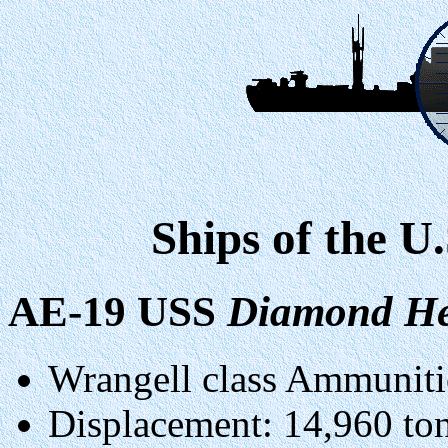
Ships of the U
AE-19 USS
Diamond H
Wrangell class Ammuniti
Displacement: 14,960 tons