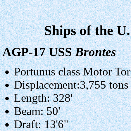
Ships of the U
AGP-17 USS
Brontes
Portunus class Motor To
Displacement:3,755 tons (
Length: 328'
Beam: 50'
Draft: 13'6"