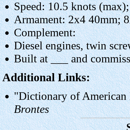
Speed: 10.5 knots (max);
Armament: 2x4 40mm; 
Complement:
Diesel engines, twin scre
Built at ___ and commis
Additional Links:
"Dictionary of American
Brontes