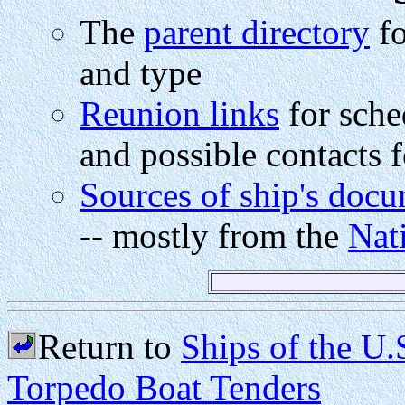
The
parent directory
fo
and type
Reunion links
for sche
and possible contacts f
Sources of ship's doc
-- mostly from the
Nat
Return to
Ships of the U
Torpedo Boat Tenders