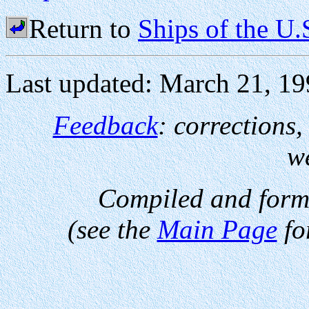
Return to
Ships of the U
Last updated: March 21, 1
Feedback
: corrections
w
Compiled and form
(see the
Main Page
fo