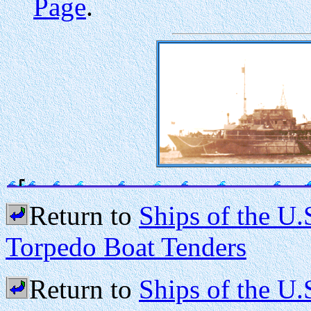
Page
.
Return to
Ships of the U
Torpedo Boat Tenders
Return to
Ships of the U