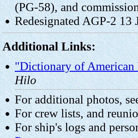
(PG-58), and commissio
Redesignated AGP-2 13 
Additional Links:
"Dictionary of American 
Hilo
For additional photos, se
For crew lists, and reuni
For ship's logs and perso