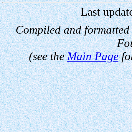
Last updat
Compiled and formatted
Fo
(see the
Main Page
fo