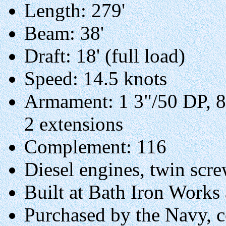
Length: 279'
Beam: 38'
Draft: 18' (full load)
Speed: 14.5 knots
Armament: 1 3"/50 DP, 8
2 extensions
Complement: 116
Diesel engines, twin scre
Built at Bath Iron Works
Purchased by the Navy, 