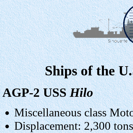
Ships of the U
AGP-2 USS
Hilo
Miscellaneous class Mot
Displacement: 2,300 tons 