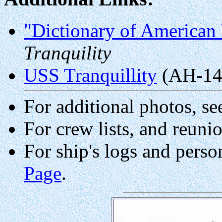
"Dictionary of American 
Tranquility
USS Tranquillity
(AH-14
For additional photos, se
For crew lists, and reuni
For ship's logs and perso
Page
.