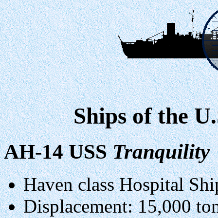
Ships of the U
AH-14 USS
Tranquility
Haven class Hospital Shi
Displacement: 15,000 tons