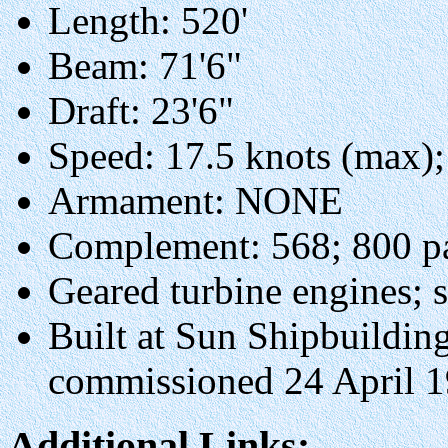
Length: 520'
Beam: 71'6"
Draft: 23'6"
Speed: 17.5 knots (max);
Armament: NONE
Complement: 568; 800 pa
Geared turbine engines; s
Built at Sun Shipbuilding
commissioned 24 April 
Additional Links: