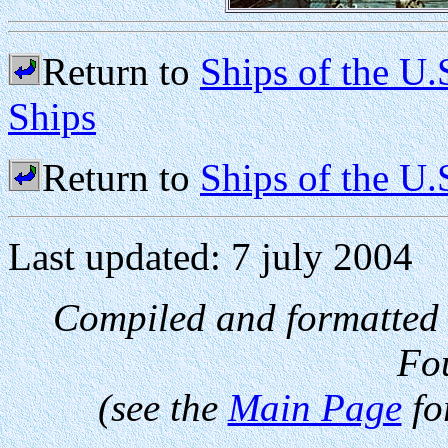
Return to
Ships of the U.
Ships
Return to
Ships of the U
Last updated: 7 july 2004
Compiled and formatted
Fo
(see the
Main Page
fo