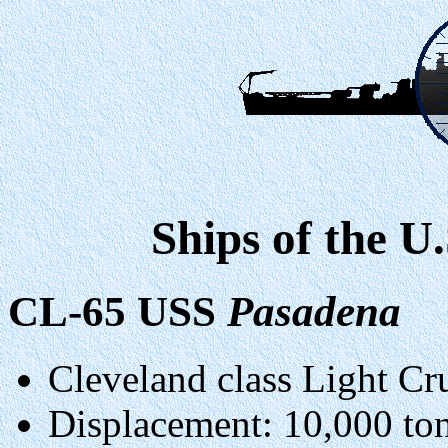
Ships of the U
CL-65 USS
Pasadena
Cleveland class Light Cru
Displacement: 10,000 to