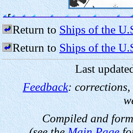
Return to
Ships of the U.
Return to
Ships of the U
Last update
Feedback
: corrections
w
Compiled and form
(see the
Main Page
fo