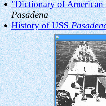
"Dictionary of American 
Pasadena
History of USS
Pasaden