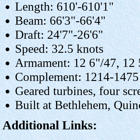
Length: 610'-610'1"
Beam: 66'3"-66'4"
Draft: 24'7"-26'6"
Speed: 32.5 knots
Armament: 12 6"/47, 12 5
Complement: 1214-1475
Geared turbines, four sc
Built at Bethlehem, Qui
Additional Links: