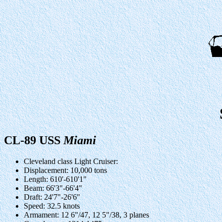
CL-89 USS
Miami
Cleveland class Light Cruiser:
Displacement: 10,000 tons
Length: 610'-610'1"
Beam: 66'3"-66'4"
Draft: 24'7"-26'6"
Speed: 32.5 knots
Armament: 12 6"/47, 12 5"/38, 3 planes