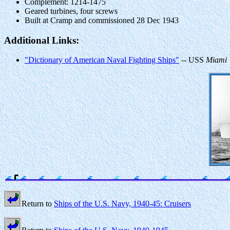
Complement: 1214-1475
Geared turbines, four screws
Built at Cramp and commissioned 28 Dec 1943
Additional Links:
"Dictionary of American Naval Fighting Ships"
-- USS
Miami
Return to
Ships of the U.S. Navy, 1940-45: Cruisers