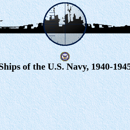
Ships of the U.S. Navy, 1940-194