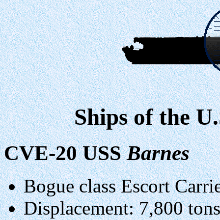
Ships of the U
CVE-20 USS
Barnes
Bogue class Escort Carrie
Displacement: 7,800 ton