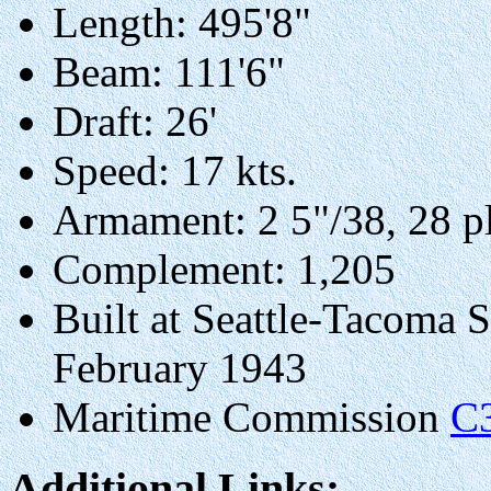
Length: 495'8"
Beam: 111'6"
Draft: 26'
Speed: 17 kts.
Armament: 2 5"/38, 28 p
Complement: 1,205
Built at Seattle-Tacoma 
February 1943
Maritime Commission
C
Additional Links: