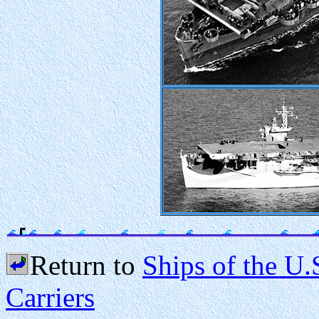
Return to
Ships of the U.
Carriers