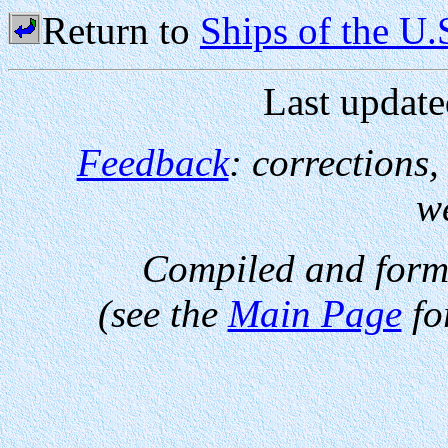
Return to
Ships of the U
Last update
Feedback
: corrections
w
Compiled and form
(see the
Main Page
fo