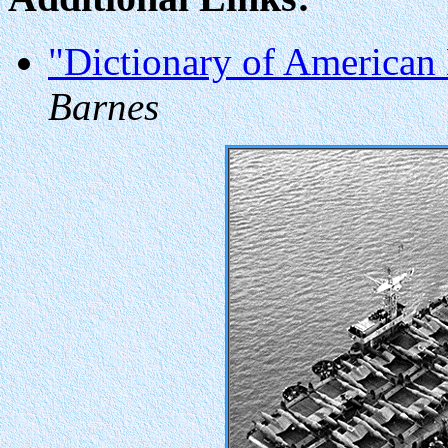
"Dictionary of American 
Barnes