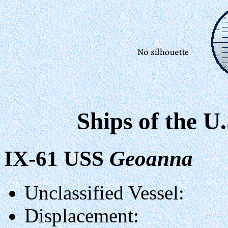
Ships of the U
IX-61 USS
Geoanna
Unclassified Vessel:
Displacement: