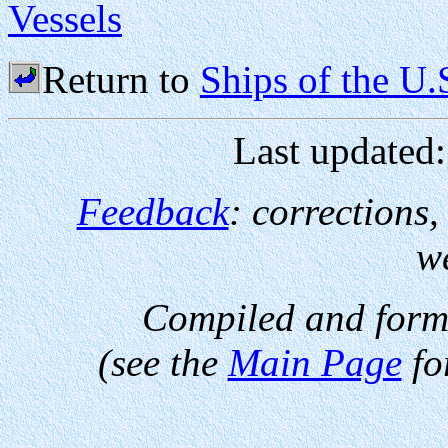
Vessels
Return to
Ships of the U
Last updated
Feedback
: corrections
w
Compiled and form
(see the
Main Page
fo