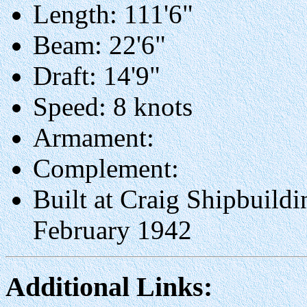
Length: 111'6"
Beam: 22'6"
Draft: 14'9"
Speed: 8 knots
Armament:
Complement:
Built at Craig Shipbuildi
February 1942
Additional Links: