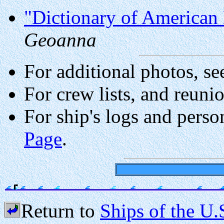
"Dictionary of American 
Geoanna
For additional photos, se
For crew lists, and reuni
For ship's logs and perso
Page
.
Return to
Ships of the U.