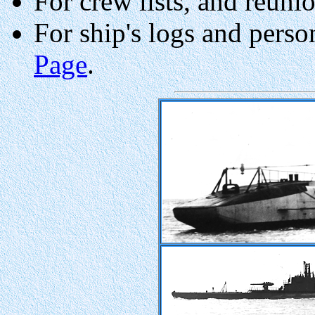
For crew lists, and reuni
For ship's logs and perso
Page
.