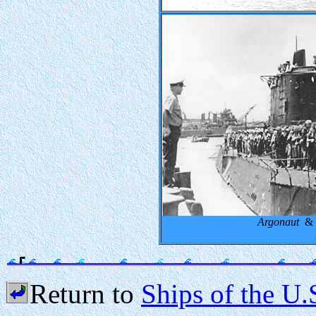
Argonaut
& R
Return to
Ships of the U