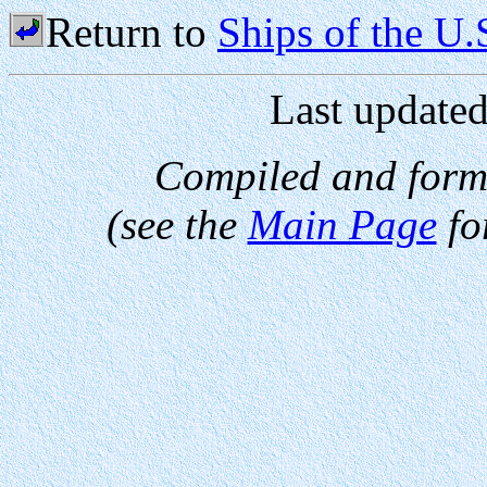
Return to
Ships of the U
Last update
Compiled and form
(see the
Main Page
fo