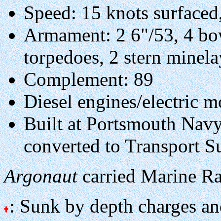
Speed: 15 knots surfaced
Armament: 2 6"/53, 4 bow
torpedoes, 2 stern minel
Complement: 89
Diesel engines/electric m
Built at Portsmouth Nav
converted to Transport 
Argonaut
carried Marine Ra
: Sunk by depth charges an