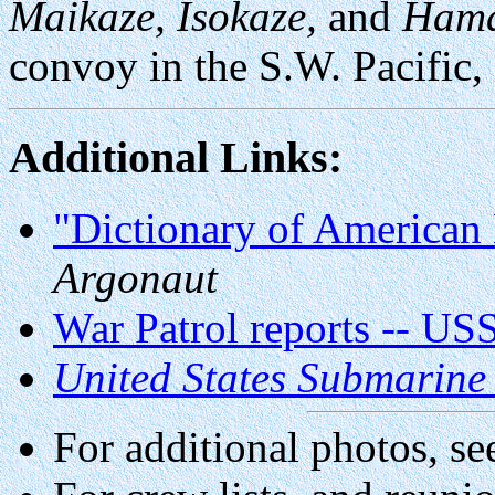
Maikaze, Isokaze,
and
Hama
convoy in the S.W. Pacific,
Additional Links:
"Dictionary of American 
Argonaut
War Patrol reports -- US
United States Submarine
For additional photos, se