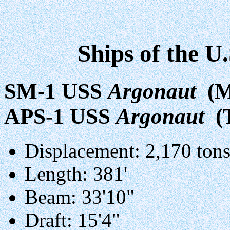
Ships of the U
SM-1 USS
Argonaut
(M
APS-1 USS
Argonaut
(
Displacement: 2,170 tons
Length: 381'
Beam: 33'10"
Draft: 15'4"