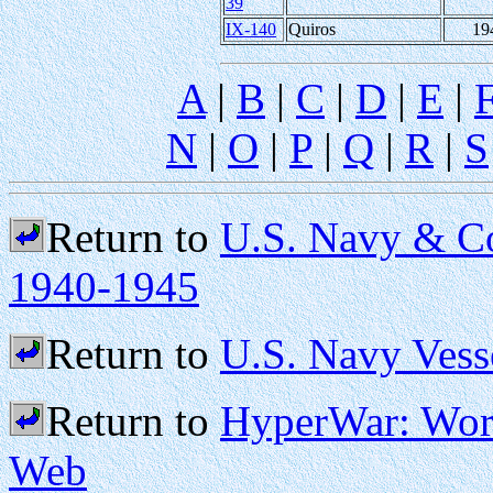
39
IX-140
Quiros
19
A
|
B
|
C
|
D
|
E
|
N
|
O
|
P
|
Q
|
R
|
S
Return to
U.S. Navy & Co
1940-1945
Return to
U.S. Navy Vess
Return to
HyperWar: Worl
Web