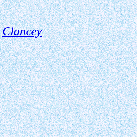
Clancey