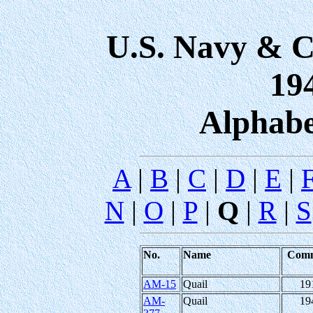
U.S. Navy & C
19
Alphabe
A
|
B
|
C
|
D
|
E
|
Q
N
|
O
|
P
|
|
R
|
S
No.
Name
Com
AM-15
Quail
19
AM-
Quail
19