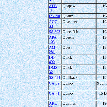
377
ATF-
Quapaw
19
110
IX-150
Quartz
19
AOG-
Quastinet
19
39
SS-393
Queenfish
19
APA-
Queens
19
103
AM-
Quest
19
281
DD-
Quick
19
490
DMS-
Quick
19
32
SS-424
Quillback
19
CA-39
Quincy
9 Jun 
CA-71
Quincy
15 D
ARL-
Quirinus
19