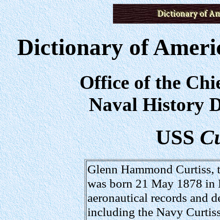
Dictionary of Ameri
Office of the Chi
Naval History D
USS
Cu
Glenn Hammond Curtiss, th
was born 21 May 1878 in
aeronautical records and d
including the Navy Curtis