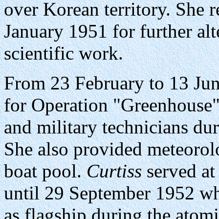
over Korean territory. She 
January 1951 for further alte
scientific work.
From 23 February to 13 Ju
for Operation "Greenhouse" 
and military technicians dur
She also provided meteorol
boat pool.
Curtiss
served at
until 29 September 1952 wh
as flagship during the atomi