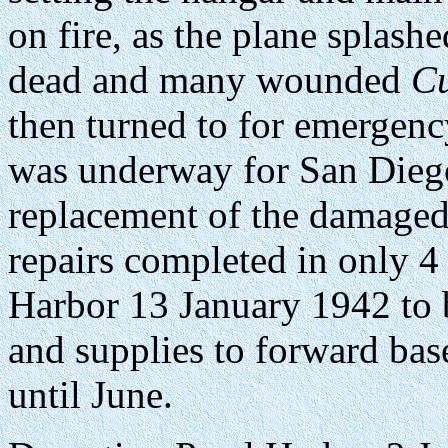
on fire, as the plane splash
dead and many wounded
Cu
then turned to for emergen
was underway for San Diego
replacement of the damaged
repairs completed in only 4
Harbor 13 January 1942 to 
and supplies to forward ba
until June.