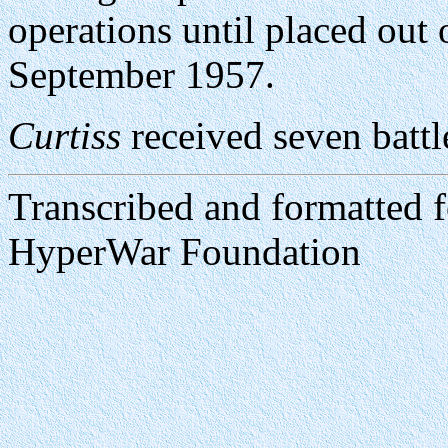
operations until placed out
September 1957.
Curtiss
received seven battle
Transcribed and formatted 
HyperWar Foundation