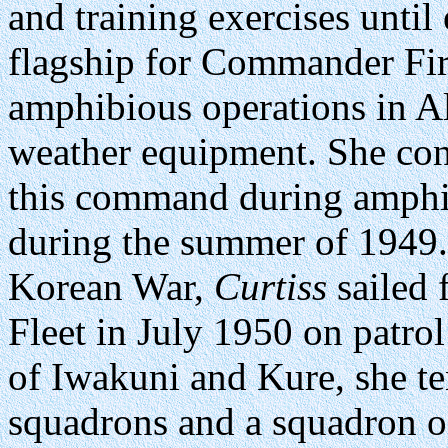
and training exercises until
flagship for Commander Firs
amphibious operations in Al
weather equipment. She cont
this command during amphib
during the summer of 1949. 
Korean War,
Curtiss
sailed 
Fleet in July 1950 on patrol
of Iwakuni and Kure, she 
squadrons and a squadron o