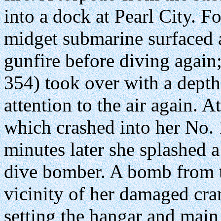
into a dock at Pearl City. F
midget submarine surfaced 
gunfire before diving again
354) took over with a depth
attention to the air again. 
which crashed into her No. 
minutes later she splashed a
dive bomber. A bomb from t
vicinity of her damaged cr
setting the hangar and mai