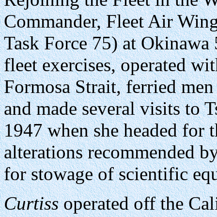
Commander, Fleet Air Win
Task Force 75) at Okinawa 
fleet exercises, operated wi
Formosa Strait, ferried men
and made several visits to 
1947 when she headed for t
alterations recommended b
for stowage of scientific e
Curtiss
operated off the Cal