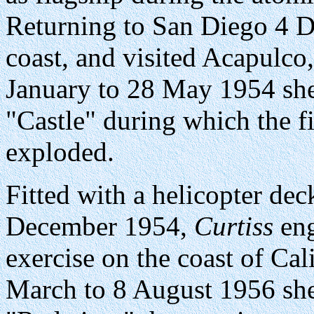
Returning to San Diego 4 D
coast, and visited Acapulc
January to 28 May 1954 she
"Castle" during which the 
exploded.
Fitted with a helicopter d
December 1954,
Curtiss
eng
exercise on the coast of Ca
March to 8 August 1956 she