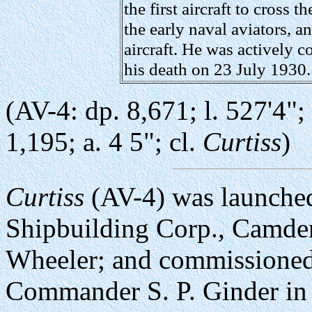
the first aircraft to cross 
the early naval aviators, a
aircraft. He was actively c
his death on 23 July 1930.
(AV-4: dp. 8,671; l. 527'4"; b
1,195; a. 4 5"; cl.
Curtiss
)
Curtiss
(AV-4) was launche
Shipbuilding Corp., Camden
Wheeler; and commissione
Commander S. P. Ginder i