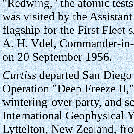
"Redwing," the atomic test
was visited by the Assistant
flagship for the First Fleet
A. H. Vdel, Commander-in-
on 20 September 1956.
Curtiss
departed San Diego
Operation "Deep Freeze II," 
wintering-over party, and sci
International Geophysical Y
Lyttelton, New Zealand, fr