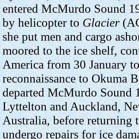
entered McMurdo Sound 19 
by helicopter to
Glacier
(AG
she put men and cargo asho
moored to the ice shelf, con
America from 30 January to 
reconnaissance to Okuma Ba
departed McMurdo Sound 10 
Lyttelton and Auckland, N
Australia, before returning
undergo repairs for ice dam