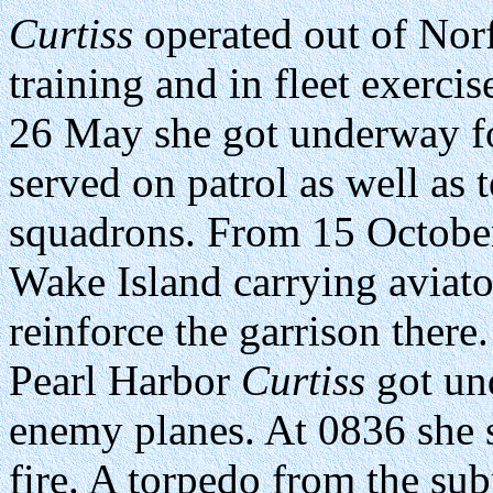
Curtiss
operated out of Norf
training and in fleet exerci
26 May she got underway f
served on patrol as well as
squadrons. From 15 Octobe
Wake Island carrying aviato
reinforce the garrison ther
Pearl Harbor
Curtiss
got und
enemy planes. At 0836 she 
fire. A torpedo from the s