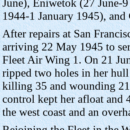
June), Eniwetok (27 June-9
1944-1 January 1945), and 
After repairs at San Francis
arriving 22 May 1945 to se
Fleet Air Wing 1. On 21 Ju
ripped two holes in her hul
killing 35 and wounding 21
control kept her afloat and
the west coast and an overh
Rejoining the Fleet in the W