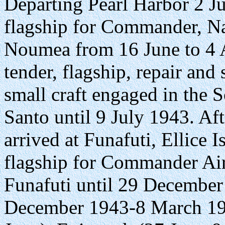
Departing Pearl Harbor 2 
flagship for Commander, Nav
Noumea from 16 June to 4 A
tender, flagship, repair and
small craft engaged in the 
Santo until 9 July 1943. Aft
arrived at Funafuti, Ellice 
flagship for Commander Air 
Funafuti until 29 December
December 1943-8 March 19