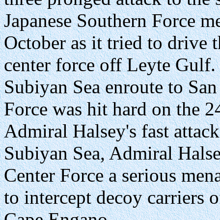
Japanese Southern Force me
October as it tried to drive 
center force off Leyte Gulf
Subiyan Sea enroute to San 
Force was hit hard on the 2
Admiral Halsey's fast attack 
Subiyan Sea, Admiral Halse
Center Force a serious menac
to intercept decoy carriers 
Cape Engano.