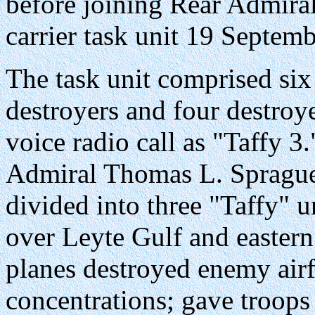
before joining Rear Admiral
carrier task unit 19 Septemb
The task unit comprised six 
destroyers and four destroy
voice radio call as "Taffy 
Admiral Thomas L. Sprague, 
divided into three "Taffy" 
over Leyte Gulf and eastern
planes destroyed enemy airf
concentrations; gave troops 