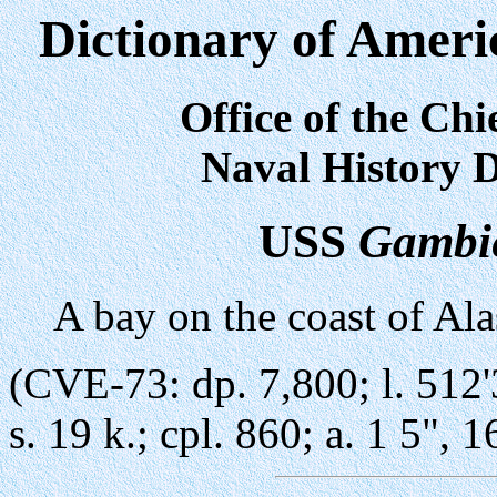
Dictionary of Ameri
Office of the Chi
Naval History D
USS
Gambi
A bay on the coast of Ala
(CVE-73: dp. 7,800; l. 512'3
s. 19 k.; cpl. 860; a. 1 5", 