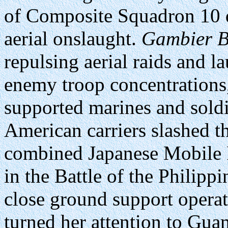
of Composite Squadron 10 di
aerial onslaught.
Gambier 
repulsing aerial raids and l
enemy troop concentration
supported marines and soldi
American carriers slashed the
combined Japanese Mobile Fl
in the Battle of the Philipp
close ground support operat
turned her attention to Gua