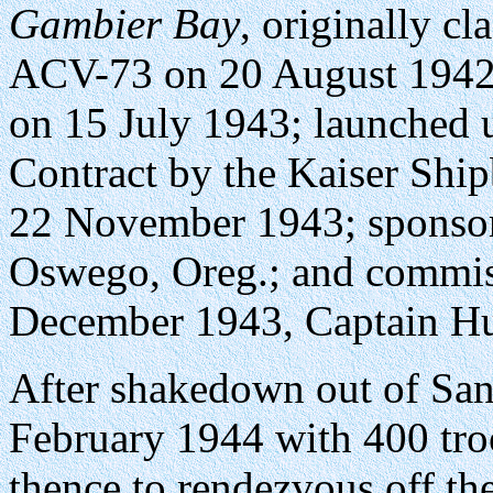
Gambier Bay
, originally c
ACV-73 on 20 August 1942 
on 15 July 1943; launched
Contract by the Kaiser Shi
22 November 1943; sponsor
Oswego, Oreg.; and commiss
December 1943, Captain H
After shakedown out of San 
February 1944 with 400 tro
thence to rendezvous off th