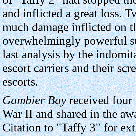
and inflicted a great loss.
much damage inflicted on th
overwhelmingly powerful sur
last analysis by the indomit
escort carriers and their sc
escorts.
Gambier Bay
received four b
War II and shared in the awa
Citation to "Taffy 3" for ex