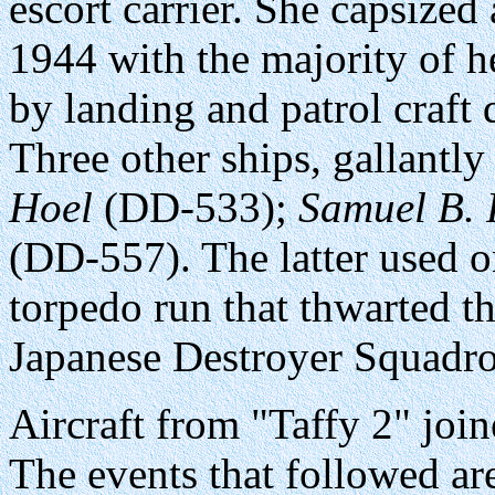
escort carrier. She capsize
1944 with the majority of h
by landing and patrol craft
Three other ships, gallantly
Hoel
(DD-533);
Samuel B. 
(DD-557). The latter used 
torpedo run that thwarted th
Japanese Destroyer Squadron
Aircraft from "Taffy 2" join
The events that followed ar