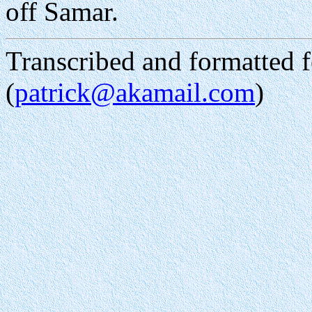
off Samar.
Transcribed and formatted
(
patrick@akamail.com
)