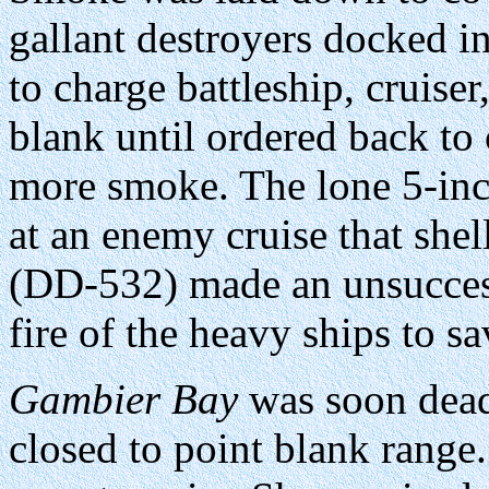
gallant destroyers docked i
to charge battleship, cruise
blank until ordered back to 
more smoke. The lone 5-in
at an enemy cruise that shel
(DD-532) made an unsuccess
fire of the heavy ships to s
Gambier Bay
was soon dead 
closed to point blank range.