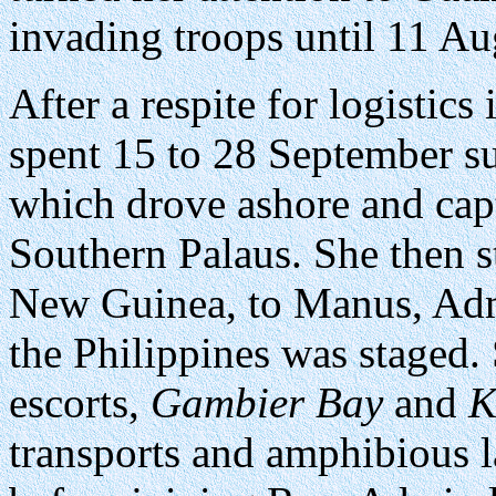
invading troops until 11 Au
After a respite for logistics
spent 15 to 28 September s
which drove ashore and cap
Southern Palaus. She then 
New Guinea, to Manus, Admi
the Philippines was staged.
escorts,
Gambier Bay
and
K
transports and amphibious l