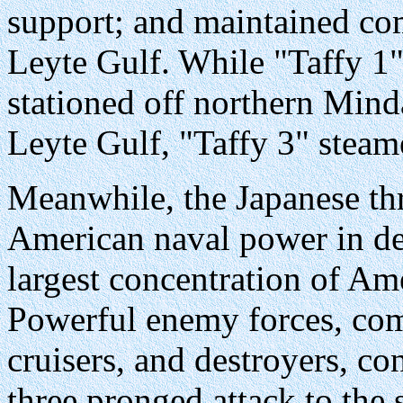
support; and maintained com
Leyte Gulf. While "Taffy 1"
stationed off northern Mind
Leyte Gulf, "Taffy 3" steam
Meanwhile, the Japanese thre
American naval power in de
largest concentration of Am
Powerful enemy forces, comp
cruisers, and destroyers, co
three pronged attack to the 