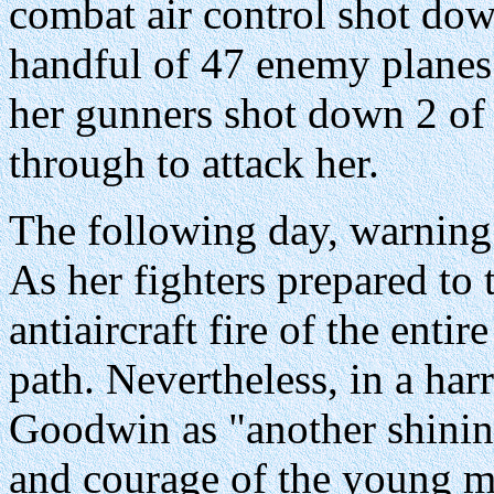
combat air control shot dow
handful of 47 enemy planes
her gunners shot down 2 of 
through to attack her.
The following day, warning 
As her fighters prepared to 
antiaircraft fire of the entir
path. Nevertheless, in a ha
Goodwin as "another shinin
and courage of the young me