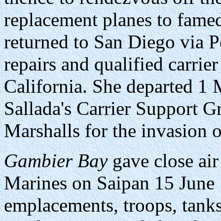
replacement planes to famed
returned to San Diego via Pe
repairs and qualified carrier
California. She departed 1
Sallada's Carrier Support G
Marshalls for the invasion 
Gambier Bay
gave close air 
Marines on Saipan 15 June
emplacements, troops, tanks