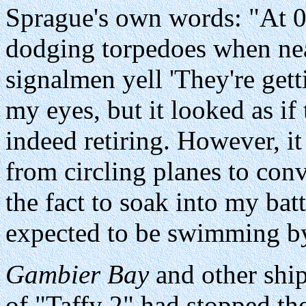
Sprague's own words: "At 
dodging torpedoes when near
signalmen yell 'They're get
my eyes, but it looked as if
indeed retiring. However, it
from circling planes to conv
the fact to soak into my bat
expected to be swimming by
Gambier Bay
and other ship
of "Taffy 2" had stopped th