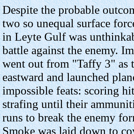
Despite the probable outc
two so unequal surface forc
in Leyte Gulf was unthinkab
battle against the enemy. Im
went out from "Taffy 3" as t
eastward and launched plan
impossible feats: scoring h
strafing until their ammun
runs to break the enemy for
Smoke was laid down to cove