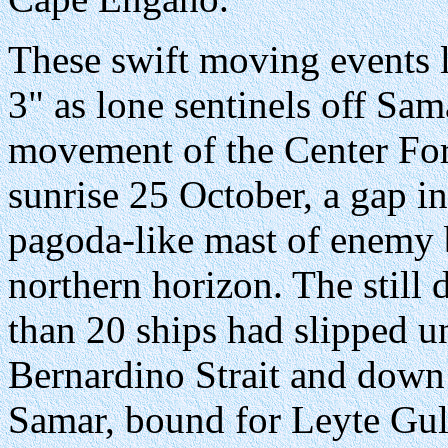
These swift moving events le
3" as lone sentinels off Sa
movement of the Center For
sunrise 25 October, a gap i
pagoda-like mast of enemy b
northern horizon. The still
than 20 ships had slipped 
Bernardino Strait and down
Samar, bound for Leyte Gul