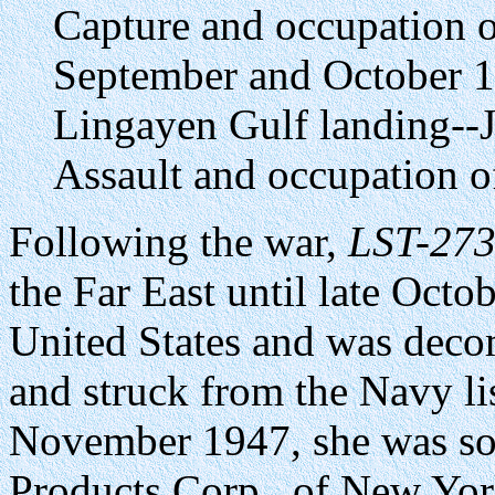
Capture and occupation o
September and October 
Lingayen Gulf landing--
Assault and occupation 
Following the war,
LST-27
the Far East until late Octo
United States and was dec
and struck from the Navy l
November 1947, she was so
Products Corp., of New Yor