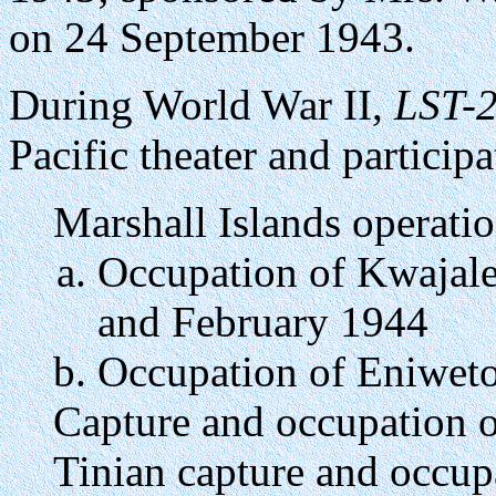
on 24 September 1943.
During World War II,
LST-
Pacific theater and particip
Marshall Islands operatio
Occupation of Kwajale
and February 1944
Occupation of Eniweto
Capture and occupation o
Tinian capture and occup