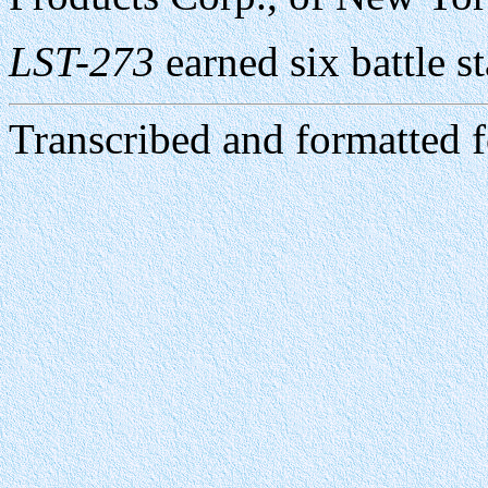
LST-273
earned six battle s
Transcribed and formatted