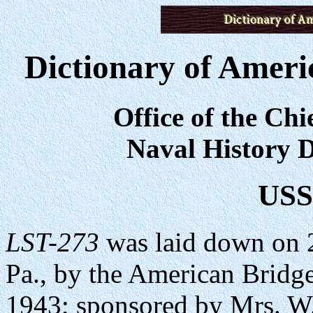
Dictionary of Ameri
Office of the Chi
Naval History D
US
LST-273
was laid down on 
Pa., by the American Bridg
1943; sponsored by Mrs. 