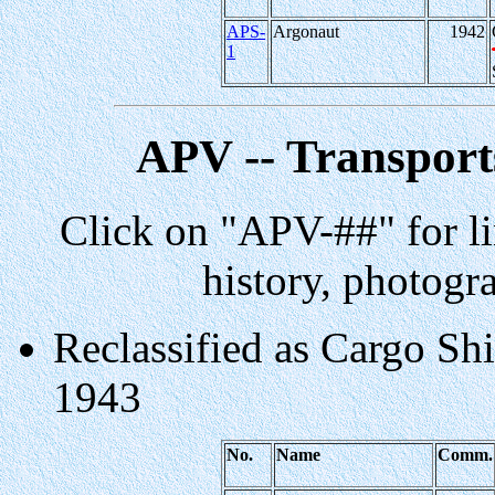
APS-
Argonaut
1942
1
APV -- Transports
Click on "APV-##" for li
history, photogr
Reclassified as Cargo Shi
1943
No.
Name
Comm.