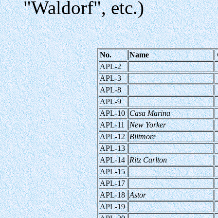
"Waldorf", etc.)
No.
Name
APL-2
APL-3
APL-8
APL-9
APL-10
Casa Marina
APL-11
New Yorker
APL-12
Biltmore
APL-13
APL-14
Ritz Carlton
APL-15
APL-17
APL-18
Astor
APL-19