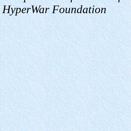
HyperWar Foundation