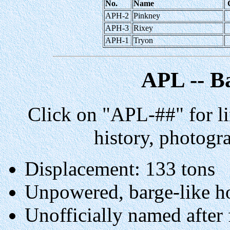
No.
Name
APH-2
Pinkney
APH-3
Rixey
APH-1
Tryon
APL -- B
Click on "APL-##" for li
history, photogr
Displacement: 133 tons
Unpowered, barge-like h
Unofficially named after 