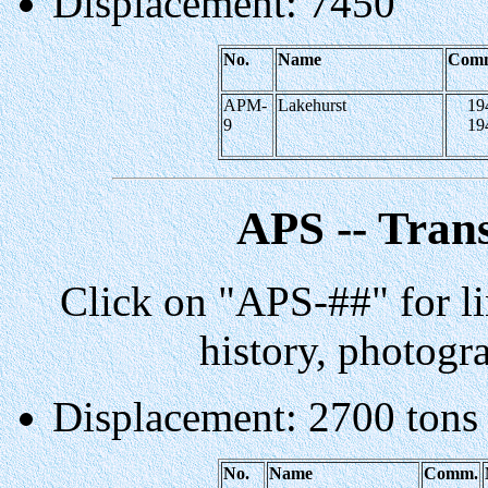
Displacement: 7450
No.
Name
Com
APM-
Lakehurst
19
9
19
APS -- Tran
Click on "APS-##" for li
history, photogr
Displacement: 2700 tons
No.
Name
Comm.