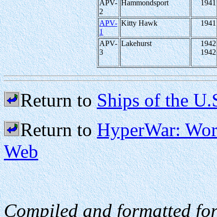
APV-
Hammondsport
1941
2
APV-
Kitty Hawk
1941
1
APV-
Lakehurst
1942
3
1942
Return to
Ships of the U.
Return to
HyperWar: Worl
Web
Compiled and formatted fo