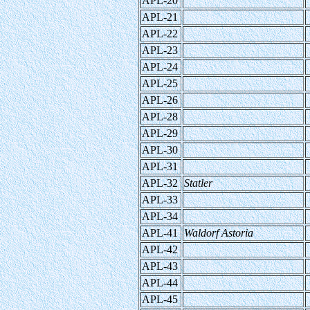
APL-20
APL-21
APL-22
APL-23
APL-24
APL-25
APL-26
APL-28
APL-29
APL-30
APL-31
APL-32
Statler
APL-33
APL-34
APL-41
Waldorf Astoria
APL-42
APL-43
APL-44
APL-45