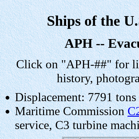
Ships of the U
APH -- Evac
Click on "APH-##" for li
history, photogr
Displacement: 7791 tons
Maritime Commission
C
service, C3 turbine machin