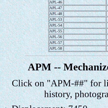
APL-46
APL-47
APL-48
APL-53
APL-54
APL-55
APL-56
APL-57
APL-58
APM -- Mechanize
Click on "APM-##" for li
history, photogr