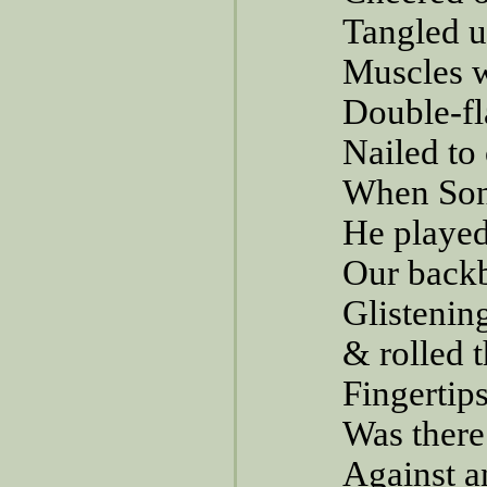
Tangled up
Muscles w
Double-fl
Nailed to
When Son
He played
Our backb
Glistenin
& rolled t
Fingertip
Was there
Against a