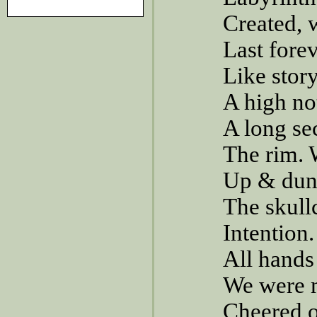
Created, 
Last forev
Like stor
A high no
A long se
The rim. 
Up & dunk
The skull
Intention
All hands 
We were m
Cheered o