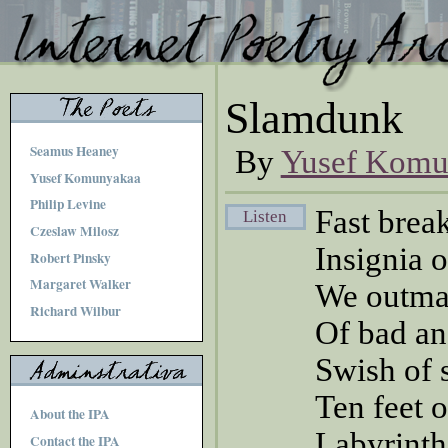
Slamdunk
Seamus Heaney
By
Yusef Komu
Yusef Komunyakaa
Philip Levine
Fast brea
Listen
Czeslaw Milosz
Insignia 
Robert Pinsky
Margaret Walker
We outma
Richard Wilbur
Of bad an
Swish of s
Ten feet 
About the IPA
Labyrinth
Contact the IPA