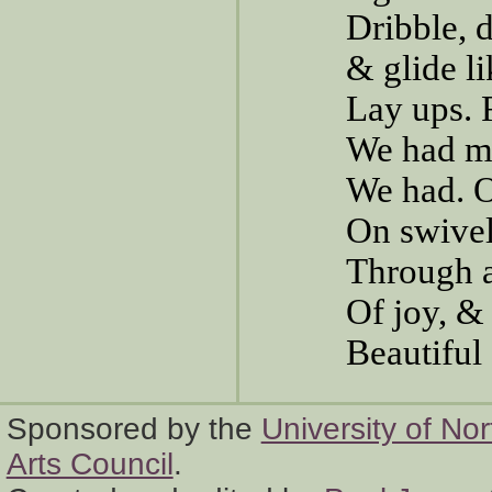
Dribble, d
& glide l
Lay ups. 
We had m
We had. O
On swivel
Through a
Of joy, 
Beautiful
Sponsored by the
University of No
Arts Council
.