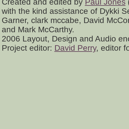
Created and edited by
Paul Jones
with the kind assistance of Dykki 
Garner, clark mccabe, David McCon
and Mark McCarthy.
2006 Layout, Design and Audio en
Project editor:
David Perry
, editor 