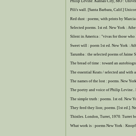
Philip Levine. Kansas City, MO : Univer
Pili's wall. [Santa Barbara, Calif.] Unico
Red dust : poems; with prints by Marcia 
Selected poems. 1st ed. New York : Ath
Silent in America : "vivas for those who
Sweet will : poem 1st ed. New York : A
Tarumba : the selected poems of Jaime S
The bread of time : toward an autobiog
The essential Keats / selected and with
The names of the lost : poems. New Yor
The poetry and voice of Philip Levine.
The simple truth : poems. 1st ed. New Yo
They feed they lion; poems. [1st ed.]. 
Thistles. London, Turret, 1970. Turret bo
What work is : poems New York : Knopf