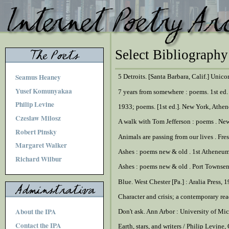
Select Bibliography
Seamus Heaney
5 Detroits. [Santa Barbara, Calif.] Unico
Yusef Komunyakaa
7 years from somewhere : poems. 1st ed
Philip Levine
1933; poems. [1st ed.]. New York, Athe
Czeslaw Milosz
A walk with Tom Jefferson : poems . Ne
Robert Pinsky
Animals are passing from our lives . Fre
Margaret Walker
Ashes : poems new & old . 1st Atheneu
Richard Wilbur
Ashes : poems new & old . Port Townsen
Blue. West Chester [Pa.] : Aralia Press, 
Character and crisis; a contemporary re
About the IPA
Don't ask. Ann Arbor : University of Mi
Contact the IPA
Earth, stars, and writers / Philip Levin