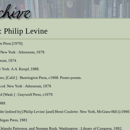
: Philip Levine
rn Press [1970].
. New York : Atheneum, 1979.
neum, 1974.
w York: A.A. Knopf, 1988.
sno, [Calif.] : Huntington Press, c1968. Poster poems.
m ed. New York : Atheneum, 1979.
d [Wash.] : Graywolf Press, c1979.
1989.
ader [edited by] Philip Levine [and] Henri Coulette. New York, McGraw-Hill [c1966]
chigan Press, 1981
e, Orlando Patterson, and Norman Rush. Washington : Library of Congress, 1992.