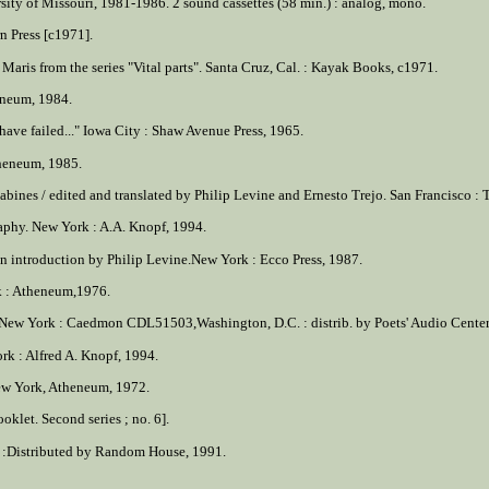
sity of Missouri, 1981-1986. 2 sound cassettes (58 min.) : analog, mono.
rn Press [c1971].
Maris from the series "Vital parts". Santa Cruz, Cal. : Kayak Books, c1971.
eneum, 1984.
 have failed..." Iowa City : Shaw Avenue Press, 1965.
theneum, 1985.
abines / edited and translated by Philip Levine and Ernesto Trejo. San Francisco : 
raphy. New York : A.A. Knopf, 1994.
 an introduction by Philip Levine.New York : Ecco Press, 1987.
k : Atheneum,1976.
. New York : Caedmon CDL51503,Washington, D.C. : distrib. by Poets' Audio Center,
rk : Alfred A. Knopf, 1994.
New York, Atheneum, 1972.
oklet. Second series ; no. 6].
 :Distributed by Random House, 1991.