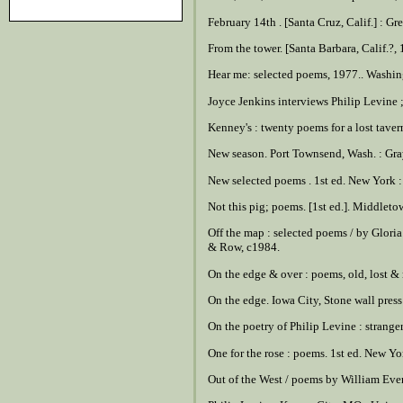
February 14th . [Santa Cruz, Calif.] : G
From the tower. [Santa Barbara, Calif.?,
Hear me: selected poems, 1977.. Washingt
Joyce Jenkins interviews Philip Levine ;
Kenney's : twenty poems for a lost tave
New season. Port Townsend, Wash. : Gra
New selected poems . 1st ed. New York 
Not this pig; poems. [1st ed.]. Middlet
Off the map : selected poems / by Gloria
& Row, c1984.
On the edge & over : poems, old, lost &
On the edge. Iowa City, Stone wall pres
On the poetry of Philip Levine : strange
One for the rose : poems. 1st ed. New Y
Out of the West / poems by William Ever