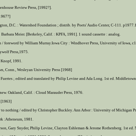
reenhouse Review Press, [1992?].
 1967?]
on, D.C. : Watershed Foundation ; distrib. by Poets' Audio Center, C-111. p1977.1 c
 Barbara Meier. [Berkeley, Calif. : KPFA, 1991]. 1 sound cassette : analog.
rn / foreword by William Murray.Iowa City : Windhover Press, University of Iowa, c
ywolf Press,1975.
: Knopf, 1991.
own, Conn., Wesleyan University Press [1968]
 Fuertes ; edited and translated by Philip Levine and Ada Long. 1st ed. Middletown,
 new. Oakland, Calif. : Cloud Marauder Press, 1976.
s [1963]
r to nothing / edited by Christopher Buckley. Ann Arbor : University of Michigan P
ork :Atheneum, 1981.
son, Gary Snyder, Philip Levine, Clayton Eshleman & Jerome Rothenberg. 1st ed. No