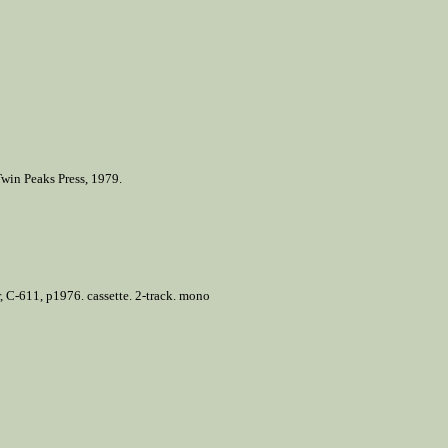
Twin Peaks Press, 1979.
 C-611, p1976. cassette. 2-track. mono