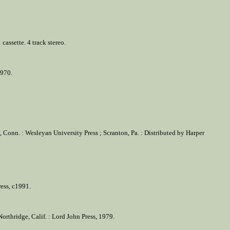
assette. 4 track stereo.
1970.
 Conn. : Wesleyan University Press ; Scranton, Pa. : Distributed by Harper
ress, c1991.
rthridge, Calif. : Lord John Press, 1979.