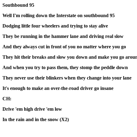
Southbound 95
Well I'm rolling down the Interstate on southbound 95
Dodging little four wheelers and trying to stay alive
They be running in the hammer lane and driving real slow
And they always cut in front of you no matter where you go
They hit their breaks and slow you down and make you go arou
And when you try to pass them, they stomp the peddle down
They never use their blinkers when they change into your lane
It's enough to make an over-the-road driver go insane
CH:
Drive 'em high drive 'em low
In the rain and in the snow (X2)