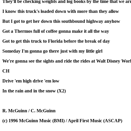
They'll be checking weights and log books by the time that we ar
I know this truck's loaded down with more than they allow
But I got to get her down this southbound highway anyhow
Got a Thermos full of coffee gonna make it all the way
Got to get this truck to Florida before the break of day
Someday I'm gonna go there just with my little girl
We're gonna see the sights and ride the rides at Walt Disney Wor
CH
Drive 'em high drive 'em low
In the rain and in the snow (X2)
R. McGuinn / C. McGuinn
(c) 1996 McGuinn Music (BMI) / April First Music (ASCAP)