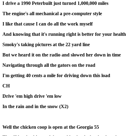
I drive a 1990 Peterbuilt just turned 1,000,000 miles
The engine's all mechanical a pre-computer style
I like that cause I can do all the work myself
And knowing that it's running right is better for your health
Smoky's taking pictures at the 22 yard line
But we heard it on the radio and slowed her down in time
Navigating through all the gators on the road
I'm getting 40 cents a mile for driving down this load
CH
Drive 'em high drive 'em low
In the rain and in the snow (X2)
Well the chicken coop is open at the Georgia 55