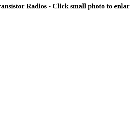
ansistor Radios - Click small photo to enla