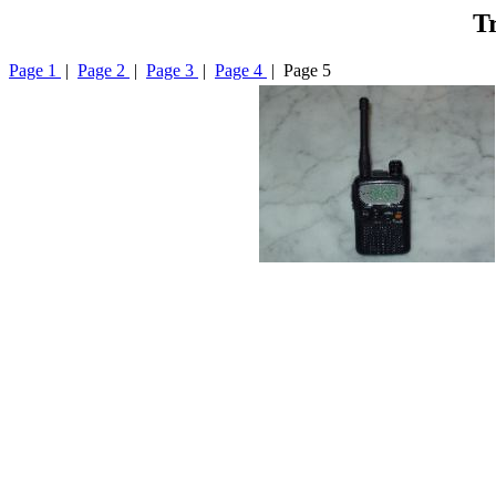
Tr
Page 1
|
Page 2
|
Page 3
|
Page 4
| Page 5