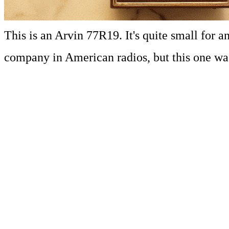
This is an Arvin 77R19. It's quite small for
company in American radios, but this one wa