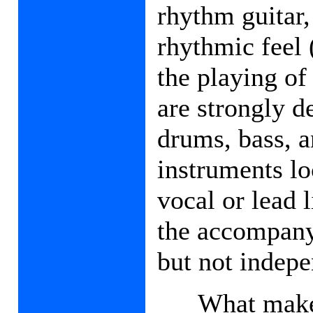
rhythm guitar,
rhythmic feel 
the playing of
are strongly d
drums, bass, 
instruments lo
vocal or lead l
the accompany
but not indepe
What makes