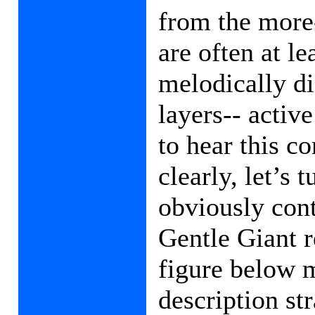
from the more-
are often at l
melodically di
layers-- active
to hear this c
clearly, let’s 
obviously cont
Gentle Giant r
figure below 
description st