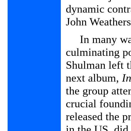
dynamic contra
John Weathers
In many w
culminating po
Shulman left t
next album,
I
the group atte
crucial found
released the 
in the US, did