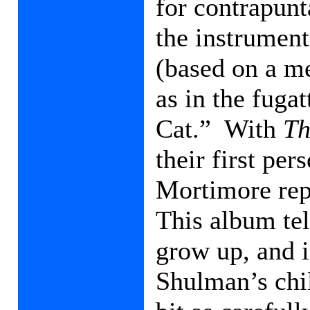
for contrapunt
the instrument
(based on a m
as in the fuga
Cat.”
With
Th
their first pe
Mortimore rep
This album tel
grow up, and i
Shulman’s chi