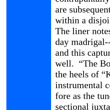
are subsequen
within a disjo
The liner notes
day madrigal-
and this captu
well.
“The Bo
the heels of “K
instrumental c
fore as the tu
sectional juxt