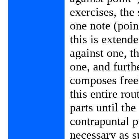
exercises, the 
one note (poin
this is extend
against one, t
one, and furth
composes freel
this entire rou
parts until th
contrapuntal 
necessary as s