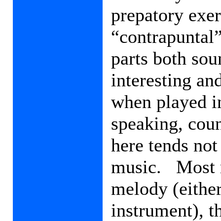
prepatory exer
“contrapuntal”
parts both sou
interesting an
when played i
speaking, coun
here tends not
music.
Most 
melody (either
instrument), 