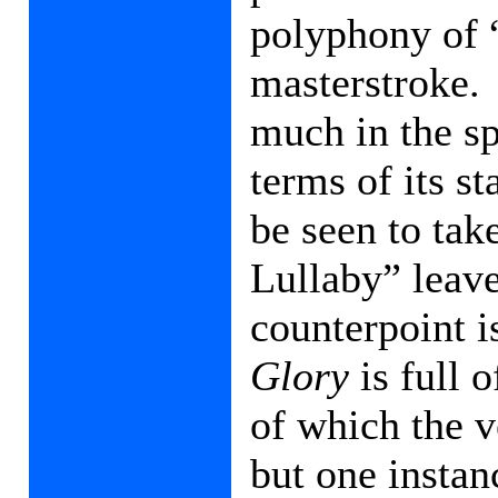
polyphony of 
masterstroke.
much in the sp
terms of its s
be seen to ta
Lullaby” leave
counterpoint 
Glory
is full 
of which the 
but one insta