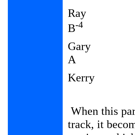
Ray
-4
B
Gary
A
Kerry
When this part
track, it beco