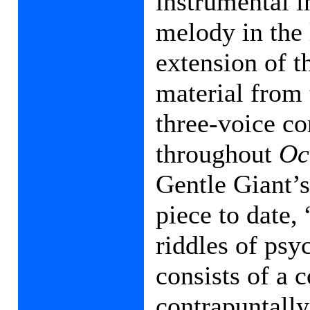
instrumental i
melody in the 
extension of t
material from 
three-voice co
throughout
Oc
Gentle Giant’
piece to date,
riddles of psy
consists of a 
contrapuntall