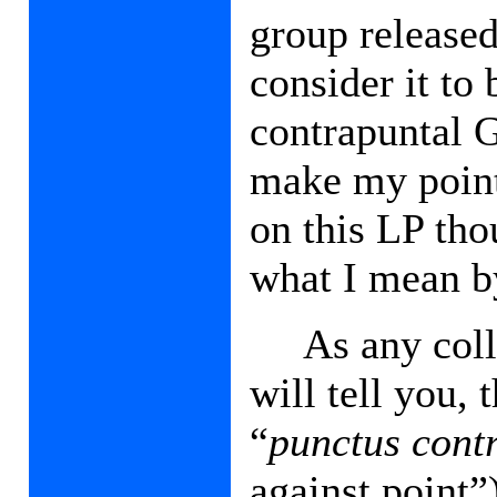
group released
consider it to
contrapuntal 
make my point 
on this LP tho
what I mean b
As any col
will tell you, 
“
punctus cont
against point”