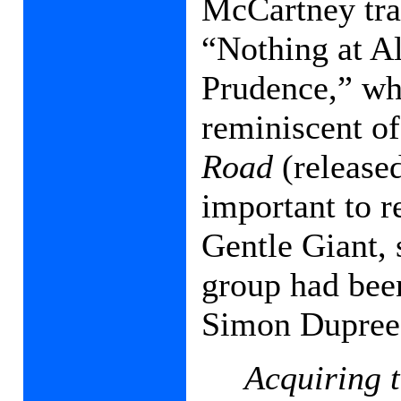
McCartney tra
“Nothing at A
Prudence,” whi
reminiscent o
Road
(released
important to 
Gentle Giant,
group had been
Simon Dupree 
Acquiring t