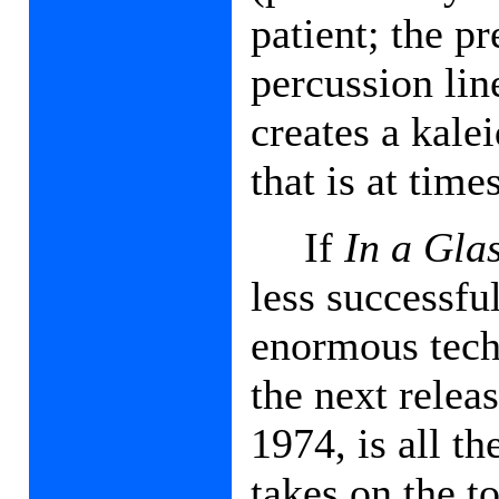
patient; the p
percussion lin
creates a kale
that is at tim
If
In a Gla
less successfu
enormous techn
the next relea
1974, is all t
takes on the to