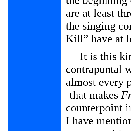
are at least th
the singing co
Kill” have at l
It is this 
contrapuntal w
almost every 
-that makes
F
counterpoint i
I have mention