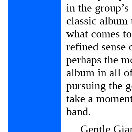
in the group’s 
classic album 
what comes tog
refined sense 
perhaps the m
album in all o
pursuing the ge
take a moment 
band.
Gentle Gia