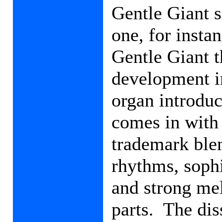
Gentle Giant 
one, for insta
Gentle Giant t
development in
organ introduc
comes in with
trademark ble
rhythms, soph
and strong mel
parts.
The dis