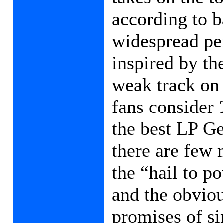
according to 
widespread per
inspired by th
weak track on
fans consider
the best LP Ge
there are few 
the “hail to p
and the obvious
promises of si