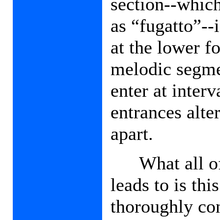
section--which
as “fugatto”--i
at the lower f
melodic segme
enter at inter
entrances alte
apart.
What all of
leads to is thi
thoroughly con