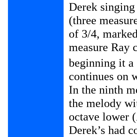
Derek singing
(three measur
of 3/4, marked 
measure Ray c
beginning it a
continues on 
In the ninth m
the melody wi
octave lower (
Derek’s had co