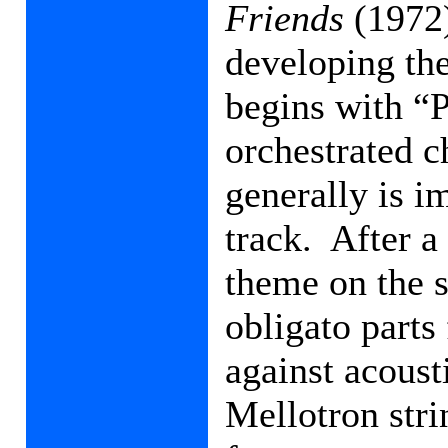
Friends
(1972)
developing the
begins with “P
orchestrated c
generally is i
track.
After a
theme on the s
obligato parts
against acoust
Mellotron stri