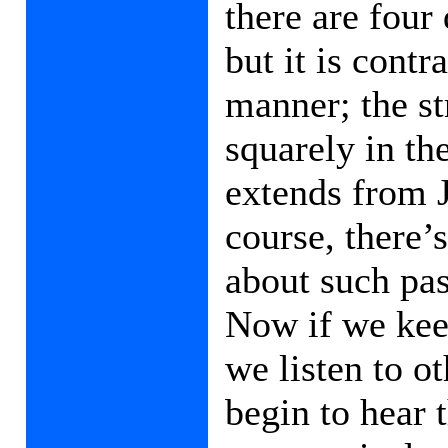
there are four
but it is cont
manner; the st
squarely in the
extends from J
course, there’
about such pas
Now if we keep
we listen to o
begin to hear 