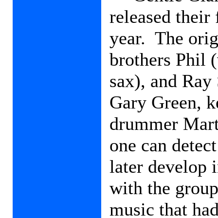
released their
year.
The orig
brothers Phil 
sax), and Ray 
Gary Green, k
drummer Mart
one can detect
later develop 
with the group
music that had