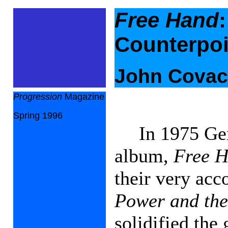
Free Hand
Counterpoi
John Cova
Progression
Magazine
Spring 1996
In 1975 Gen
album,
Free 
their very ac
Power and the
solidified the