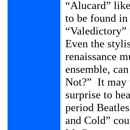
“Alucard” like
to be found in 
“Valedictory”
Even the styli
renaissance m
ensemble, can
Not?”
It may
surprise to hea
period Beatles
and Cold” coul