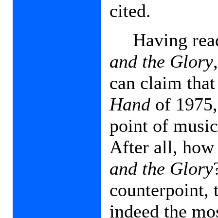
cited.
Having rea
and the Glory
can claim that 
Hand
of 1975,
point of music
After all, ho
and the Glory
counterpoint, 
indeed the mos