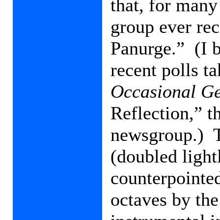
that, for many 
group ever re
Panurge.”
(I 
recent polls t
Occasional Ge
Reflection,” t
newsgroup.)
(doubled light
counterpointed
octaves by the