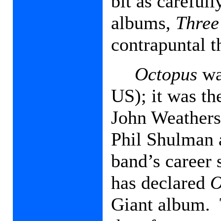
bit as careful
albums,
Three
contrapuntal th
Octopus
was
US); it was t
John Weathers
Phil Shulman 
band’s career
has declared
O
Giant album.