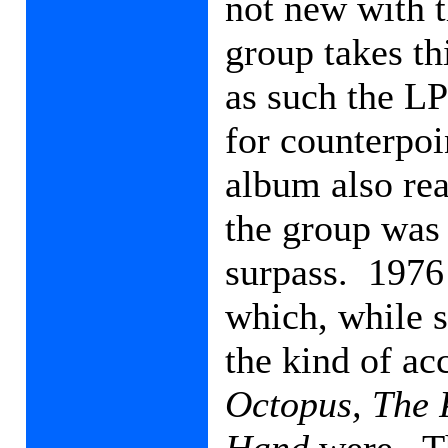
not new with 
group takes th
as such the LP
for counterpoi
album also rea
the group was 
surpass.
1976
which, while s
the kind of ac
Octopus,
The 
Hand
were.
T