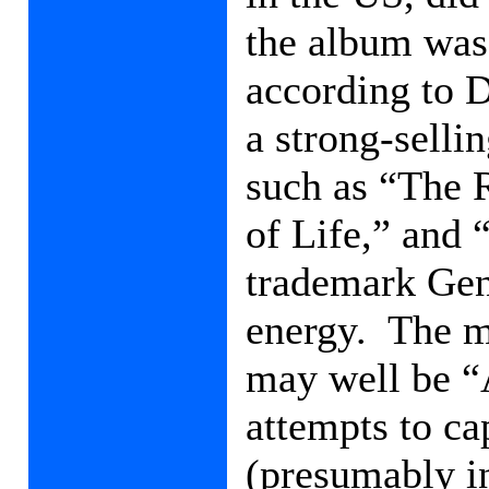
the album was 
according to 
a strong-sellin
such as “The 
of Life,” and 
trademark Gen
energy.
The m
may well be “
attempts to ca
(presumably in