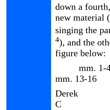
down a fourth
new material 
singing the pa
4
), and the ot
figure below:
mm. 1-
mm. 13-16
Derek
C