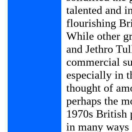
talented and i
flourishing Br
While other g
and Jethro Tul
commercial su
especially in 
thought of amo
perhaps the mo
1970s British 
in many ways c