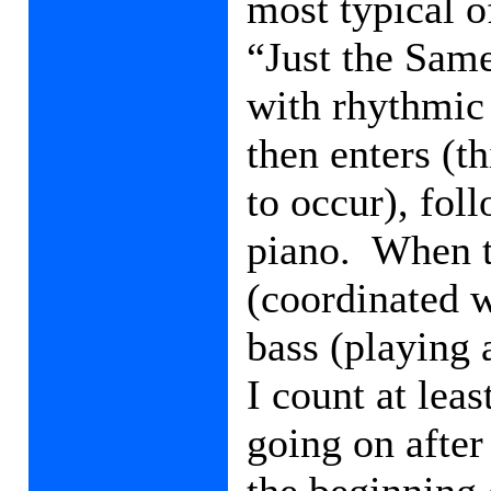
most typical o
“Just the Same
with rhythmic 
then enters (th
to occur), fol
piano.
When t
(coordinated w
bass (playing 
I count at leas
going on after
the beginning 