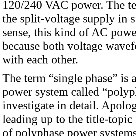
120/240 VAC power. The ter
the split-voltage supply in 
sense, this kind of AC powe
because both voltage wavefo
with each other.
The term “single phase” is 
power system called “polyp
investigate in detail. Apolo
leading up to the title-topic
of polyphase power systems 