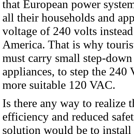
that European power system 
all their households and ap
voltage of 240 volts instead 
America. That is why touris
must carry small step-down 
appliances, to step the 24
more suitable 120 VAC.
Is there any way to realize 
efficiency and reduced safe
solution would be to install