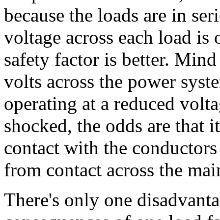
because the loads are in seri
voltage across each load is 
safety factor is better. Mind
volts across the power syst
operating at a reduced volta
shocked, the odds are that i
contact with the conductors 
from contact across the mai
There's only one disadvantag