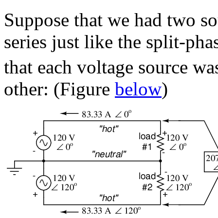
Suppose that we had two so
series just like the split-p
that each voltage source wa
other: (Figure
below
)