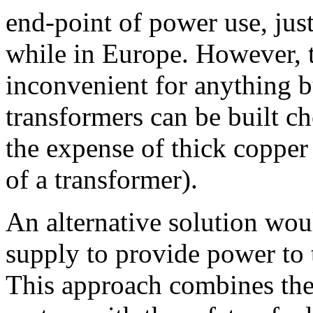
end-point of power use, jus
while in Europe. However, 
inconvenient for anything b
transformers can be built ch
the expense of thick coppe
of a transformer).
An alternative solution wou
supply to provide power to 
This approach combines the 