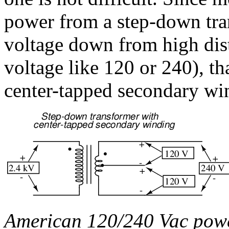
power from a step-down tr
voltage down from high distr
voltage like 120 or 240), th
center-tapped secondary wi
American 120/240 Vac power