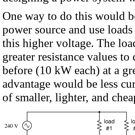
One way to do this would be
power source and use loads 
this higher voltage. The lo
greater resistance values to
before (10 kW each) at a gr
advantage would be less cur
of smaller, lighter, and che