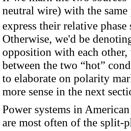
neutral wire) with the same
express their relative phase
Otherwise, we'd be denoting
opposition with each other,
between the two “hot” cond
to elaborate on polarity ma
more sense in the next secti
Power systems in American 
are most often of the split-