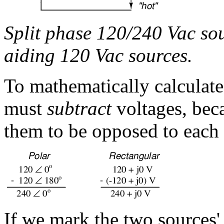
Split phase 120/240 Vac sou
aiding 120 Vac sources.
To mathematically calculate
must
subtract
voltages, bec
them to be opposed to each 
If we mark the two sources