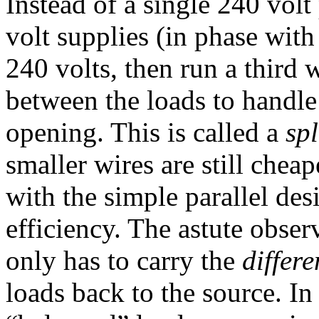
Instead of a single 240 vol
volt supplies (in phase with
240 volts, then run a third 
between the loads to handle
opening. This is called a
sp
smaller wires are still chea
with the simple parallel desi
efficiency. The astute observ
only has to carry the
differ
loads back to the source. In