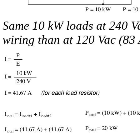
Same 10 kW loads at 240 Vac
wiring than at 120 Vac (83 