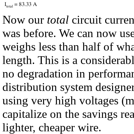
Now our
total
circuit curren
was before. We can now us
weighs less than half of wha
length. This is a considerab
no degradation in performa
distribution system designer
using very high voltages (m
capitalize on the savings rea
lighter, cheaper wire.