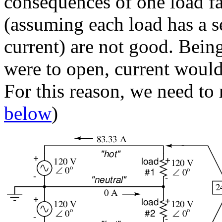
consequences of one load fa
(assuming each load has a se
current) are not good. Being 
were to open, current would 
For this reason, we need to 
below
)