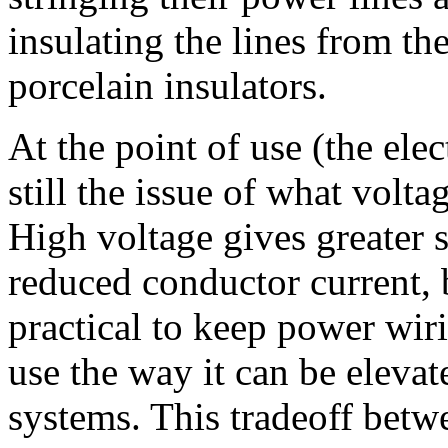
insulating the lines from th
porcelain insulators.
At the point of use (the ele
still the issue of what volt
High voltage gives greater 
reduced conductor current, 
practical to keep power wiri
use the way it can be elevat
systems. This tradeoff betw