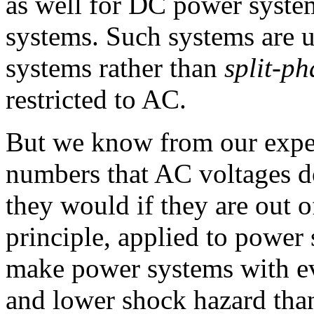
as well for DC power system
systems. Such systems are u
systems rather than
split-ph
restricted to AC.
But we know from our expe
numbers that AC voltages d
they would if they are out o
principle, applied to power 
make power systems with ev
and lower shock hazard than