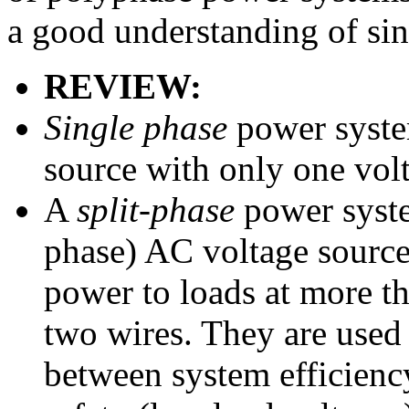
a good understanding of sin
REVIEW:
Single phase
power syste
source with only one vo
A
split-phase
power syste
phase) AC voltage sources
power to loads at more t
two wires. They are used 
between system efficienc