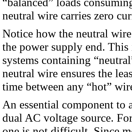
“balanced” loads consuming
neutral wire carries zero cur
Notice how the neutral wire
the power supply end. This
systems containing “neutral
neutral wire ensures the lea
time between any “hot” wir
An essential component to a
dual AC voltage source. For
one is not difficult. Since 