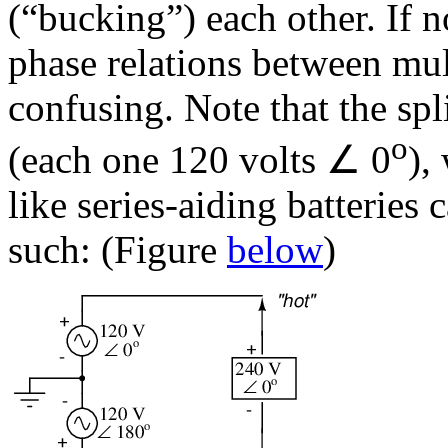
(“bucking”) each other. If n
phase relations between mu
confusing. Note that the spl
o
(each one 120 volts ∠ 0
),
like series-aiding batteries 
such: (Figure
below
)