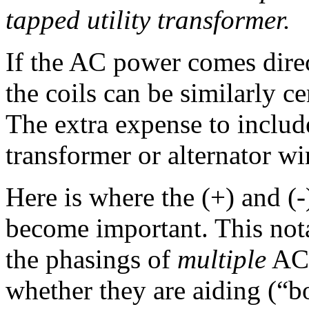
tapped utility transformer.
If the AC power comes direc
the coils can be similarly ce
The extra expense to include
transformer or alternator w
Here is where the (+) and (-
become important. This nota
the phasings of
multiple
AC v
whether they are aiding (“b