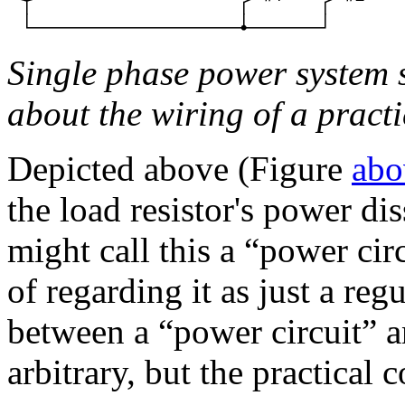
Single phase power system 
about the wiring of a practi
Depicted above (Figure
abo
the load resistor's power di
might call this a “power ci
of regarding it as just a regu
between a “power circuit” a
arbitrary, but the practical 