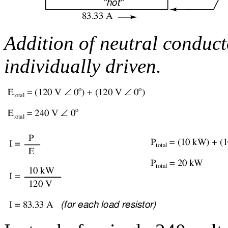
Addition of neutral conduct
individually driven.