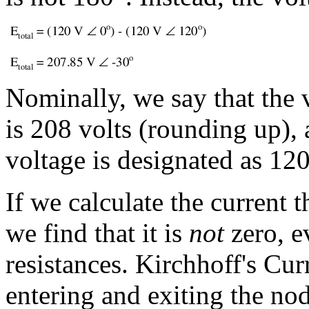
Nominally, we say that the
is 208 volts (rounding up),
voltage is designated as 12
If we calculate the current 
we find that it is
not
zero, e
resistances. Kirchhoff's Cur
entering and exiting the no