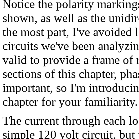
Notice the polarity markings
shown, as well as the unidir
the most part, I've avoided 
circuits we've been analyzin
valid to provide a frame of r
sections of this chapter, ph
important, so I'm introducin
chapter for your familiarity.
The current through each loa
simple 120 volt circuit, but 