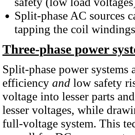
safety (low load voltages
Split-phase AC sources ca
tapping the coil windings
Three-phase power sys
Split-phase power systems a
efficiency
and
low safety ris
voltage into lesser parts an
lesser voltages, while drawin
full-voltage system. This te