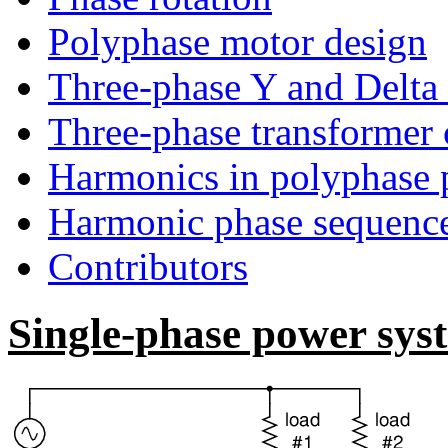
Polyphase motor design
Three-phase Y and Delta 
Three-phase transformer c
Harmonics in polyphase 
Harmonic phase sequenc
Contributors
Single-phase power sys