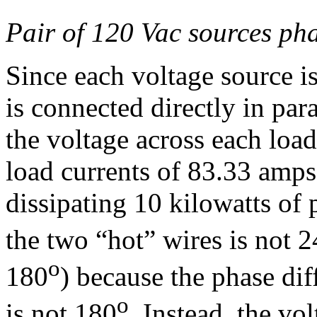
Pair of 120 Vac sources ph
Since each voltage source is
is connected directly in para
the voltage across each loa
load currents of 83.33 amps,
dissipating 10 kilowatts of
the two “hot” wires is not 
o
180
) because the phase di
o
is not 180
. Instead, the vol