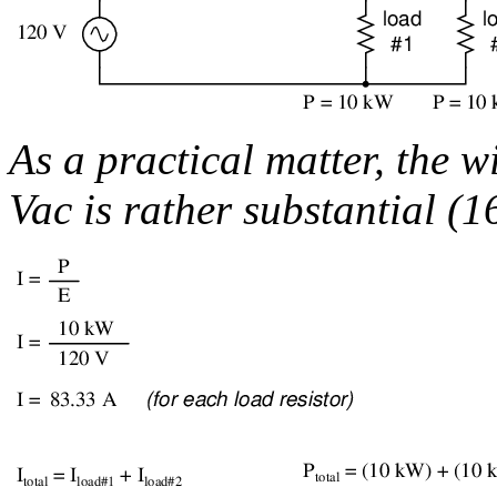
As a practical matter, the w
Vac is rather substantial (1