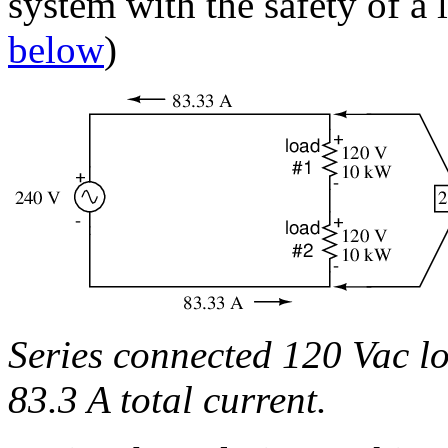
system with the safety of a
below
)
Series connected 120 Vac lo
83.3 A total current.