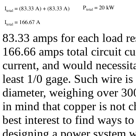
83.33 amps for each load re
166.66 amps total circuit cu
current, and would necessit
least 1/0 gage. Such wire is
diameter, weighing over 30
in mind that copper is not c
best interest to find ways t
designing a power system w