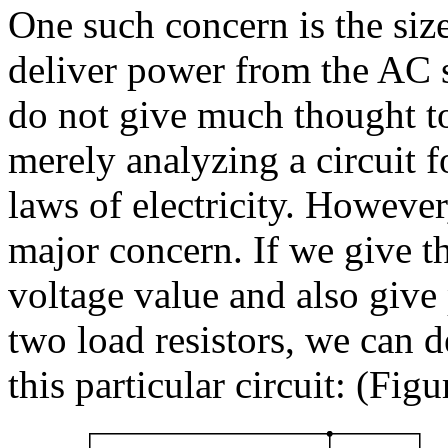
One such concern is the siz
deliver power from the AC s
do not give much thought to
merely analyzing a circuit f
laws of electricity. However,
major concern. If we give th
voltage value and also give 
two load resistors, we can 
this particular circuit: (Fig