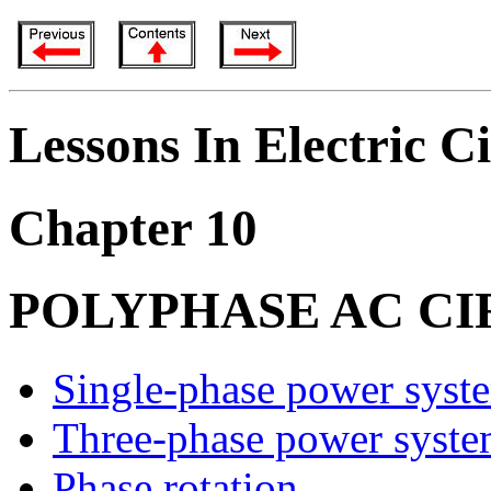
Lessons In Electric Ci
Chapter 10
POLYPHASE AC CI
Single-phase power syst
Three-phase power syste
Phase rotation