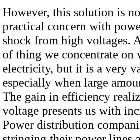
However, this solution is n
practical concern with power
shock from high voltages. Ag
of thing we concentrate on 
electricity, but it is a very 
especially when large amoun
The gain in efficiency reali
voltage presents us with inc
Power distribution companie
stringing their power lines 