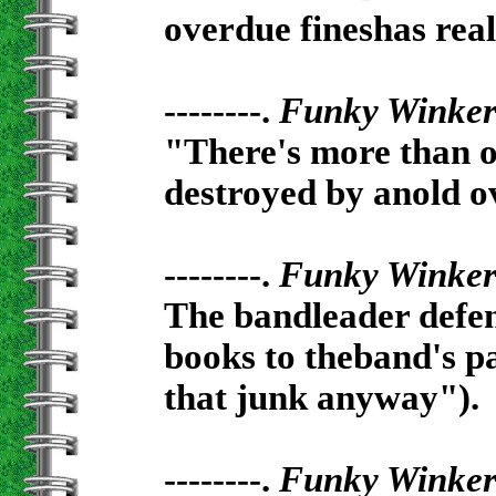
overdue fineshas rea
--------.
Funky Winke
"There's more than on
destroyed by anold ov
--------.
Funky Winke
The bandleader defen
books to theband's p
that junk anyway").
--------.
Funky Winke