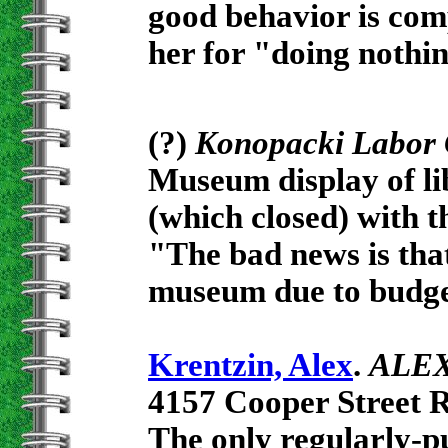
good behavior is com
her for "doing nothin
(?)
Konopacki Labor 
Museum display of li
(which closed) with th
"The bad news is that
museum due to budge
Krentzin, Alex
.
ALEX.
4157 Cooper Street 
The only regularly-pu