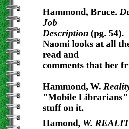
Hammond, Bruce.
Du
Job
Description
(pg. 54).
Naomi looks at all th
read and
comments that her fr
Hammond, W.
Realit
"Mobile Librarians" 
stuff on it.
Hamond,
W. REALI