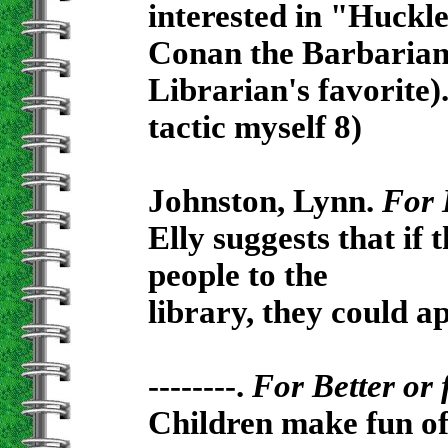
interested in "Huckle
Conan the Barbarian's
Librarian's favorite)
tactic myself 8)
Johnston, Lynn.
For 
Elly suggests that if 
people to the
library, they could ap
--------.
For Better or 
Children make fun of