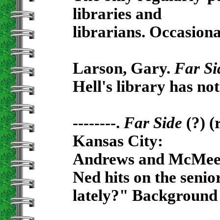
libraries and
librarians. Occasiona
Larson, Gary.
Far Si
Hell's library has no
--------.
Far Side
(?) (
Kansas City:
Andrews and McMeel,
Ned hits on the seni
lately?" Background 