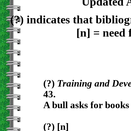
Updated A
(?)
indicates that bibliog
[n]
= need 
(?)
Training and Dev
43.
A bull asks for book
(?) [n]