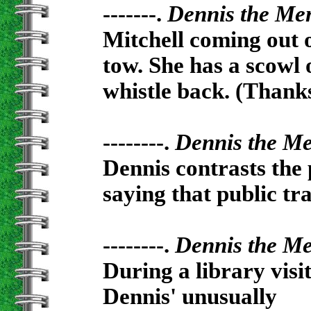
-------.
Dennis the Me
Mitchell coming out o
tow. She has a scowl 
whistle back. (Thank
--------.
Dennis the M
Dennis contrasts the 
saying that public tra
--------.
Dennis the M
During a library visi
Dennis' unusually