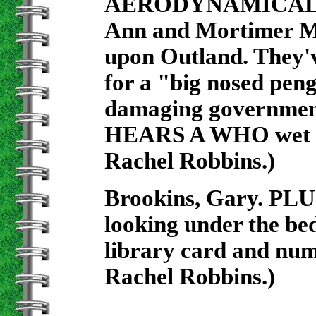
AERODYNAMICALLY
Ann and Mortimer Mo
upon Outland. They'v
for a "big nosed pen
damaging governmen
HEARS A WHO wet whi
Rachel Robbins.)
Brookins, Gary. PLU
looking under the bed
library card and num
Rachel Robbins.)