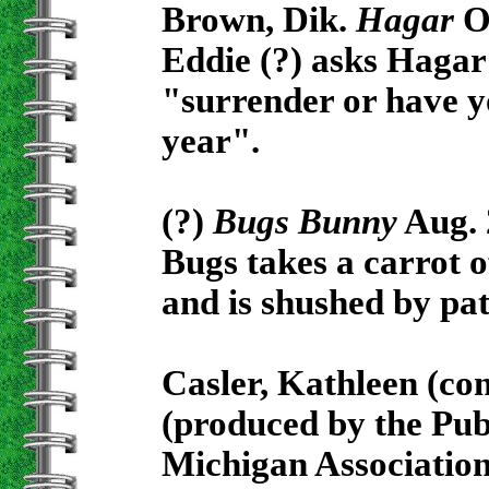
Brown, Dik.
Hagar
Oc
Eddie (?) asks Hagar 
"surrender or have y
year".
(?)
Bugs Bunny
Aug. 
Bugs takes a carrot of
and is shushed by pat
Casler, Kathleen (co
(produced by the Pub
Michigan Association