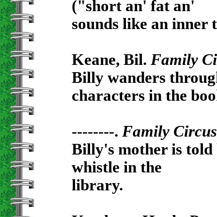
("short an' fat an'
sounds like an inner t
Keane, Bil.
Family Ci
Billy wanders through
characters in the boo
--------.
Family Circus
Billy's mother is tol
whistle in the
library.