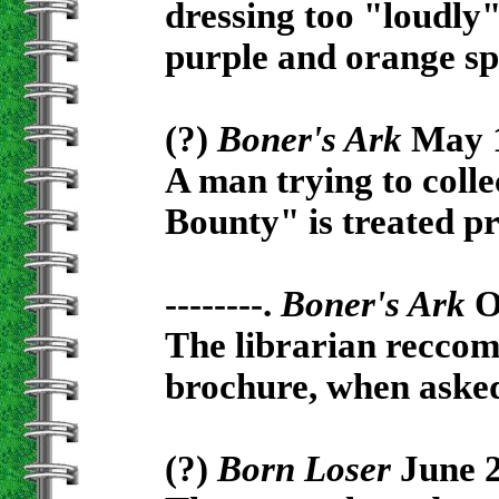
dressing too "loudly"
purple and orange sp
(?)
Boner's Ark
May 1
A man trying to colle
Bounty" is treated pr
--------.
Boner's Ark
Oc
The librarian recco
brochure, when asked 
(?)
Born Loser
June 2