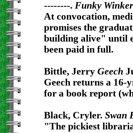
--------.
Funky Winke
At convocation, medi
promises the graduati
building alive" until
been paid in full.
Bittle, Jerry
Geech
Ju
Geech returns a 16-y
for a book report (wh
Black, Cryler.
Swan 
"The pickiest librari