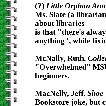
(?)
Little Orphan Ann
Ms. Slate (a librarian
about libraries
is that "there's alwa
anything", while fixi
McNally, Ruth.
Colleg
"Overwhelmed" MSU st
beginners.
MacNelly, Jeff.
Shoe
Bookstore joke, but c