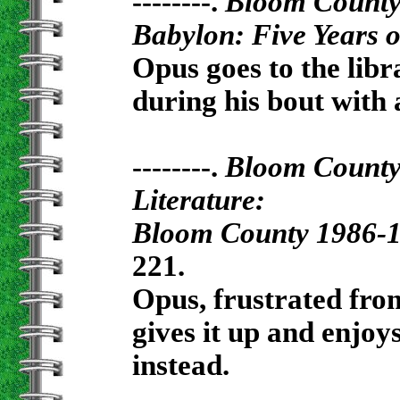
--------.
Bloom Count
Babylon: Five Years 
Opus goes to the libr
during his bout with
--------.
Bloom Count
Literature:
Bloom County 1986-
221.
Opus, frustrated from
gives it up and enjoy
instead.