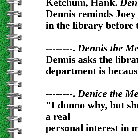
Ketchum, Hank.
Den
Dennis reminds Joey 
in the library before 
--------.
Dennis the M
Dennis asks the libr
department is because
--------.
Denice the M
"I dunno why, but she
a real
personal interest in 