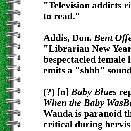
"Television addicts ri
to read."
Addis, Don.
Bent Off
"Librarian New Year
bespectacled female 
emits a "shhh" sound
(?) [n]
Baby Blues
rep
When the Baby WasB
Wanda is paranoid th
critical during hervis