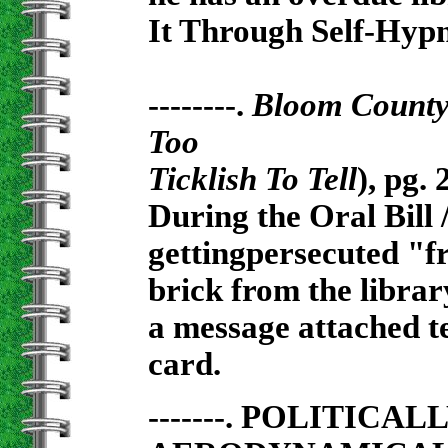
It Through Self-Hypn
--------.
Bloom Count
Too
Ticklish To Tell
), pg. 
During the Oral Bill 
gettingpersecuted "fr
brick from the libra
a message attached te
card.
-------. POLITICA