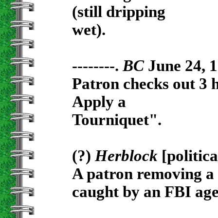
(still dripping
wet).
--------.
BC
June 24, 1
Patron checks out 3
Apply a
Tourniquet".
(?)
Herblock
[politic
A patron removing a 
caught by an FBI age