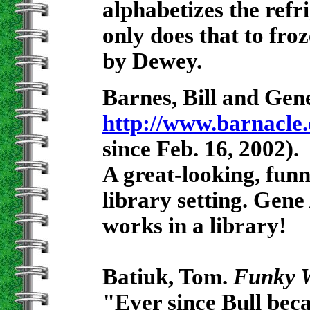
alphabetizes the refr
only does that to fro
by Dewey.
Barnes, Bill and G
http://www.barnacle.
since Feb. 16, 2002).
A great-looking, funn
library setting. Ge
works in a library!
Batiuk, Tom.
Funky 
"Ever since Bull beca