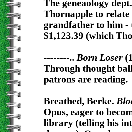
The geneaology dept. 
Thornapple to relate 
grandfather to him - 
$1,123.39 (which Tho
--------..
Born Loser
(
Through thought ball
patrons are reading.
Breathed, Berke.
Blo
Opus, eager to become
library (telling his i