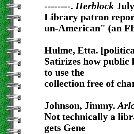
--------.
Herblock
July
Library patron report
un-American" (an FB
Hulme, Etta. [politic
Satirizes how public 
to use the
collection free of cha
Johnson, Jimmy.
Arl
Not technically a libr
gets Gene