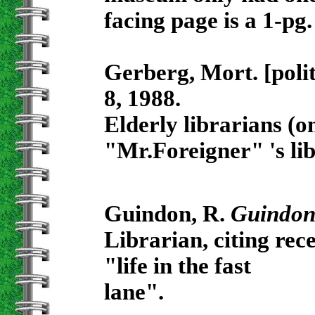
facing page is a 1-pg.
Gerberg, Mort. [poli
8, 1988.
Elderly librarians (on
"Mr.Foreigner" 's li
Guindon, R.
Guindon
Librarian, citing rec
"life in the fast
lane".