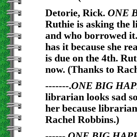
Detorie, Rick.
ONE 
Ruthie is asking the 
and who borrowed it.
has it because she rea
is due on the 4th. Rut
now. (Thanks to Rach
-------.
ONE BIG HAP
librarian looks sad so
her because librarian
Rachel Robbins.)
------.
ONE BIG HAP