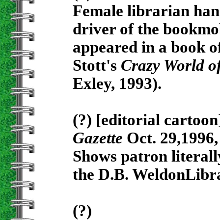
Female librarian han
driver of the bookmob
appeared in a book of
Stott's
Crazy World of
Exley, 1993).
(?) [editorial cartoo
Gazette
Oct. 29,1996, 
Shows patron literall
the D.B. WeldonLibr
(?)