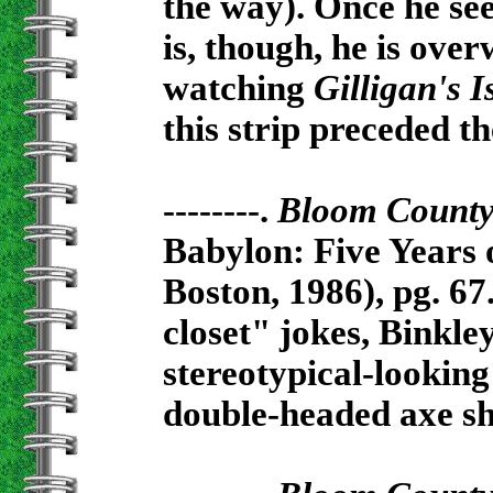
the way). Once he see
is, though, he is ove
watching
Gilligan's I
this strip preceded 
--------.
Bloom Count
Babylon: Five Years 
Boston, 1986), pg. 67
closet" jokes, Binkl
stereotypical-looking
double-headed axe sh