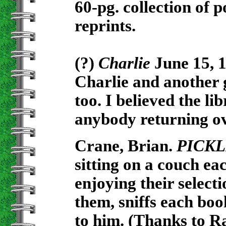
60-pg. collection of 
reprints.
(?)
Charlie
June 15, 1
Charlie and another 
too. I believed the l
anybody returning o
Crane, Brian.
PICKL
sitting on a couch ea
enjoying their select
them, sniffs each boo
to him. (Thanks to R