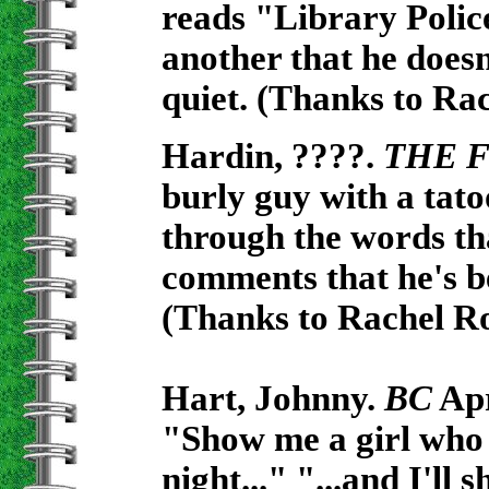
reads "Library Polic
another that he doesn't
quiet. (Thanks to Ra
Hardin, ????.
THE F
burly guy with a tato
through the words tha
comments that he's be
(Thanks to Rachel Ro
Hart, Johnny.
BC
Apr
"Show me a girl who 
night..." "...and I'll