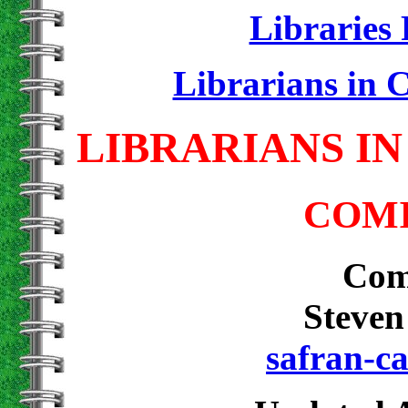
Librarie
Librarians in 
LIBRARIANS IN
COMI
Com
Steven
safran-