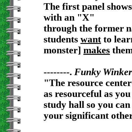
The first panel shows
with an "X"
through the former n
students
want
to lear
monster]
makes
them
--------.
Funky Winke
"The resource center
as resourceful as you
study hall so you can
your significant othe