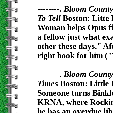
--------.
Bloom Count
To Tell
Boston: Litte 
Woman helps Opus find
a fellow just what e
other these days." Af
right book for him ("
--------.
Bloom Count
Times
Boston: Little 
Someone turns Binkley
KRNA, where Rockin
he has an overdue li