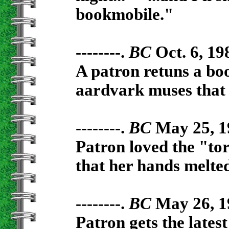
bookmobile."
--------.
BC
Oct. 6, 19
A patron retuns a bo
aardvark muses that t
--------.
BC
May 25, 1
Patron loved the "to
that her hands melted
--------.
BC
May 26, 1
Patron gets the lates