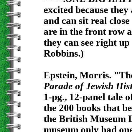
excited because they 
and can sit real close
are in the front row
they can see right up
Robbins.)
Epstein, Morris. "Th
Parade of Jewish His
1-pg., 12-panel tale
the 200 books that b
the British Museum Li
museum only had one 