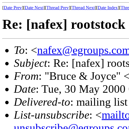
[
Date Prev
][
Date Next
][
Thread Prev
][
Thread Next
][
Date Index
][
Thre
Re: [nafex] rootstock 
To
: <
nafex@egroups.co
Subject
: Re: [nafex] root
From
: "Bruce & Joyce" 
Date
: Tue, 30 May 2000
Delivered-to
: mailing li
List-unsubscribe
: <
mailt
unsubscribe@egroups.c