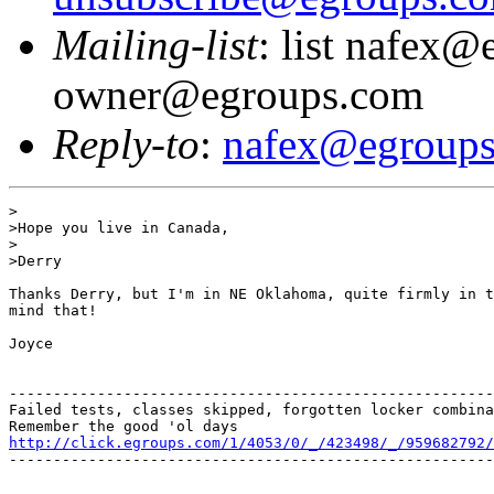
Mailing-list
: list nafex@
owner@egroups.com
Reply-to
:
nafex@egroup
>

>Hope you live in Canada,

>

>Derry

Thanks Derry, but I'm in NE Oklahoma, quite firmly in t
mind that!

Joyce

-------------------------------------------------------
Failed tests, classes skipped, forgotten locker combina
http://click.egroups.com/1/4053/0/_/423498/_/959682792/
-------------------------------------------------------