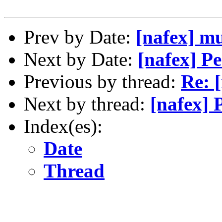
Prev by Date:
[nafex] m
Next by Date:
[nafex] Pe
Previous by thread:
Re: 
Next by thread:
[nafex] 
Index(es):
Date
Thread