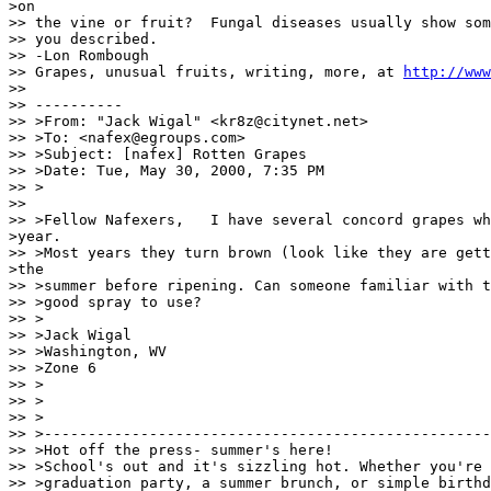
>on

>> the vine or fruit?  Fungal diseases usually show som
>> you described.

>> -Lon Rombough

>> Grapes, unusual fruits, writing, more, at 
http://www
>>

>> ----------

>> >From: "Jack Wigal" <kr8z@citynet.net>

>> >To: <nafex@egroups.com>

>> >Subject: [nafex] Rotten Grapes

>> >Date: Tue, May 30, 2000, 7:35 PM

>> >

>>

>> >Fellow Nafexers,   I have several concord grapes wh
>year.

>> >Most years they turn brown (look like they are gett
>the

>> >summer before ripening. Can someone familiar with t
>> >good spray to use?

>> >

>> >Jack Wigal

>> >Washington, WV

>> >Zone 6

>> >

>> >

>> >

>> >---------------------------------------------------
>> >Hot off the press- summer's here!

>> >School's out and it's sizzling hot. Whether you're 
>> >graduation party, a summer brunch, or simple birthd