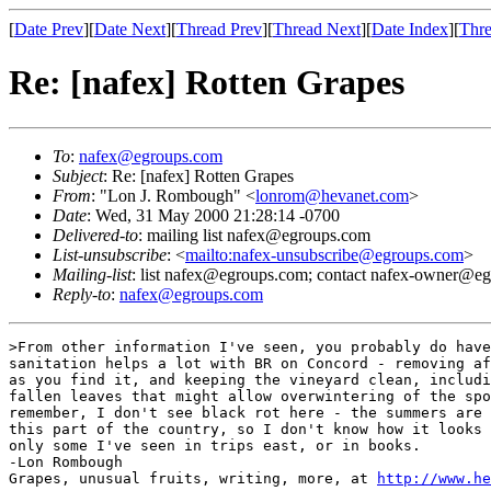
[
Date Prev
][
Date Next
][
Thread Prev
][
Thread Next
][
Date Index
][
Thre
Re: [nafex] Rotten Grapes
To
:
nafex@egroups.com
Subject
: Re: [nafex] Rotten Grapes
From
: "Lon J. Rombough" <
lonrom@hevanet.com
>
Date
: Wed, 31 May 2000 21:28:14 -0700
Delivered-to
: mailing list nafex@egroups.com
List-unsubscribe
: <
mailto:nafex-unsubscribe@egroups.com
>
Mailing-list
: list nafex@egroups.com; contact nafex-owner@e
Reply-to
:
nafex@egroups.com
>From other information I've seen, you probably do have
sanitation helps a lot with BR on Concord - removing af
as you find it, and keeping the vineyard clean, includi
fallen leaves that might allow overwintering of the spo
remember, I don't see black rot here - the summers are 
this part of the country, so I don't know how it looks 
only some I've seen in trips east, or in books.

-Lon Rombough

Grapes, unusual fruits, writing, more, at 
http://www.he