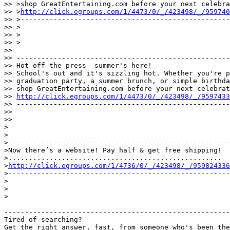
>> >shop GreatEntertaining.com before your next celebra
>> >
http://click.egroups.com/1/4473/0/_/423498/_/959740
>> >---------------------------------------------------
>> >

>> >

>> >

>>

>> ----------------------------------------------------
>> Hot off the press- summer's here!

>> School's out and it's sizzling hot. Whether you're p
>> graduation party, a summer brunch, or simple birthda
>> shop GreatEntertaining.com before your next celebrat
>> 
http://click.egroups.com/1/4473/0/_/423498/_/9597433
>> ----------------------------------------------------
>>

>>

>

>

>------------------------------------------------------
>Now there’s a website! Pay half & get free shipping!

>....................................................

>
http://click.egroups.com/1/4736/0/_/423498/_/959824336
>------------------------------------------------------
>

>

>

-------------------------------------------------------
Tired of searching?
