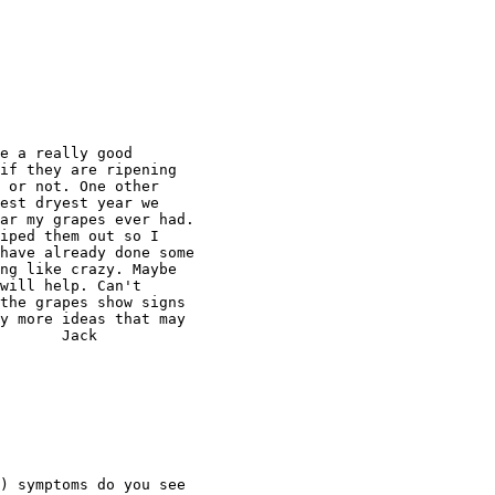
e a really good

if they are ripening

 or not. One other

est dryest year we

ar my grapes ever had.

iped them out so I

have already done some

ng like crazy. Maybe

will help. Can't

the grapes show signs

y more ideas that may

       Jack

) symptoms do you see
