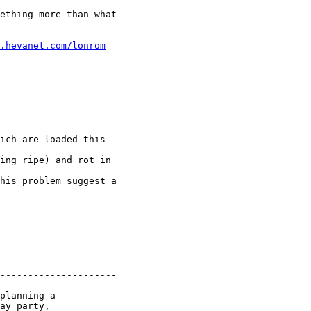
ething more than what

.hevanet.com/lonrom
ich are loaded this

ing ripe) and rot in

his problem suggest a

---------------------

planning a

ay party,
