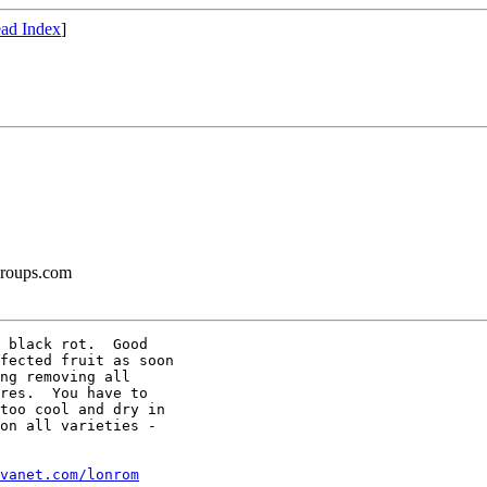
ad Index
]
groups.com
 black rot.  Good

fected fruit as soon

ng removing all

res.  You have to

too cool and dry in

on all varieties -

vanet.com/lonrom