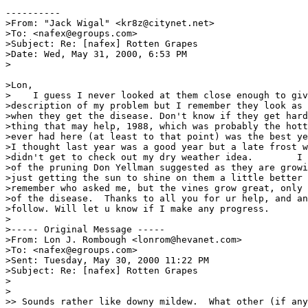
----------

>From: "Jack Wigal" <kr8z@citynet.net>

>To: <nafex@egroups.com>

>Subject: Re: [nafex] Rotten Grapes

>Date: Wed, May 31, 2000, 6:53 PM

>

>Lon,

>    I guess I never looked at them close enough to giv
>description of my problem but I remember they look as 
>when they get the disease. Don't know if they get hard
>thing that may help, 1988, which was probably the hott
>ever had here (at least to that point) was the best ye
>I thought last year was a good year but a late frost w
>didn't get to check out my dry weather idea.        I 
>of the pruning Don Yellman suggested as they are growi
>just getting the sun to shine on them a little better 
>remember who asked me, but the vines grow great, only 
>of the disease.  Thanks to all you for ur help, and an
>follow. Will let u know if I make any progress.       
>

>----- Original Message -----

>From: Lon J. Rombough <lonrom@hevanet.com>

>To: <nafex@egroups.com>

>Sent: Tuesday, May 30, 2000 11:22 PM

>Subject: Re: [nafex] Rotten Grapes

>

>

>> Sounds rather like downy mildew.  What other (if any