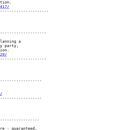
tion.

417/
---------------------

--------------------

lanning a

y party,

ion.

29/
--------------------

------------------

/
------------------

-----------------
