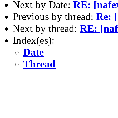
Next by Date:
RE: [nafe
Previous by thread:
Re: 
Next by thread:
RE: [naf
Index(es):
Date
Thread