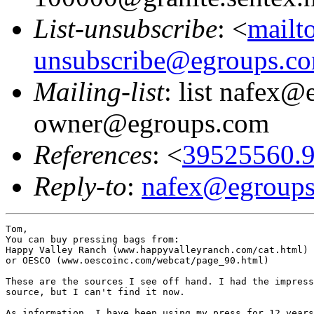
List-unsubscribe
: <
mailt
unsubscribe@egroups.c
Mailing-list
: list nafex@
owner@egroups.com
References
: <
39525560.9
Reply-to
:
nafex@egroup
Tom,

You can buy pressing bags from:

Happy Valley Ranch (www.happyvalleyranch.com/cat.html) 
or OESCO (www.oescoinc.com/webcat/page_90.html)

These are the sources I see off hand. I had the impress
source, but I can't find it now.

As information, I have been using my press for 12 years