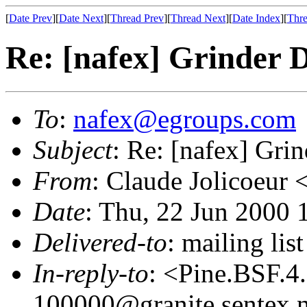
[
Date Prev
][
Date Next
][
Thread Prev
][
Thread Next
][
Date Index
][
Thre
Re: [nafex] Grinder D
To
:
nafex@egroups.com
Subject
: Re: [nafex] Grin
From
: Claude Jolicoeur 
Date
: Thu, 22 Jun 2000 
Delivered-to
: mailing li
In-reply-to
: <Pine.BSF.
100000@granite.sentex.n