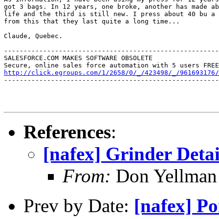
got 3 bags. In 12 years, one broke, another has made ab
life and the third is still new. I press about 40 bu a 
from this that they last quite a long time...

Claude, Quebec.

-------------------------------------------------------
SALESFORCE.COM MAKES SOFTWARE OBSOLETE

http://click.egroups.com/1/2658/0/_/423498/_/961693176/
-------------------------------------------------------
References
:
[nafex] Grinder Detai
From:
Don Yellman 
Prev by Date:
[nafex] Po