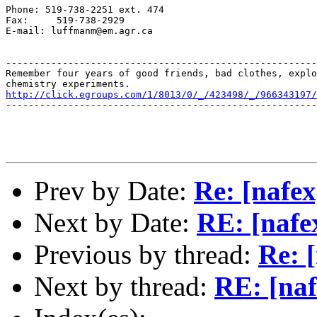
Phone: 519-738-2251 ext. 474

Fax:     519-738-2929

E-mail: luffmanm@em.agr.ca

-------------------------------------------------------
Remember four years of good friends, bad clothes, explo
http://click.egroups.com/1/8013/0/_/423498/_/966343197/
-------------------------------------------------------
Prev by Date:
Re: [nafex
Next by Date:
RE: [nafex
Previous by thread:
Re: [
Next by thread:
RE: [naf