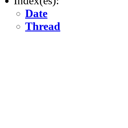
Index(es):
Date
Thread