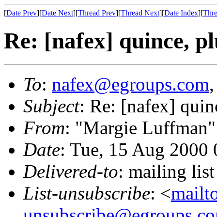
[
Date Prev
][
Date Next
][
Thread Prev
][
Thread Next
][
Date Index
][
Thre
Re: [nafex] quince, pl
To
:
nafex@egroups.com
Subject
: Re: [nafex] quin
From
: "Margie Luffman"
Date
: Tue, 15 Aug 2000 
Delivered-to
: mailing li
List-unsubscribe
: <
mailt
unsubscribe@egroups.c