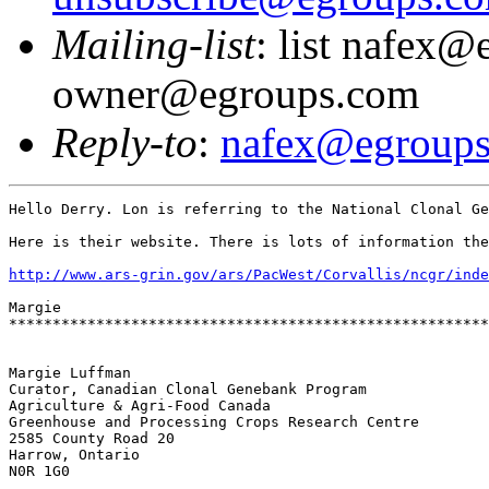
Mailing-list
: list nafex@
owner@egroups.com
Reply-to
:
nafex@egroup
Hello Derry. Lon is referring to the National Clonal Ge
Here is their website. There is lots of information the
http://www.ars-grin.gov/ars/PacWest/Corvallis/ncgr/inde
Margie

*******************************************************
Margie Luffman 

Curator, Canadian Clonal Genebank Program

Agriculture & Agri-Food Canada

Greenhouse and Processing Crops Research Centre

2585 County Road 20

Harrow, Ontario

N0R 1G0
